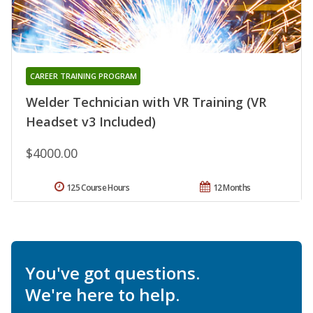
CAREER TRAINING PROGRAM
Welder Technician with VR Training (VR
Headset v3 Included)
$4000.00
125 Course Hours
12 Months
You've got questions.
We're here to help.