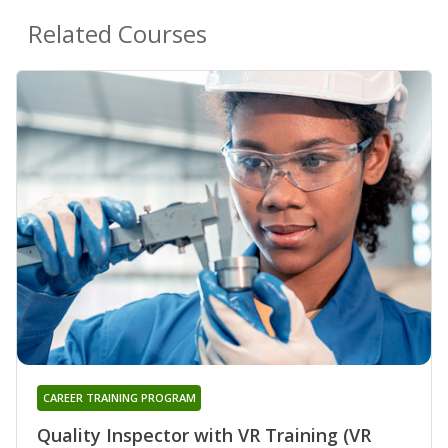
Related Courses
CAREER TRAINING PROGRAM
Quality Inspector with VR Training (VR