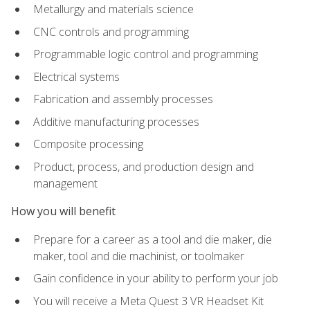
Metallurgy and materials science
CNC controls and programming
Programmable logic control and programming
Electrical systems
Fabrication and assembly processes
Additive manufacturing processes
Composite processing
Product, process, and production design and
management
How you will benefit
Prepare for a career as a tool and die maker, die
maker, tool and die machinist, or toolmaker
Gain confidence in your ability to perform your job
You will receive a Meta Quest 3 VR Headset Kit