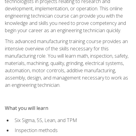
technologists in projects relating to research and
development, implementation, or operation. This online
engineering technician course can provide you with the
knowledge and skills you need to prove competency and
begin your career as an engineering technician quickly.
This advanced manufacturing training course provides an
intensive overview of the skills necessary for this
manufacturing role. You will learn math, inspection, safety,
materials, machining, quality, grinding, electrical systems,
automation, motor controls, additive manufacturing,
assembly, design, and management necessary to work as
an engineering technician.
What you will learn
Six Sigma, 5S, Lean, and TPM
Inspection methods