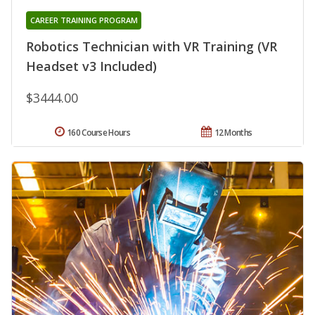
CAREER TRAINING PROGRAM
Robotics Technician with VR Training (VR
Headset v3 Included)
$3444.00
160 Course Hours
12 Months