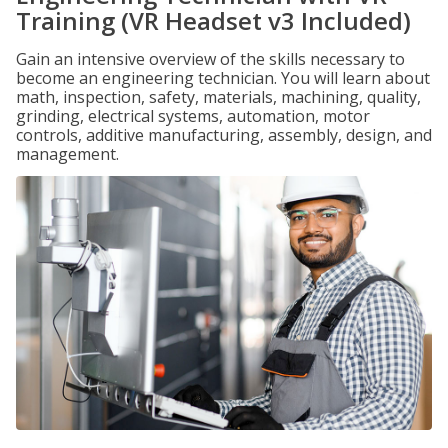
Training (VR Headset v3 Included)
Gain an intensive overview of the skills necessary to
become an engineering technician. You will learn about
math, inspection, safety, materials, machining, quality,
grinding, electrical systems, automation, motor
controls, additive manufacturing, assembly, design, and
management.