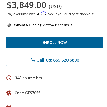
$3,849.00
(USD)
Affirm
Pay over time with
. See if you qualify at checkout.
Payment & Funding:
view your options
ENROLL NOW
Call Us: 855.520.6806
phone
schedule
340 course hrs
Code GES7055