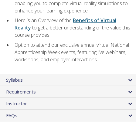
enabling you to complete virtual reality simulations to
enhance your learning experience
Here is an Overview of the
Benefits of Virtual
Reality
to get a better understanding of the value this
course provides
Option to attend our exclusive annual virtual National
Apprenticeship Week events, featuring live webinars,
workshops, and employer interactions
Syllabus
Requirements
Instructor
FAQs