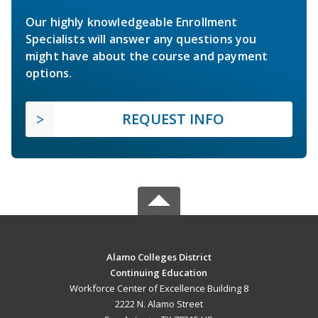
Our highly knowledgeable Enrollment
Specialists will answer any questions you
might have about the course and payment
options.
REQUEST INFO
Alamo Colleges District
Continuing Education
Workforce Center of Excellence Building 8
2222 N. Alamo Street