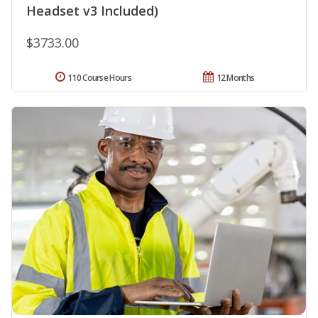
Headset v3 Included)
$3733.00
110 Course Hours
12 Months