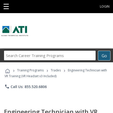
☰
LOGIN
Search
Go
Career
Training
›
›
›
Programs
Training Programs
Trades
Engineering Technician with
VR Training (VR Headset v3 Included)
phone
Call Us: 855.520.6806
Engineering Technician with VR