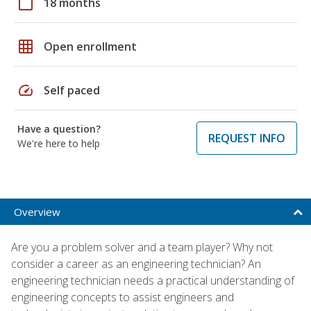
calendar_today
18 months
grid_on
Open enrollment
speed
Self paced
Have a question?
REQUEST INFO
We're here to help
Overview
Are you a problem solver and a team player? Why not
consider a career as an engineering technician? An
engineering technician needs a practical understanding of
engineering concepts to assist engineers and