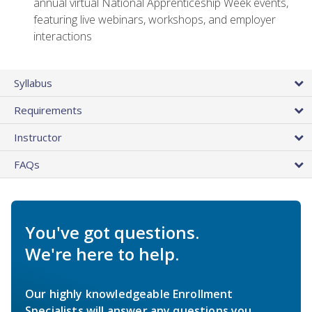
annual virtual National Apprenticeship Week events,
featuring live webinars, workshops, and employer
interactions
Syllabus
Requirements
Instructor
FAQs
You've got questions.
We're here to help.
Our highly knowledgeable Enrollment
Specialists will answer any questions you