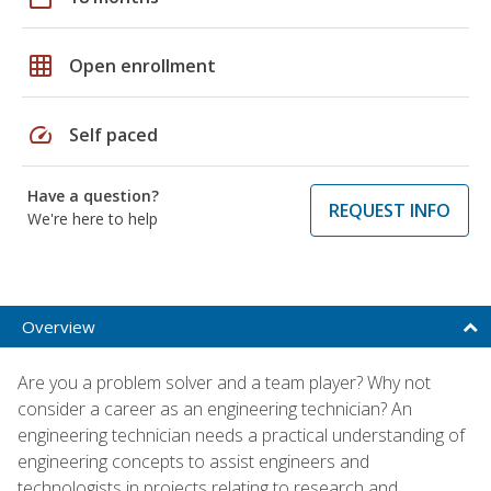
grid_on
Open enrollment
speed
Self paced
Have a question?
REQUEST INFO
We're here to help
Overview
Are you a problem solver and a team player? Why not
consider a career as an engineering technician? An
engineering technician needs a practical understanding of
engineering concepts to assist engineers and
technologists in projects relating to research and