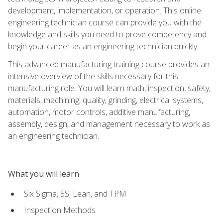
development, implementation, or operation. This online
engineering technician course can provide you with the
knowledge and skills you need to prove competency and
begin your career as an engineering technician quickly.
This advanced manufacturing training course provides an
intensive overview of the skills necessary for this
manufacturing role. You will learn math, inspection, safety,
materials, machining, quality, grinding, electrical systems,
automation, motor controls, additive manufacturing,
assembly, design, and management necessary to work as
an engineering technician.
What you will learn
Six Sigma, 5S, Lean, and TPM
Inspection Methods