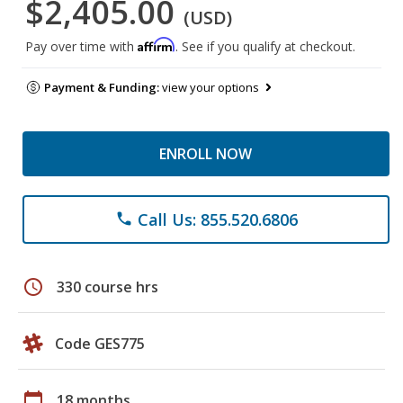
$2,405.00
(USD)
Affirm
Pay over time with
. See if you qualify at checkout.
Payment & Funding:
view your options
ENROLL NOW
Call Us: 855.520.6806
phone
schedule
330 course hrs
Code GES775
calendar_today
18 months