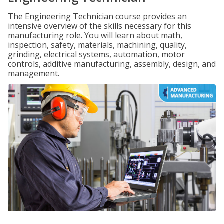
The Engineering Technician course provides an
intensive overview of the skills necessary for this
manufacturing role. You will learn about math,
inspection, safety, materials, machining, quality,
grinding, electrical systems, automation, motor
controls, additive manufacturing, assembly, design, and
management.