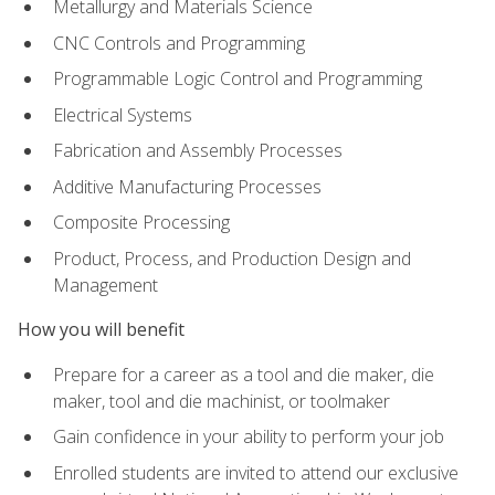
Metallurgy and Materials Science
CNC Controls and Programming
Programmable Logic Control and Programming
Electrical Systems
Fabrication and Assembly Processes
Additive Manufacturing Processes
Composite Processing
Product, Process, and Production Design and
Management
How you will benefit
Prepare for a career as a tool and die maker, die
maker, tool and die machinist, or toolmaker
Gain confidence in your ability to perform your job
Enrolled students are invited to attend our exclusive