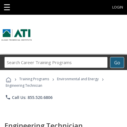
☰
LOGIN
Search
Go
Career
Training
›
›
›
Programs
Training Programs
Environmental and Energy
Engineering Technician
phone
Call Us: 855.520.6806
Engineering Technician