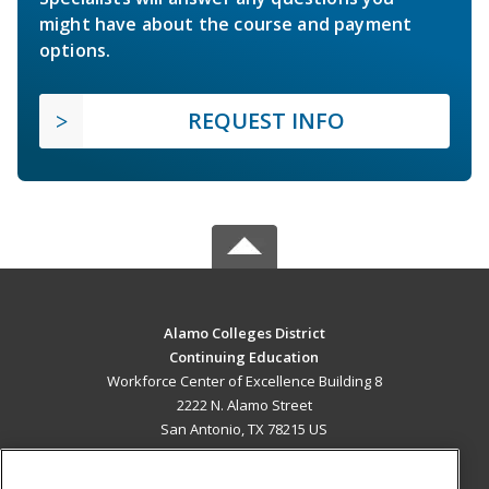
might have about the course and payment
options.
REQUEST INFO
Alamo Colleges District
Continuing Education
Workforce Center of Excellence Building 8
2222 N. Alamo Street
San Antonio, TX 78215 US
MAIN CONTENT