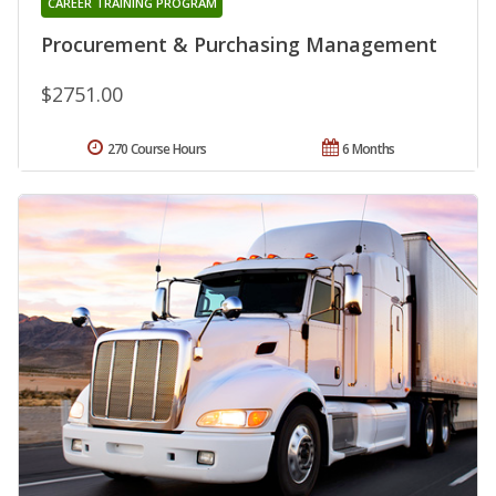
CAREER TRAINING PROGRAM
Procurement & Purchasing Management
$2751.00
270 Course Hours
6 Months