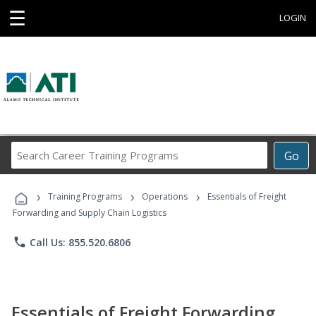
☰
LOGIN
Search
Go
Career
Training
›
›
›
Programs
Training Programs
Operations
Essentials of Freight
Forwarding and Supply Chain Logistics
phone
Call Us: 855.520.6806
Essentials of Freight Forwarding