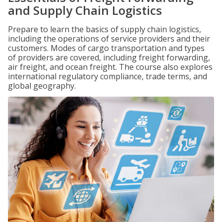
and Supply Chain Logistics
Prepare to learn the basics of supply chain logistics,
including the operations of service providers and their
customers. Modes of cargo transportation and types
of providers are covered, including freight forwarding,
air freight, and ocean freight. The course also explores
international regulatory compliance, trade terms, and
global geography.