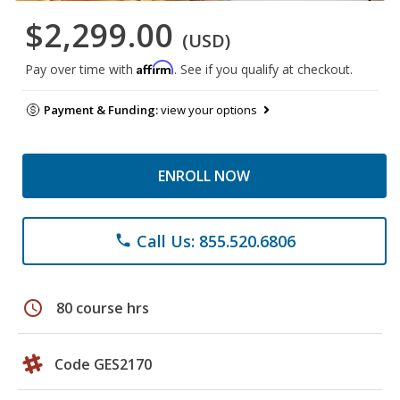
$2,299.00
(USD)
Affirm
Pay over time with
. See if you qualify at checkout.
Payment & Funding:
view your options
ENROLL NOW
Call Us: 855.520.6806
phone
schedule
80 course hrs
Code GES2170