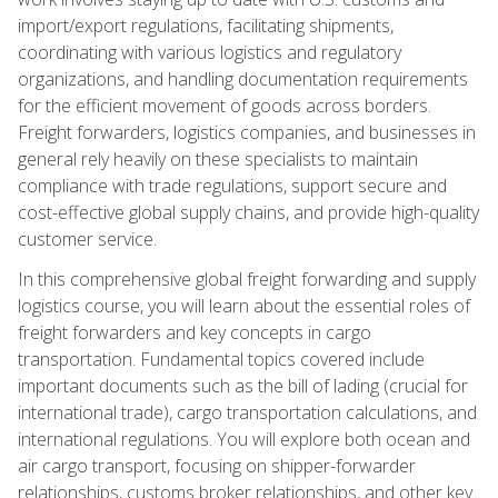
import/export regulations, facilitating shipments,
coordinating with various logistics and regulatory
organizations, and handling documentation requirements
for the efficient movement of goods across borders.
Freight forwarders, logistics companies, and businesses in
general rely heavily on these specialists to maintain
compliance with trade regulations, support secure and
cost-effective global supply chains, and provide high-quality
customer service.
In this comprehensive global freight forwarding and supply
logistics course, you will learn about the essential roles of
freight forwarders and key concepts in cargo
transportation. Fundamental topics covered include
important documents such as the bill of lading (crucial for
international trade), cargo transportation calculations, and
international regulations. You will explore both ocean and
air cargo transport, focusing on shipper-forwarder
relationships, customs broker relationships, and other key