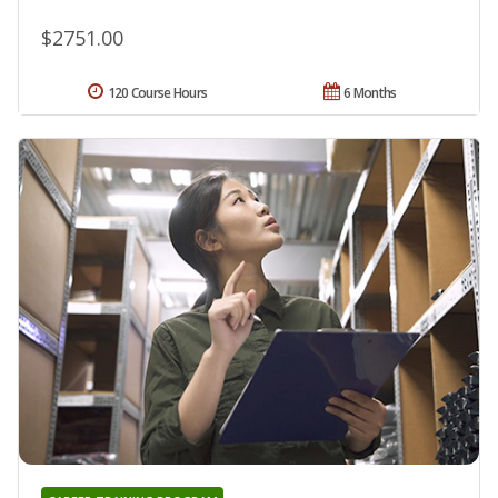
$2751.00
120 Course Hours
6 Months