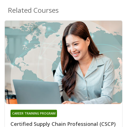
Related Courses
CAREER TRAINING PROGRAM
Certified Supply Chain Professional (CSCP)