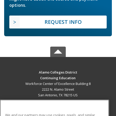
options.
REQUEST INFO
Alamo Colleges District
Continuing Education
Workforce Center of Excellence Building 8
2222 N. Alamo Street
San Antonio, TX 78215 US
MAIN CONTENT
Career Training
We and our partners may use cookies, pixels, and similar