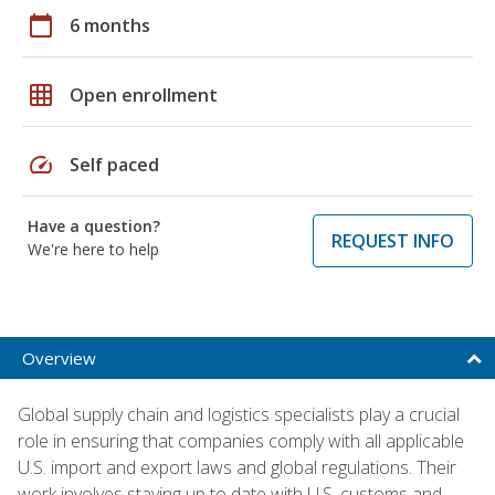
calendar_today
6 months
grid_on
Open enrollment
speed
Self paced
Have a question?
REQUEST INFO
We're here to help
Overview
Global supply chain and logistics specialists play a crucial
role in ensuring that companies comply with all applicable
U.S. import and export laws and global regulations. Their
work involves staying up to date with U.S. customs and