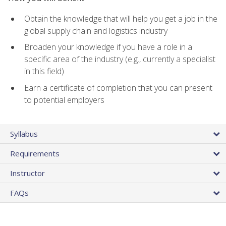
Obtain the knowledge that will help you get a job in the
global supply chain and logistics industry
Broaden your knowledge if you have a role in a
specific area of the industry (e.g., currently a specialist
in this field)
Earn a certificate of completion that you can present
to potential employers
Syllabus
Requirements
Instructor
FAQs