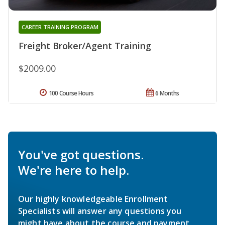
CAREER TRAINING PROGRAM
Freight Broker/Agent Training
$2009.00
100 Course Hours
6 Months
You've got questions.
We're here to help.
Our highly knowledgeable Enrollment
Specialists will answer any questions you
might have about the course and payment