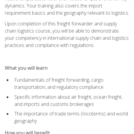
dynamics. Your training also covers the import
requirement basics and the geography relevant to logistics.
Upon completion of this freight forwarder and supply
chain logistics course, you will be able to demonstrate
your competency in international supply chain and logistics
practices and compliance with regulations.
What you will learn
Fundamentals of freight forwarding, cargo
transportation, and regulatory compliance
Specific information about air freight, ocean freight,
and imports and customs brokerages
The importance of trade terms (Incoterms) and world
geography
How you will benefit