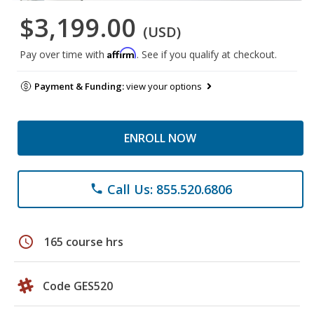
$3,199.00
(USD)
Affirm
Pay over time with
. See if you qualify at checkout.
Payment & Funding:
view your options
ENROLL NOW
Call Us: 855.520.6806
phone
schedule
165 course hrs
Code GES520