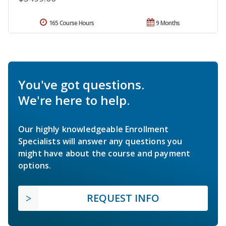
165 Course Hours
9 Months
You've got questions.
We're here to help.
Our highly knowledgeable Enrollment
Specialists will answer any questions you
might have about the course and payment
options.
REQUEST INFO