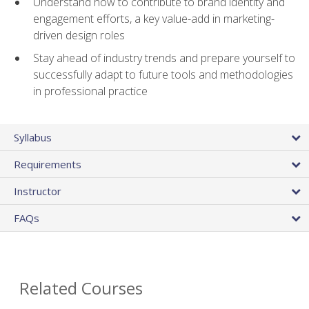
Understand how to contribute to brand identity and
engagement efforts, a key value-add in marketing-
driven design roles
Stay ahead of industry trends and prepare yourself to
successfully adapt to future tools and methodologies
in professional practice
Syllabus
Requirements
Instructor
FAQs
Related Courses