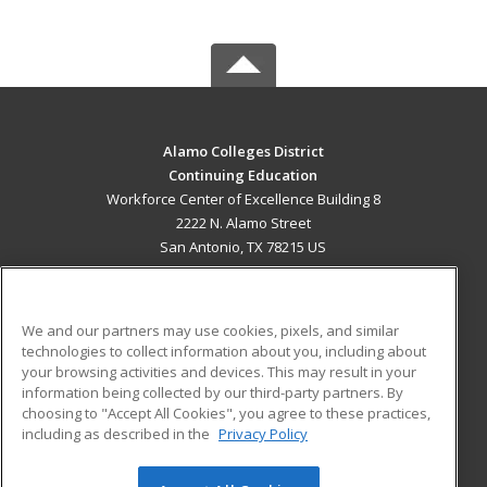
Alamo Colleges District
Continuing Education
Workforce Center of Excellence Building 8
2222 N. Alamo Street
San Antonio, TX 78215 US
MAIN CONTENT
Career Training
We and our partners may use cookies, pixels, and similar
technologies to collect information about you, including about
ADDITIONAL RESOURCES
your browsing activities and devices. This may result in your
information being collected by our third-party partners. By
Military
Student Blog
choosing to "Accept All Cookies", you agree to these practices,
Financial Assistance
including as described in the
Privacy Policy
Help