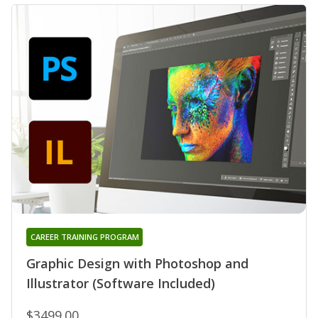
CAREER TRAINING PROGRAM
Graphic Design with Photoshop and
Illustrator (Software Included)
$3499.00