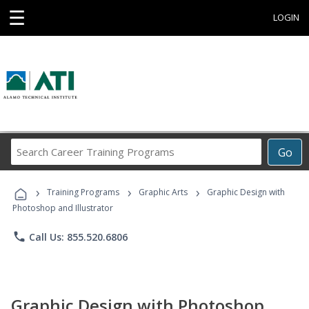
☰
LOGIN
Search
Go
Career
Training
›
›
›
Programs
Training Programs
Graphic Arts
Graphic Design with
Photoshop and Illustrator
phone
Call Us: 855.520.6806
Graphic Design with Photoshop