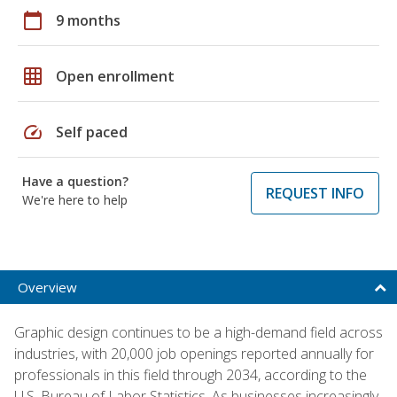
calendar_today
9 months
grid_on
Open enrollment
speed
Self paced
Have a question?
REQUEST INFO
We're here to help
Overview
Graphic design continues to be a high-demand field across
industries, with 20,000 job openings reported annually for
professionals in this field through 2034, according to the
U.S. Bureau of Labor Statistics. As businesses increasingly