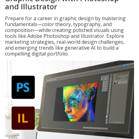
and Illustrator
Prepare for a career in graphic design by mastering
fundamentals—color theory, typography, and
composition—while creating polished visuals using
tools like Adobe Photoshop and Illustrator. Explore
marketing strategies, real-world design challenges,
and emerging trends like generative AI to build a
compelling digital portfolio.