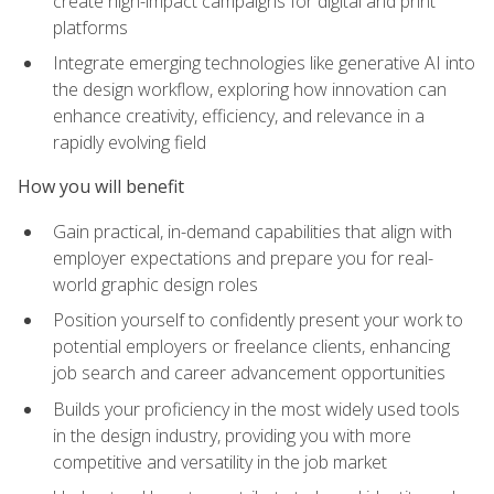
create high-impact campaigns for digital and print
platforms
Integrate emerging technologies like generative AI into
the design workflow, exploring how innovation can
enhance creativity, efficiency, and relevance in a
rapidly evolving field
How you will benefit
Gain practical, in-demand capabilities that align with
employer expectations and prepare you for real-
world graphic design roles
Position yourself to confidently present your work to
potential employers or freelance clients, enhancing
job search and career advancement opportunities
Builds your proficiency in the most widely used tools
in the design industry, providing you with more
competitive and versatility in the job market