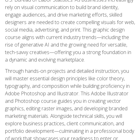
rely on visual communication to build brand identity,
engage audiences, and drive marketing efforts, skilled
designers are needed to create compelling visuals for web,
social media, advertising, and print. This graphic design
course aligns with current industry trends—including the
rise of generative AI and the growing need for versatile,
tech-savvy creatives—offering you a strong foundation in
a dynamic and evolving marketplace.
Through hands-on projects and detailed instruction, you
will master essential design principles like color theory,
typography, and composition while building proficiency in
Adobe Photoshop and Illustrator. This Adobe Illustrator
and Photoshop course guides you in creating vector
graphics, editing raster images, and developing branded
marketing materials. Alongside technical skills, you will
explore business practices, client communication, and
portfolio development—culminating in a professional body
of work that showcases your readiness to enter or