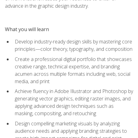
advance in the graphic design industry.
What you will learn
Develop industry-ready design skills by mastering core
principles—color theory, typography, and composition
Create a professional digital portfolio that showcases
creative range, technical expertise, and branding
acumen across multiple formats including web, social
media, and print
Achieve fluency in Adobe Illustrator and Photoshop by
generating vector graphics, editing raster images, and
applying advanced design techniques such as
masking, compositing, and retouching
Design compelling marketing visuals by analyzing
audience needs and applying branding strategies to