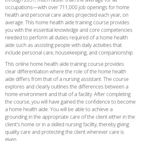
occupations—with over 711,000 job openings for home
health and personal care aides projected each year, on
average. This home health aide training course provides
you with the essential knowledge and core competencies
needed to perform all duties required of a home health
aide such as assisting people with daily activities that
include personal care, housekeeping, and companionship.
This online home health aide training course provides
clear differentiation where the role of the home health
aide differs from that of a nursing assistant. The course
explores and clearly outlines the differences between a
home environment and that of a facility. After completing
the course, you will have gained the confidence to become
a home health aide. You will be able to achieve a
grounding in the appropriate care of the client either in the
client's home or in a skilled nursing facility, thereby giving
quality care and protecting the client wherever care is
given.