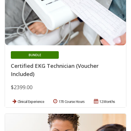
BUNDLE
Certified EKG Technician (Voucher
Included)
$2399.00
Clinical Experience
170 Course Hours
12 Months