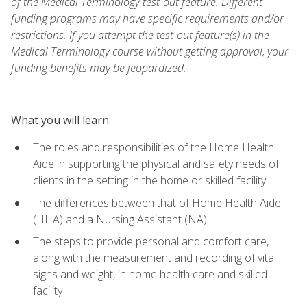
of the Medical Terminology test-out feature. Different
funding programs may have specific requirements and/or
restrictions. If you attempt the test-out feature(s) in the
Medical Terminology course without getting approval, your
funding benefits may be jeopardized.
What you will learn
The roles and responsibilities of the Home Health
Aide in supporting the physical and safety needs of
clients in the setting in the home or skilled facility
The differences between that of Home Health Aide
(HHA) and a Nursing Assistant (NA)
The steps to provide personal and comfort care,
along with the measurement and recording of vital
signs and weight, in home health care and skilled
facility