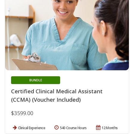
BUNDLE
Certified Clinical Medical Assistant
(CCMA) (Voucher Included)
$3599.00
Clinical Experience
540 Course Hours
12 Months