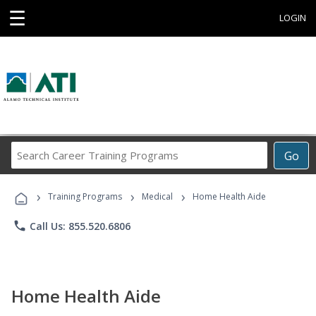
☰
LOGIN
Search
Go
Career
Training
›
›
›
Programs
Training Programs
Medical
Home Health Aide
phone
Call Us: 855.520.6806
Home Health Aide