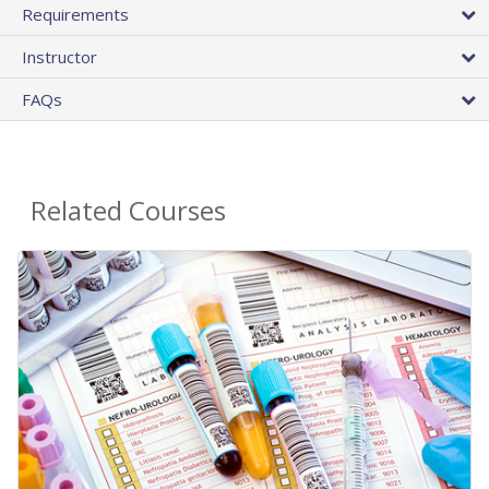
Requirements
Instructor
FAQs
Related Courses