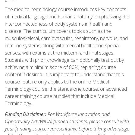
The medical terminology course introduces key concepts
of medical language and human anatomy, emphasizing the
interconnectedness of body systems in health and
disease. The curriculum covers topics such as the
musculoskeletal, cardiovascular, respiratory, nervous, and
immune systems, along with mental health and special
senses, with exams at the midterm and final stages.
Students with prior knowledge can optionally test out by
achieving a minimum score of 80%, replacing course
content if desired. It is important to understand that this
course feature only applies to the online Medical
Terminology course, the standalone course, or advanced
career training course bundles that include Medical
Terminology.
Funding Disclaimer:
For Workforce Innovation and
Opportunity Act (WIOA) funded students, please consult with
your funding source representative before taking advantage