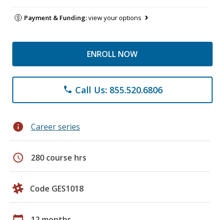
Payment & Funding:
view your options
ENROLL NOW
Call Us: 855.520.6806
phone
info
Career series
schedule
280 course hrs
Code GES1018
calendar_today
12 months