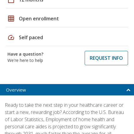
grid_on
Open enrollment
speed
Self paced
Have a question?
REQUEST INFO
We're here to help
Overview
Ready to take the next step in your healthcare career or
start a new, rewarding job? According to the U.S. Bureau
of Labor Statistics, Employment of home health and
personal care aides is projected to grow significantly
through 2031, much faster than the average for all