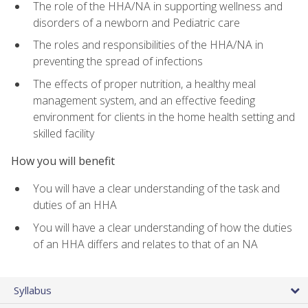
The role of the HHA/NA in supporting wellness and
disorders of a newborn and Pediatric care
The roles and responsibilities of the HHA/NA in
preventing the spread of infections
The effects of proper nutrition, a healthy meal
management system, and an effective feeding
environment for clients in the home health setting and
skilled facility
How you will benefit
You will have a clear understanding of the task and
duties of an HHA
You will have a clear understanding of how the duties
of an HHA differs and relates to that of an NA
Syllabus