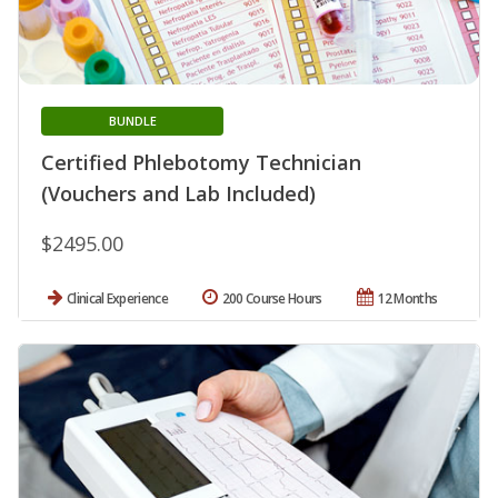
BUNDLE
Certified Phlebotomy Technician
(Vouchers and Lab Included)
$2495.00
Clinical Experience
200 Course Hours
12 Months