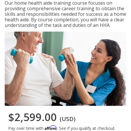
Our home health aide training course focuses on
providing comprehensive career training to obtain the
skills and responsibilities needed for success as a home
health aide. By course completion, you will have a clear
understanding of the task and duties of an HHA.
$2,599.00
(USD)
Affirm
Pay over time with
. See if you qualify at checkout.