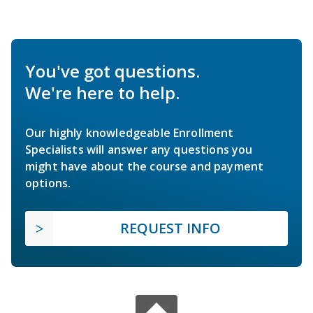
You've got questions.
We're here to help.
Our highly knowledgeable Enrollment
Specialists will answer any questions you
might have about the course and payment
options.
REQUEST INFO