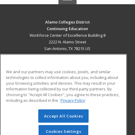
Alamo Colleges District
Continuing Education
Workforce Center of Excellence Building 8
2222 N. Alamo Street
San Antonio, TX 78215 US
MAIN CONTENT
Career Training
We and our partners may use cookies, pixels, and similar
technologies to collect information about you, including about
ADDITIONAL RESOURCES
your browsing activities and devices. This may result in your
information being collected by our third-party partners. By
Military
Student Blog
choosing to "Accept All Cookies", you agree to these practices,
Financial Assistance
including as described in the
Privacy Policy
Help
Accept All Cookies
© 2026 ed2go, a division of Cengage Learning. All rights
reserved. The material on this site cannot be reproduced or
redistributed unless you have obtained prior written
Cookies Settings