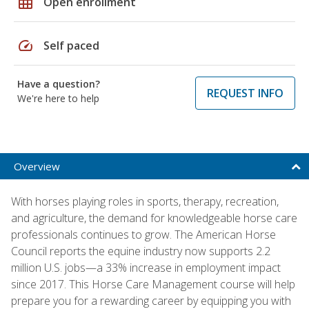
grid_on
Open enrollment
speed
Self paced
Have a question?
REQUEST INFO
We're here to help
Overview
With horses playing roles in sports, therapy, recreation,
and agriculture, the demand for knowledgeable horse care
professionals continues to grow. The American Horse
Council reports the equine industry now supports 2.2
million U.S. jobs—a 33% increase in employment impact
since 2017. This Horse Care Management course will help
prepare you for a rewarding career by equipping you with