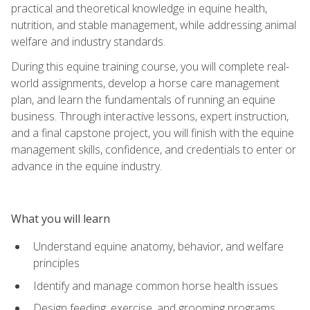
practical and theoretical knowledge in equine health,
nutrition, and stable management, while addressing animal
welfare and industry standards.
During this equine training course, you will complete real-
world assignments, develop a horse care management
plan, and learn the fundamentals of running an equine
business. Through interactive lessons, expert instruction,
and a final capstone project, you will finish with the equine
management skills, confidence, and credentials to enter or
advance in the equine industry.
What you will learn
Understand equine anatomy, behavior, and welfare
principles
Identify and manage common horse health issues
Design feeding, exercise, and grooming programs