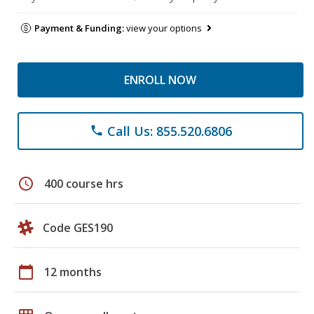
Payment & Funding:
view your options
ENROLL NOW
Call Us: 855.520.6806
phone
schedule
400 course hrs
Code GES190
calendar_today
12 months