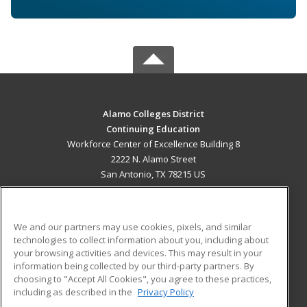
Alamo Colleges District
Continuing Education
Workforce Center of Excellence Building 8
2222 N. Alamo Street
San Antonio, TX 78215 US
MAIN CONTENT
Career Training
We and our partners may use cookies, pixels, and similar
technologies to collect information about you, including about
ADDITIONAL RESOURCES
your browsing activities and devices. This may result in your
information being collected by our third-party partners. By
Military
Student Blog
choosing to "Accept All Cookies", you agree to these practices,
Financial Assistance
including as described in the
Privacy Policy
Help