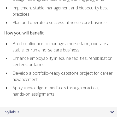
Implement stable management and biosecurity best
practices
Plan and operate a successful horse care business
How you will benefit
Build confidence to manage a horse farm, operate a
stable, or run a horse care business
Enhance employability in equine facilities, rehabilitation
centers, or farms
Develop a portfolio-ready capstone project for career
advancement
Apply knowledge immediately through practical,
hands-on assignments
Syllabus