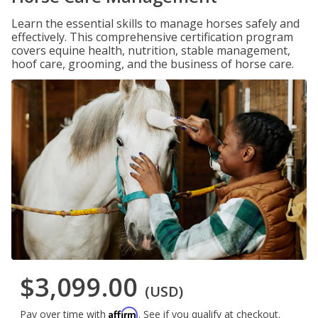
Learn the essential skills to manage horses safely and
effectively. This comprehensive certification program
covers equine health, nutrition, stable management,
hoof care, grooming, and the business of horse care.
$3,099.00
(USD)
Affirm
Pay over time with
. See if you qualify at checkout.