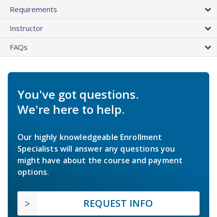
Requirements
Instructor
FAQs
You've got questions.
We're here to help.
Our highly knowledgeable Enrollment
Specialists will answer any questions you
might have about the course and payment
options.
REQUEST INFO