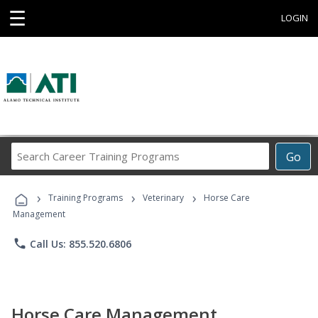
☰
LOGIN
Search
Go
Career
Training
›
›
›
Programs
Training Programs
Veterinary
Horse Care
Management
phone
Call Us: 855.520.6806
Horse Care Management