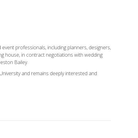
event professionals, including planners, designers,
ng house, in contract negotiations with wedding
eston Bailey.
niversity and remains deeply interested and