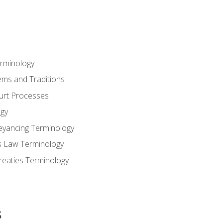
erminology
ems and Traditions
ourt Processes
gy
eyancing Terminology
s Law Terminology
reaties Terminology
s
s