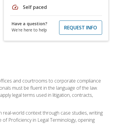
speed
Self paced
Have a question?
REQUEST INFO
We're here to help
w offices and courtrooms to corporate compliance
onals must be fluent in the language of the law.
ly legal terms used in litigation, contracts,
 real-world context through case studies, writing
e of Proficiency in Legal Terminology, opening