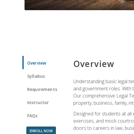
Overview
Overview
Syllabus
Understanding basic legal te
and government roles. With th
Requirements
Our comprehensive Legal Term
Instructor
property, business, family, i
Designed for students at all
FAQs
exercises, and mock courtroo
doors to careers in law, busi
ENROLL NOW