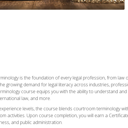
rminology is the foundation of every legal profession, from la
e growing demand for legal literacy across industries, professi
inology course equips you with the ability to understand and app
nternational law, and more.
 experience levels, the course blends courtroom terminology with
m activities. Upon course completion, you will earn a Certificat
ness, and public administration.