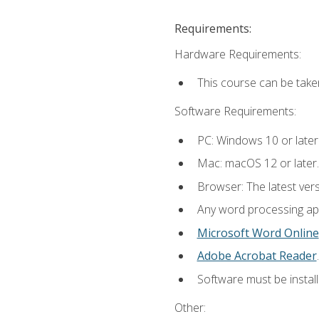
Requirements:
Hardware Requirements:
This course can be take
Software Requirements:
PC: Windows 10 or later
Mac: macOS 12 or later.
Browser: The latest ver
Any word processing appl
Microsoft Word Online
Adobe Acrobat Reader
.
Software must be install
Other: