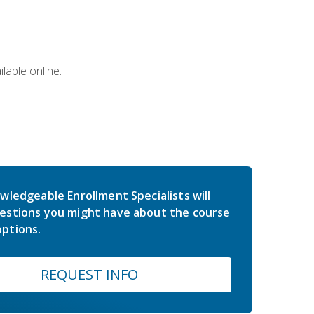
lable online.
wledgeable Enrollment Specialists will
estions you might have about the course
ptions.
REQUEST INFO