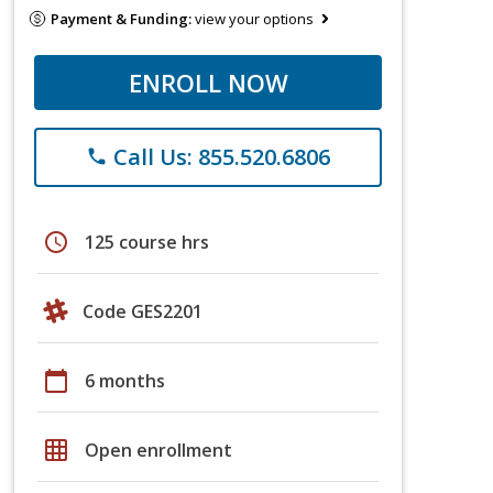
Payment & Funding:
view your options
ENROLL NOW
Call Us: 855.520.6806
phone
schedule
125 course hrs
Code GES2201
calendar_today
6 months
grid_on
Open enrollment