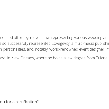
rienced attorney in event law, representing various wedding and 
so successfully represented Lovegevity, a multi-media publishi
on personalities, and, notably, world-renowned event designer Pr
ool in New Orleans, where he holds a law degree from Tulane U
u for a certification?