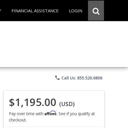
Y
FINANCIAL ASSISTANCE
LOGIN
phone
Call Us: 855.520.6806
$1,195.00
(USD)
Affirm
Pay over time with
. See if you qualify at
checkout.