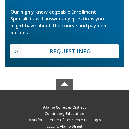
Our highly knowledgeable Enrollment
Specialists will answer any questions you
might have about the course and payment
options.
REQUEST INFO
Alamo Colleges District
Continuing Education
Workforce Center of Excellence Building 8
2222 N. Alamo Street