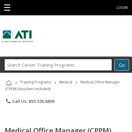
☰
LOGIN
Search
Go
Career
Training
›
›
›
Programs
Training Programs
Medical
Medical Office Manager
(CPPM) (Vouchers Included)
phone
Call Us: 855.520.6806
Medical Office Manager (CPPM)