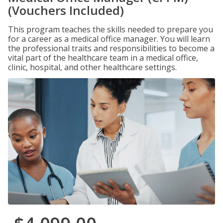
(Vouchers Included)
This program teaches the skills needed to prepare you
for a career as a medical office manager. You will learn
the professional traits and responsibilities to become a
vital part of the healthcare team in a medical office,
clinic, hospital, and other healthcare settings.