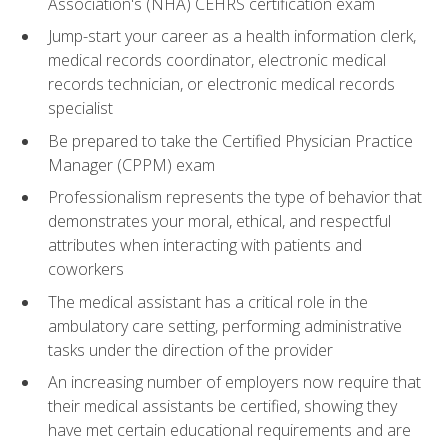
Association's (NHA) CEHRS certification exam
Jump-start your career as a health information clerk,
medical records coordinator, electronic medical
records technician, or electronic medical records
specialist
Be prepared to take the Certified Physician Practice
Manager (CPPM) exam
Professionalism represents the type of behavior that
demonstrates your moral, ethical, and respectful
attributes when interacting with patients and
coworkers
The medical assistant has a critical role in the
ambulatory care setting, performing administrative
tasks under the direction of the provider
An increasing number of employers now require that
their medical assistants be certified, showing they
have met certain educational requirements and are