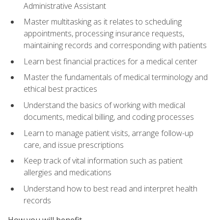
Administrative Assistant
Master multitasking as it relates to scheduling
appointments, processing insurance requests,
maintaining records and corresponding with patients
Learn best financial practices for a medical center
Master the fundamentals of medical terminology and
ethical best practices
Understand the basics of working with medical
documents, medical billing, and coding processes
Learn to manage patient visits, arrange follow-up
care, and issue prescriptions
Keep track of vital information such as patient
allergies and medications
Understand how to best read and interpret health
records
How you will benefit