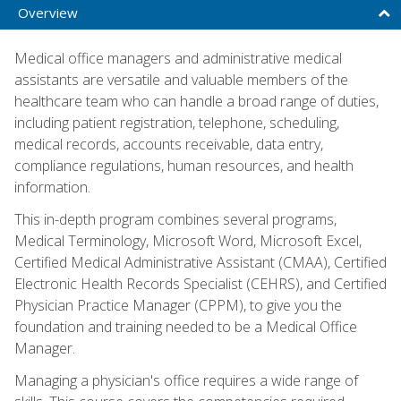
Overview
Medical office managers and administrative medical
assistants are versatile and valuable members of the
healthcare team who can handle a broad range of duties,
including patient registration, telephone, scheduling,
medical records, accounts receivable, data entry,
compliance regulations, human resources, and health
information.
This in-depth program combines several programs,
Medical Terminology, Microsoft Word, Microsoft Excel,
Certified Medical Administrative Assistant (CMAA), Certified
Electronic Health Records Specialist (CEHRS), and Certified
Physician Practice Manager (CPPM), to give you the
foundation and training needed to be a Medical Office
Manager.
Managing a physician's office requires a wide range of