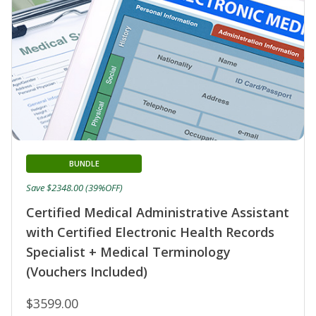
BUNDLE
Save $2348.00 (39%OFF)
Certified Medical Administrative Assistant
with Certified Electronic Health Records
Specialist + Medical Terminology
(Vouchers Included)
$3599.00