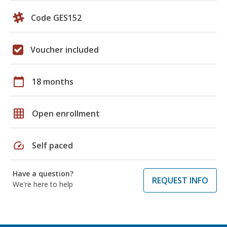
Code GES152
Voucher included
calendar_today
18 months
grid_on
Open enrollment
speed
Self paced
Have a question?
REQUEST INFO
We're here to help