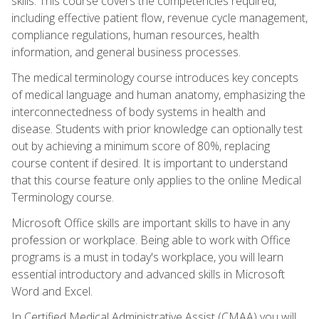
skills. This course covers the competencies required,
including effective patient flow, revenue cycle management,
compliance regulations, human resources, health
information, and general business processes.
The medical terminology course introduces key concepts
of medical language and human anatomy, emphasizing the
interconnectedness of body systems in health and
disease. Students with prior knowledge can optionally test
out by achieving a minimum score of 80%, replacing
course content if desired. It is important to understand
that this course feature only applies to the online Medical
Terminology course.
Microsoft Office skills are important skills to have in any
profession or workplace. Being able to work with Office
programs is a must in today's workplace, you will learn
essential introductory and advanced skills in Microsoft
Word and Excel.
In Certified Medical Administrative Assist (CMAA) you will