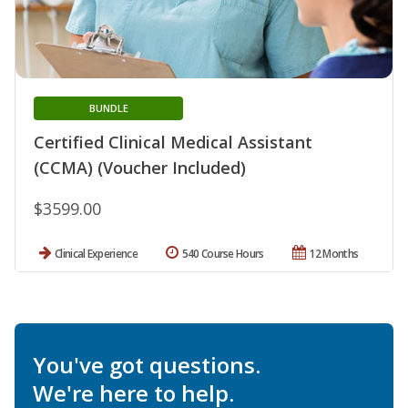
BUNDLE
Certified Clinical Medical Assistant
(CCMA) (Voucher Included)
$3599.00
Clinical Experience
540 Course Hours
12 Months
You've got questions.
We're here to help.