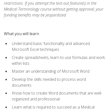
restrictions. If you attempt the test-out feature(s) in the
Medical Terminology course without getting approval, your
funding benefits may be jeopardized.
What you will learn
Understand basic functionality and advanced
Microsoft Excel techniques
Create spreadsheets, learn to use formulas and work
within lists
Master an understanding of Microsoft Word
Develop the skills needed to process word
documents
Know how to create Word documents that are well-
organized and professional
Learn what is required to succeed as a Medical