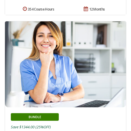
354 Course Hours
12 Months
BUNDLE
Save $1344.00 (25%OFF)