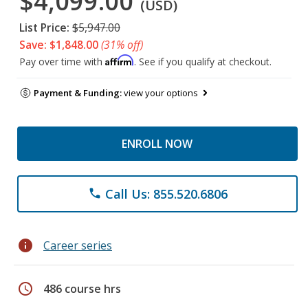
$4,099.00
(USD)
List Price:
$5,947.00
Save: $1,848.00
(31% off)
Affirm
Pay over time with
. See if you qualify at checkout.
Payment & Funding:
view your options
ENROLL NOW
Call Us: 855.520.6806
phone
info
Career series
schedule
486 course hrs