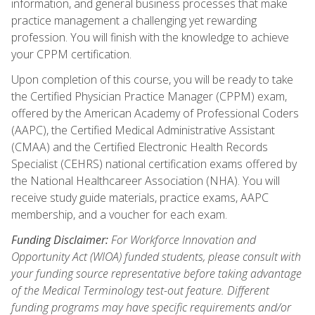
information, and general business processes that make
practice management a challenging yet rewarding
profession. You will finish with the knowledge to achieve
your CPPM certification.
Upon completion of this course, you will be ready to take
the Certified Physician Practice Manager (CPPM) exam,
offered by the American Academy of Professional Coders
(AAPC), the Certified Medical Administrative Assistant
(CMAA) and the Certified Electronic Health Records
Specialist (CEHRS) national certification exams offered by
the National Healthcareer Association (NHA). You will
receive study guide materials, practice exams, AAPC
membership, and a voucher for each exam.
Funding Disclaimer:
For Workforce Innovation and
Opportunity Act (WIOA) funded students, please consult with
your funding source representative before taking advantage
of the Medical Terminology test-out feature. Different
funding programs may have specific requirements and/or