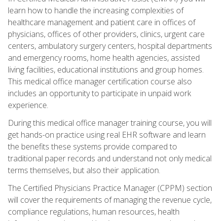
learn how to handle the increasing complexities of
healthcare management and patient care in offices of
physicians, offices of other providers, clinics, urgent care
centers, ambulatory surgery centers, hospital departments
and emergency rooms, home health agencies, assisted
living facilities, educational institutions and group homes.
This medical office manager certification course also
includes an opportunity to participate in unpaid work
experience.
During this medical office manager training course, you will
get hands-on practice using real EHR software and learn
the benefits these systems provide compared to
traditional paper records and understand not only medical
terms themselves, but also their application.
The Certified Physicians Practice Manager (CPPM) section
will cover the requirements of managing the revenue cycle,
compliance regulations, human resources, health