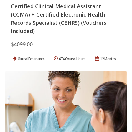
Certified Clinical Medical Assistant
(CCMA) + Certified Electronic Health
Records Specialist (CEHRS) (Vouchers
Included)
$4099.00
Clinical Experience
674 Course Hours
12 Months