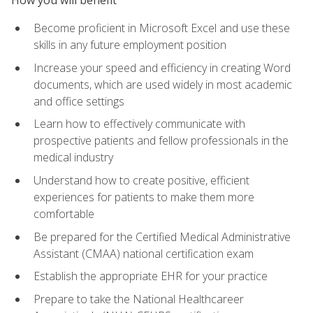
Become proficient in Microsoft Excel and use these
skills in any future employment position
Increase your speed and efficiency in creating Word
documents, which are used widely in most academic
and office settings
Learn how to effectively communicate with
prospective patients and fellow professionals in the
medical industry
Understand how to create positive, efficient
experiences for patients to make them more
comfortable
Be prepared for the Certified Medical Administrative
Assistant (CMAA) national certification exam
Establish the appropriate EHR for your practice
Prepare to take the National Healthcareer