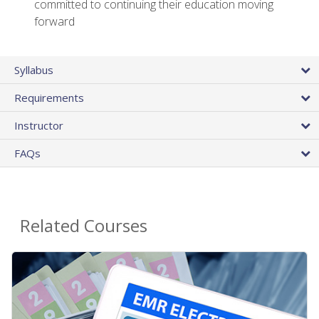
committed to continuing their education moving
forward
Syllabus
Requirements
Instructor
FAQs
Related Courses