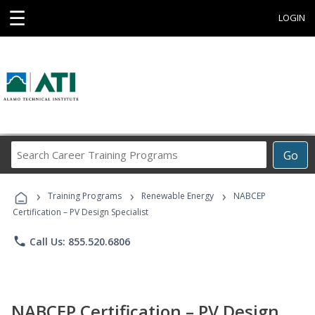
☰
LOGIN
Search
Go
Career
Training
›
›
›
Programs
Training Programs
Renewable Energy
NABCEP
Certification – PV Design Specialist
phone
Call Us: 855.520.6806
NABCEP Certification – PV Design