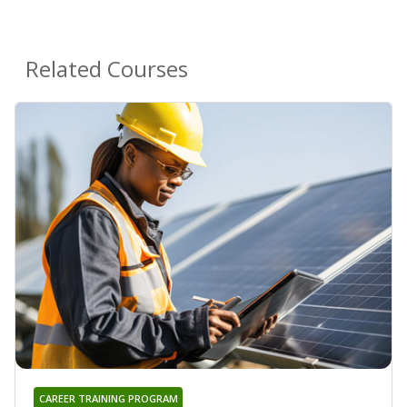
Related Courses
CAREER TRAINING PROGRAM