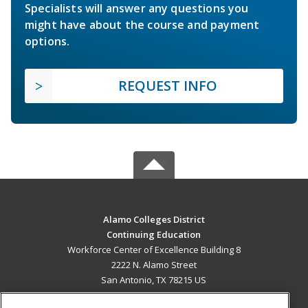
Specialists will answer any questions you
might have about the course and payment
options.
REQUEST INFO
Alamo Colleges District
Continuing Education
Workforce Center of Excellence Building 8
2222 N. Alamo Street
San Antonio, TX 78215 US