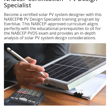
Specialist
Become a certified solar PV system designer with this
NABCEP® PV Design Specialist training program by
Everblue. This NABCEP-approved curriculum aligns
perfectly with the educational prerequisites to sit for
the NABCEP PVDS exam and provides an in-depth
analysis of solar PV system design considerations.