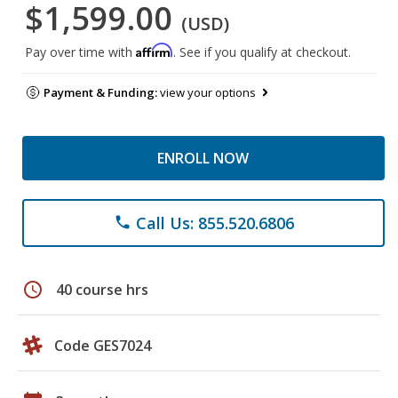
$1,599.00
(USD)
Affirm
Pay over time with
. See if you qualify at checkout.
Payment & Funding:
view your options
ENROLL NOW
Call Us: 855.520.6806
phone
schedule
40 course hrs
Code GES7024