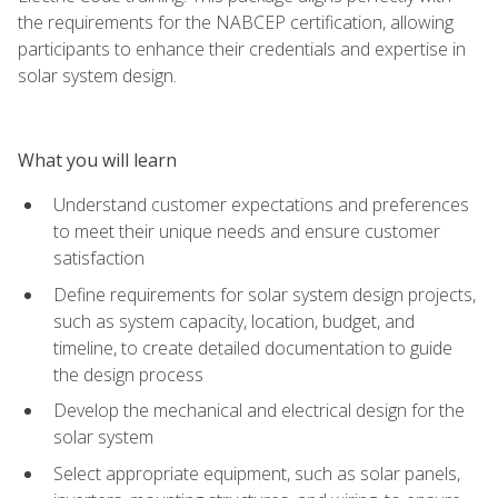
the requirements for the NABCEP certification, allowing
participants to enhance their credentials and expertise in
solar system design.
What you will learn
Understand customer expectations and preferences
to meet their unique needs and ensure customer
satisfaction
Define requirements for solar system design projects,
such as system capacity, location, budget, and
timeline, to create detailed documentation to guide
the design process
Develop the mechanical and electrical design for the
solar system
Select appropriate equipment, such as solar panels,