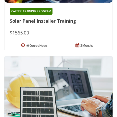
CAREER TRAINING PROGRAM
Solar Panel Installer Training
$1565.00
40 Course Hours
3 Months