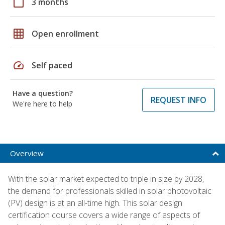
calendar_today
3 months
grid_on
Open enrollment
speed
Self paced
Have a question?
REQUEST INFO
We're here to help
Overview
With the solar market expected to triple in size by 2028,
the demand for professionals skilled in solar photovoltaic
(PV) design is at an all-time high. This solar design
certification course covers a wide range of aspects of