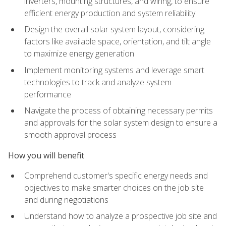
inverters, mounting structures, and wiring, to ensure
efficient energy production and system reliability
Design the overall solar system layout, considering
factors like available space, orientation, and tilt angle
to maximize energy generation
Implement monitoring systems and leverage smart
technologies to track and analyze system
performance
Navigate the process of obtaining necessary permits
and approvals for the solar system design to ensure a
smooth approval process
How you will benefit
Comprehend customer's specific energy needs and
objectives to make smarter choices on the job site
and during negotiations
Understand how to analyze a prospective job site and