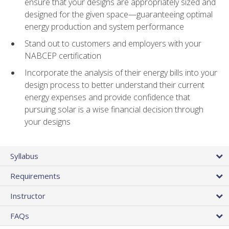
ensure that your designs are appropriately sized and
designed for the given space—guaranteeing optimal
energy production and system performance
Stand out to customers and employers with your
NABCEP certification
Incorporate the analysis of their energy bills into your
design process to better understand their current
energy expenses and provide confidence that
pursuing solar is a wise financial decision through
your designs
Syllabus
Requirements
Instructor
FAQs