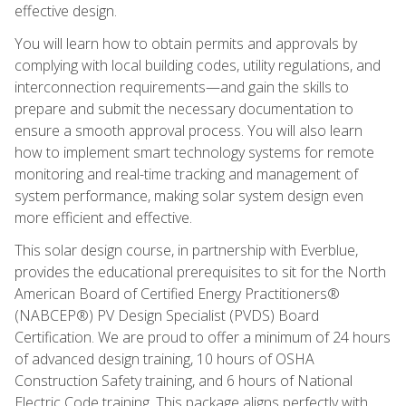
effective design.
You will learn how to obtain permits and approvals by
complying with local building codes, utility regulations, and
interconnection requirements—and gain the skills to
prepare and submit the necessary documentation to
ensure a smooth approval process. You will also learn
how to implement smart technology systems for remote
monitoring and real-time tracking and management of
system performance, making solar system design even
more efficient and effective.
This solar design course, in partnership with Everblue,
provides the educational prerequisites to sit for the North
American Board of Certified Energy Practitioners®
(NABCEP®) PV Design Specialist (PVDS) Board
Certification. We are proud to offer a minimum of 24 hours
of advanced design training, 10 hours of OSHA
Construction Safety training, and 6 hours of National
Electric Code training. This package aligns perfectly with