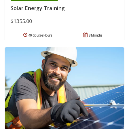
Solar Energy Training
$1355.00
40 Course Hours
3 Months