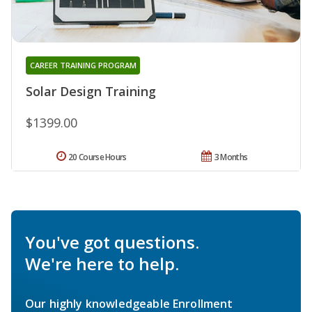
CAREER TRAINING PROGRAM
Solar Design Training
$1399.00
20 Course Hours
3 Months
You've got questions.
We're here to help.
Our highly knowledgeable Enrollment