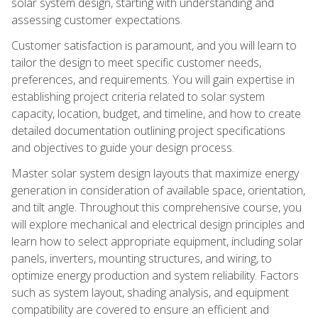
solar system design, starting with understanding and
assessing customer expectations.
Customer satisfaction is paramount, and you will learn to
tailor the design to meet specific customer needs,
preferences, and requirements. You will gain expertise in
establishing project criteria related to solar system
capacity, location, budget, and timeline, and how to create
detailed documentation outlining project specifications
and objectives to guide your design process.
Master solar system design layouts that maximize energy
generation in consideration of available space, orientation,
and tilt angle. Throughout this comprehensive course, you
will explore mechanical and electrical design principles and
learn how to select appropriate equipment, including solar
panels, inverters, mounting structures, and wiring, to
optimize energy production and system reliability. Factors
such as system layout, shading analysis, and equipment
compatibility are covered to ensure an efficient and