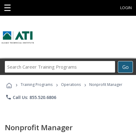
☰
LOGIN
Search
Go
Career
Training
›
›
›
Programs
Training Programs
Operations
Nonprofit Manager
phone
Call Us: 855.520.6806
Nonprofit Manager