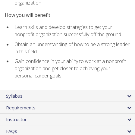
organization
How you will benefit
Learn skills and develop strategies to get your
nonprofit organization successfully off the ground
Obtain an understanding of how to be a strong leader
in this field
Gain confidence in your ability to work at a nonprofit
organization and get closer to achieving your
personal career goals
Syllabus
Requirements
Instructor
FAQs