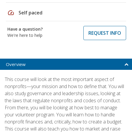
speed
Self paced
Have a question?
REQUEST INFO
We're here to help
Overview
This course will look at the most important aspect of
nonprofits—your mission and how to define that. You will
also study governance and leadership issues, looking at
the laws that regulate nonprofits and codes of conduct.
From there, you will be looking at how best to manage
your volunteer program. You will learn how to handle
nonprofit finances and, critically, how to create a budget.
This course will also teach you how to market and raise