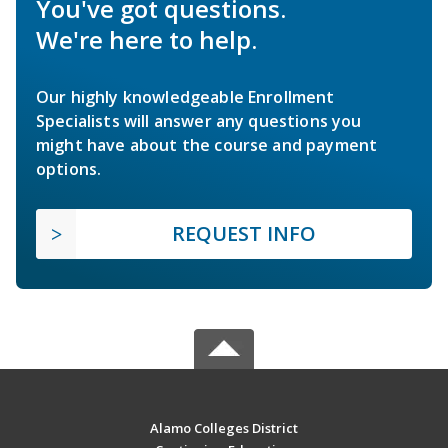
You've got questions.
We're here to help.
Our highly knowledgeable Enrollment
Specialists will answer any questions you
might have about the course and payment
options.
REQUEST INFO
Alamo Colleges District