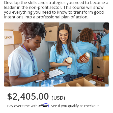
Develop the skills and strategies you need to become a
leader in the non-profit sector. This course will show
you everything you need to know to transform good
intentions into a professional plan of action.
$2,405.00
(USD)
Affirm
Pay over time with
. See if you qualify at checkout.