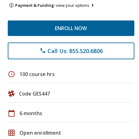
Payment & Funding:
view your options
ENROLL NOW
Call Us: 855.520.6806
phone
schedule
100 course hrs
Code GES447
calendar_today
6 months
grid_on
Open enrollment