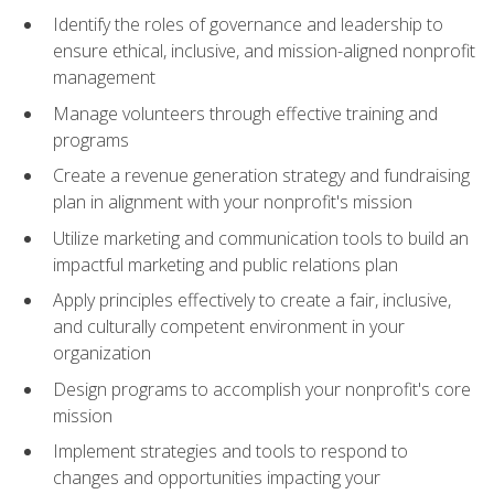
Identify the roles of governance and leadership to
ensure ethical, inclusive, and mission-aligned nonprofit
management
Manage volunteers through effective training and
programs
Create a revenue generation strategy and fundraising
plan in alignment with your nonprofit's mission
Utilize marketing and communication tools to build an
impactful marketing and public relations plan
Apply principles effectively to create a fair, inclusive,
and culturally competent environment in your
organization
Design programs to accomplish your nonprofit's core
mission
Implement strategies and tools to respond to
changes and opportunities impacting your