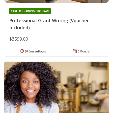
CAREER TRAINING PROGRAM
Professional Grant Writing (Voucher
Included)
$3599.00
90 Course Hours
6 Months