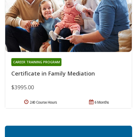
CAREER TRAINING PROGRAM
Certificate in Family Mediation
$3995.00
240 Course Hours
6 Months