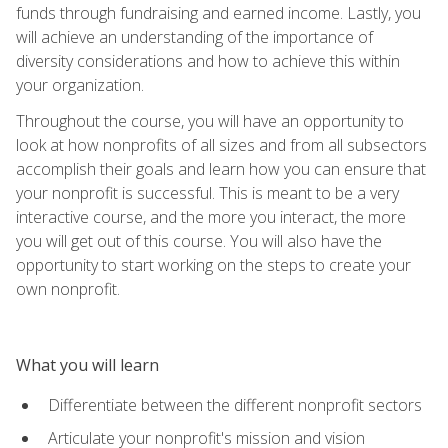
funds through fundraising and earned income. Lastly, you
will achieve an understanding of the importance of
diversity considerations and how to achieve this within
your organization.
Throughout the course, you will have an opportunity to
look at how nonprofits of all sizes and from all subsectors
accomplish their goals and learn how you can ensure that
your nonprofit is successful. This is meant to be a very
interactive course, and the more you interact, the more
you will get out of this course. You will also have the
opportunity to start working on the steps to create your
own nonprofit.
What you will learn
Differentiate between the different nonprofit sectors
Articulate your nonprofit's mission and vision