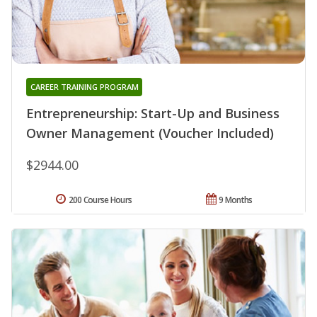
CAREER TRAINING PROGRAM
Entrepreneurship: Start-Up and Business
Owner Management (Voucher Included)
$2944.00
200 Course Hours
9 Months