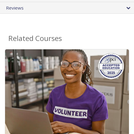
Reviews
Related Courses