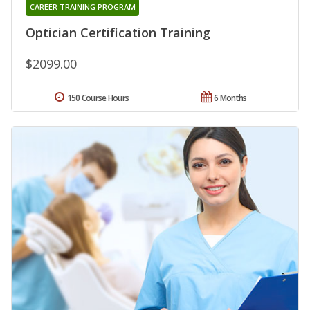
CAREER TRAINING PROGRAM
Optician Certification Training
$2099.00
150 Course Hours
6 Months