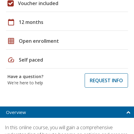
Voucher included
calendar_today
12 months
grid_on
Open enrollment
speed
Self paced
Have a question?
REQUEST INFO
We're here to help
Overview
In this online course, you will gain a comprehensive