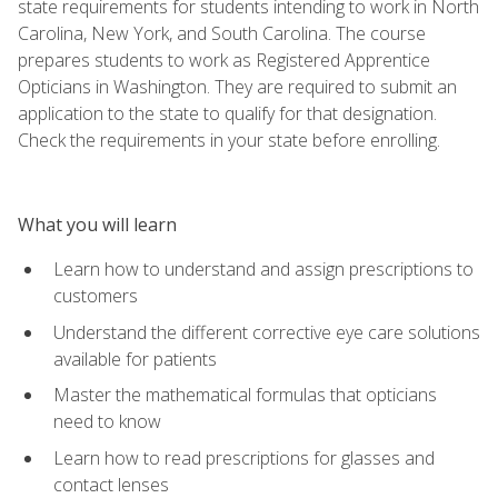
state requirements for students intending to work in North
Carolina, New York, and South Carolina. The course
prepares students to work as Registered Apprentice
Opticians in Washington. They are required to submit an
application to the state to qualify for that designation.
Check the requirements in your state before enrolling.
What you will learn
Learn how to understand and assign prescriptions to
customers
Understand the different corrective eye care solutions
available for patients
Master the mathematical formulas that opticians
need to know
Learn how to read prescriptions for glasses and
contact lenses