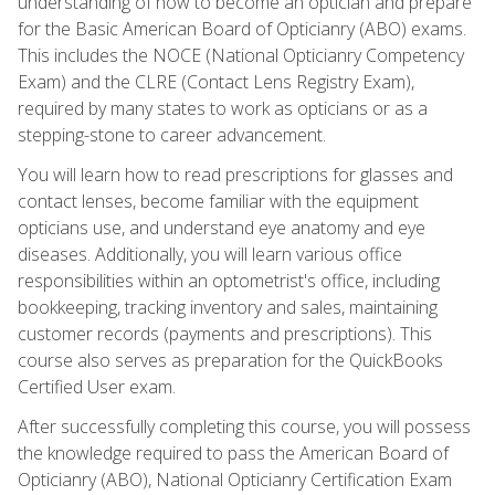
understanding of how to become an optician and prepare
for the Basic American Board of Opticianry (ABO) exams.
This includes the NOCE (National Opticianry Competency
Exam) and the CLRE (Contact Lens Registry Exam),
required by many states to work as opticians or as a
stepping-stone to career advancement.
You will learn how to read prescriptions for glasses and
contact lenses, become familiar with the equipment
opticians use, and understand eye anatomy and eye
diseases. Additionally, you will learn various office
responsibilities within an optometrist's office, including
bookkeeping, tracking inventory and sales, maintaining
customer records (payments and prescriptions). This
course also serves as preparation for the QuickBooks
Certified User exam.
After successfully completing this course, you will possess
the knowledge required to pass the American Board of
Opticianry (ABO), National Opticianry Certification Exam