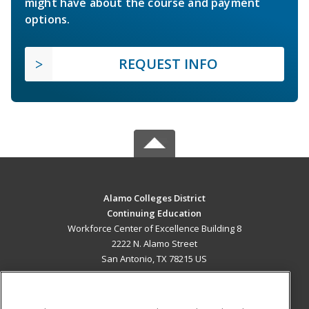
might have about the course and payment
options.
REQUEST INFO
Alamo Colleges District
Continuing Education
Workforce Center of Excellence Building 8
2222 N. Alamo Street
San Antonio, TX 78215 US
MAIN CONTENT
Career Training