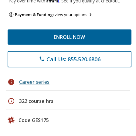
Affirm
Pay over time with
. See if you qualify at checkout.
Payment & Funding:
view your options
ENROLL NOW
Call Us: 855.520.6806
phone
info
Career series
schedule
322 course hrs
Code GES175