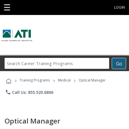
☰
LOGIN
Search
Go
Career
Training
›
›
›
Programs
Training Programs
Medical
Optical Manager
phone
Call Us: 855.520.6806
Optical Manager