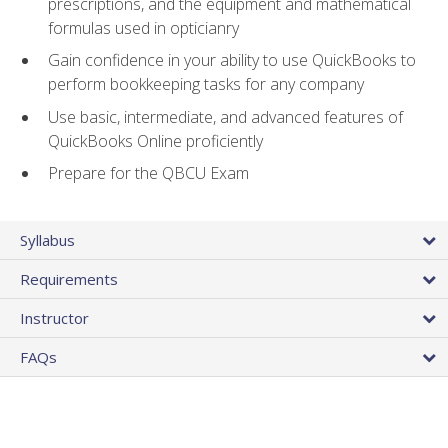
prescriptions, and the equipment and mathematical
formulas used in opticianry
Gain confidence in your ability to use QuickBooks to
perform bookkeeping tasks for any company
Use basic, intermediate, and advanced features of
QuickBooks Online proficiently
Prepare for the QBCU Exam
Syllabus
Requirements
Instructor
FAQs