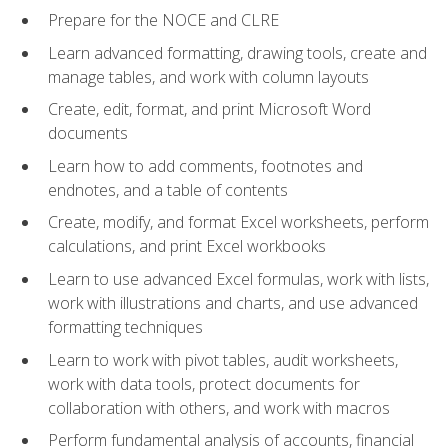
Prepare for the NOCE and CLRE
Learn advanced formatting, drawing tools, create and
manage tables, and work with column layouts
Create, edit, format, and print Microsoft Word
documents
Learn how to add comments, footnotes and
endnotes, and a table of contents
Create, modify, and format Excel worksheets, perform
calculations, and print Excel workbooks
Learn to use advanced Excel formulas, work with lists,
work with illustrations and charts, and use advanced
formatting techniques
Learn to work with pivot tables, audit worksheets,
work with data tools, protect documents for
collaboration with others, and work with macros
Perform fundamental analysis of accounts, financial