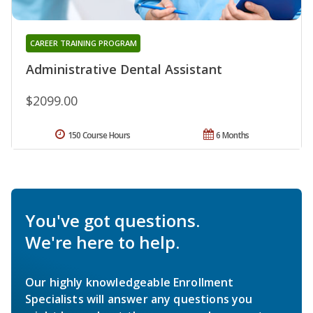
CAREER TRAINING PROGRAM
Administrative Dental Assistant
$2099.00
150 Course Hours
6 Months
You've got questions.
We're here to help.
Our highly knowledgeable Enrollment
Specialists will answer any questions you