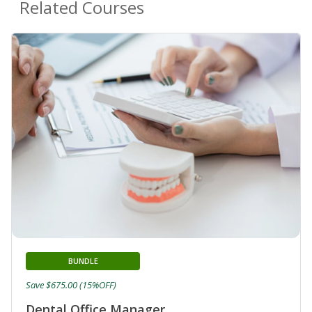
Related Courses
BUNDLE
Save $675.00 (15%OFF)
Dental Office Manager