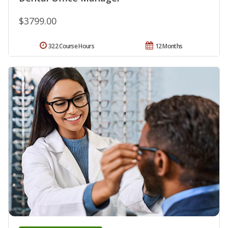
$3799.00
322 Course Hours
12 Months