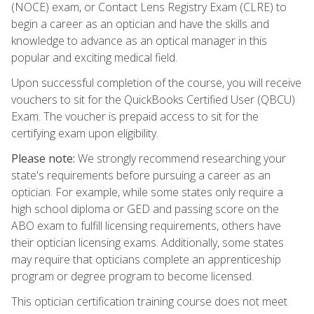
(NOCE) exam, or Contact Lens Registry Exam (CLRE) to
begin a career as an optician and have the skills and
knowledge to advance as an optical manager in this
popular and exciting medical field.
Upon successful completion of the course, you will receive
vouchers to sit for the QuickBooks Certified User (QBCU)
Exam. The voucher is prepaid access to sit for the
certifying exam upon eligibility.
Please note:
We strongly recommend researching your
state's requirements before pursuing a career as an
optician. For example, while some states only require a
high school diploma or GED and passing score on the
ABO exam to fulfill licensing requirements, others have
their optician licensing exams. Additionally, some states
may require that opticians complete an apprenticeship
program or degree program to become licensed.
This optician certification training course does not meet