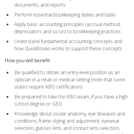
documents, and reports
Perform essential bookkeeping duties and tasks
Apply basic accounting principles (accrual method,
depreciation, and so on) to bookkeeping practices
Understand fundamental accounting concepts and
how QuickBooks works to support these concepts
How you will benefit
Be qualified to obtain an entry-level position as an
optician in a retail or medical setting (note that some
states require ABO certification)
Be prepared to take the ABO exam, if you have a high
school degree or GED
Knowledge about ocular anatomy, eye diseases and
conditions, frame styling and adjustment, eyewear
selection, glasses lens, and contact lens selection,