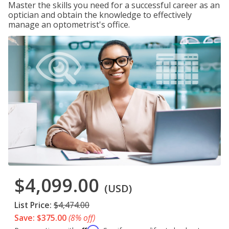
Master the skills you need for a successful career as an
optician and obtain the knowledge to effectively
manage an optometrist's office.
$4,099.00
(USD)
List Price:
$4,474.00
Save: $375.00
(8% off)