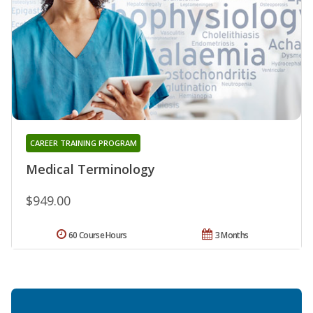
CAREER TRAINING PROGRAM
Medical Terminology
$949.00
60 Course Hours
3 Months