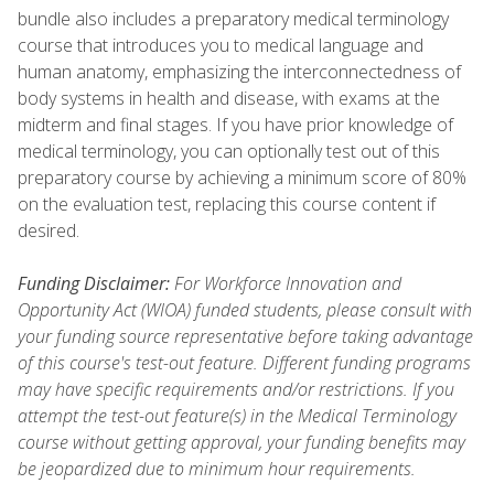
bundle also includes a preparatory medical terminology
course that introduces you to medical language and
human anatomy, emphasizing the interconnectedness of
body systems in health and disease, with exams at the
midterm and final stages. If you have prior knowledge of
medical terminology, you can optionally test out of this
preparatory course by achieving a minimum score of 80%
on the evaluation test, replacing this course content if
desired.
Funding Disclaimer:
For Workforce Innovation and
Opportunity Act (WIOA) funded students, please consult with
your funding source representative before taking advantage
of this course's test-out feature. Different funding programs
may have specific requirements and/or restrictions. If you
attempt the test-out feature(s) in the Medical Terminology
course without getting approval, your funding benefits may
be jeopardized due to minimum hour requirements.