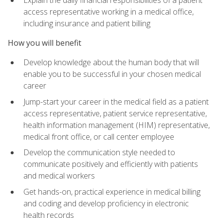
access representative working in a medical office,
including insurance and patient billing
How you will benefit
Develop knowledge about the human body that will
enable you to be successful in your chosen medical
career
Jump-start your career in the medical field as a patient
access representative, patient service representative,
health information management (HIM) representative,
medical front office, or call center employee
Develop the communication style needed to
communicate positively and efficiently with patients
and medical workers
Get hands-on, practical experience in medical billing
and coding and develop proficiency in electronic
health records