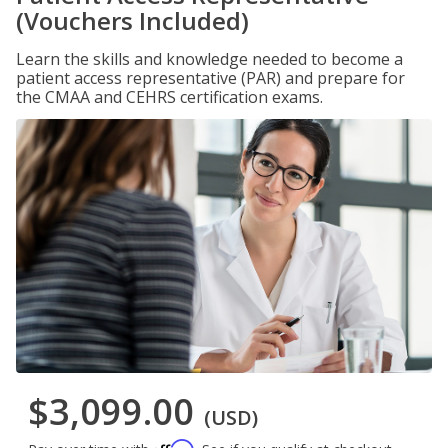
(Vouchers Included)
Learn the skills and knowledge needed to become a
patient access representative (PAR) and prepare for
the CMAA and CEHRS certification exams.
$3,099.00
(USD)
Affirm