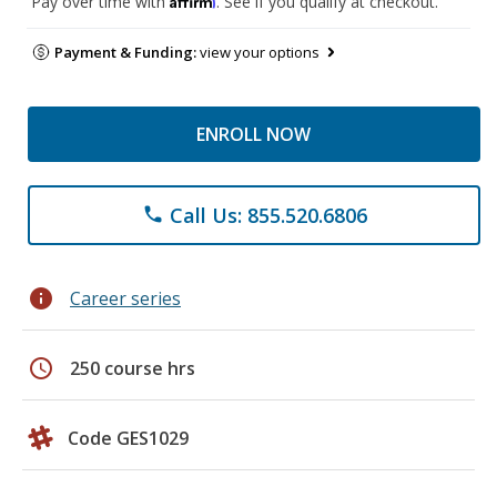
Pay over time with
. See if you qualify at checkout.
Payment & Funding:
view your options
ENROLL NOW
Call Us: 855.520.6806
phone
info
Career series
schedule
250 course hrs
Code GES1029