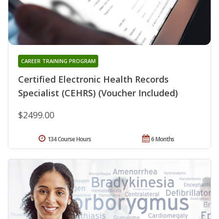
CAREER TRAINING PROGRAM
Certified Electronic Health Records
Specialist (CEHRS) (Voucher Included)
$2499.00
134 Course Hours
6 Months