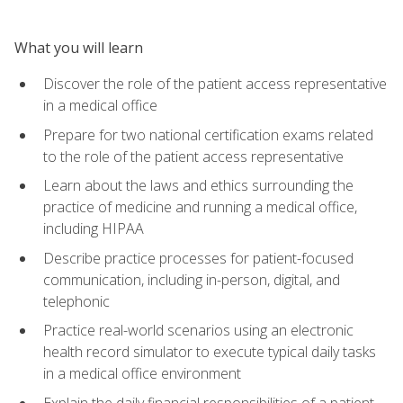
What you will learn
Discover the role of the patient access representative
in a medical office
Prepare for two national certification exams related
to the role of the patient access representative
Learn about the laws and ethics surrounding the
practice of medicine and running a medical office,
including HIPAA
Describe practice processes for patient-focused
communication, including in-person, digital, and
telephonic
Practice real-world scenarios using an electronic
health record simulator to execute typical daily tasks
in a medical office environment
Explain the daily financial responsibilities of a patient