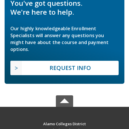
You've got questions.
We're here to help.
Our highly knowledgeable Enrollment
Specialists will answer any questions you
might have about the course and payment
options.
REQUEST INFO
Alamo Colleges District