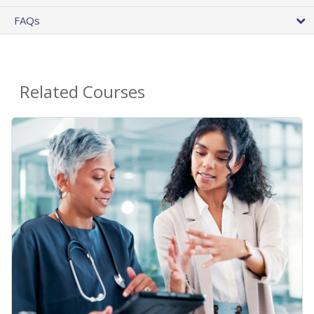
FAQs
Related Courses