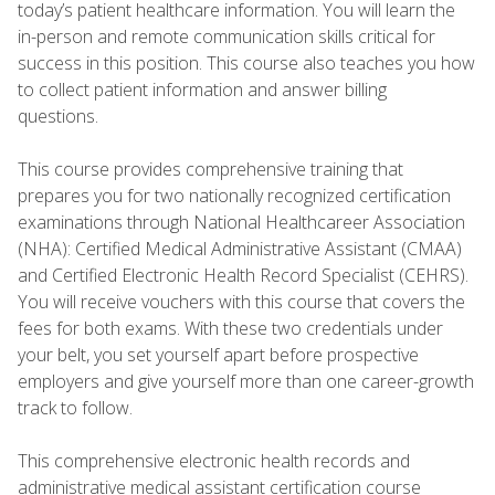
today’s patient healthcare information. You will learn the
in-person and remote communication skills critical for
success in this position. This course also teaches you how
to collect patient information and answer billing
questions.
This course provides comprehensive training that
prepares you for two nationally recognized certification
examinations through National Healthcareer Association
(NHA): Certified Medical Administrative Assistant (CMAA)
and Certified Electronic Health Record Specialist (CEHRS).
You will receive vouchers with this course that covers the
fees for both exams. With these two credentials under
your belt, you set yourself apart before prospective
employers and give yourself more than one career-growth
track to follow.
This comprehensive electronic health records and
administrative medical assistant certification course