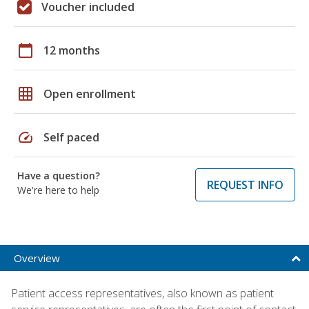
Voucher included
calendar_today
12 months
grid_on
Open enrollment
speed
Self paced
Have a question?
REQUEST INFO
We're here to help
Overview
Patient access representatives, also known as patient