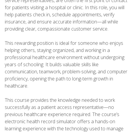
service representatives, are often the first point of contact
for patients visiting a hospital or clinic. In this role, you will
help patients check in, schedule appointments, verify
insurance, and ensure accurate information—all while
providing clear, compassionate customer service.
This rewarding position is ideal for someone who enjoys
helping others, staying organized, and working in a
professional healthcare environment without undergoing
years of schooling. It builds valuable skills like
communication, teamwork, problem-solving, and computer
proficiency, opening the path to long-term growth in
healthcare.
This course provides the knowledge needed to work
successfully as a patient access representative—no
previous healthcare experience required. The course’s
electronic health record simulator offers a hands-on
learning experience with the technology used to manage