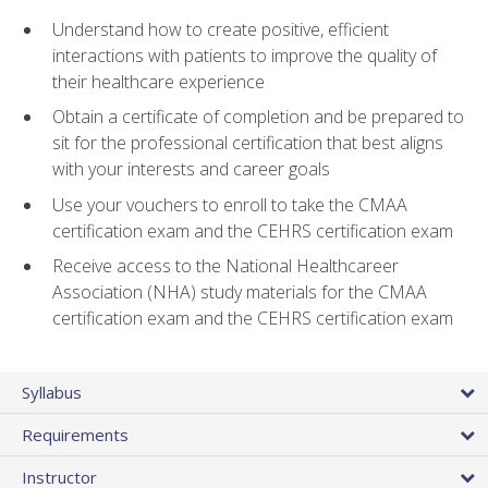
Understand how to create positive, efficient
interactions with patients to improve the quality of
their healthcare experience
Obtain a certificate of completion and be prepared to
sit for the professional certification that best aligns
with your interests and career goals
Use your vouchers to enroll to take the CMAA
certification exam and the CEHRS certification exam
Receive access to the National Healthcareer
Association (NHA) study materials for the CMAA
certification exam and the CEHRS certification exam
Syllabus
Requirements
Instructor