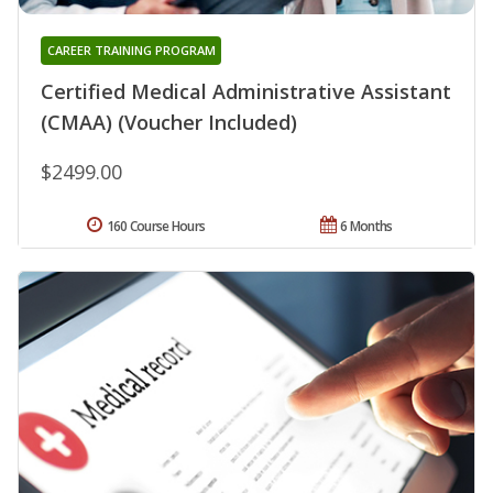
CAREER TRAINING PROGRAM
Certified Medical Administrative Assistant
(CMAA) (Voucher Included)
$2499.00
160 Course Hours
6 Months