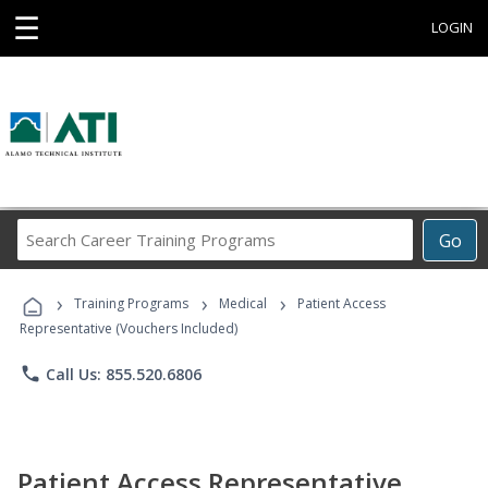
☰
LOGIN
Search
Go
Career
Training
›
›
›
Programs
Training Programs
Medical
Patient Access
Representative (Vouchers Included)
phone
Call Us: 855.520.6806
Patient Access Representative