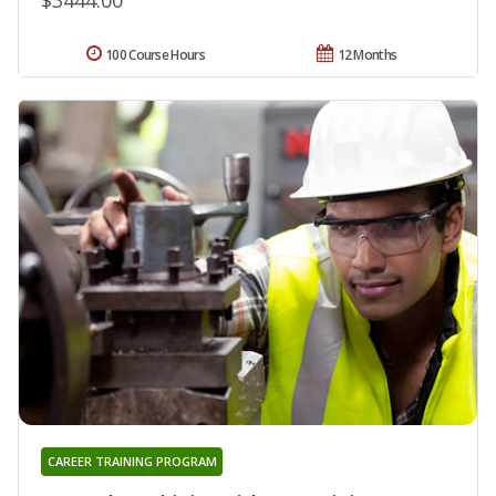
100 Course Hours
12 Months
CAREER TRAINING PROGRAM