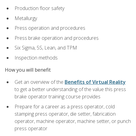
Production floor safety
Metallurgy
Press operation and procedures
Press brake operation and procedures
Six Sigma, 5S, Lean, and TPM
Inspection methods
How you will benefit
Get an overview of the
Benefits of Virtual Reality
to get a better understanding of the value this press
brake operator training course provides
Prepare for a career as a press operator, cold
stamping press operator, die setter, fabrication
operator, machine operator, machine setter, or punch
press operator