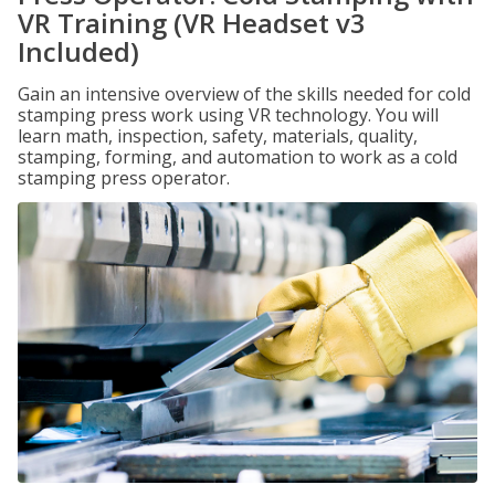
VR Training (VR Headset v3
Included)
Gain an intensive overview of the skills needed for cold
stamping press work using VR technology. You will
learn math, inspection, safety, materials, quality,
stamping, forming, and automation to work as a cold
stamping press operator.