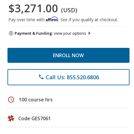
$3,271.00
(USD)
Affirm
Pay over time with
. See if you qualify at checkout.
Payment & Funding:
view your options
ENROLL NOW
Call Us: 855.520.6806
phone
schedule
100 course hrs
Code GES7061