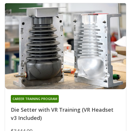
CAREER TRAINING PROGRAM
Die Setter with VR Training (VR Headset
v3 Included)
$3444.00