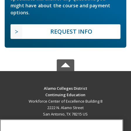
might have about the course and payment
options.
REQUEST INFO
Alamo Colleges District
Continuing Education
Workforce Center of Excellence Building 8
2222 N. Alamo Street
San Antonio, TX 78215 US
MAIN CONTENT