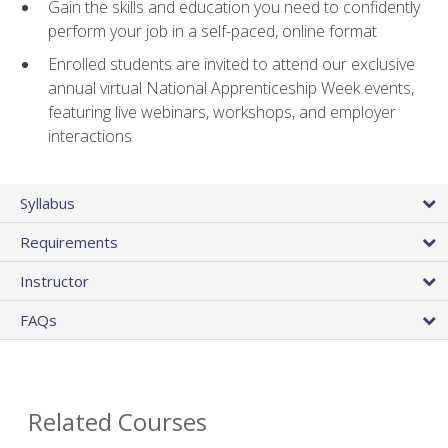
Gain the skills and education you need to confidently
perform your job in a self-paced, online format
Enrolled students are invited to attend our exclusive
annual virtual National Apprenticeship Week events,
featuring live webinars, workshops, and employer
interactions
Syllabus
Requirements
Instructor
FAQs
Related Courses