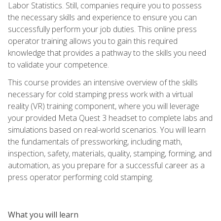
Labor Statistics. Still, companies require you to possess
the necessary skills and experience to ensure you can
successfully perform your job duties. This online press
operator training allows you to gain this required
knowledge that provides a pathway to the skills you need
to validate your competence.
This course provides an intensive overview of the skills
necessary for cold stamping press work with a virtual
reality (VR) training component, where you will leverage
your provided Meta Quest 3 headset to complete labs and
simulations based on real-world scenarios. You will learn
the fundamentals of pressworking, including math,
inspection, safety, materials, quality, stamping, forming, and
automation, as you prepare for a successful career as a
press operator performing cold stamping.
What you will learn