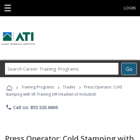
☰
LOGIN
Search
Go
Career
Training
›
›
›
Programs
Training Programs
Trades
Press Operator: Cold
Stamping with VR Training (VR Headset v3 Included)
phone
Call Us: 855.520.6806
Press Operator: Cold Stamping with