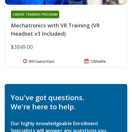
CAREER TRAINING PROGRAM
Mechatronics with VR Training (VR
Headset v3 Included)
$3849.00
180 Course Hours
12 Months
You've got questions.
We're here to help.
Our highly knowledgeable Enrollment
Specialists will answer any questions you