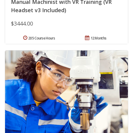
Manual Machinist with VR Training (VR
Headset v3 Included)
$3444.00
205 Course Hours
12 Months