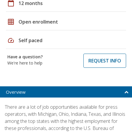
calendar_today
12 months
grid_on
Open enrollment
speed
Self paced
Have a question?
REQUEST INFO
We're here to help
Overview
There are a lot of job opportunities available for press
operators, with Michigan, Ohio, Indiana, Texas, and Illinois
among the top states with the highest employment for
these professionals, according to the U.S. Bureau of