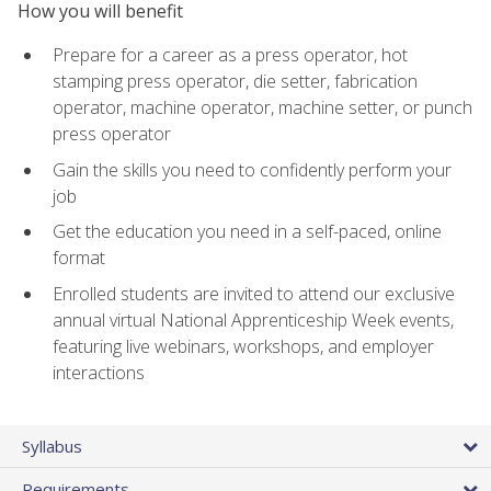
How you will benefit
Prepare for a career as a press operator, hot
stamping press operator, die setter, fabrication
operator, machine operator, machine setter, or punch
press operator
Gain the skills you need to confidently perform your
job
Get the education you need in a self-paced, online
format
Enrolled students are invited to attend our exclusive
annual virtual National Apprenticeship Week events,
featuring live webinars, workshops, and employer
interactions
Syllabus
Requirements