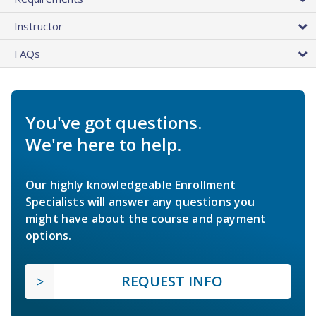
Instructor
FAQs
You've got questions.
We're here to help.
Our highly knowledgeable Enrollment
Specialists will answer any questions you
might have about the course and payment
options.
REQUEST INFO