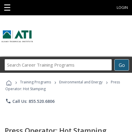
☰
LOGIN
Search
Go
Career
Training
›
›
›
Programs
Training Programs
Environmental and Energy
Press
Operator: Hot Stamping
phone
Call Us: 855.520.6806
Press Operator: Hot Stamping