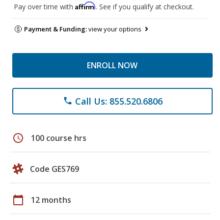
Affirm
Pay over time with
. See if you qualify at checkout.
Payment & Funding:
view your options
ENROLL NOW
Call Us: 855.520.6806
phone
schedule
100 course hrs
Code GES769
calendar_today
12 months