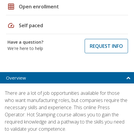
grid_on
Open enrollment
speed
Self paced
Have a question?
REQUEST INFO
We're here to help
Overview
There are a lot of job opportunities available for those
who want manufacturing roles, but companies require the
necessary skills and experience. This online Press
Operator: Hot Stamping course allows you to gain the
required knowledge and a pathway to the skills you need
to validate your competence.