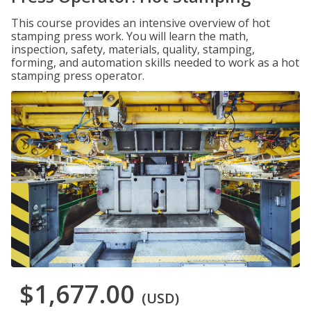
This course provides an intensive overview of hot
stamping press work. You will learn the math,
inspection, safety, materials, quality, stamping,
forming, and automation skills needed to work as a hot
stamping press operator.
$1,677.00
(USD)