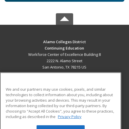
Alamo Colleges District
Continuing Education
Workforce Center of Excellence Building 8
2222 N. Alamo Street
San Antonio, TX 78215 US
MAIN CONTENT
Career Training
We and our partners may use cookies, pixels, and similar
technologies to collect information about you, including about
ADDITIONAL RESOURCES
your browsing activities and devices. This may result in your
information being collected by our third-party partners. By
Military
Student Blog
choosing to "Accept All Cookies", you agree to these practices,
Financial Assistance
including as described in the
Privacy Policy
Help