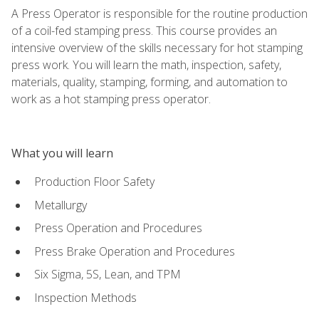
A Press Operator is responsible for the routine production
of a coil-fed stamping press. This course provides an
intensive overview of the skills necessary for hot stamping
press work. You will learn the math, inspection, safety,
materials, quality, stamping, forming, and automation to
work as a hot stamping press operator.
What you will learn
Production Floor Safety
Metallurgy
Press Operation and Procedures
Press Brake Operation and Procedures
Six Sigma, 5S, Lean, and TPM
Inspection Methods