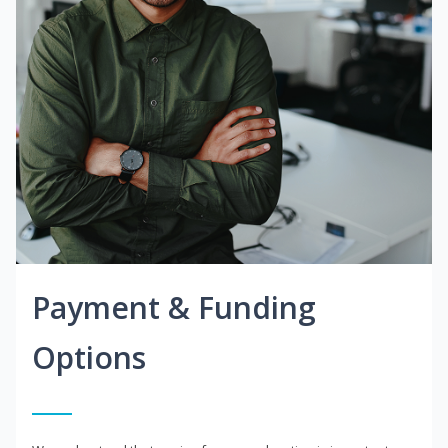
Payment & Funding
Options