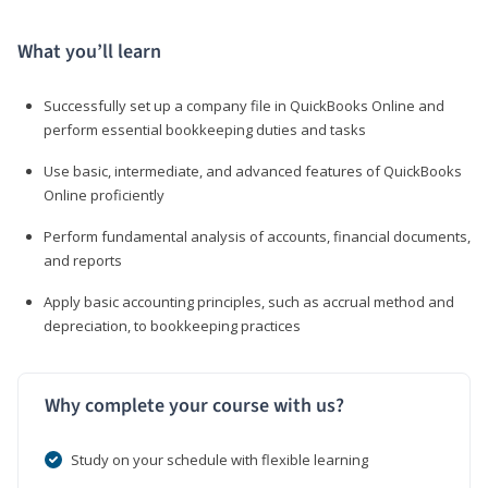
What you’ll learn
Successfully set up a company file in QuickBooks Online and
perform essential bookkeeping duties and tasks
Use basic, intermediate, and advanced features of QuickBooks
Online proficiently
Perform fundamental analysis of accounts, financial documents,
and reports
Apply basic accounting principles, such as accrual method and
depreciation, to bookkeeping practices
Why complete your course with us?
Study on your schedule with flexible learning