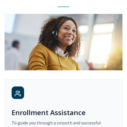
Enrollment Assistance
To guide you through a smooth and successful