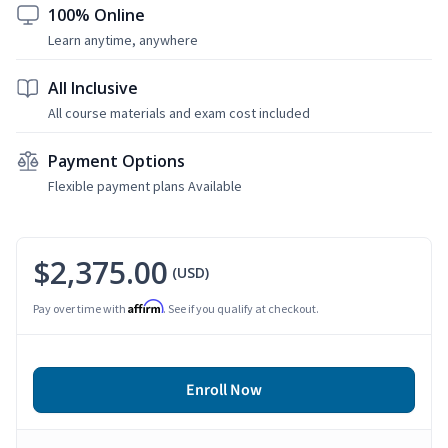
100% Online
Learn anytime, anywhere
All Inclusive
All course materials and exam cost included
Payment Options
Flexible payment plans Available
$2,375.00
(USD)
Affirm
Pay over time with
. See if you qualify at checkout.
Enroll Now