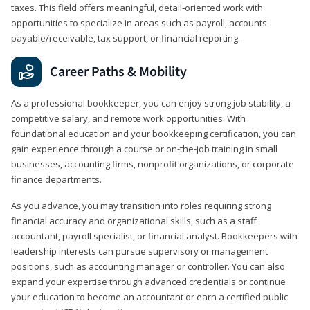
taxes. This field offers meaningful, detail‑oriented work with
opportunities to specialize in areas such as payroll, accounts
payable/receivable, tax support, or financial reporting.
Career Paths & Mobility
As a professional bookkeeper, you can enjoy strong job stability, a
competitive salary, and remote work opportunities. With
foundational education and your bookkeeping certification, you can
gain experience through a course or on-the-job training in small
businesses, accounting firms, nonprofit organizations, or corporate
finance departments.
As you advance, you may transition into roles requiring strong
financial accuracy and organizational skills, such as a staff
accountant, payroll specialist, or financial analyst. Bookkeepers with
leadership interests can pursue supervisory or management
positions, such as accounting manager or controller. You can also
expand your expertise through advanced credentials or continue
your education to become an accountant or earn a certified public