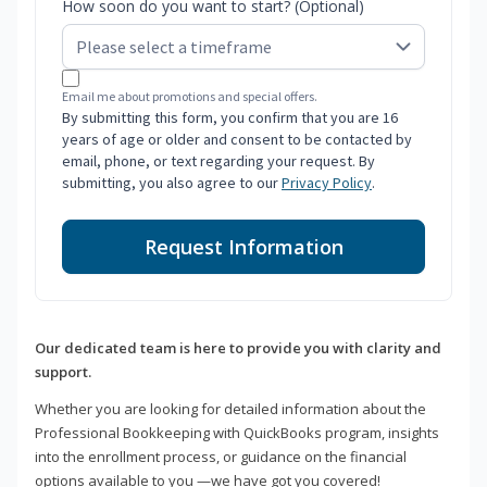
How soon do you want to start? (Optional)
Email me about promotions and special offers.
By submitting this form, you confirm that you are 16
years of age or older and consent to be contacted by
email, phone, or text regarding your request. By
submitting, you also agree to our
Privacy Policy
.
Request Information
Our dedicated team is here to provide you with clarity and
support.
Whether you are looking for detailed information about the
Professional Bookkeeping with QuickBooks program, insights
into the enrollment process, or guidance on the financial
options available to you —we have got you covered!