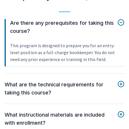
Are there any prerequisites for taking this
course?
This program is designed to prepare you for an entry-
level position as a full-charge bookkeeper. You do not
need any prior experience or training in this field.
What are the technical requirements for
taking this course?
What instructional materials are included
with enrollment?