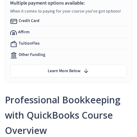
Multiple payment options available:
When it comes to paying for your course you've got options!
Credit Card
Affirm
TuitionFlex
Other Funding
Learn More Below
Professional Bookkeeping
with QuickBooks Course
Overview