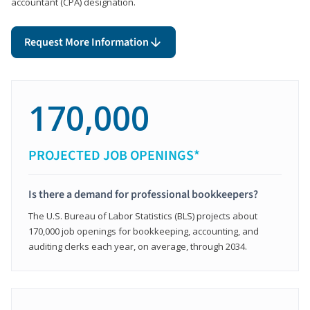
accountant (CPA) designation.
Request More Information
170,000
PROJECTED JOB OPENINGS*
Is there a demand for professional bookkeepers?
The U.S. Bureau of Labor Statistics (BLS) projects about
170,000 job openings for bookkeeping, accounting, and
auditing clerks each year, on average, through 2034.