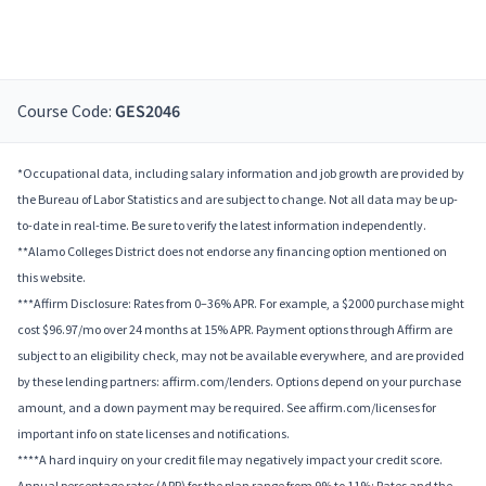
Course Code:
GES2046
*Occupational data, including salary information and job growth are provided by
the Bureau of Labor Statistics and are subject to change. Not all data may be up-
to-date in real-time. Be sure to verify the latest information independently.
**Alamo Colleges District does not endorse any financing option mentioned on
this website.
***Affirm Disclosure: Rates from 0–36% APR. For example, a $2000 purchase might
cost $96.97/mo over 24 months at 15% APR. Payment options through Affirm are
subject to an eligibility check, may not be available everywhere, and are provided
by these lending partners: affirm.com/lenders. Options depend on your purchase
amount, and a down payment may be required. See affirm.com/licenses for
important info on state licenses and notifications.
****A hard inquiry on your credit file may negatively impact your credit score.
Annual percentage rates (APR) for the plan range from 9% to 11%; Rates and the