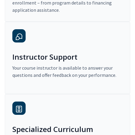
enrollment – from program details to financing
application assistance.
Instructor Support
Your course instructor is available to answer your
questions and offer feedback on your performance.
Specialized Curriculum