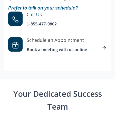
Prefer to talk on your schedule?
Call Us
1-855-477-9802
Schedule an Appointment
Book a meeting with us online
Your Dedicated Success
Team