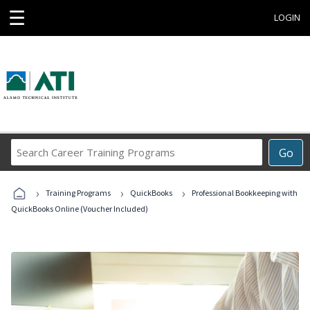
☰
LOGIN
Search
Go
Career
Training
›
›
›
Programs
Training Programs
QuickBooks
Professional Bookkeeping with
QuickBooks Online (Voucher Included)