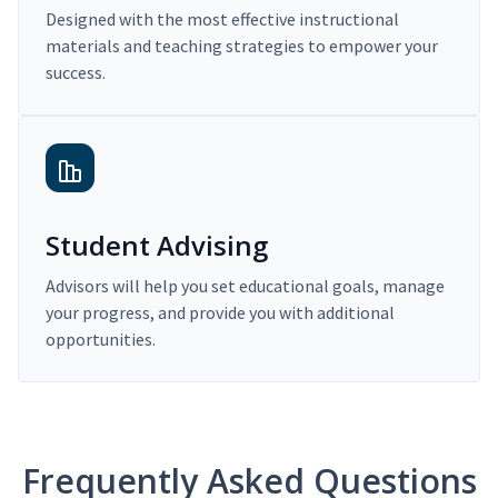
Designed with the most effective instructional
materials and teaching strategies to empower your
success.
Student Advising
Advisors will help you set educational goals, manage
your progress, and provide you with additional
opportunities.
Frequently Asked Questions