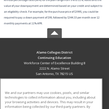
value of your downpayment are determined based on your credit and subject to
an eligibility check. For example, for the purchase price of $3995, you could be
required to pay a down payment of $99, followed by $344.33 per month over 12
monthly payments at 11% APR.
Alamo Colleges District
Continuing Education
Workforce Center of Excellence Building 8
2222 N. Alamo Street
San Antonio, TX 78215 US
MAIN CONTENT
Career Training
We and our partners may use cookies, pixels, and similar
technologies to collect information about you, including about
ADDITIONAL RESOURCES
your browsing activities and devices. This may result in your
information being collected by our third-party partners. By
Military
Student Blog