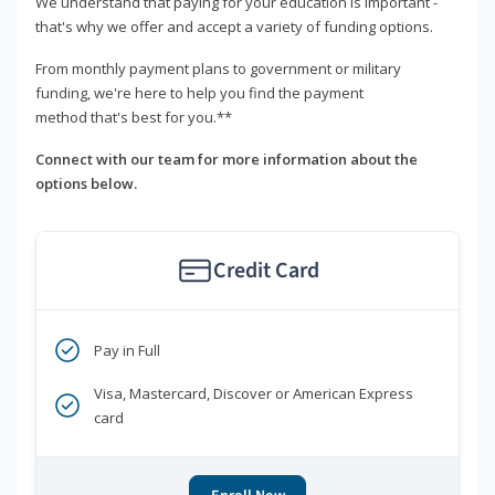
We understand that paying for your education is important -
that's why we offer and accept a variety of funding options.
From monthly payment plans to government or military
funding, we're here to help you find the payment
method that's best for you.**
Connect with our team for more information about the
options below.
Credit Card
Pay in Full
Visa, Mastercard, Discover or American Express
card