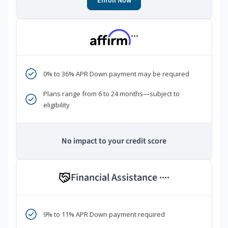
Enroll Now
***
0% to 36% APR Down payment may be required
Plans range from 6 to 24 months—subject to
eligibility
No impact to your credit score
Financial Assistance
****
9% to 11% APR Down payment required