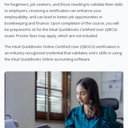
For beginners, job seekers, and those needing to validate their skills
to employers, receiving a certification can enhance your
employability, and can lead to better job opportunities in
bookkeeping and finance. Upon completion of the course, you will
be prepared to sit for the Intuit QuickBooks Certified User (QBCU)
exam. Proctor fees may apply, which are not included.
The Intuit QuickBooks Online Certified User (QBOCU) certification is
an industry-recognized credential that validates one’s skills in using
the Intuit QuickBooks Online accounting software.