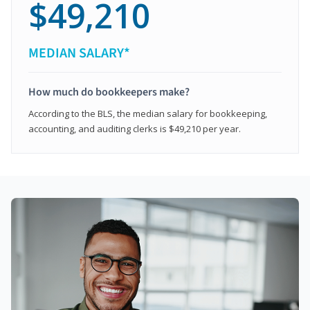
$49,210
MEDIAN SALARY*
How much do bookkeepers make?
According to the BLS, the median salary for bookkeeping,
accounting, and auditing clerks is $49,210 per year.