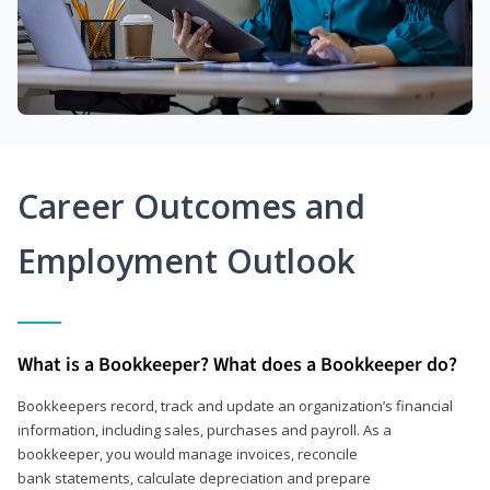
Career Outcomes and
Employment Outlook
What is a Bookkeeper? What does a Bookkeeper do?
Bookkeepers record, track and update an organization’s financial
information, including sales, purchases and payroll. As a
bookkeeper, you would manage invoices, reconcile
bank statements, calculate depreciation and prepare