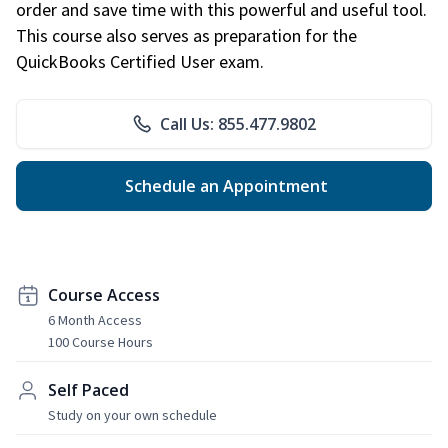
order and save time with this powerful and useful tool.
This course also serves as preparation for the
QuickBooks Certified User exam.
Call Us: 855.477.9802
Schedule an Appointment
Course Access
6 Month Access
100 Course Hours
Self Paced
Study on your own schedule