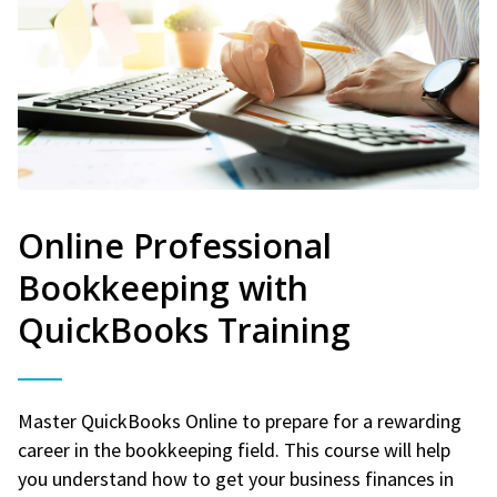
Online Professional
Bookkeeping with
QuickBooks Training
Master QuickBooks Online to prepare for a rewarding
career in the bookkeeping field. This course will help
you understand how to get your business finances in