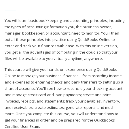
You will learn basic bookkeeping and accounting principles, including
the types of accounting information you, the business owner,
manager, bookkeeper, or accountant, need to monitor. You'll then
put all those principles into practice using QuickBooks Online to
enter and track your finances with ease. With this online version,
you get all the advantages of computing in the cloud so that your
files will be available to you virtually anytime, anywhere.
This course will give you hands-on experience using QuickBooks
Online to manage your business' finances—from recording income
and expenses to entering checks and bank transfers to setting up a
chart of accounts. You'll see how to reconcile your checking account
and manage credit card and loan payments; create and print
invoices, receipts, and statements; track your payables, inventory,
and receivables; create estimates; generate reports; and much
more. Once you complete this course, you will understand how to
get your finances in order and be prepared for the QuickBooks
Certified User Exam.