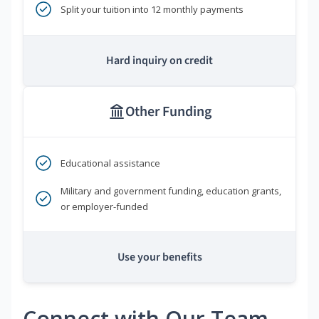
Split your tuition into 12 monthly payments
Hard inquiry on credit
Other Funding
Educational assistance
Military and government funding, education grants,
or employer-funded
Use your benefits
Connect with Our Team