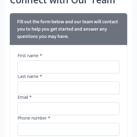
Fill out the form below and our team will contact
you to help you get started and answer any
questions you may have.
First name *
Last name *
Email *
Phone number *