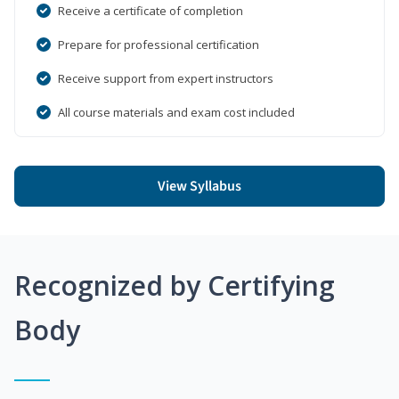
Receive a certificate of completion
Prepare for professional certification
Receive support from expert instructors
All course materials and exam cost included
View Syllabus
Recognized by Certifying
Body