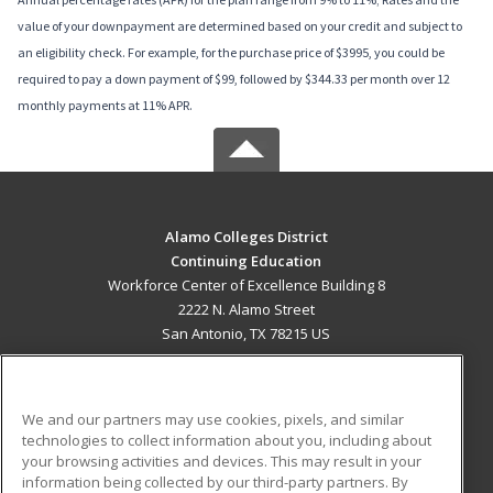
value of your downpayment are determined based on your credit and subject to
an eligibility check. For example, for the purchase price of $3995, you could be
required to pay a down payment of $99, followed by $344.33 per month over 12
monthly payments at 11% APR.
Alamo Colleges District
Continuing Education
Workforce Center of Excellence Building 8
2222 N. Alamo Street
San Antonio, TX 78215 US
MAIN CONTENT
Career Training
We and our partners may use cookies, pixels, and similar
technologies to collect information about you, including about
ADDITIONAL RESOURCES
your browsing activities and devices. This may result in your
information being collected by our third-party partners. By
Military
Student Blog