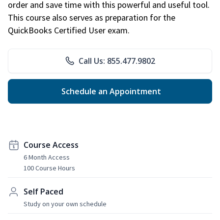
order and save time with this powerful and useful tool.
This course also serves as preparation for the
QuickBooks Certified User exam.
Call Us: 855.477.9802
Schedule an Appointment
Course Access
6 Month Access
100 Course Hours
Self Paced
Study on your own schedule