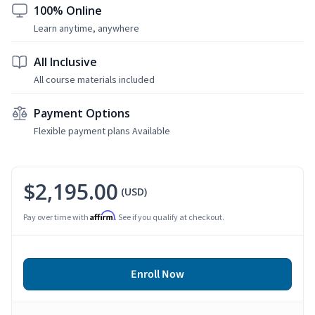
100% Online
Learn anytime, anywhere
All Inclusive
All course materials included
Payment Options
Flexible payment plans Available
$2,195.00
(USD)
Affirm
Pay over time with
. See if you qualify at checkout.
Enroll Now