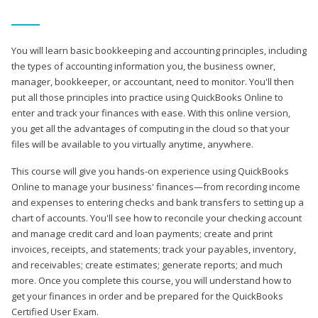
You will learn basic bookkeeping and accounting principles, including
the types of accounting information you, the business owner,
manager, bookkeeper, or accountant, need to monitor. You'll then
put all those principles into practice using QuickBooks Online to
enter and track your finances with ease. With this online version,
you get all the advantages of computing in the cloud so that your
files will be available to you virtually anytime, anywhere.
This course will give you hands-on experience using QuickBooks
Online to manage your business' finances—from recording income
and expenses to entering checks and bank transfers to setting up a
chart of accounts. You'll see how to reconcile your checking account
and manage credit card and loan payments; create and print
invoices, receipts, and statements; track your payables, inventory,
and receivables; create estimates; generate reports; and much
more. Once you complete this course, you will understand how to
get your finances in order and be prepared for the QuickBooks
Certified User Exam.