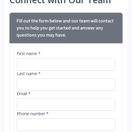
Fill out the form below and our team will contact
you to help you get started and answer any
questions you may have.
First name *
Last name *
Email *
Phone number *