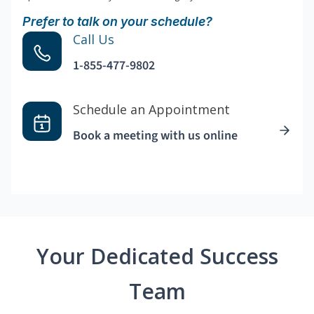
Prefer to talk on your schedule?
Call Us
1-855-477-9802
Schedule an Appointment
Book a meeting with us online
Your Dedicated Success
Team