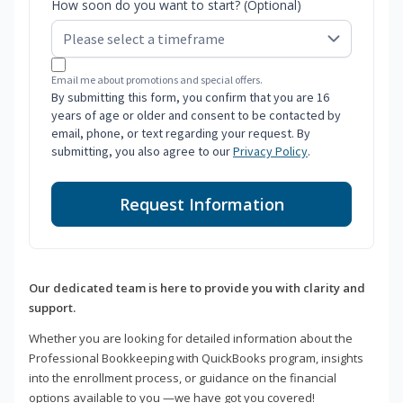
How soon do you want to start? (Optional)
Email me about promotions and special offers.
By submitting this form, you confirm that you are 16
years of age or older and consent to be contacted by
email, phone, or text regarding your request. By
submitting, you also agree to our
Privacy Policy
.
Request Information
Our dedicated team is here to provide you with clarity and
support.
Whether you are looking for detailed information about the
Professional Bookkeeping with QuickBooks program, insights
into the enrollment process, or guidance on the financial
options available to you —we have got you covered!