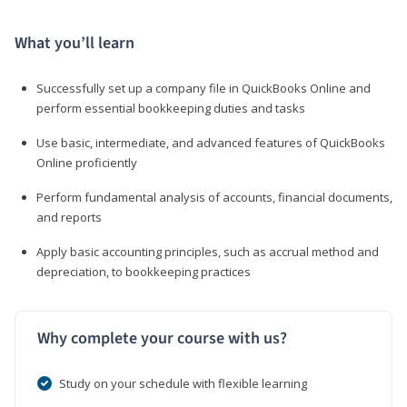
What you’ll learn
Successfully set up a company file in QuickBooks Online and
perform essential bookkeeping duties and tasks
Use basic, intermediate, and advanced features of QuickBooks
Online proficiently
Perform fundamental analysis of accounts, financial documents,
and reports
Apply basic accounting principles, such as accrual method and
depreciation, to bookkeeping practices
Why complete your course with us?
Study on your schedule with flexible learning