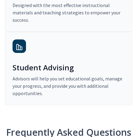
Designed with the most effective instructional
materials and teaching strategies to empower your
success.
Student Advising
Advisors will help you set educational goals, manage
your progress, and provide you with additional
opportunities.
Frequently Asked Questions