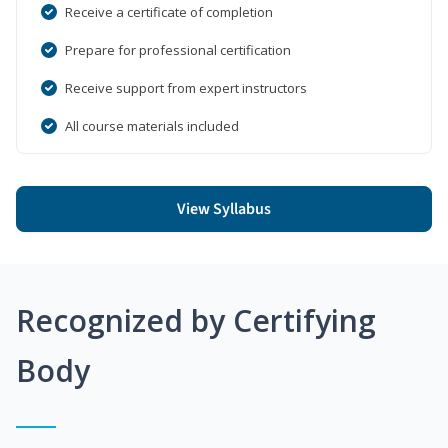
Receive a certificate of completion
Prepare for professional certification
Receive support from expert instructors
All course materials included
View Syllabus
Recognized by Certifying
Body