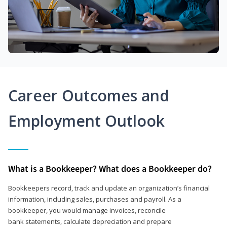
Career Outcomes and
Employment Outlook
What is a Bookkeeper? What does a Bookkeeper do?
Bookkeepers record, track and update an organization’s financial
information, including sales, purchases and payroll. As a
bookkeeper, you would manage invoices, reconcile
bank statements, calculate depreciation and prepare