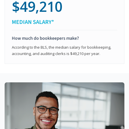
$49,210
MEDIAN SALARY*
How much do bookkeepers make?
According to the BLS, the median salary for bookkeeping,
accounting, and auditing clerks is $49,210 per year.