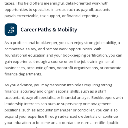
taxes. This field offers meaningful, detail‑oriented work with
opportunities to specialize in areas such as payroll, accounts
payable/receivable, tax support, or financial reporting.
Career Paths & Mobility
As a professional bookkeeper, you can enjoy strong job stability, a
competitive salary, and remote work opportunities. With
foundational education and your bookkeeping certification, you can
gain experience through a course or on-the-job training in small
businesses, accounting firms, nonprofit organizations, or corporate
finance departments.
As you advance, you may transition into roles requiring strong
financial accuracy and organizational skills, such as a staff
accountant, payroll specialist, or financial analyst. Bookkeepers with
leadership interests can pursue supervisory or management
positions, such as accounting manager or controller. You can also
expand your expertise through advanced credentials or continue
your education to become an accountant or earn a certified public