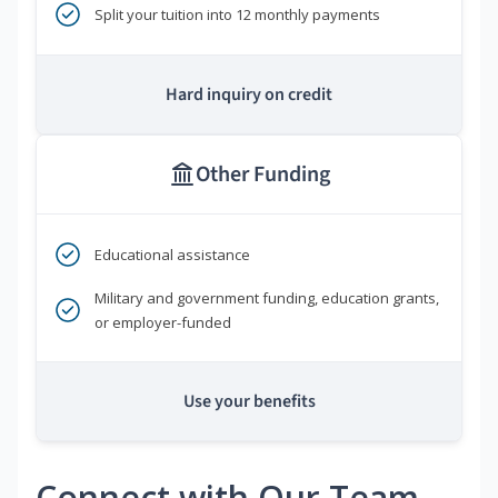
Split your tuition into 12 monthly payments
Hard inquiry on credit
Other Funding
Educational assistance
Military and government funding, education grants,
or employer-funded
Use your benefits
Connect with Our Team