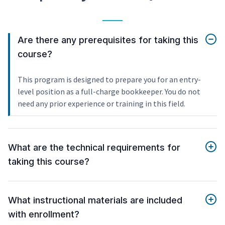
Are there any prerequisites for taking this
course?
This program is designed to prepare you for an entry-
level position as a full-charge bookkeeper. You do not
need any prior experience or training in this field.
What are the technical requirements for
taking this course?
What instructional materials are included
with enrollment?