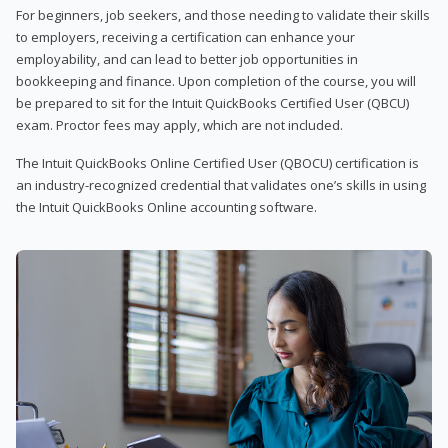
For beginners, job seekers, and those needing to validate their skills
to employers, receiving a certification can enhance your
employability, and can lead to better job opportunities in
bookkeeping and finance. Upon completion of the course, you will
be prepared to sit for the Intuit QuickBooks Certified User (QBCU)
exam. Proctor fees may apply, which are not included.
The Intuit QuickBooks Online Certified User (QBOCU) certification is
an industry-recognized credential that validates one’s skills in using
the Intuit QuickBooks Online accounting software.