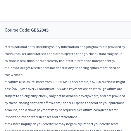
Course Code:
GES2045
*Occupational data, including salary information and job growth are provided by
the Bureau of Labor Statistics and are subject to change. Not all data may be up-
to-date in real-time. Be sure to verify the latest information independently.
**Alamo Colleges District does not endorse any financing option mentioned on
this website.
***Affirm Disclosure: Rates from 0–36% APR. For example, a $2000 purchase might
cost $96.97/mo over 24 months at 15% APR. Payment options through Affirm are
subject to an eligibility check, may not be available everywhere, and are provided
by these lending partners: affirm.com/lenders. Options depend on your purchase
amount, and a down payment may be required. See affirm.com/licenses for
important info on state licenses and notifications.
****A hard inquiry on your credit file may negatively impact your credit score.
Annual percentage rates (APR) for the plan range from 9% to 11%; Rates and the