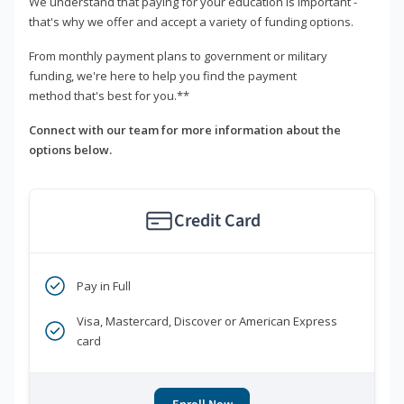
We understand that paying for your education is important -
that's why we offer and accept a variety of funding options.
From monthly payment plans to government or military
funding, we're here to help you find the payment
method that's best for you.**
Connect with our team for more information about the
options below.
Credit Card
Pay in Full
Visa, Mastercard, Discover or American Express
card