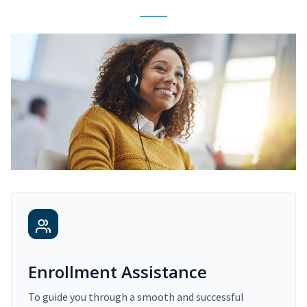
Enrollment Assistance
To guide you through a smooth and successful