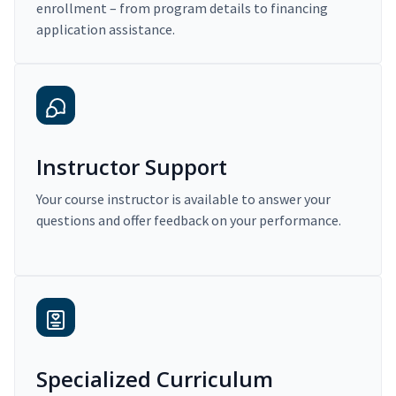
enrollment – from program details to financing
application assistance.
Instructor Support
Your course instructor is available to answer your
questions and offer feedback on your performance.
Specialized Curriculum