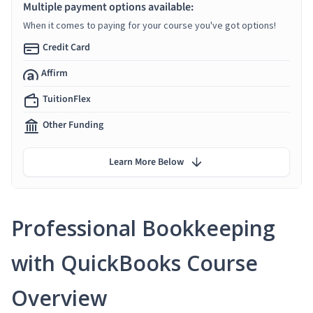
Multiple payment options available:
When it comes to paying for your course you've got options!
Credit Card
Affirm
TuitionFlex
Other Funding
Learn More Below
Professional Bookkeeping
with QuickBooks Course
Overview