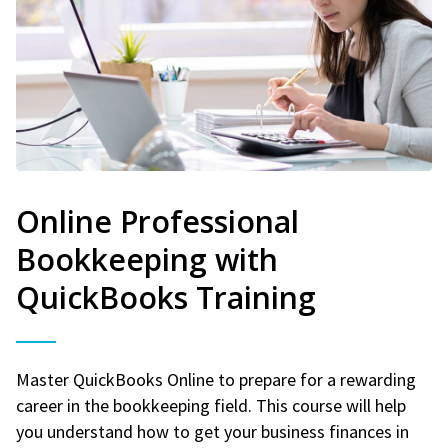
Online Professional
Bookkeeping with
QuickBooks Training
Master QuickBooks Online to prepare for a rewarding
career in the bookkeeping field. This course will help
you understand how to get your business finances in