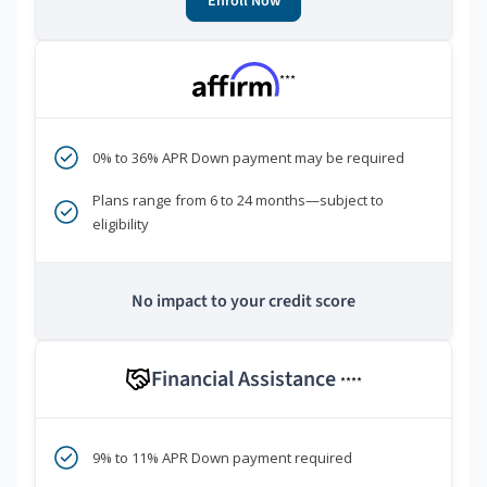
Enroll Now
***
0% to 36% APR Down payment may be required
Plans range from 6 to 24 months—subject to
eligibility
No impact to your credit score
Financial Assistance
****
9% to 11% APR Down payment required