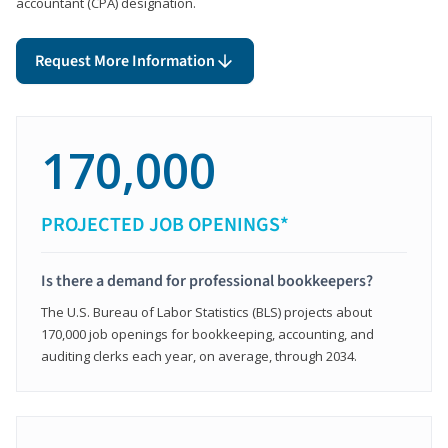
accountant (CPA) designation.
Request More Information
170,000
PROJECTED JOB OPENINGS*
Is there a demand for professional bookkeepers?
The U.S. Bureau of Labor Statistics (BLS) projects about
170,000 job openings for bookkeeping, accounting, and
auditing clerks each year, on average, through 2034.