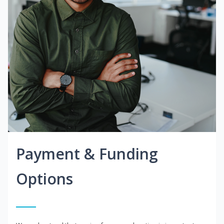
Payment & Funding
Options