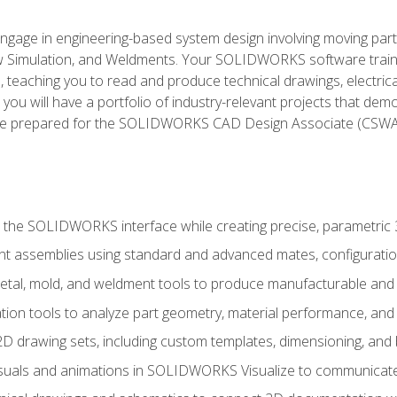
l engage in engineering-based system design involving moving parts
Simulation, and Weldments. Your SOLIDWORKS software traini
, teaching you to read and produce technical drawings, electric
you will have a portfolio of industry-relevant projects that dem
 be prepared for the SOLIDWORKS CAD Design Associate (CSWA
 the SOLIDWORKS interface while creating precise, parametric
t assemblies using standard and advanced mates, configuratio
metal, mold, and weldment tools to produce manufacturable and
tion tools to analyze part geometry, material performance, and 
 drawing sets, including custom templates, dimensioning, and bi
isuals and animations in SOLIDWORKS Visualize to communicate