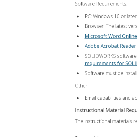
Software Requirements:
PC: Windows 10 or later
Browser: The latest vers
Microsoft Word Online
Adobe Acrobat Reader
SOLIDWORKS software is
requirements for SO
Software must be install
Other:
Email capabilities and a
Instructional Material Req
The instructional materials re