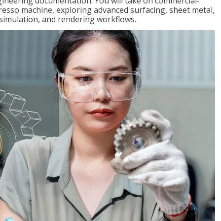
gineering documentation. You will take on commercial-
presso machine, exploring advanced surfacing, sheet metal,
 simulation, and rendering workflows.