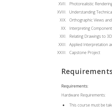
Photorealistic Renderin
Understanding Technica
Orthographic Views and 
Interpreting Component
Relating Drawings to 3D
Applied Interpretation 
Capstone Project
Requirement
Requirements:
Hardware Requirements:
This course must be ta