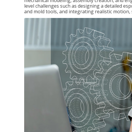
mechanical modeling, assembly creation, and en
level challenges such as designing a detailed es
and mold tools, and integrating realistic motion,