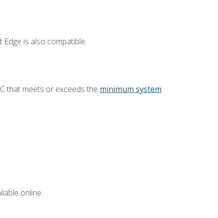
 Edge is also compatible.
PC that meets or exceeds the
minimum system
lable online.