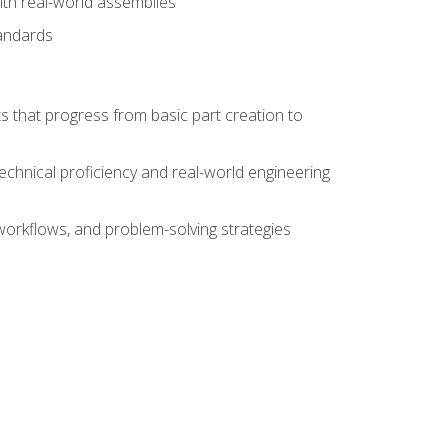
ith real-world assemblies
tandards
s that progress from basic part creation to
echnical proficiency and real-world engineering
orkflows, and problem-solving strategies