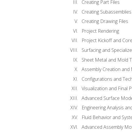
Creating Part Files
Creating Subassemblies
Creating Drawing Files
Project Rendering
Project Kickoff and Co
Surfacing and Specializ
Sheet Metal and Mold 
Assembly Creation and 
Configurations and Tec
Visualization and Final 
Advanced Surface Mode
Engineering Analysis and
Fluid Behavior and Sys
Advanced Assembly Mot