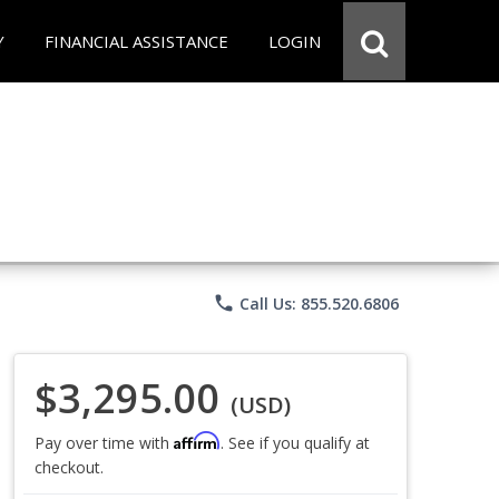
Y
FINANCIAL ASSISTANCE
LOGIN
phone
Call Us: 855.520.6806
$3,295.00
(USD)
Affirm
Pay over time with
. See if you qualify at
checkout.