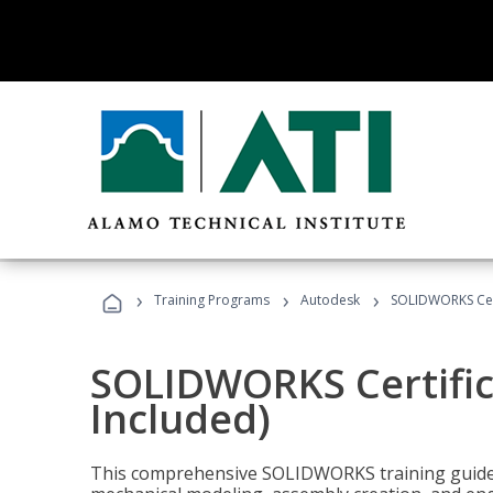
›
›
›
Training Programs
Autodesk
SOLIDWORKS Cert
SOLIDWORKS Certific
Included)
This comprehensive SOLIDWORKS training guide