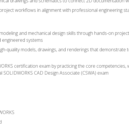
chnical drawings and schematics to connect 2D documentation w
oject workflows in alignment with professional engineering s
 modeling and mechanical design skills through hands-on project
d engineered systems
igh-quality models, drawings, and renderings that demonstrate t
RKS certification exam by practicing the core competencies, w
icial SOLIDWORKS CAD Design Associate (CSWA) exam
DWORKS
d