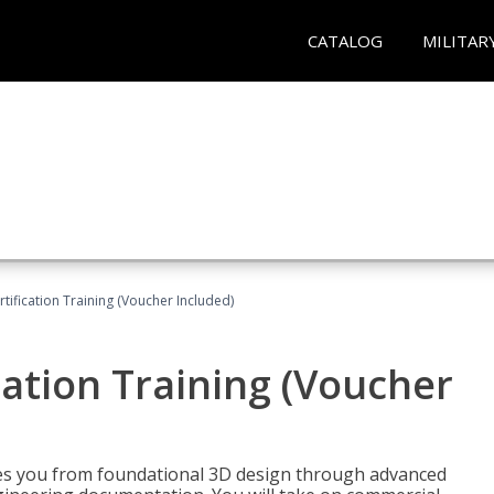
CATALOG
MILITAR
ification Training (Voucher Included)
ation Training (Voucher
s you from foundational 3D design through advanced