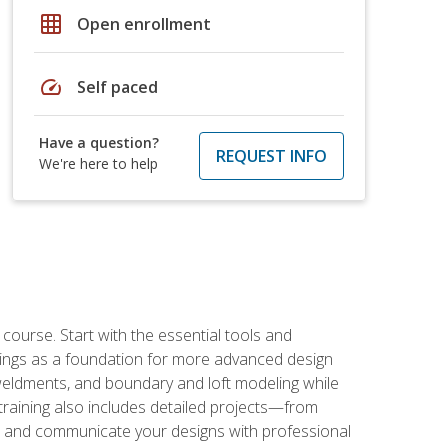
grid_on
Open enrollment
speed
Self paced
Have a question?
REQUEST INFO
We're here to help
rse. Start with the essential tools and
ings as a foundation for more advanced design
 weldments, and boundary and loft modeling while
raining also includes detailed projects—from
and communicate your designs with professional