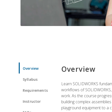
Overview
Overview
Syllabus
Learn SOLIDWORKS fundament
workflows of SOLIDWORKS, th
Requirements
work. As the course progress
Instructor
building complex assemblies
playground equipment to a 