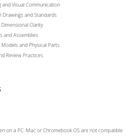
g and Visual Communication
l Drawings and Standards
Dimensional Clarity.
s and Assemblies
 Models and Physical Parts
and Review Practices
s
ken on a PC. Mac or Chromebook OS are not compatible.