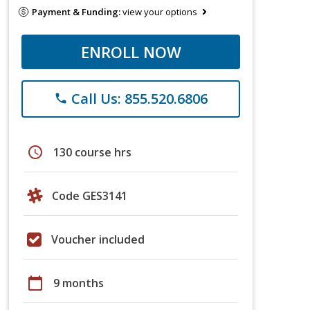
Payment & Funding:
view your options
ENROLL NOW
Call Us: 855.520.6806
phone
schedule
130 course hrs
Code GES3141
Voucher included
calendar_today
9 months