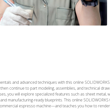
als and advanced techniques with this online SOLIDWORKS cou
en continue to part modeling, assemblies, and technical draw
es, you will explore specialized features such as sheet metal,
 and manufacturing-ready blueprints. This online SOLIDWORKS t
commercial espresso machine—and teaches you how to render 