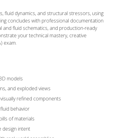
, fluid dynamics, and structural stressors, using
ng concludes with professional documentation
al and fluid schematics, and production-ready
onstrate your technical mastery, creative
) exam.
 3D models
ns, and exploded views
 visually refined components
fluid behavior
lls of materials
 design intent