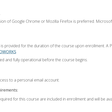
.
ion of Google Chrome or Mozilla Firefox is preferred. Microsoft
 provided for the duration of the course upon enrollment. A 
LIDWORKS
ed and fully operational before the course begins.
ccess to a personal email account.
uirements:
quired for this course are included in enrollment and will be avai