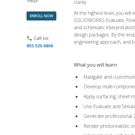
FAQs
clarity.
At the highest level, you wil
ENROLL NOW
SOLIDWORKS Evaluate, Flow 
and schematic interpretation
design packages. By the end, 
phone
Call Us:
engineering approach, and
855.520.6806
What you will learn
Navigate and customize
Develop multi-componen
Apply surfacing, sheet 
Use Evaluate and Simula
Generate professional 2D
Render photorealistic v