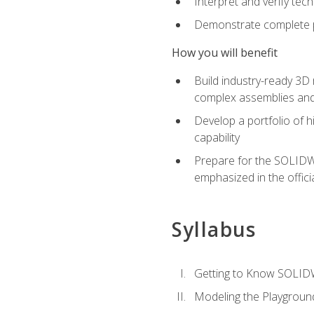
Interpret and verify te
Demonstrate complete pr
How you will benefit
Build industry-ready 3D
complex assemblies an
Develop a portfolio of h
capability
Prepare for the SOLIDWO
emphasized in the off
Syllabus
Getting to Know SOLI
Modeling the Playgroun