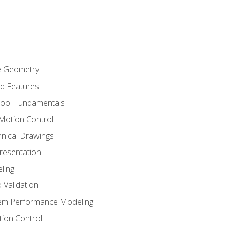
re Geometry
ed Features
Tool Fundamentals
Motion Control
hnical Drawings
Presentation
ling
 Validation
tem Performance Modeling
ion Control