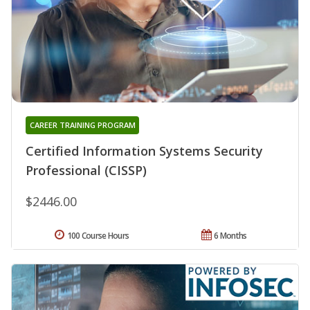
CAREER TRAINING PROGRAM
Certified Information Systems Security
Professional (CISSP)
$2446.00
100 Course Hours
6 Months