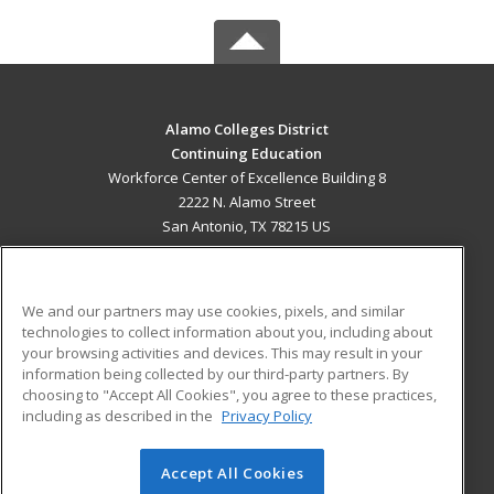
Alamo Colleges District
Continuing Education
Workforce Center of Excellence Building 8
2222 N. Alamo Street
San Antonio, TX 78215 US
MAIN CONTENT
Career Training
We and our partners may use cookies, pixels, and similar
technologies to collect information about you, including about
ADDITIONAL RESOURCES
your browsing activities and devices. This may result in your
information being collected by our third-party partners. By
Military
Student Blog
choosing to "Accept All Cookies", you agree to these practices,
Financial Assistance
including as described in the
Privacy Policy
Help
Accept All Cookies
© 2026 ed2go, a division of Cengage Learning. All rights