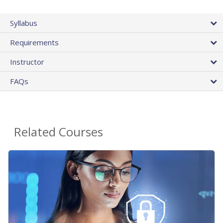
Syllabus
Requirements
Instructor
FAQs
Related Courses