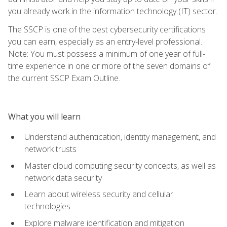
you already work in the information technology (IT) sector.
The SSCP is one of the best cybersecurity certifications
you can earn, especially as an entry-level professional.
Note: You must possess a minimum of one year of full-
time experience in one or more of the seven domains of
the current SSCP Exam Outline.
What you will learn
Understand authentication, identity management, and
network trusts
Master cloud computing security concepts, as well as
network data security
Learn about wireless security and cellular
technologies
Explore malware identification and mitigation