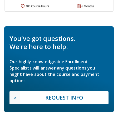
100 Course Hours
6 Months
You've got questions.
We're here to help.
Our highly knowledgeable Enrollment
Specialists will answer any questions you
might have about the course and payment
options.
REQUEST INFO