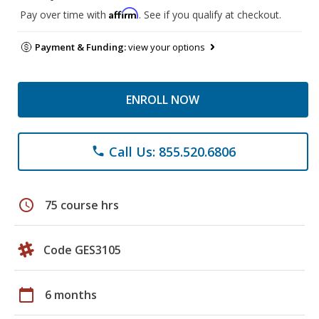
Affirm
Pay over time with
. See if you qualify at checkout.
Payment & Funding:
view your options
ENROLL NOW
Call Us: 855.520.6806
phone
schedule
75 course hrs
Code GES3105
calendar_today
6 months