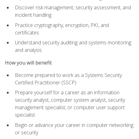
Discover risk management, security assessment, and
incident handling
Practice cryptography, encryption, PKI, and
certificates
Understand security auditing and systems monitoring
and analysis
How you will benefit
Become prepared to work as a Systems Security
Certified Practitioner (SSCP)
Prepare yourself for a career as an information
security analyst, computer system analyst, security
management specialist, or computer user support
specialist
Begin or advance your career in computer networking
or security