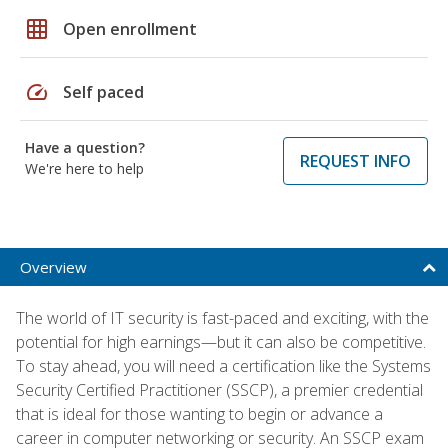
grid_on
Open enrollment
speed
Self paced
Have a question?
REQUEST INFO
We're here to help
Overview
The world of IT security is fast-paced and exciting, with the
potential for high earnings—but it can also be competitive.
To stay ahead, you will need a certification like the Systems
Security Certified Practitioner (SSCP), a premier credential
that is ideal for those wanting to begin or advance a
career in computer networking or security. An SSCP exam