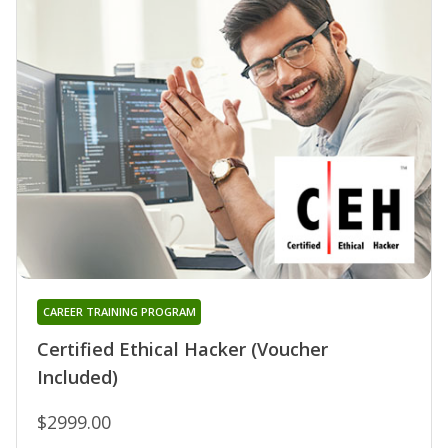
CAREER TRAINING PROGRAM
Certified Ethical Hacker (Voucher
Included)
$2999.00