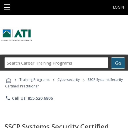
☰
LOGIN
Search
Go
Career
Training
›
›
›
Programs
Training Programs
Cybersecurity
SSCP Systems Security
Certified Practitioner
phone
Call Us: 855.520.6806
SSCP Systems Security Certified