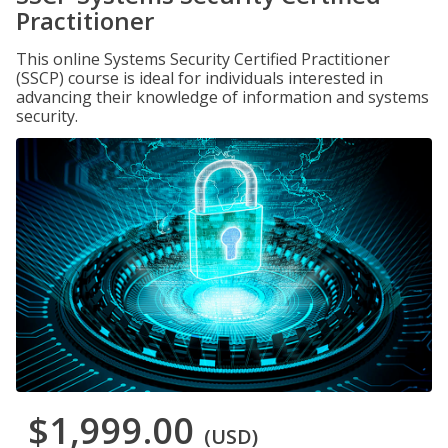
Practitioner
This online Systems Security Certified Practitioner
(SSCP) course is ideal for individuals interested in
advancing their knowledge of information and systems
security.
$1,999.00
(USD)