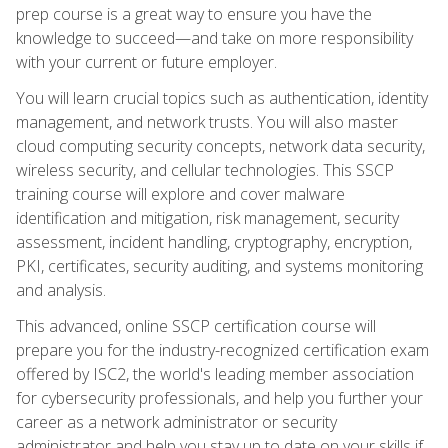
prep course is a great way to ensure you have the
knowledge to succeed—and take on more responsibility
with your current or future employer.
You will learn crucial topics such as authentication, identity
management, and network trusts. You will also master
cloud computing security concepts, network data security,
wireless security, and cellular technologies. This SSCP
training course will explore and cover malware
identification and mitigation, risk management, security
assessment, incident handling, cryptography, encryption,
PKI, certificates, security auditing, and systems monitoring
and analysis.
This advanced, online SSCP certification course will
prepare you for the industry-recognized certification exam
offered by ISC2, the world's leading member association
for cybersecurity professionals, and help you further your
career as a network administrator or security
administrator and help you stay up to date on your skills if