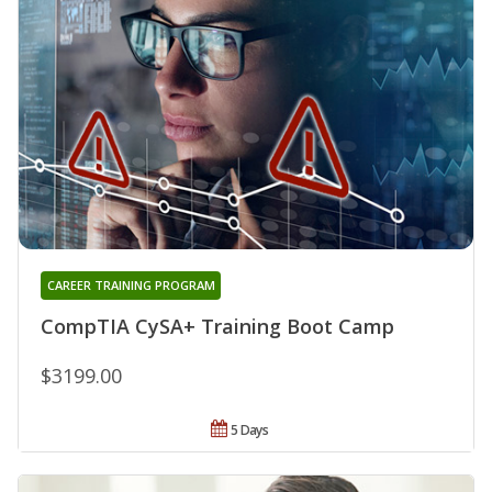
CAREER TRAINING PROGRAM
CompTIA CySA+ Training Boot Camp
$3199.00
5 Days