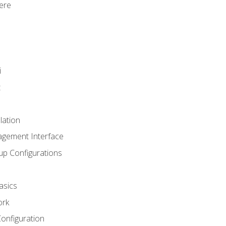
ere
i
t
lation
agement Interface
up Configurations
asics
ork
Configuration