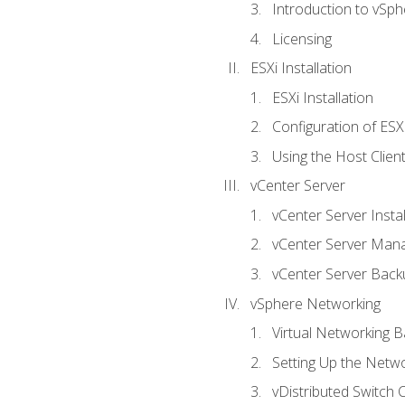
Introduction to vSph
Licensing
ESXi Installation
ESXi Installation
Configuration of ESX
Using the Host Clien
vCenter Server
vCenter Server Instal
vCenter Server Man
vCenter Server Back
vSphere Networking
Virtual Networking B
Setting Up the Netw
vDistributed Switch 