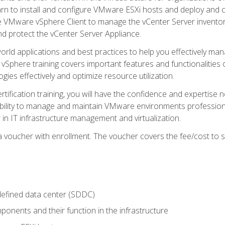
learn to install and configure VMware ESXi hosts and deploy an
e VMware vSphere Client to manage the vCenter Server inventory
d protect the vCenter Server Appliance.
rld applications and best practices to help you effectively mana
 vSphere training covers important features and functionalities 
ies effectively and optimize resource utilization.
rtification training, you will have the confidence and expertise 
ability to manage and maintain VMware environments professionall
 in IT infrastructure management and virtualization.
voucher with enrollment. The voucher covers the fee/cost to sit
defined data center (SDDC)
onents and their function in the infrastructure