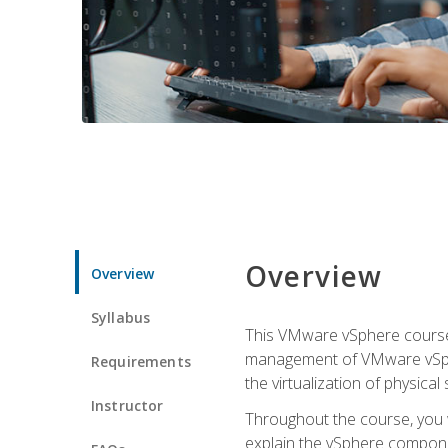
Overview
Overview
Syllabus
This VMware vSphere course p
management of VMware vSpher
Requirements
the virtualization of physica
Instructor
Throughout the course, you w
explain the vSphere componen