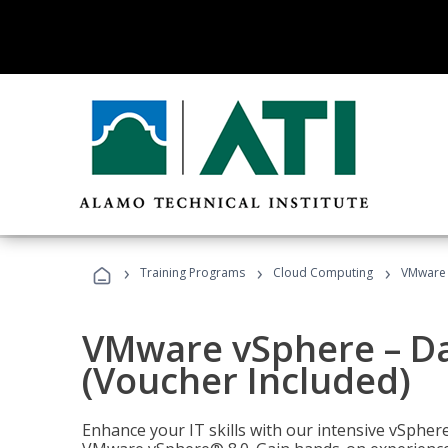
›
›
›
Training Programs
Cloud Computing
VMware v
VMware vSphere – Dat
(Voucher Included)
Enhance your IT skills with our intensive vSphe