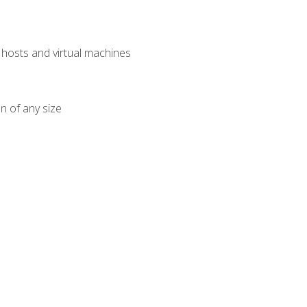
osts and virtual machines
n of any size