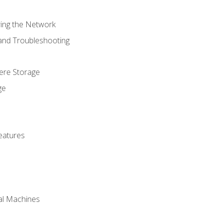
ring the Network
 and Troubleshooting
here Storage
ge
eatures
ual Machines