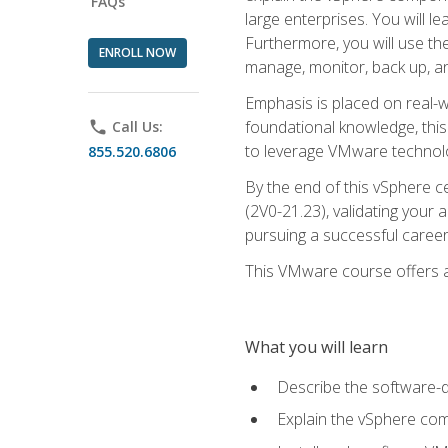
FAQs
large enterprises. You will 
Furthermore, you will use th
ENROLL NOW
manage, monitor, back up, an
Emphasis is placed on real-wo
foundational knowledge, this
phone
Call Us:
to leverage VMware technolog
855.520.6806
By the end of this vSphere ce
(2V0-21.23), validating your 
pursuing a successful career
This VMware course offers a 
What you will learn
Describe the software-
Explain the vSphere comp