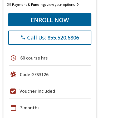
Payment & Funding:
view your options
ENROLL NOW
Call Us: 855.520.6806
phone
schedule
60 course hrs
Code GES3126
Voucher included
calendar_today
3 months