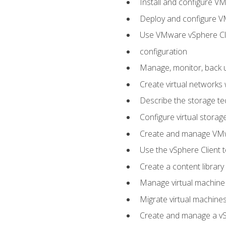
Install and configure V
Deploy and configure V
Use VMware vSphere Cli
configuration
Manage, monitor, back u
Create virtual networks
Describe the storage t
Configure virtual stora
Create and manage VM
Use the vSphere Client t
Create a content library
Manage virtual machine
Migrate virtual machin
Create and manage a vSp