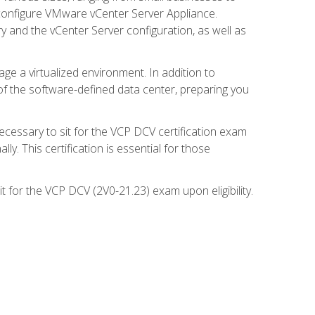
d configure VMware vCenter Server Appliance.
 and the vCenter Server configuration, as well as
ge a virtualized environment. In addition to
of the software-defined data center, preparing you
necessary to sit for the VCP DCV certification exam
y. This certification is essential for those
 for the VCP DCV (2V0-21.23) exam upon eligibility.