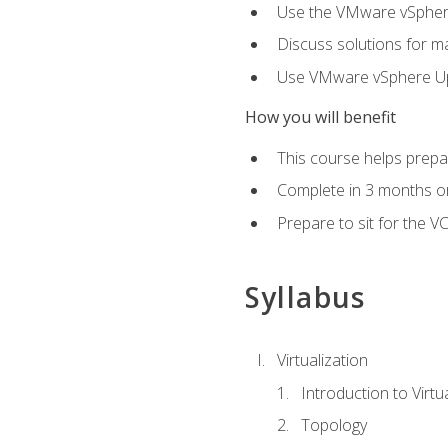
Use the VMware vSphere
Discuss solutions for ma
Use VMware vSphere Upd
How you will benefit
This course helps prepar
Complete in 3 months or
Prepare to sit for the V
Syllabus
Virtualization
Introduction to Virtu
Topology