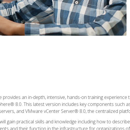
rovides an in-depth, intensive, hands-on training experience th
e® 8.0. This latest version includes key components such as
l servers, and VMware vCenter Server® 8.0, the centralized platf
ill gain practical skills and knowledge including how to descri
ts and their function in the infrastructure for organizations of