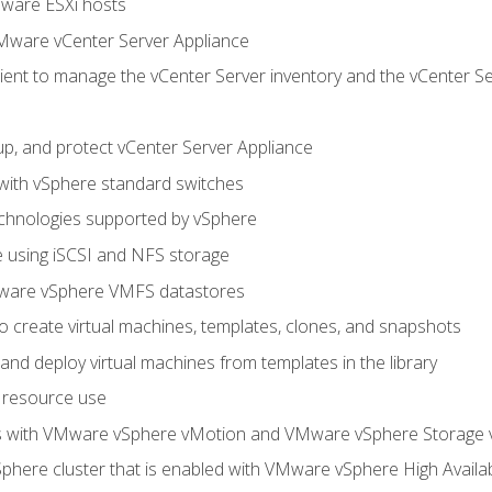
Mware ESXi hosts
Mware vCenter Server Appliance
ent to manage the vCenter Server inventory and the vCenter Se
p, and protect vCenter Server Appliance
 with vSphere standard switches
echnologies supported by vSphere
ge using iSCSI and NFS storage
ware vSphere VMFS datastores
o create virtual machines, templates, clones, and snapshots
 and deploy virtual machines from templates in the library
 resource use
es with VMware vSphere vMotion and VMware vSphere Storage
here cluster that is enabled with VMware vSphere High Availabi