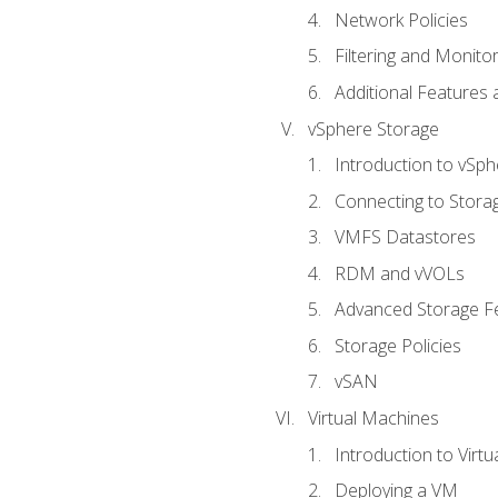
Network Policies
Filtering and Monito
Additional Features
vSphere Storage
Introduction to vSp
Connecting to Stora
VMFS Datastores
RDM and vVOLs
Advanced Storage F
Storage Policies
vSAN
Virtual Machines
Introduction to Virt
Deploying a VM