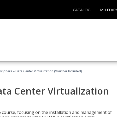
CATALOG
MILITAR
Sphere – Data Center Virtualization (Voucher Included)
a Center Virtualization
re course, focusing on the installation and management of