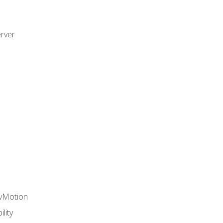
rver
 vMotion
lity