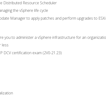
 Distributed Resource Scheduler
naging the vSphere life cycle
ate Manager to apply patches and perform upgrades to ESXi h
e you to administer a vSphere infrastructure for an organizatio
 less
CP DCV certification exam (2V0-21.23)
alization