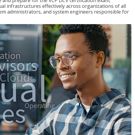
and prepare for the VCP DCV certification exam,
l infrastructures effectively across organizations of all
stem administrators, and system engineers responsible for