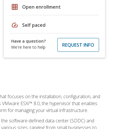
grid_on
Open enrollment
speed
Self paced
Have a question?
REQUEST INFO
We're here to help
at focuses on the installation, configuration, and
 VMware ESXi™ 8.0, the hypervisor that enables
orm for managing your virtual infrastructure.
be the software-defined data center (SDDC) and
 various sizes, ranging from small businesses to