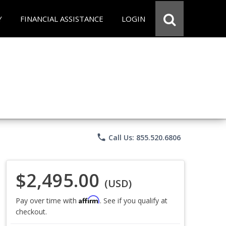
Y
FINANCIAL ASSISTANCE
LOGIN
phone
Call Us: 855.520.6806
$2,495.00
(USD)
Affirm
Pay over time with
. See if you qualify at
checkout.