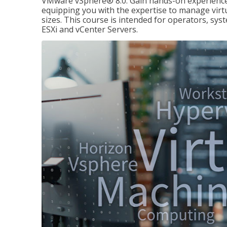
VMware vSphere® 8.0. Gain hands-on experience 
equipping you with the expertise to manage virtua
sizes. This course is intended for operators, sy
ESXi and vCenter Servers.