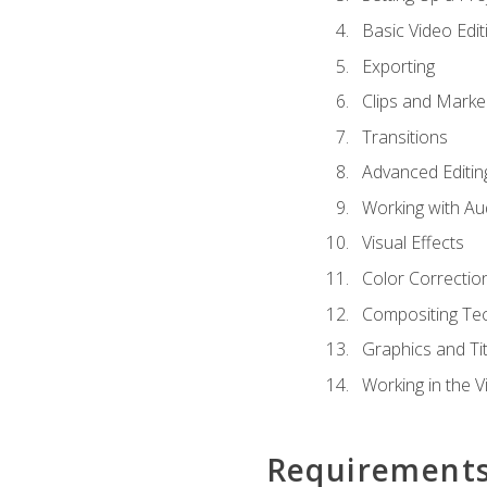
Basic Video Edit
Exporting
Clips and Marke
Transitions
Advanced Editin
Working with Au
Visual Effects
Color Correctio
Compositing Te
Graphics and Tit
Working in the V
Requirement