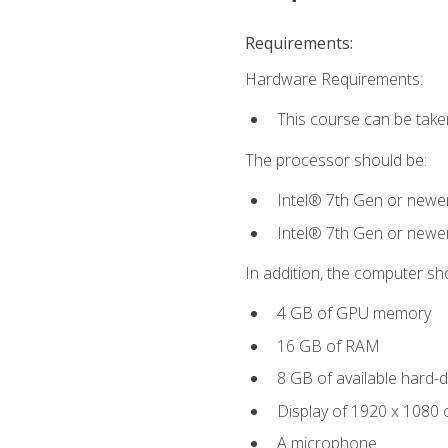
Requirements:
Hardware Requirements:
This course can be take
The processor should be:
Intel® 7th Gen or newe
Intel® 7th Gen or newe
In addition, the computer sh
4 GB of GPU memory
16 GB of RAM
8 GB of available hard-di
Display of 1920 x 1080 
A microphone