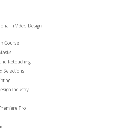
ional in Video Design
sh Course
 Masks
and Retouching
 Selections
nting
esign Industry
 Premiere Pro
o
ject