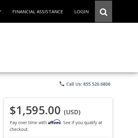
Y
FINANCIAL ASSISTANCE
LOGIN
phone
Call Us: 855.520.6806
$1,595.00
(USD)
Affirm
Pay over time with
. See if you qualify at
checkout.