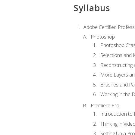
Syllabus
Adobe Certified Profess
Photoshop
Photoshop Cra
Selections and
Reconstructing 
More Layers and
Brushes and Pai
Working in the D
Premiere Pro
Introduction to
Thinking in Vide
Setting Up a Pro