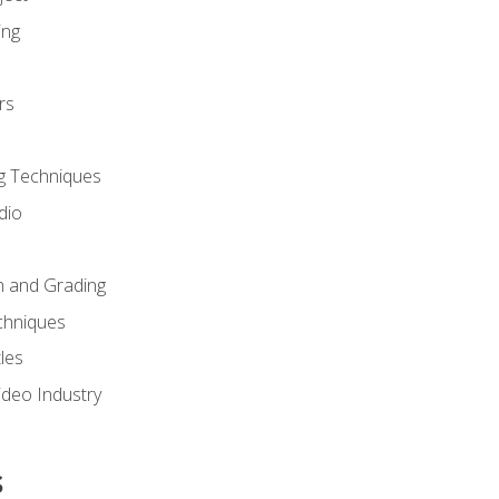
ing
rs
g Techniques
dio
n and Grading
chniques
les
ideo Industry
s