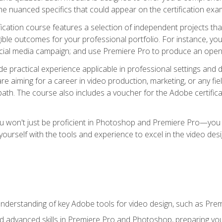
e nuanced specifics that could appear on the certification exa
cation course features a selection of independent projects tha
ible outcomes for your professional portfolio. For instance, y
ocial media campaign; and use Premiere Pro to produce an openin
de practical experience applicable in professional settings an
 aiming for a career in video production, marketing, or any fiel
path. The course also includes a voucher for the Adobe certificat
ou won't just be proficient in Photoshop and Premiere Pro—you wi
p yourself with the tools and experience to excel in the video de
nderstanding of key Adobe tools for video design, such as Pr
d advanced skills in Premiere Pro and Photoshop, preparing you 