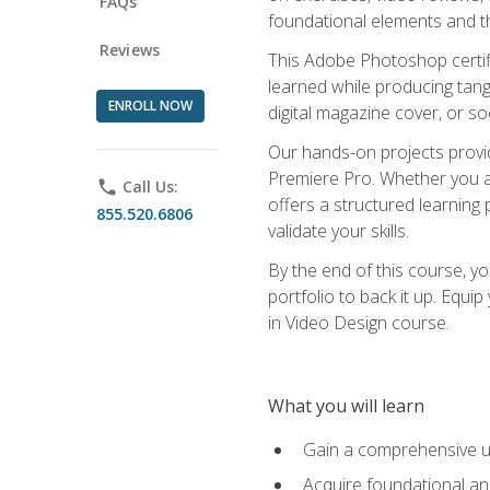
FAQs
foundational elements and th
Reviews
This Adobe Photoshop certifi
learned while producing tang
ENROLL NOW
digital magazine cover, or s
Our hands-on projects provi
Premiere Pro. Whether you are
phone
Call Us:
offers a structured learning 
855.520.6806
validate your skills.
By the end of this course, y
portfolio to back it up. Equi
in Video Design course.
What you will learn
Gain a comprehensive u
Acquire foundational an