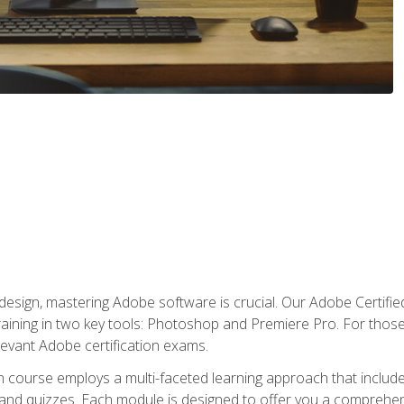
o design, mastering Adobe software is crucial. Our Adobe Certif
raining in two key tools: Photoshop and Premiere Pro. For those 
levant Adobe certification exams.
n course employs a multi-faceted learning approach that inclu
 and quizzes. Each module is designed to offer you a comprehen