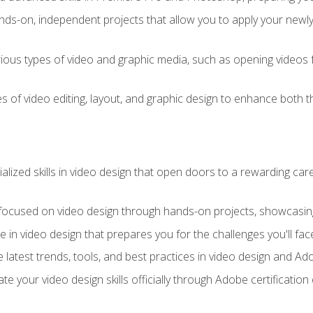
ds-on, independent projects that allow you to apply your newly a
ious types of video and graphic media, such as opening videos 
s of video editing, layout, and graphic design to enhance both t
ialized skills in video design that open doors to a rewarding car
 focused on video design through hands-on projects, showcasing 
e in video design that prepares you for the challenges you'll fac
 latest trends, tools, and best practices in video design and A
ate your video design skills officially through Adobe certificati