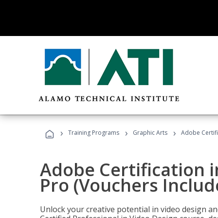
›
›
›
Training Programs
Graphic Arts
Adobe Certif
Adobe Certification 
Pro (Vouchers Includ
Unlock your creative potential in video design a