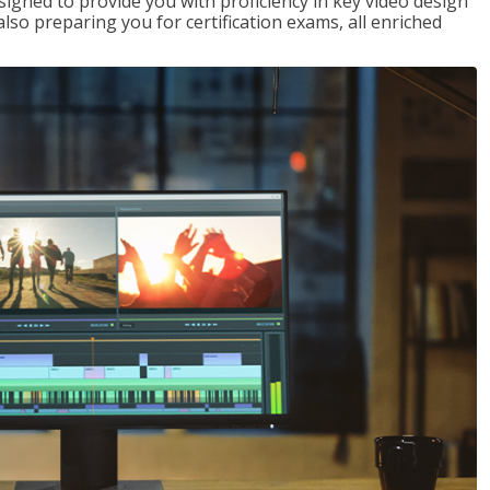
signed to provide you with proficiency in key video design
 preparing you for certification exams, all enriched