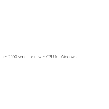
ipper 2000 series or newer CPU for Windows