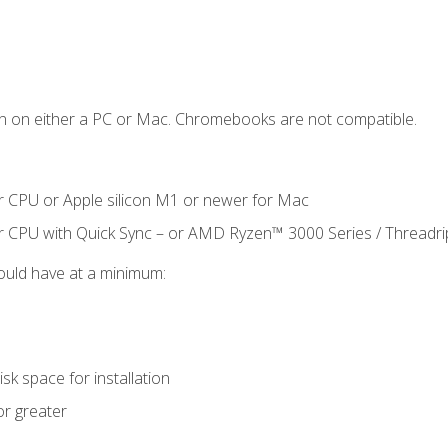
n on either a PC or Mac. Chromebooks are not compatible.
r CPU or Apple silicon M1 or newer for Mac
r CPU with Quick Sync – or AMD Ryzen™ 3000 Series / Threadr
ould have at a minimum:
sk space for installation
or greater