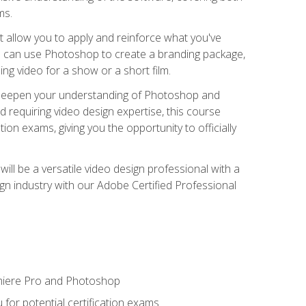
ms.
t allow you to apply and reinforce what you've
ou can use Photoshop to create a branding package,
g video for a show or a short film.
d deepen your understanding of Photoshop and
d requiring video design expertise, this course
ion exams, giving you the opportunity to officially
ll be a versatile video design professional with a
sign industry with our Adobe Certified Professional
emiere Pro and Photoshop
for potential certification exams