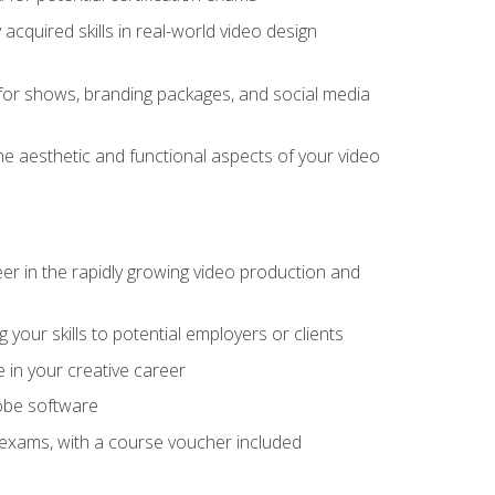
cquired skills in real-world video design
for shows, branding packages, and social media
he aesthetic and functional aspects of your video
eer in the rapidly growing video production and
your skills to potential employers or clients
e in your creative career
dobe software
on exams, with a course voucher included