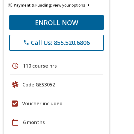
Payment & Funding:
view your options
ENROLL NOW
Call Us: 855.520.6806
phone
schedule
110 course hrs
Code GES3052
Voucher included
calendar_today
6 months