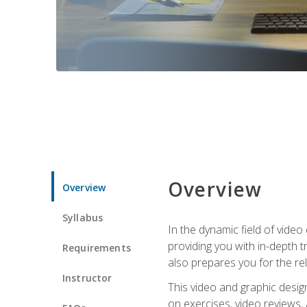
Overview
Overview
Syllabus
In the dynamic field of vide
providing you with in-depth t
Requirements
also prepares you for the re
Instructor
This video and graphic desig
on exercises, video reviews,