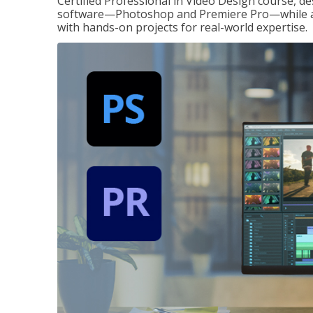
Certified Professional in Video Design course, de
software—Photoshop and Premiere Pro—while also
with hands-on projects for real-world expertise.