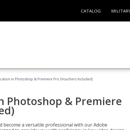
CATALOG
MILITAR
ication in Photoshop & Premiere Pro (Vouchers Included)
in Photoshop & Premiere
ed)
nd become a versatile professional with our Adobe