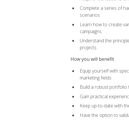
Complete a series of han
scenarios
Learn how to create var
campaigns
Understand the principle
projects
How you will benefit
Equip yourself with spec
marketing fields
Build a robust portfolio
Gain practical experienc
Keep up-to-date with the
Have the option to valid