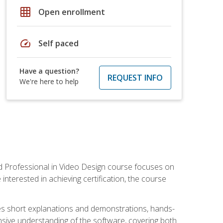
grid_on
Open enrollment
speed
Self paced
Have a question?
REQUEST INFO
We're here to help
ied Professional in Video Design course focuses on
interested in achieving certification, the course
des short explanations and demonstrations, hands-
sive understanding of the software, covering both