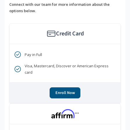
Connect with our team for more information about the
options below.
Credit Card
Pay in Full
Visa, Mastercard, Discover or American Express
card
Enroll Now
***