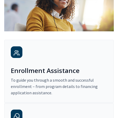
Enrollment Assistance
To guide you through a smooth and successful
enrollment – from program details to financing
application assistance.