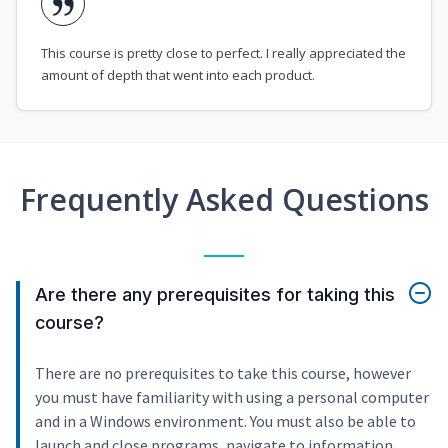
This course is pretty close to perfect. I really appreciated the
amount of depth that went into each product.
Frequently Asked Questions
Are there any prerequisites for taking this
course?
There are no prerequisites to take this course, however
you must have familiarity with using a personal computer
and in a Windows environment. You must also be able to
launch and close programs, navigate to information