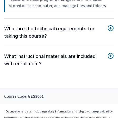
stored on the computer, and manage files and folders.
What are the technical requirements for
taking this course?
What instructional materials are included
with enrollment?
Course Code:
GES3051
*Occupational data, including salary information and job growth are provided by
the Bureau of Labor Statistics and are subject to change. Not all data may be up-