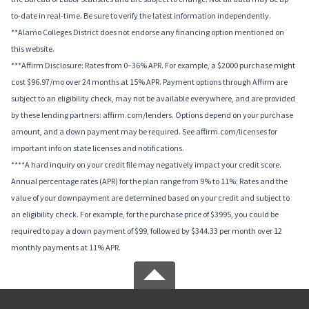
to-date in real-time. Be sure to verify the latest information independently.
**Alamo Colleges District does not endorse any financing option mentioned on
this website.
***Affirm Disclosure: Rates from 0–36% APR. For example, a $2000 purchase might
cost $96.97/mo over 24 months at 15% APR. Payment options through Affirm are
subject to an eligibility check, may not be available everywhere, and are provided
by these lending partners: affirm.com/lenders. Options depend on your purchase
amount, and a down payment may be required. See affirm.com/licenses for
important info on state licenses and notifications.
****A hard inquiry on your credit file may negatively impact your credit score.
Annual percentage rates (APR) for the plan range from 9% to 11%; Rates and the
value of your downpayment are determined based on your credit and subject to
an eligibility check. For example, for the purchase price of $3995, you could be
required to pay a down payment of $99, followed by $344.33 per month over 12
monthly payments at 11% APR.