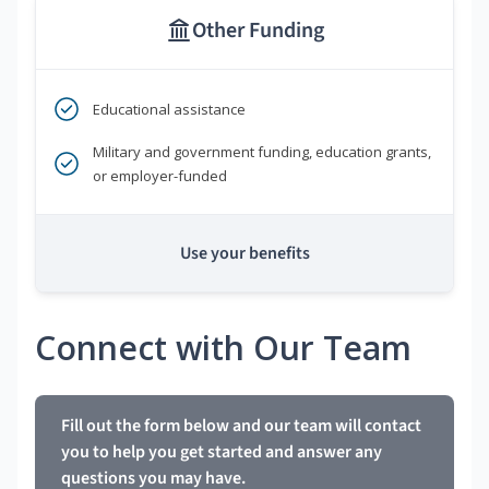
Other Funding
Educational assistance
Military and government funding, education grants,
or employer-funded
Use your benefits
Connect with Our Team
Fill out the form below and our team will contact
you to help you get started and answer any
questions you may have.