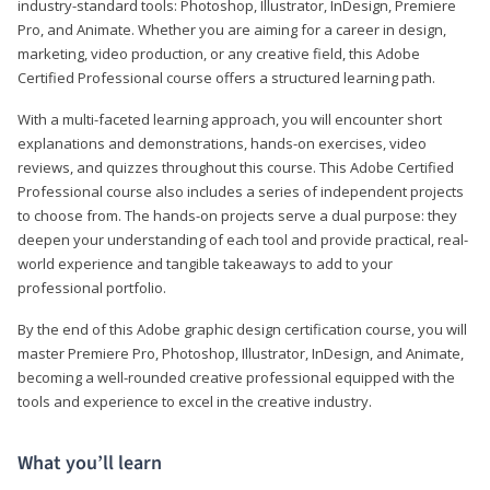
industry-standard tools: Photoshop, Illustrator, InDesign, Premiere
Pro, and Animate. Whether you are aiming for a career in design,
marketing, video production, or any creative field, this Adobe
Certified Professional course offers a structured learning path.
With a multi-faceted learning approach, you will encounter short
explanations and demonstrations, hands-on exercises, video
reviews, and quizzes throughout this course. This Adobe Certified
Professional course also includes a series of independent projects
to choose from. The hands-on projects serve a dual purpose: they
deepen your understanding of each tool and provide practical, real-
world experience and tangible takeaways to add to your
professional portfolio.
By the end of this Adobe graphic design certification course, you will
master Premiere Pro, Photoshop, Illustrator, InDesign, and Animate,
becoming a well-rounded creative professional equipped with the
tools and experience to excel in the creative industry.
What you’ll learn