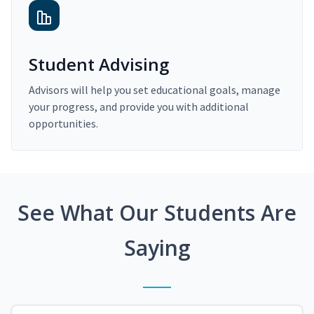
Student Advising
Advisors will help you set educational goals, manage
your progress, and provide you with additional
opportunities.
See What Our Students Are
Saying