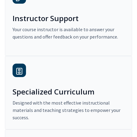
Instructor Support
Your course instructor is available to answer your
questions and offer feedback on your performance.
Specialized Curriculum
Designed with the most effective instructional
materials and teaching strategies to empower your
success.