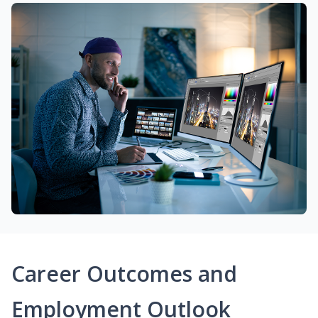
Career Outcomes and
Employment Outlook