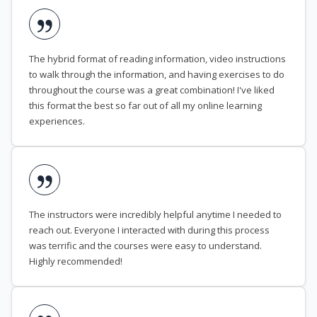
The hybrid format of reading information, video instructions
to walk through the information, and having exercises to do
throughout the course was a great combination! I've liked
this format the best so far out of all my online learning
experiences.
The instructors were incredibly helpful anytime I needed to
reach out. Everyone I interacted with during this process
was terrific and the courses were easy to understand.
Highly recommended!