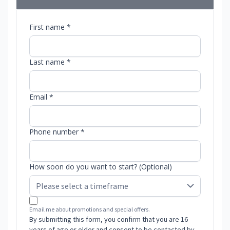
First name *
Last name *
Email *
Phone number *
How soon do you want to start? (Optional)
Email me about promotions and special offers.
By submitting this form, you confirm that you are 16
years of age or older and consent to be contacted by