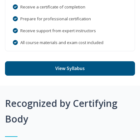
Receive a certificate of completion
Prepare for professional certification
Receive support from expert instructors
All course materials and exam cost included
View Syllabus
Recognized by Certifying
Body