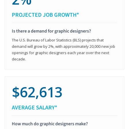
PROJECTED JOB GROWTH*
Is there a demand for graphic designers?
The U.S. Bureau of Labor Statistics (BLS) projects that
demand will grow by 2%, with approximately 20,000 new job
openings for graphic designers each year over the next
decade.
$62,613
AVERAGE SALARY*
How much do graphic designers make?