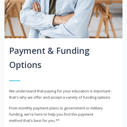
Payment & Funding
Options
We understand that paying for your education is important -
that's why we offer and accept a variety of funding options.
From monthly payment plans to government or military
funding, we're here to help you find the payment
method that's best for you.**