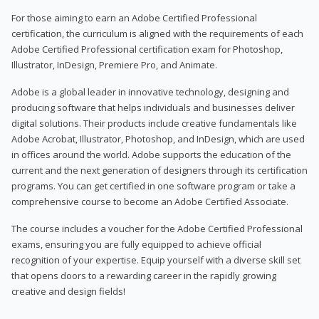
For those aiming to earn an Adobe Certified Professional
certification, the curriculum is aligned with the requirements of each
Adobe Certified Professional certification exam for Photoshop,
Illustrator, InDesign, Premiere Pro, and Animate.
Adobe is a global leader in innovative technology, designing and
producing software that helps individuals and businesses deliver
digital solutions. Their products include creative fundamentals like
Adobe Acrobat, Illustrator, Photoshop, and InDesign, which are used
in offices around the world. Adobe supports the education of the
current and the next generation of designers through its certification
programs. You can get certified in one software program or take a
comprehensive course to become an Adobe Certified Associate.
The course includes a voucher for the Adobe Certified Professional
exams, ensuring you are fully equipped to achieve official
recognition of your expertise. Equip yourself with a diverse skill set
that opens doors to a rewarding career in the rapidly growing
creative and design fields!