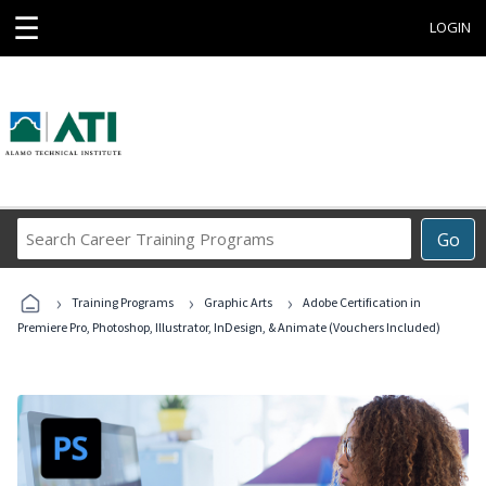
☰
LOGIN
Search
Go
Career
Training
›
›
›
Programs
Training Programs
Graphic Arts
Adobe Certification in
Premiere Pro, Photoshop, Illustrator, InDesign, & Animate (Vouchers Included)