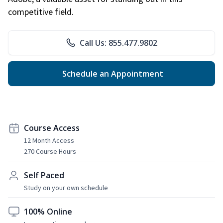
competitive field.
Call Us: 855.477.9802
Schedule an Appointment
Course Access
12 Month Access
270 Course Hours
Self Paced
Study on your own schedule
100% Online