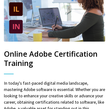
Online Adobe Certification
Training
In today's fast-paced digital media landscape,
mastering Adobe software is essential. Whether you are
looking to enhance your creative skills or advance your
career, obtaining certifications related to software, like
Adobe, a valuable asset for standing out in this