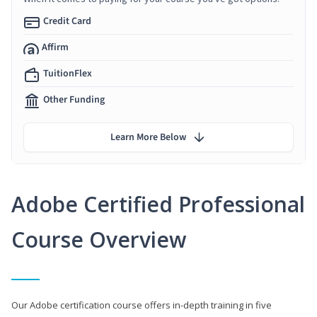
Credit Card
Affirm
TuitionFlex
Other Funding
Learn More Below
Adobe Certified Professional
Course Overview
Our Adobe certification course offers in-depth training in five