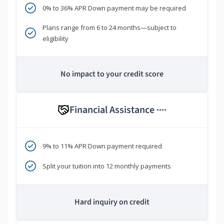
0% to 36% APR Down payment may be required
Plans range from 6 to 24 months—subject to
eligibility
No impact to your credit score
Financial Assistance
****
9% to 11% APR Down payment required
Split your tuition into 12 monthly payments
Hard inquiry on credit