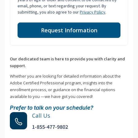
email, phone, or text regarding your request. By
submitting, you also agree to our
Privacy Policy
.
Request Information
Our dedicated team is here to provide you with clarity and
support.
Whether you are looking for detailed information about the
Adobe Certified Professional program, insights into the
enrollment process, or guidance on the financial options
available to you —we have got you covered!
Prefer to talk on your schedule?
Call Us
1-855-477-9802