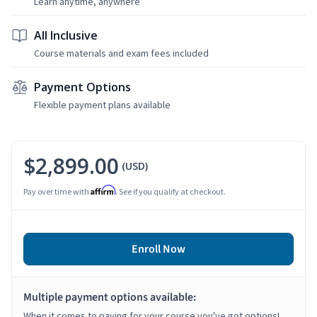
Learn anytime, anywhere
All Inclusive
Course materials and exam fees included
Payment Options
Flexible payment plans available
$2,899.00
(USD)
Affirm
Pay over time with
. See if you qualify at checkout.
Enroll Now
Multiple payment options available:
When it comes to paying for your course you've got options!