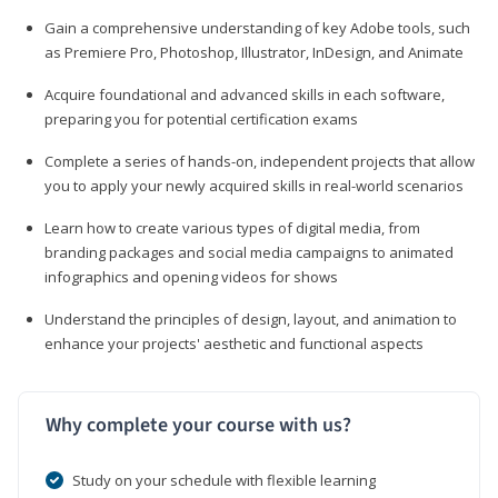
Gain a comprehensive understanding of key Adobe tools, such
as Premiere Pro, Photoshop, Illustrator, InDesign, and Animate
Acquire foundational and advanced skills in each software,
preparing you for potential certification exams
Complete a series of hands-on, independent projects that allow
you to apply your newly acquired skills in real-world scenarios
Learn how to create various types of digital media, from
branding packages and social media campaigns to animated
infographics and opening videos for shows
Understand the principles of design, layout, and animation to
enhance your projects' aesthetic and functional aspects
Why complete your course with us?
Study on your schedule with flexible learning