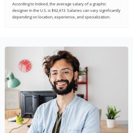
According to Indeed, the average salary of a graphic
designer in the U.S. is $62,613. Salaries can vary significantly
depending on location, experience, and specialization.