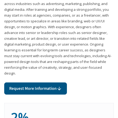
across industries such as advertising, marketing, publishing, and
digital media. After training and developing a strong portfolio, you
may start in roles at agencies, companies, or as a freelancer, with
opportunities to specialize in areas like branding, web or UX/UI
design, or motion graphics. With experience, designers often
advance into senior or leadership roles such as senior designer,
creative lead, or art director, or transition into related fields like
digital marketing, product design, or user experience. Ongoing
learning is essential for long-term career success, as designers
must stay current with evolving tools and technologies, including AI-
powered design tools that are reshaping parts of the field while
reinforcing the value of creativity, strategy, and user-focused
design.
Request More Information
2%