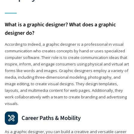
What is a graphic designer? What does a graphic
designer do?
According to Indeed, a graphic designer is a professional in visual
communication who creates concepts by hand or uses specialized
computer software. Their role is to create communication ideas that
inspire, inform, and engage consumers using physical and virtual art
forms like words and images. Graphic designers employ a variety of
media, including three-dimensional modeling, photography, and
image editing, to create visual designs. They design templates,
layouts, and multimedia content for web pages. Additionally, they
work collaboratively with a team to create branding and advertising
visuals.
Career Paths & Mobility
As a graphic designer, you can build a creative and versatile career