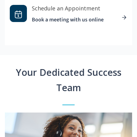
Schedule an Appointment
Book a meeting with us online
Your Dedicated Success
Team