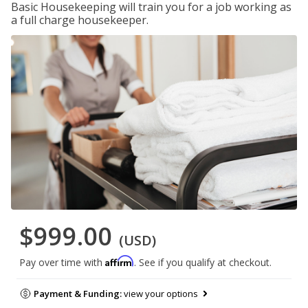
Basic Housekeeping will train you for a job working as
a full charge housekeeper.
$999.00
(USD)
Affirm
Pay over time with
. See if you qualify at checkout.
Payment & Funding:
view your options