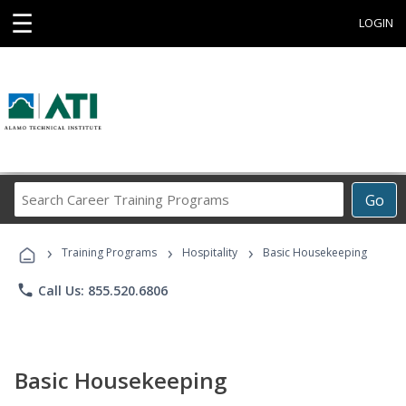
☰
LOGIN
Search
Go
Career
Training
›
›
›
Programs
Training Programs
Hospitality
Basic Housekeeping
phone
Call Us: 855.520.6806
Basic Housekeeping