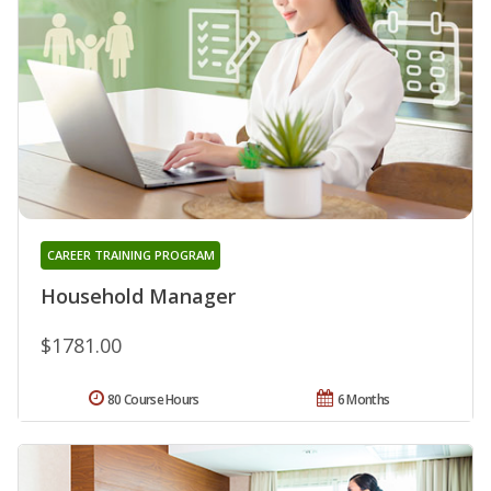
CAREER TRAINING PROGRAM
Household Manager
$1781.00
80 Course Hours
6 Months