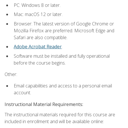
PC: Windows 8 or later.
Mac: macOS 12 or later.
Browser: The latest version of Google Chrome or
Mozilla Firefox are preferred. Microsoft Edge and
Safari are also compatible.
Adobe Acrobat Reader
.
Software must be installed and fully operational
before the course begins.
Other:
Email capabilities and access to a personal email
account.
Instructional Material Requirements:
The instructional materials required for this course are
included in enrollment and will be available online: