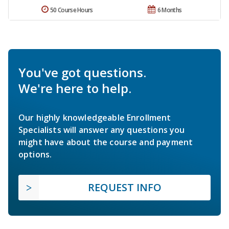
50 Course Hours
6 Months
You've got questions.
We're here to help.
Our highly knowledgeable Enrollment
Specialists will answer any questions you
might have about the course and payment
options.
REQUEST INFO