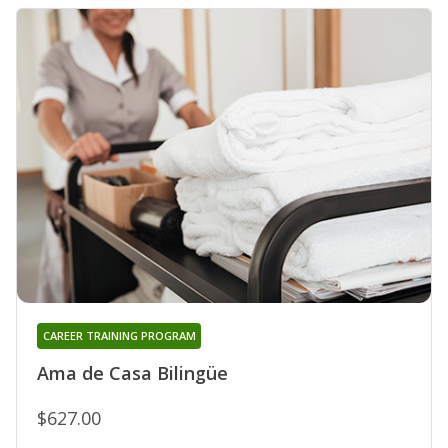
CAREER TRAINING PROGRAM
Ama de Casa Bilingüe
$627.00