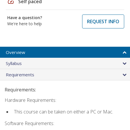
speed
Self paced
Have a question?
REQUEST INFO
We're here to help
Overview
Syllabus
Requirements
Requirements:
Hardware Requirements:
This course can be taken on either a PC or Mac.
Software Requirements: