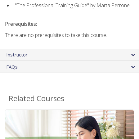
"The Professional Training Guide" by Marta Perrone
Prerequisites:
There are no prerequisites to take this course.
Instructor
FAQs
Related Courses