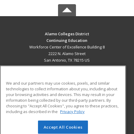
Alamo Colleges District
Continuing Education
Workforce Center of Excellence Building 8
2222 N. Alamo Street
San Antonio, TX 78215 US
MAIN CONTENT
Career Training
We and our partners may use cookies, pixels, and similar
technologies to collect information about you, including about
ADDITIONAL RESOURCES
your browsing activities and devices. This may result in your
information being collected by our third-party partners. By
Military
Student Blog
choosing to "Accept All Cookies", you agree to these practices,
Financial Assistance
including as described in the
Privacy Policy
Help
Accept All Cookies
© 2026 ed2go, a division of Cengage Learning. All rights