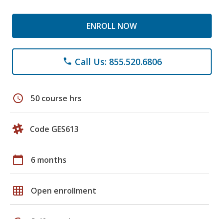
ENROLL NOW
Call Us: 855.520.6806
phone
schedule
50 course hrs
Code GES613
calendar_today
6 months
grid_on
Open enrollment