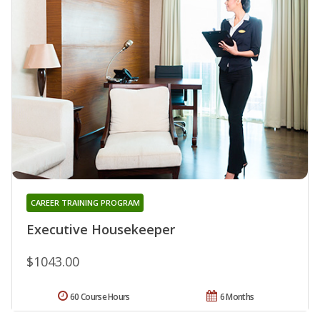
CAREER TRAINING PROGRAM
Executive Housekeeper
$1043.00
60 Course Hours
6 Months