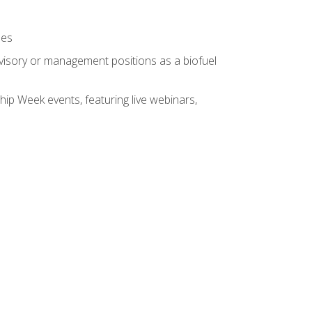
ses
rvisory or management positions as a biofuel
hip Week events, featuring live webinars,