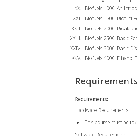
Biofuels 1000: An Introd
Biofuels 1500: Biofuel 
Biofuels 2000: Bioalco
Biofuels 2500: Basic F
Biofuels 3000: Basic Dis
Biofuels 4000: Ethanol 
Requirement
Requirements:
Hardware Requirements:
This course must be tak
Software Requirements: