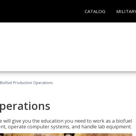
CATALOG
MILITAR
Biofuel Production Operations
Operations
 will give you the education you need to work as a biofuel
ent, operate computer systems, and handle lab equipment.