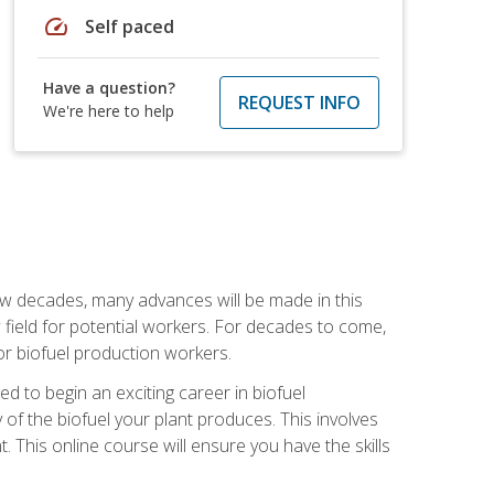
speed
Self paced
Have a question?
REQUEST INFO
We're here to help
few decades, many advances will be made in this
ew field for potential workers. For decades to come,
r biofuel production workers.
d to begin an exciting career in biofuel
 of the biofuel your plant produces. This involves
This online course will ensure you have the skills