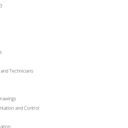
3
s
s and Technicians
rawings
ntation and Control
ation