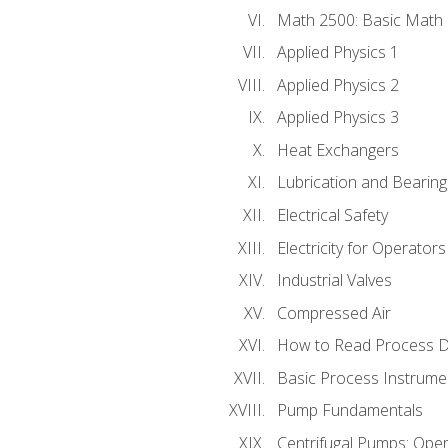
Math 2500: Basic Math 
Applied Physics 1
Applied Physics 2
Applied Physics 3
Heat Exchangers
Lubrication and Bearing
Electrical Safety
Electricity for Operator
Industrial Valves
Compressed Air
How to Read Process D
Basic Process Instrume
Pump Fundamentals
Centrifugal Pumps: Oper