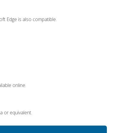
ft Edge is also compatible.
lable online.
a or equivalent.