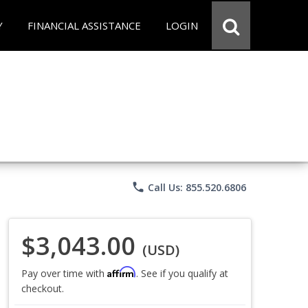
Y
FINANCIAL ASSISTANCE
LOGIN
phone
Call Us: 855.520.6806
$3,043.00
(USD)
Affirm
Pay over time with
. See if you qualify at
checkout.