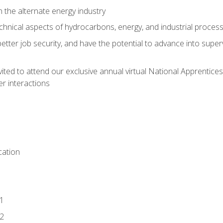
n the alternate energy industry
chnical aspects of hydrocarbons, energy, and industrial proces
etter job security, and have the potential to advance into supe
vited to attend our exclusive annual virtual National Apprentices
r interactions
ation
1
2