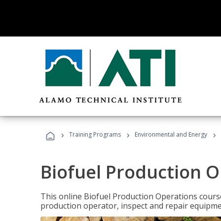
›
›
›
Training Programs
Environmental and Energy
Biofuel Production 
This online Biofuel Production Operations course
production operator, inspect and repair equipm