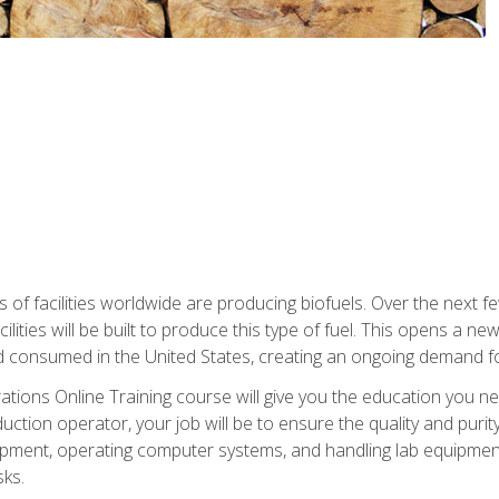
s of facilities worldwide are producing biofuels. Over the next 
ilities will be built to produce this type of fuel. This opens a n
d consumed in the United States, creating an ongoing demand fo
tions Online Training course will give you the education you nee
uction operator, your job will be to ensure the quality and purity
ipment, operating computer systems, and handling lab equipment. 
ks.