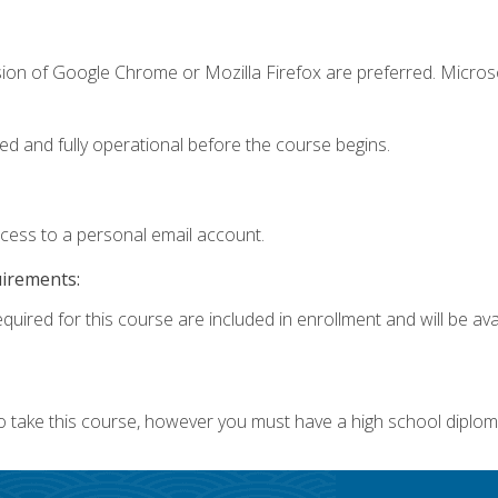
sion of Google Chrome or Mozilla Firefox are preferred. Microso
ed and fully operational before the course begins.
ccess to a personal email account.
uirements:
quired for this course are included in enrollment and will be avai
o take this course, however you must have a high school diplom