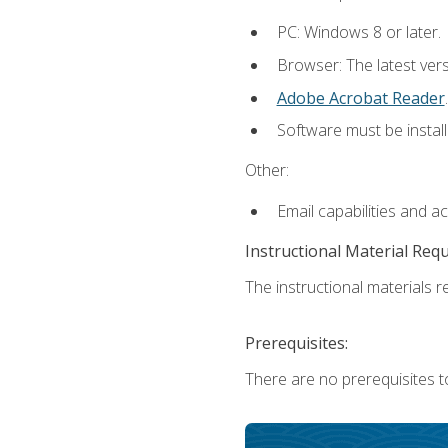
PC: Windows 8 or later.
Browser: The latest ver
Adobe Acrobat Reader
.
Software must be install
Other:
Email capabilities and a
Instructional Material Req
The instructional materials re
Prerequisites:
There are no prerequisites t