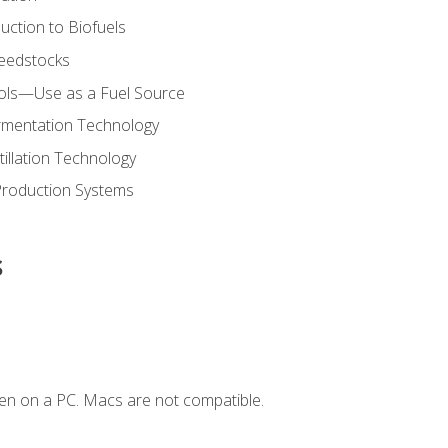
uction to Biofuels
Feedstocks
hols—Use as a Fuel Source
ermentation Technology
tillation Technology
Production Systems
s
en on a PC. Macs are not compatible.