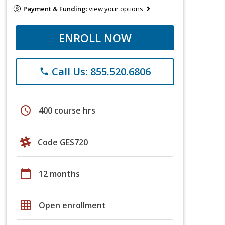
Payment & Funding:
view your options
ENROLL NOW
Call Us: 855.520.6806
phone
schedule
400 course hrs
Code GES720
calendar_today
12 months
grid_on
Open enrollment