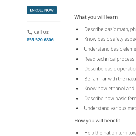
ENROLL NOW
What you will learn
Describe basic math, ph
phone
Call Us:
Know basic safety aspec
855.520.6806
Understand basic elemen
Read technical process
Describe basic operatio
Be familiar with the nat
Know how ethanol and b
Describe how basic ferm
Understand various meth
How you will benefit
Help the nation turn to