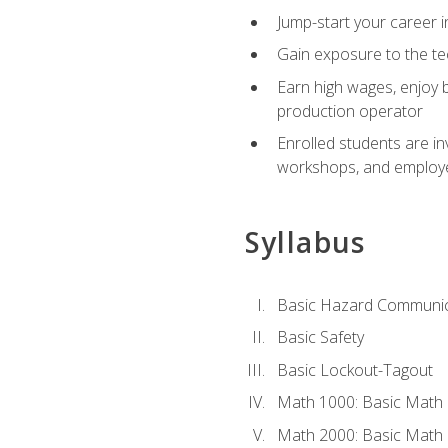
Jump-start your career i
Gain exposure to the te
Earn high wages, enjoy b
production operator
Enrolled students are in
workshops, and employe
Syllabus
Basic Hazard Communic
Basic Safety
Basic Lockout-Tagout
Math 1000: Basic Math 
Math 2000: Basic Math 