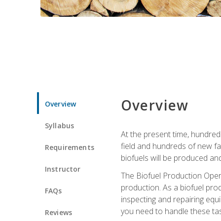
Overview
Overview
Syllabus
At the present time, hundred
field and hundreds of new fac
Requirements
biofuels will be produced an
Instructor
The Biofuel Production Opera
production. As a biofuel prod
FAQs
inspecting and repairing equ
you need to handle these tas
Reviews