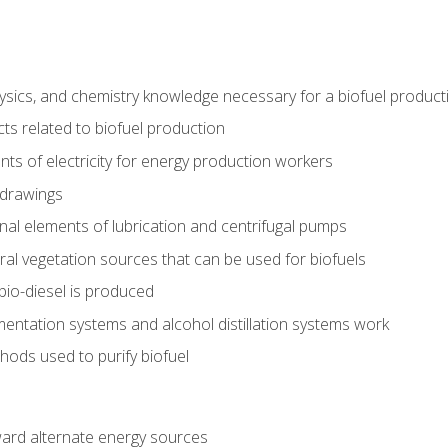
ysics, and chemistry knowledge necessary for a biofuel produc
ts related to biofuel production
ts of electricity for energy production workers
 drawings
nal elements of lubrication and centrifugal pumps
ural vegetation sources that can be used for biofuels
io-diesel is produced
entation systems and alcohol distillation systems work
ods used to purify biofuel
ward alternate energy sources