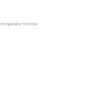
tion operator to know