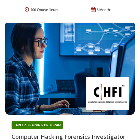
100 Course Hours
6 Months
CAREER TRAINING PROGRAM
Computer Hacking Forensics Investigator