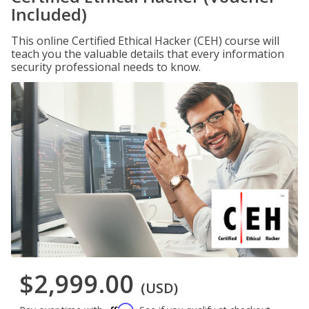
Included)
This online Certified Ethical Hacker (CEH) course will
teach you the valuable details that every information
security professional needs to know.
$2,999.00
(USD)
Affirm