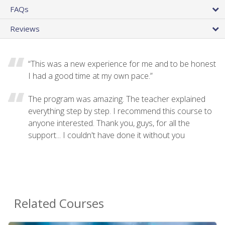
FAQs
Reviews
“This was a new experience for me and to be honest
I had a good time at my own pace.”
The program was amazing. The teacher explained
everything step by step. I recommend this course to
anyone interested. Thank you, guys, for all the
support... I couldn't have done it without you
Related Courses