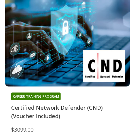
CAREER TRAINING PROGRAM
Certified Network Defender (CND)
(Voucher Included)
$3099.00