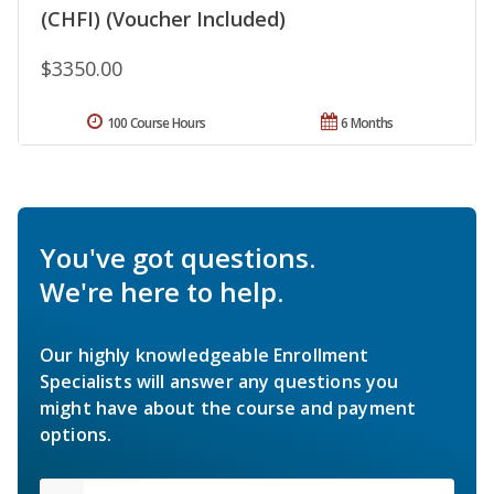
(CHFI) (Voucher Included)
$3350.00
100 Course Hours
6 Months
You've got questions.
We're here to help.
Our highly knowledgeable Enrollment
Specialists will answer any questions you
might have about the course and payment
options.