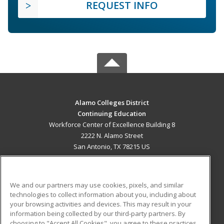
REQUEST INFO
Alamo Colleges District
Continuing Education
Workforce Center of Excellence Building 8
2222 N. Alamo Street
San Antonio, TX 78215 US
MAIN CONTENT
Career Training
We and our partners may use cookies, pixels, and similar
technologies to collect information about you, including about
ADDITIONAL RESOURCES
your browsing activities and devices. This may result in your
information being collected by our third-party partners. By
Military
Student Blog
choosing to "Accept All Cookies", you agree to these practices,