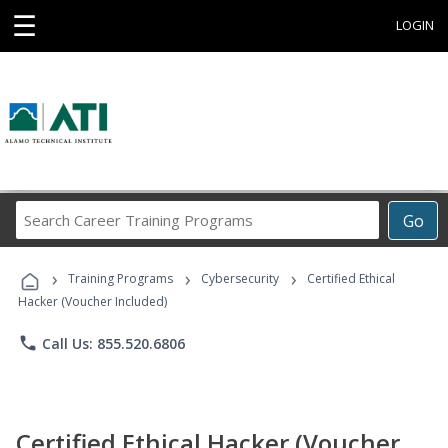
☰
LOGIN
Search
Go
Career
Training
›
›
›
Programs
Training Programs
Cybersecurity
Certified Ethical
Hacker (Voucher Included)
phone
Call Us: 855.520.6806
Certified Ethical Hacker (Voucher