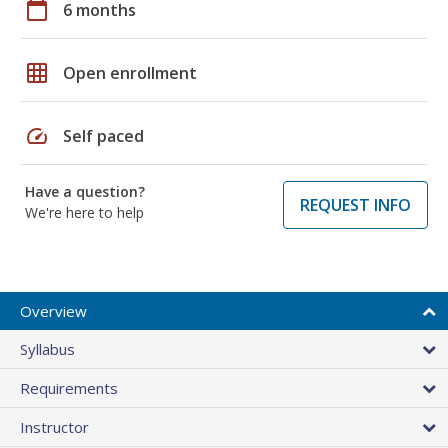
calendar_today
6 months
grid_on
Open enrollment
speed
Self paced
Have a question?
REQUEST INFO
We're here to help
Overview
Syllabus
Requirements
Instructor