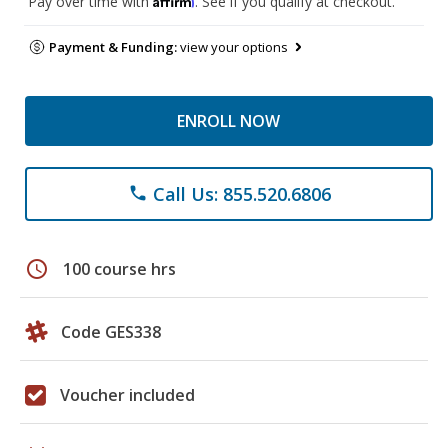
Pay over time with
. See if you qualify at checkout.
Payment & Funding:
view your options
ENROLL NOW
Call Us: 855.520.6806
phone
schedule
100 course hrs
Code GES338
Voucher included