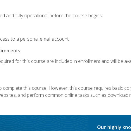
ed and fully operational before the course begins.
ccess to a personal email account.
uirements:
quired for this course are included in enrollment and will be avai
 complete this course. However, this course requires basic compu
bsites, and perform common online tasks such as downloading
Our highly kno