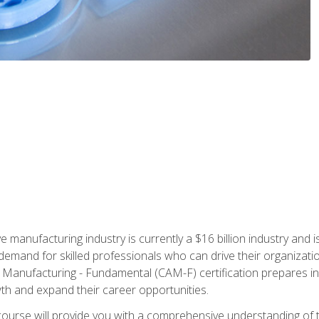
e manufacturing industry is currently a $16 billion industry and 
emand for skilled professionals who can drive their organization
ve Manufacturing - Fundamental (CAM-F) certification prepares i
wth and expand their career opportunities.
course will provide you with a comprehensive understanding of t