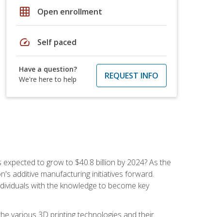
grid_on
Open enrollment
speed
Self paced
Have a question?
REQUEST INFO
We're here to help
is expected to grow to $40.8 billion by 2024? As the
's additive manufacturing initiatives forward.
ndividuals with the knowledge to become key
he various 3D printing technologies and their