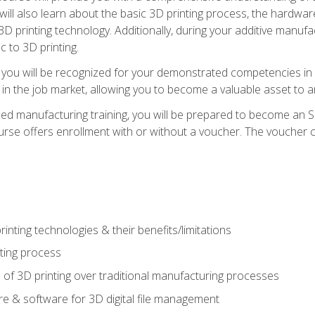
 will also learn about the basic 3D printing process, the hardwa
printing technology. Additionally, during your additive manufactu
c to 3D printing.
 you will be recognized for your demonstrated competencies in ad
in the job market, allowing you to become a valuable asset to an
ced manufacturing training, you will be prepared to become an 
urse offers enrollment with or without a voucher. The voucher co
rinting technologies & their benefits/limitations
nting process
 of 3D printing over traditional manufacturing processes
 & software for 3D digital file management