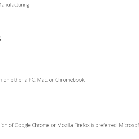
Manufacturing
s
n on either a PC, Mac, or Chromebook.
.
ion of Google Chrome or Mozilla Firefox is preferred. Microsof