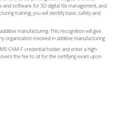
re and software for 3D digital file management, and
ring training, you will identify basic safety and
ditive manufacturing. This recognition will give
y organization involved in additive manufacturing.
SME-CAM-F credential holder and enter a high-
vers the fee to sit for the certifying exam upon