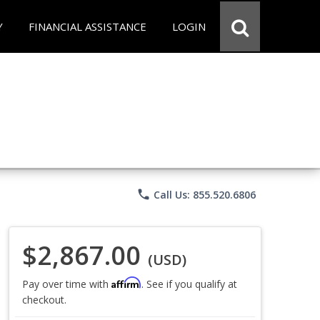
Y
FINANCIAL ASSISTANCE
LOGIN
phone
Call Us: 855.520.6806
$2,867.00
(USD)
Affirm
Pay over time with
. See if you qualify at
checkout.