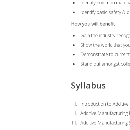
Identify common materia
Identify basic safety & q
How you will benefit
Gain the industry-recogn
Show the world that yo
Demonstrate to current o
Stand out amongst colle
Syllabus
Introduction to Additiv
Additive Manufacturing
Additive Manufacturing 