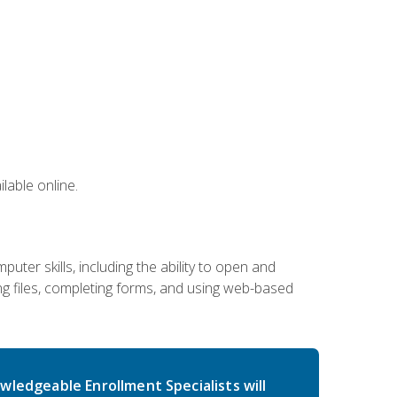
lable online.
ter skills, including the ability to open and
 files, completing forms, and using web-based
wledgeable Enrollment Specialists will