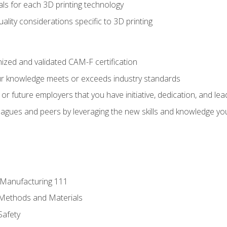
ls for each 3D printing technology
uality considerations specific to 3D printing
ized and validated CAM-F certification
ur knowledge meets or exceeds industry standards
r future employers that you have initiative, dedication, and lead
agues and peers by leveraging the new skills and knowledge yo
e Manufacturing 111
 Methods and Materials
Safety