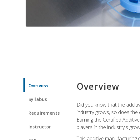
Overview
Overview
Syllabus
Did you know that the additiv
industry grows, so does the d
Requirements
Earning the Certified Additi
Instructor
players in the industry's gro
This additive manufacturing 