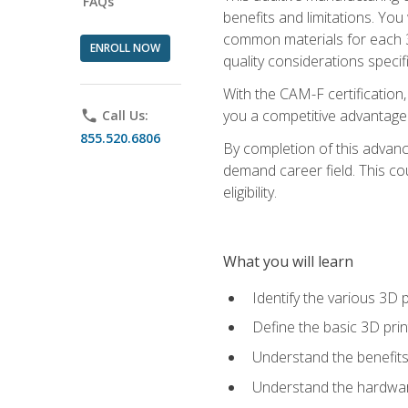
FAQs
benefits and limitations. You
common materials for each 3D 
ENROLL NOW
quality considerations specifi
With the CAM-F certification,
you a competitive advantage 
phone
Call Us:
855.520.6806
By completion of this advan
demand career field. This co
eligibility.
What you will learn
Identify the various 3D p
Define the basic 3D pri
Understand the benefits
Understand the hardware