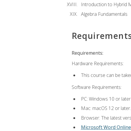
Introduction to Hybrid 
Algebra Fundamentals
Requirement
Requirements:
Hardware Requirements:
This course can be take
Software Requirements:
PC: Windows 10 or later
Mac: macOS 12 or later.
Browser: The latest vers
Microsoft Word Online