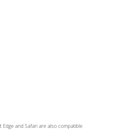
t Edge and Safari are also compatible.