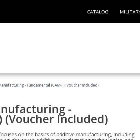
CATALOG
MILITAR
 Manufacturing - Fundamental (CAM-F) (Voucher Included)
anufacturing -
 (Voucher Included)
focuses on the basics of additive manufacturing, including