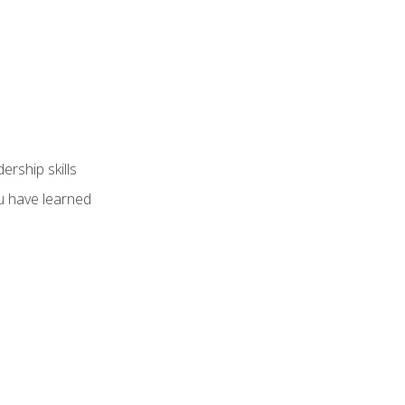
ership skills
u have learned