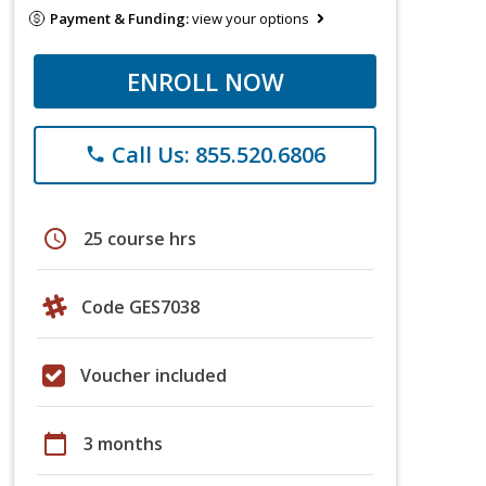
Payment & Funding:
view your options
ENROLL NOW
Call Us: 855.520.6806
phone
schedule
25 course hrs
Code GES7038
Voucher included
calendar_today
3 months