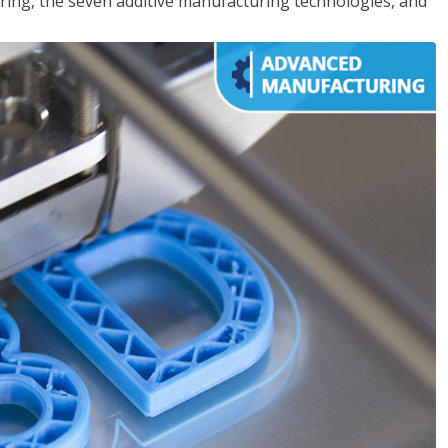
ing, the seven additive manufacturing technologies, and