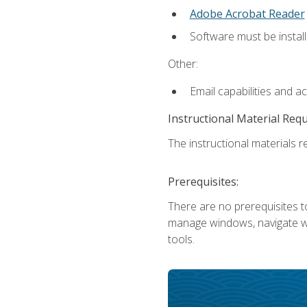
Adobe Acrobat Reader
Software must be install
Other:
Email capabilities and a
Instructional Material Req
The instructional materials re
Prerequisites:
There are no prerequisites to
manage windows, navigate we
tools.