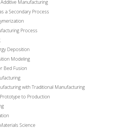
 Additive Manufacturing
 as a Secondary Process
ymerization
ufacturing Process
g
rgy Deposition
ition Modeling
r Bed Fusion
ufacturing
ufacturing with Traditional Manufacturing
 Prototype to Production
ng
ation
Materials Science