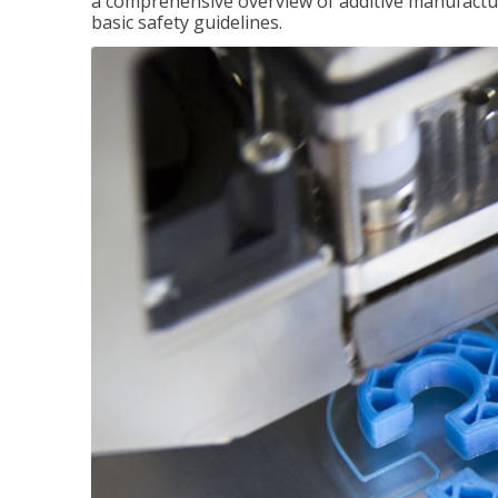
a comprehensive overview of additive manufactur
basic safety guidelines.