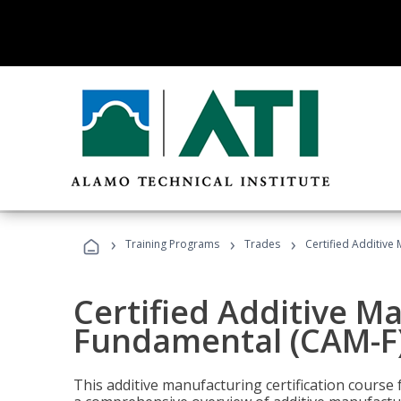
›
›
›
Training Programs
Trades
Certified Additive
Certified Additive M
Fundamental (CAM-F)
This additive manufacturing certification course 