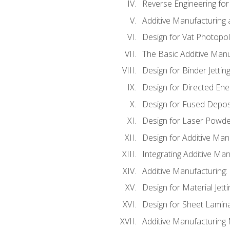
Reverse Engineering for
Additive Manufacturing
Design for Vat Photopol
The Basic Additive Man
Design for Binder Jettin
Design for Directed Ene
Design for Fused Depos
Design for Laser Powde
Design for Additive Man
Integrating Additive Man
Additive Manufacturing:
Design for Material Jetti
Design for Sheet Lamin
Additive Manufacturing 