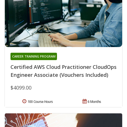
CAREER TRAINING PROGRAM
Certified AWS Cloud Practitioner CloudOps
Engineer Associate (Vouchers Included)
$4099.00
100 Course Hours
6 Months