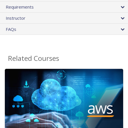
Requirements
Instructor
FAQs
Related Courses