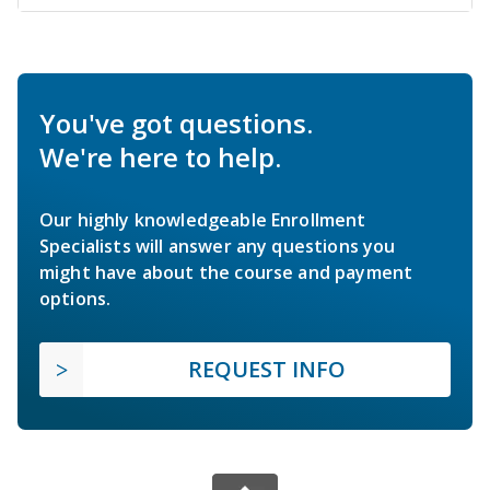
You've got questions.
We're here to help.
Our highly knowledgeable Enrollment
Specialists will answer any questions you
might have about the course and payment
options.
REQUEST INFO