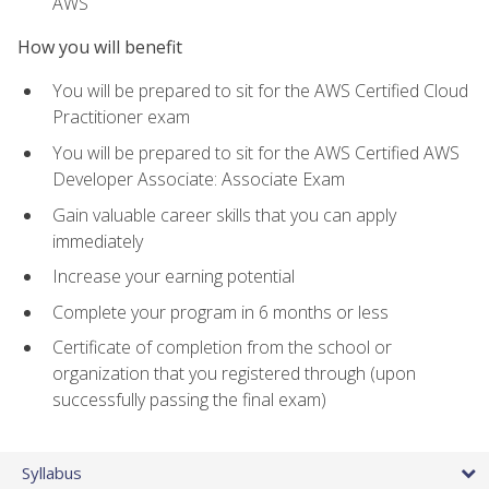
AWS
How you will benefit
You will be prepared to sit for the AWS Certified Cloud
Practitioner exam
You will be prepared to sit for the AWS Certified AWS
Developer Associate: Associate Exam
Gain valuable career skills that you can apply
immediately
Increase your earning potential
Complete your program in 6 months or less
Certificate of completion from the school or
organization that you registered through (upon
successfully passing the final exam)
Syllabus