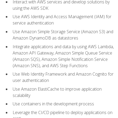
Interact with AWS services and develop solutions by
using the AWS SDK
Use AWS Identity and Access Management (IAM) for
service authentication
Use Amazon Simple Storage Service (Amazon S3) and
Amazon DynamoDB as datastores
Integrate applications and data by using AWS Lambda,
Amazon API Gateway, Amazon Simple Queue Service
(Amazon SQS), Amazon Simple Notification Service
(Amazon SNS), and AWS Step Functions
Use Web Identity Framework and Amazon Cognito for
user authentication
Use Amazon ElastiCache to improve application
scalability
Use containers in the development process
Leverage the CI/CD pipeline to deploy applications on