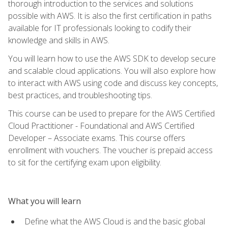
thorough introduction to the services and solutions
possible with AWS. It is also the first certification in paths
available for IT professionals looking to codify their
knowledge and skills in AWS.
You will learn how to use the AWS SDK to develop secure
and scalable cloud applications. You will also explore how
to interact with AWS using code and discuss key concepts,
best practices, and troubleshooting tips.
This course can be used to prepare for the AWS Certified
Cloud Practitioner - Foundational and AWS Certified
Developer – Associate exams. This course offers
enrollment with vouchers. The voucher is prepaid access
to sit for the certifying exam upon eligibility.
What you will learn
Define what the AWS Cloud is and the basic global