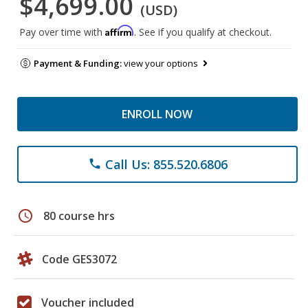
$4,699.00
(USD)
Affirm
Pay over time with
. See if you qualify at checkout.
Payment & Funding:
view your options
ENROLL NOW
Call Us: 855.520.6806
phone
schedule
80 course hrs
Code GES3072
Voucher included