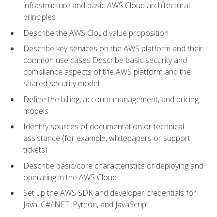
infrastructure and basic AWS Cloud architectural
principles
Describe the AWS Cloud value proposition
Describe key services on the AWS platform and their
common use cases Describe basic security and
compliance aspects of the AWS platform and the
shared security model
Define the billing, account management, and pricing
models
Identify sources of documentation or technical
assistance (for example, whitepapers or support
tickets)
Describe basic/core characteristics of deploying and
operating in the AWS Cloud
Set up the AWS SDK and developer credentials for
Java, C#/.NET, Python, and JavaScript