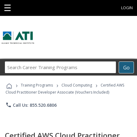
☰
LOGIN
Search
Go
Career
Training
›
›
›
Programs
Training Programs
Cloud Computing
Certified AWS
Cloud Practitioner Developer Associate (Vouchers Included)
phone
Call Us: 855.520.6806
Certified AWS Cloud Practitioner