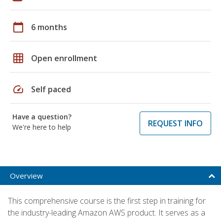
calendar_today
6 months
grid_on
Open enrollment
speed
Self paced
Have a question?
REQUEST INFO
We're here to help
Overview
This comprehensive course is the first step in training for
the industry-leading Amazon AWS product. It serves as a