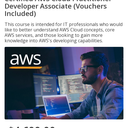
Developer Associate (Vouchers
Included)
This course is intended for IT professionals who would
like to better understand AWS Cloud concepts, core
AWS services, and those looking to gain more
knowledge into AWS's developing capabilities.