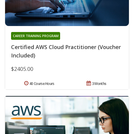
CAREER TRAINING PROGRAM
Certified AWS Cloud Practitioner (Voucher
Included)
$2405.00
40 Course Hours
3 Months