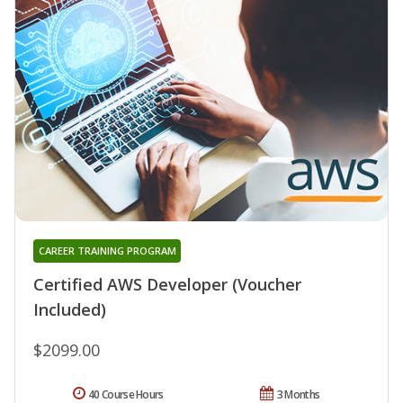
CAREER TRAINING PROGRAM
Certified AWS Developer (Voucher
Included)
$2099.00
40 Course Hours
3 Months