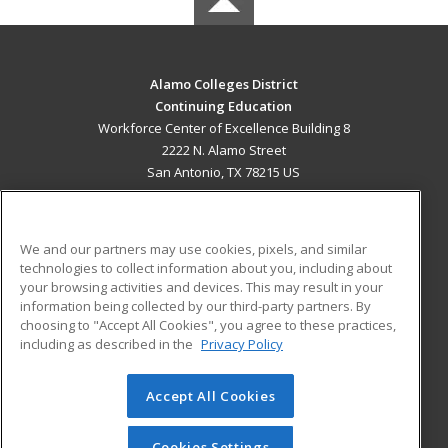
Alamo Colleges District
Continuing Education
Workforce Center of Excellence Building 8
2222 N. Alamo Street
San Antonio, TX 78215 US
MAIN CONTENT
Career Training
We and our partners may use cookies, pixels, and similar
technologies to collect information about you, including about
ADDITIONAL RESOURCES
your browsing activities and devices. This may result in your
information being collected by our third-party partners. By
Military
Student Blog
choosing to "Accept All Cookies", you agree to these practices,
Financial Assistance
including as described in the
Privacy Policy
Help
Accept All Cookies
© 2026 ed2go, a division of Cengage Learning. All rights
reserved. The material on this site cannot be reproduced or
redistributed unless you have obtained prior written
Cookies Settings