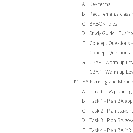
Key terms
Requirements classif
BABOK roles
Study Guide - Busin
Concept Questions 
Concept Questions 
CBAP - Warm-up Level
CBAP - Warm-up Lev
BA Planning and Monito
Intro to BA planning
Task 1 - Plan BA ap
Task 2 - Plan stake
Task 3 - Plan BA go
Task 4 - Plan BA in