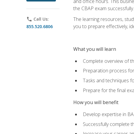
and office hours. This busi
the CBAP exam successfully.
The learning resources, stud
phone
Call Us:
you to prepare effectively, 
855.520.6806
What you will learn
Complete overview of t
Preparation process fo
Tasks and techniques fo
Prepare for the final e
How you will benefit
Develop expertise in B
Successfully complete 
Increase your career a