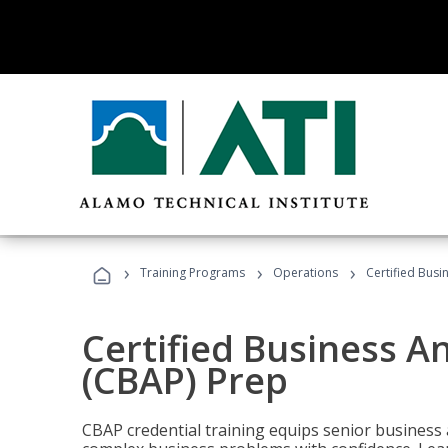
›
›
›
Training Programs
Operations
Certified Busi
Certified Business An
(CBAP) Prep
CBAP credential training equips senior business 