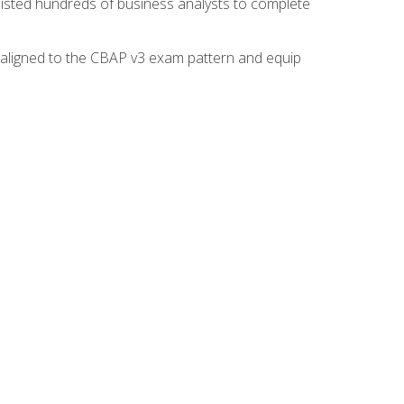
isted hundreds of business analysts to complete
y aligned to the CBAP v3 exam pattern and equip