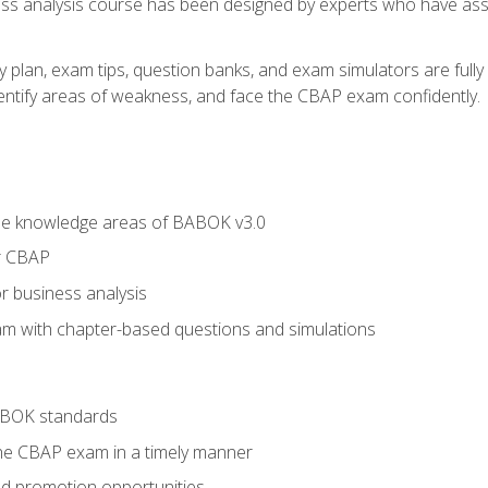
ness analysis course has been designed by experts who have ass
y plan, exam tips, question banks, and exam simulators are full
identify areas of weakness, and face the CBAP exam confidently.
he knowledge areas of BABOK v3.0
r CBAP
r business analysis
xam with chapter-based questions and simulations
ABOK standards
the CBAP exam in a timely manner
nd promotion opportunities