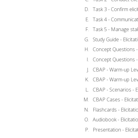
Task 3 - Confirm elici
Task 4 - Communicat
Task 5 - Manage sta
Study Guide - Elicita
Concept Questions - E
Concept Questions - E
CBAP - Warm-up Level
CBAP - Warm-up Level
CBAP - Scenarios - El
CBAP Cases - Elicita
Flashcards - Elicitati
Audiobook - Elicitati
Presentation - Elicit