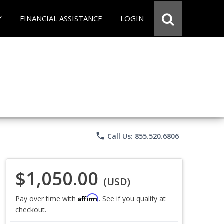
Y
FINANCIAL ASSISTANCE
LOGIN
phone
Call Us: 855.520.6806
$1,050.00
(USD)
Affirm
Pay over time with
. See if you qualify at
checkout.