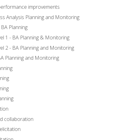
A performance improvements
ss Analysis Planning and Monitoring
 BA Planning
l 1 - BA Planning & Monitoring
l 2 - BA Planning and Monitoring
BA Planning and Monitoring
anning
ning
ning
anning
tion
nd collaboration
licitation
itation