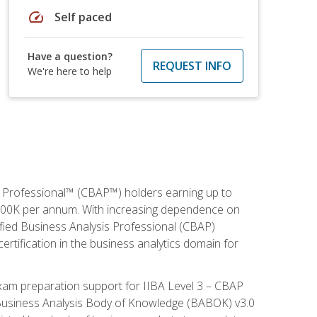
speed
Self paced
Have a question?
REQUEST INFO
We're here to help
is Professional™ (CBAP™) holders earning up to
 $100K per annum. With increasing dependence on
ified Business Analysis Professional (CBAP)
ertification in the business analytics domain for
xam preparation support for IIBA Level 3 – CBAP
e Business Analysis Body of Knowledge (BABOK) v3.0