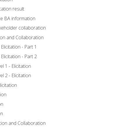
tation result
e BA information
keholder collaboration
tion and Collaboration
licitation - Part 1
licitation - Part 2
 1 - Elicitation
 2 - Elicitation
icitation
tion
on
on
ation and Collaboration