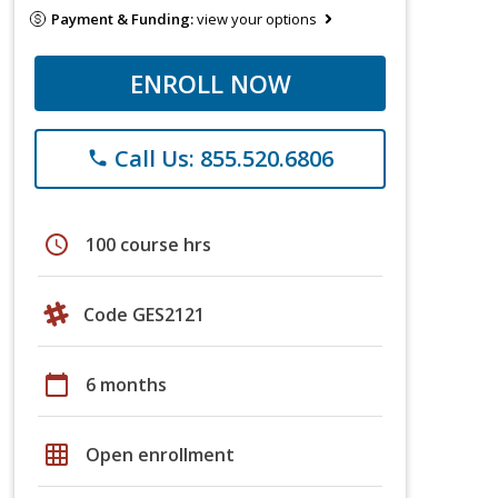
Payment & Funding:
view your options
ENROLL NOW
Call Us: 855.520.6806
phone
schedule
100 course hrs
Code GES2121
calendar_today
6 months
grid_on
Open enrollment