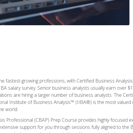
the fastest-growing professions, with Certified Business Analys
IBA salary survey. Senior business analysts usually earn over
ations are hiring a larger number of business analysts. The Cert
onal Institute of Business Analysis™ (IIBA®) is the most valued c
he world.
ysis Professional (CBAP) Prep Course provides highly focused e
extensive support for you through sessions fully aligned to th