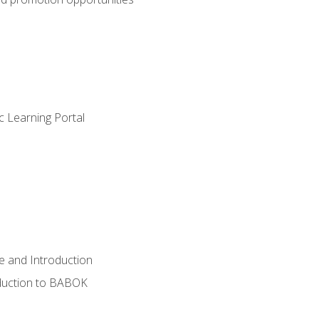
c Learning Portal
e and Introduction
oduction to BABOK