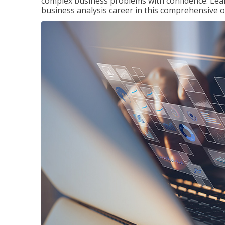
complex business problems with confidence. Lea
business analysis career in this comprehensive o