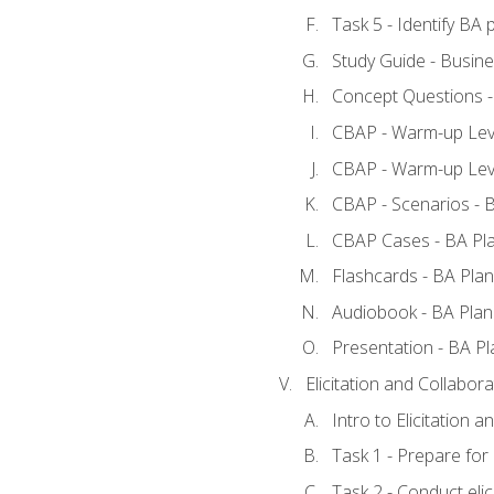
Task 5 - Identify B
Study Guide - Busine
Concept Questions -
CBAP - Warm-up Leve
CBAP - Warm-up Leve
CBAP - Scenarios - 
CBAP Cases - BA Pl
Flashcards - BA Plan
Audiobook - BA Plan
Presentation - BA Pl
Elicitation and Collabora
Intro to Elicitation a
Task 1 - Prepare for e
Task 2 - Conduct elic