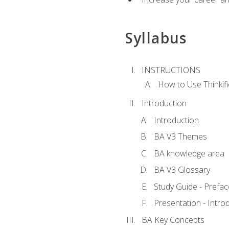
Syllabus
INSTRUCTIONS
How to Use Thinkifi
Introduction
Introduction
BA V3 Themes
BA knowledge area
BA V3 Glossary
Study Guide - Prefac
Presentation - Intr
BA Key Concepts