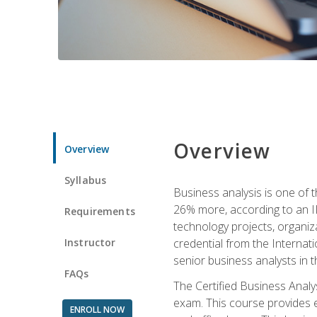
Overview
Overview
Syllabus
Business analysis is one of 
26% more, according to an I
Requirements
technology projects, organiz
Instructor
credential from the Internati
senior business analysts in t
FAQs
The Certified Business Anal
exam. This course provides 
ENROLL NOW