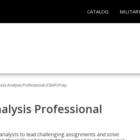
CATALOG
MILITAR
ness Analysis Professional (CBAP) Prep
alysis Professional
analysts to lead challenging assignments and solve