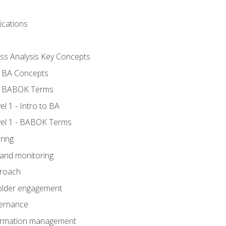
ications
ess Analysis Key Concepts
- BA Concepts
- BABOK Terms
 1 - Intro to BA
el 1 - BABOK Terms
ring
 and monitoring
proach
holder engagement
vernance
formation management