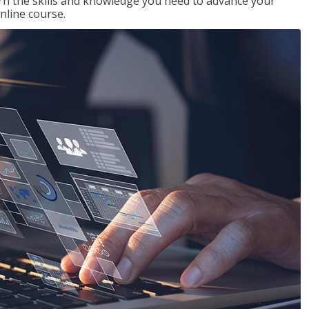
rn the skills and knowledge you need to advance your
nline course.