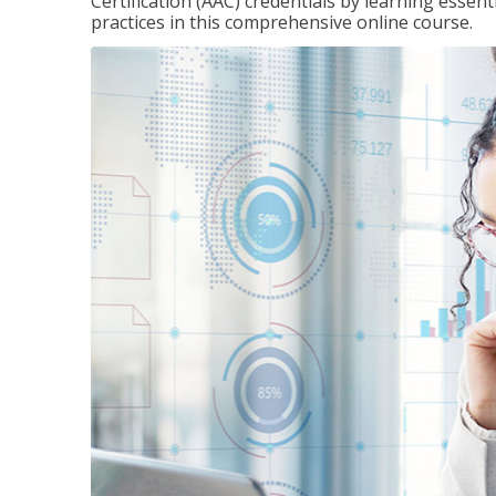
Certification (AAC) credentials by learning essen
practices in this comprehensive online course.