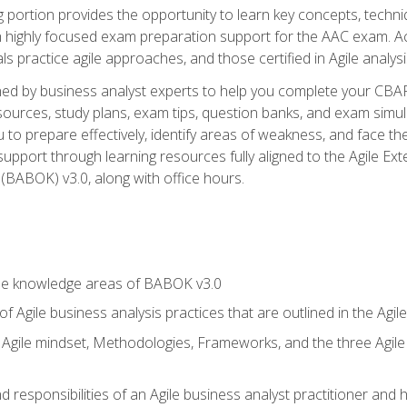
ing portion provides the opportunity to learn key concepts, techn
h highly focused exam preparation support for the AAC exam. A
ls practice agile approaches, and those certified in Agile analy
ned by business analyst experts to help you complete your CBAP
esources, study plans, exam tips, question banks, and exam simul
to prepare effectively, identify areas of weakness, and face the
support through learning resources fully aligned to the Agile
BABOK) v3.0, along with office hours.
he knowledge areas of BABOK v3.0
f Agile business analysis practices that are outlined in the Agi
gile mindset, Methodologies, Frameworks, and the three Agile Ho
 responsibilities of an Agile business analyst practitioner and 