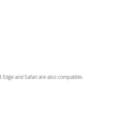
t Edge and Safari are also compatible.