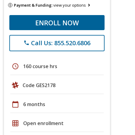
Payment & Funding:
view your options
ENROLL NOW
Call Us: 855.520.6806
phone
schedule
160 course hrs
Code GES2178
calendar_today
6 months
grid_on
Open enrollment