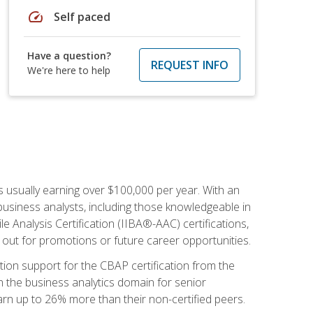
speed
Self paced
Have a question?
REQUEST INFO
We're here to help
s usually earning over $100,000 per year. With an
business analysts, including those knowledgeable in
e Analysis Certification (IIBA®-AAC) certifications,
d out for promotions or future career opportunities.
ion support for the CBAP certification from the
in the business analytics domain for senior
earn up to 26% more than their non-certified peers.