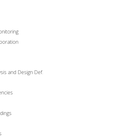
nitoring
aboration
sis and Design Def.
encies
dings
s