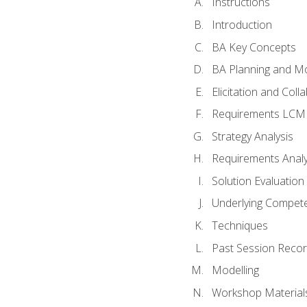
Instructions
Introduction
BA Key Concepts
BA Planning and Mo
Elicitation and Coll
Requirements LCM
Strategy Analysis
Requirements Analy
Solution Evaluation
Underlying Compet
Techniques
Past Session Recor
Modelling
Workshop Material