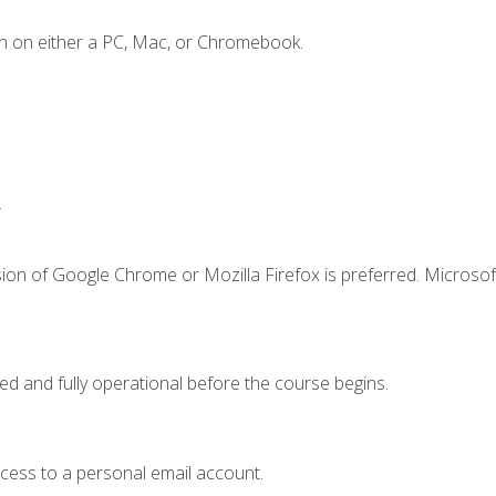
n on either a PC, Mac, or Chromebook.
.
ion of Google Chrome or Mozilla Firefox is preferred. Microsof
ed and fully operational before the course begins.
ccess to a personal email account.