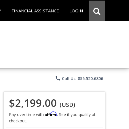
Y
FINANCIAL ASSISTANCE
LOGIN
phone
Call Us: 855.520.6806
$2,199.00
(USD)
Affirm
Pay over time with
. See if you qualify at
checkout.