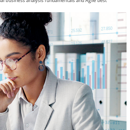
tial business analysis fundamentals and Agile best