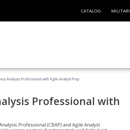
CATALOG
MILITAR
ness Analysis Professional with Agile Analyst Prep
alysis Professional with
 Analysis Professional (CBAP) and Agile Analyst