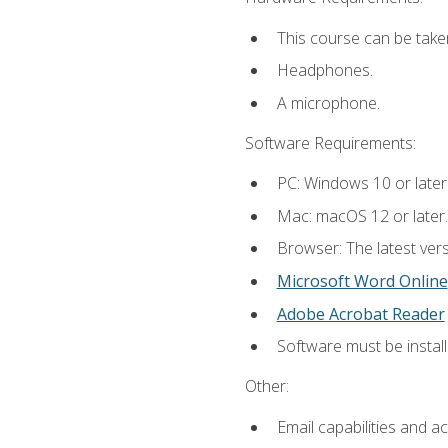
This course can be take
Headphones.
A microphone.
Software Requirements:
PC: Windows 10 or later
Mac: macOS 12 or later.
Browser: The latest vers
Microsoft Word Online
Adobe Acrobat Reader
Software must be install
Other:
Email capabilities and a