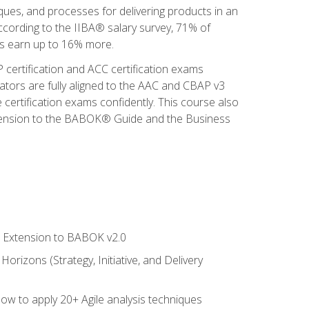
iques, and processes for delivering products in an
ccording to the IIBA® salary survey, 71% of
sis earn up to 16% more.
 certification and ACC certification exams
ators are fully aligned to the AAC and CBAP v3
 certification exams confidently. This course also
 Extension to the BABOK® Guide and the Business
le Extension to BABOK v2.0
rizons (Strategy, Initiative, and Delivery
how to apply 20+ Agile analysis techniques