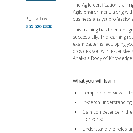
The Agile certification train
Agile environment, along wit
business analyst professiona
phone
Call Us:
855.520.6806
This training has been desig
successfully. The learning r
exam patterns, equipping you 
provides you with extensive 
Analysis Body of Knowledge (
What you will learn
Complete overview of t
In-depth understanding o
Gain competence in the A
Horizons)
Understand the roles and