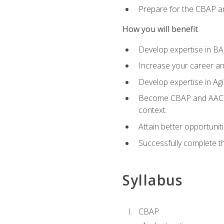
Prepare for the CBAP a
How you will benefit
Develop expertise in B
Increase your career an
Develop expertise in Agi
Become CBAP and AAC cert
context
Attain better opportunit
Successfully complete 
Syllabus
CBAP