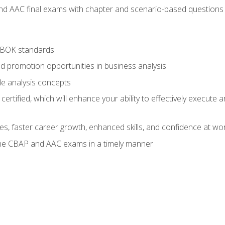
nd AAC final exams with chapter and scenario-based questions 
ABOK standards
d promotion opportunities in business analysis
le analysis concepts
ified, which will enhance your ability to effectively execute an
ies, faster career growth, enhanced skills, and confidence at wo
the CBAP and AAC exams in a timely manner