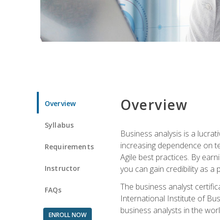
Overview
Overview
Syllabus
Business analysis is a lucrat
increasing dependence on tec
Requirements
Agile best practices. By earn
Instructor
you can gain credibility as a
The business analyst certifi
FAQs
International Institute of Bu
business analysts in the worl
ENROLL NOW