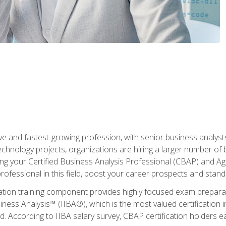
ive and fastest-growing profession, with senior business analyst
hnology projects, organizations are hiring a larger number of 
ing your Certified Business Analysis Professional (CBAP) and Agil
 professional in this field, boost your career prospects and stan
cation training component provides highly focused exam preparat
siness Analysis™ (IIBA®), which is the most valued certification 
d. According to IIBA salary survey, CBAP certification holders 