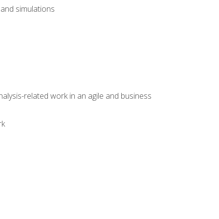
and simulations
alysis-related work in an agile and business
rk