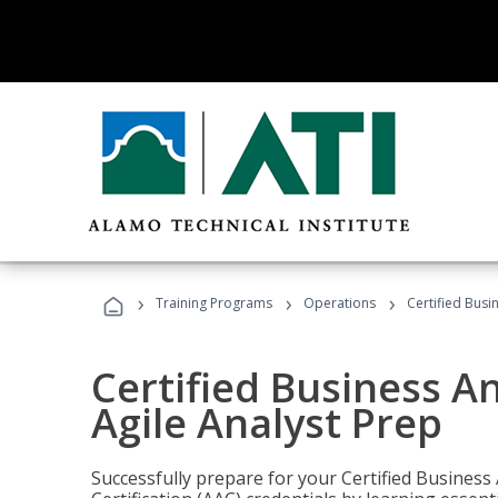
›
›
›
Training Programs
Operations
Certified Busi
Certified Business An
Agile Analyst Prep
Successfully prepare for your Certified Business