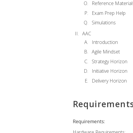
Reference Material
Exam Prep Help
Simulations
AAC
Introduction
Agile Mindset
Strategy Horizon
Initiative Horizon
Delivery Horizon
Requirement
Requirements:
Hardware Requirements: