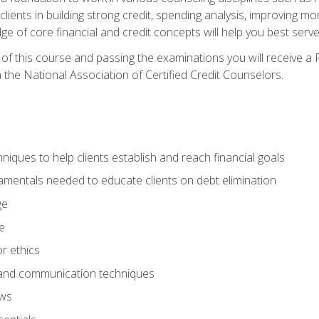
 clients in building strong credit, spending analysis, improvin
of core financial and credit concepts will help you best serve a
f this course and passing the examinations you will receive a F
 the National Association of Certified Credit Counselors.
hniques to help clients establish and reach financial goals
amentals needed to educate clients on debt elimination
ge
e
or ethics
, and communication techniques
aws