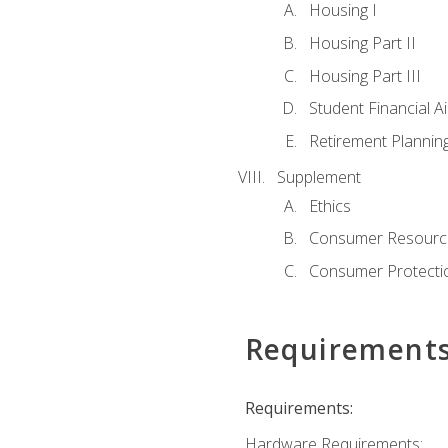
Housing I
Housing Part II
Housing Part III
Student Financial A
Retirement Plannin
Supplement
Ethics
Consumer Resourc
Consumer Protectio
Requirement
Requirements:
Hardware Requirements: