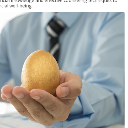
inancial knowledge and effective counseling techniques to
cial well-being.