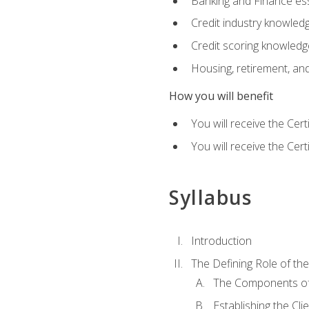
Banking and Finance ess
Credit industry knowled
Credit scoring knowledg
Housing, retirement, an
How you will benefit
You will receive the Cer
You will receive the Cer
Syllabus
Introduction
The Defining Role of th
The Components of 
Establishing the Cl