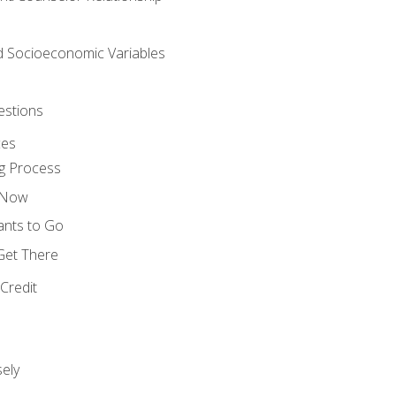
nd Socioeconomic Variables
estions
ces
g Process
s Now
ants to Go
 Get There
Credit
ely