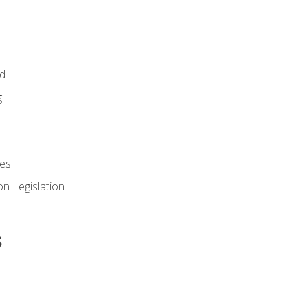
id
g
es
n Legislation
s