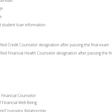
entials
ge
e
d student loan information
tified Credit Counselor designation after passing the final exam
tified Financial Health Counselor designation after passing the f
e Financial Counselor
Financial Well-Being
ient/Counselor Relationship