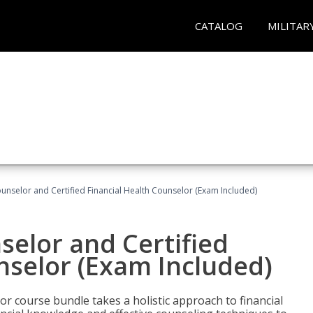
CATALOG
MILITAR
ounselor and Certified Financial Health Counselor (Exam Included)
selor and Certified
nselor (Exam Included)
or course bundle takes a holistic approach to financial