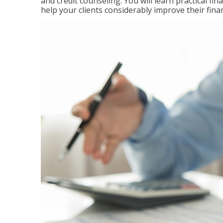
and credit counseling. You will learn practical f
help your clients considerably improve their finan