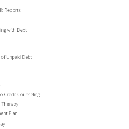
it Reports
ing with Debt
of Unpaid Debt
y
o Credit Counseling
r Therapy
ent Plan
day