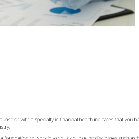
ounselor with a specialty in financial health indicates that you h
stry.
a foundation to work in various counseling disciplines such as