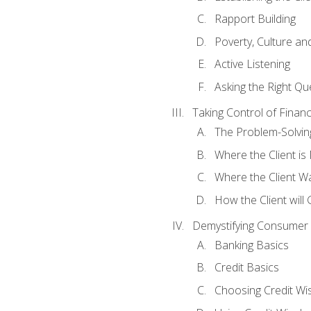
Rapport Building
Poverty, Culture a
Active Listening
Asking the Right Qu
Taking Control of Finan
The Problem-Solvin
Where the Client i
Where the Client W
How the Client will
Demystifying Consumer 
Banking Basics
Credit Basics
Choosing Credit Wis