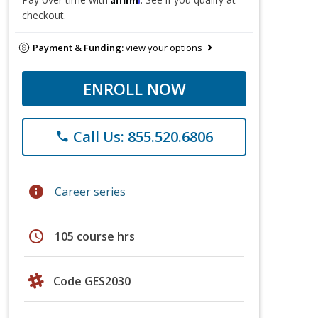
checkout.
Payment & Funding:
view your options
ENROLL NOW
Call Us: 855.520.6806
phone
info
Career series
schedule
105 course hrs
Code GES2030