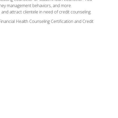
g money management behaviors, and more.
nd attract clientele in need of credit counseling.
inancial Health Counseling Certification and Credit