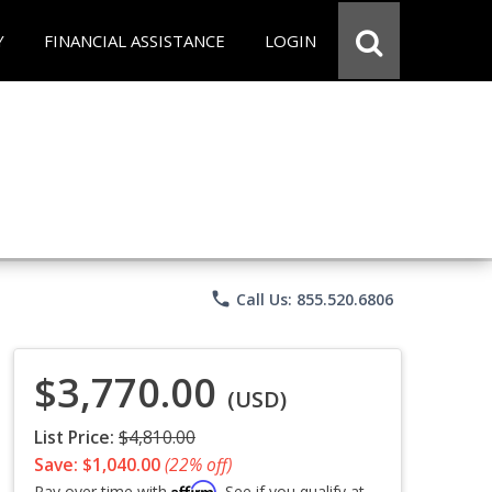
Y
FINANCIAL ASSISTANCE
LOGIN
phone
Call Us: 855.520.6806
$3,770.00
(USD)
List Price:
$4,810.00
Save: $1,040.00
(22% off)
Affirm
Pay over time with
. See if you qualify at