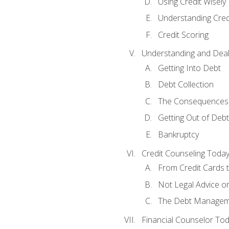
Using Credit Wisely
Understanding Cred
Credit Scoring
Understanding and Deal
Getting Into Debt
Debt Collection
The Consequences 
Getting Out of Debt
Bankruptcy
Credit Counseling Toda
From Credit Cards t
Not Legal Advice o
The Debt Managem
Financial Counselor To