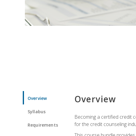
Overview
Overview
Syllabus
Becoming a certified credit c
for the credit counseling indu
Requirements
This course bundle provides 