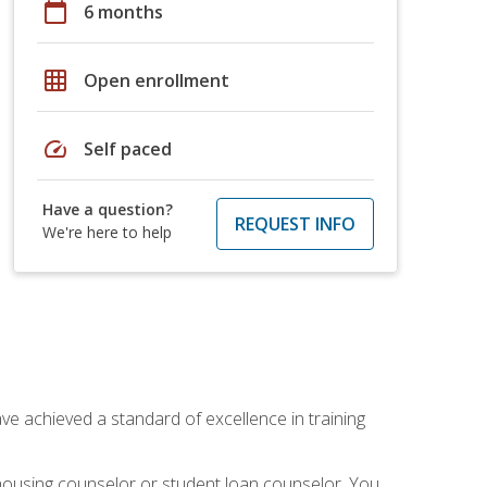
calendar_today
6 months
grid_on
Open enrollment
speed
Self paced
Have a question?
REQUEST INFO
We're here to help
ave achieved a standard of excellence in training
 housing counselor or student loan counselor. You