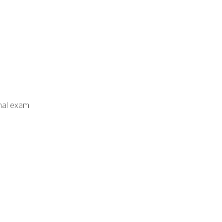
inal exam