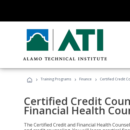
›
›
›
Training Programs
Finance
Certified Credit C
Certified Credit Coun
Financial Health Cou
The Certified Credit and Financial Health Counsel