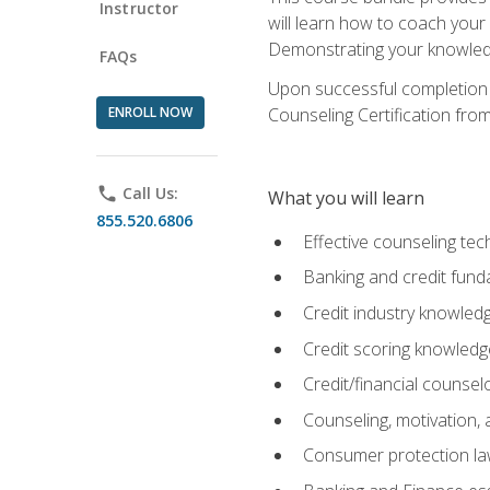
Instructor
will learn how to coach your
Demonstrating your knowledge 
FAQs
Upon successful completion o
ENROLL NOW
Counseling Certification from
phone
Call Us:
What you will learn
855.520.6806
Effective counseling tec
Banking and credit fund
Credit industry knowled
Credit scoring knowledg
Credit/financial counsel
Counseling, motivation
Consumer protection l