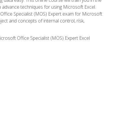
ou advance techniques for using Microsoft Excel.
t Office Specialist (MOS) Expert exam for Microsoft
ct and concepts of internal control, risk,
icrosoft Office Specialist (MOS) Expert Excel