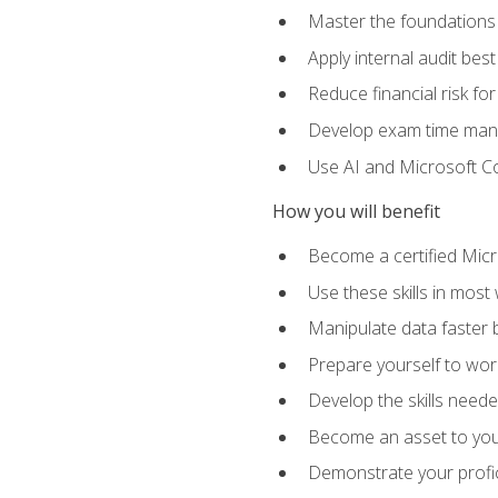
Master the foundations 
Apply internal audit best
Reduce financial risk fo
Develop exam time man
Use AI and Microsoft Cop
How you will benefit
Become a certified Micro
Use these skills in most
Manipulate data faster b
Prepare yourself to work
Develop the skills neede
Become an asset to your
Demonstrate your profici