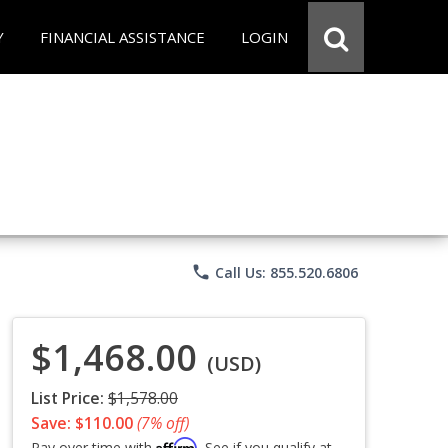
Y
FINANCIAL ASSISTANCE
LOGIN
phone
Call Us: 855.520.6806
$1,468.00
(USD)
List Price:
$1,578.00
Save: $110.00
(7% off)
Affirm
Pay over time with
. See if you qualify at