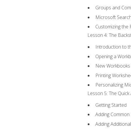
Groups and Co
Microsoft Searc
Customizing the 
Lesson 4: The Backst
Introduction to 
Opening a Work
New Workbooks 
Printing Workshe
Personalizing Mic
Lesson 5: The Quick 
Getting Started
Adding Common
Adding Additiona