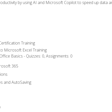
ductivity by using AI and Microsoft Copilot to speed up data an
ertification Training
 to Microsoft Excel Training
ffice Basics - Quizzes: 0, Assignments: 0
crosoft 365
tions
es and AutoSaving
n