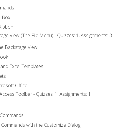
mmands
h Box
Ribbon
age View (The File Menu) - Quizzes: 1, Assignments: 3
the Backstage View
book
and Excel Templates
ets
rosoft Office
Access Toolbar - Quizzes: 1, Assignments: 1
 Commands
l Commands with the Customize Dialog