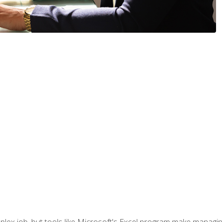
lex job, but tools like Microsoft's Excel program make managing 