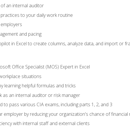
of an internal auditor
 practices to your daily work routine
r employers
agement and pacing
ilot in Excel to create columns, analyze data, and import or fr
soft Office Specialist (MOS) Expert in Excel
 workplace situations
y learning helpful formulas and tricks
 as an internal auditor or risk manager
d to pass various CIA exams, including parts 1, 2, and 3
 employer by reducing your organization's chance of financial r
ency with internal staff and external clients