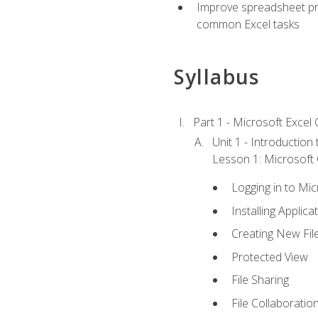
Improve spreadsheet pro
common Excel tasks
Syllabus
Part 1 - Microsoft Excel C
Unit 1 - Introduction
Lesson 1: Microsoft O
Logging in to Mi
Installing Applica
Creating New Fil
Protected View
File Sharing
File Collaboratio