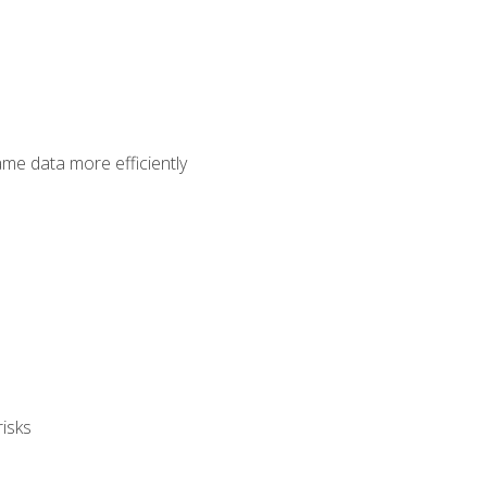
ame data more efficiently
isks