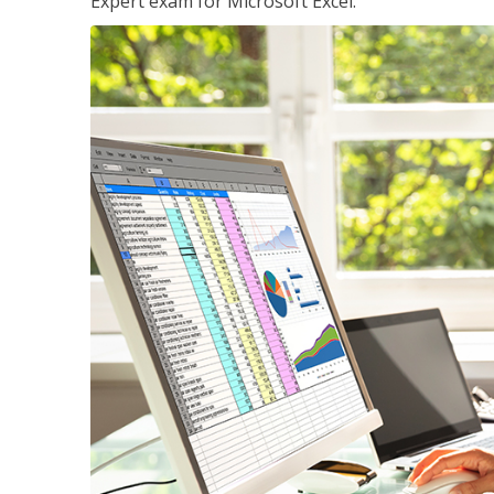
Expert exam for Microsoft Excel.