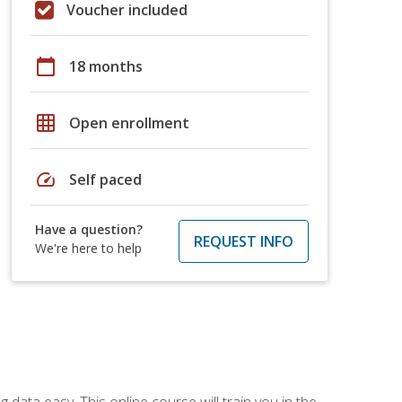
Voucher included
calendar_today
18 months
grid_on
Open enrollment
speed
Self paced
Have a question?
REQUEST INFO
We're here to help
data easy. This online course will train you in the