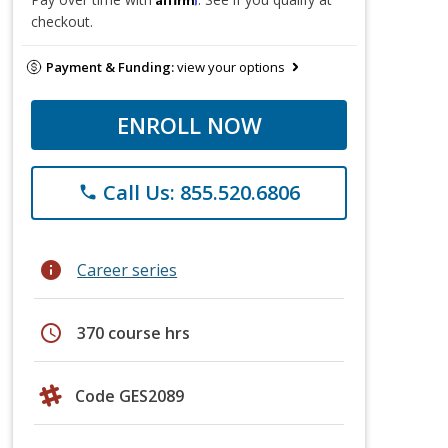
checkout.
Payment & Funding:
view your options
ENROLL NOW
Call Us: 855.520.6806
phone
info
Career series
schedule
370 course hrs
Code GES2089