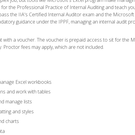
s for the Professional Practice of Internal Auditing and teach y
 pass the IIA's Certified Internal Auditor exam and the Microsof
datory guidance under the IPPF, managing an internal audit proje
t with a voucher. The voucher is prepaid access to sit for the M
ty. Proctor fees may apply, which are not included.
 manage Excel workbooks
ons and work with tables
and manage lists
tting and styles
nd charts
ata