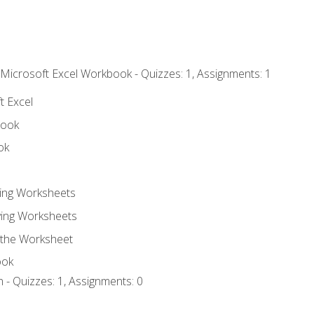
 Microsoft Excel Workbook - Quizzes: 1, Assignments: 1
t Excel
book
ok
ting Worksheets
ing Worksheets
 the Worksheet
ook
 - Quizzes: 1, Assignments: 0