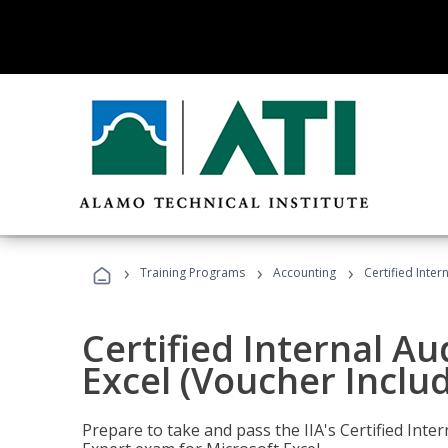
›
›
›
Training Programs
Accounting
Certified Inter
Certified Internal Au
Excel (Voucher Inclu
Prepare to take and pass the IIA's Certified Inte