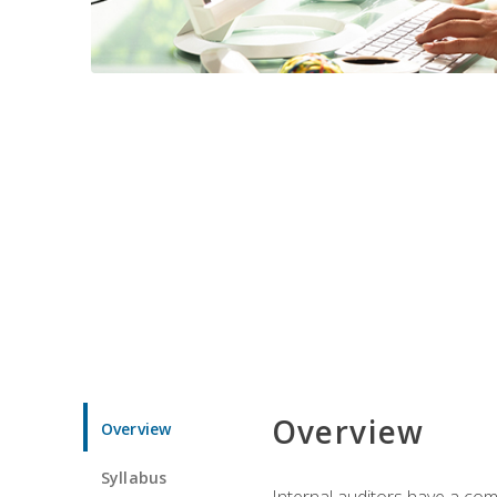
Overview
Overview
Syllabus
Internal auditors have a comp