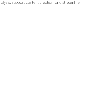
alysis, support content creation, and streamline