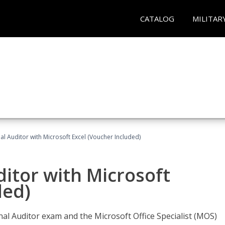
CATALOG
MILITAR
nal Auditor with Microsoft Excel (Voucher Included)
ditor with Microsoft
ded)
rnal Auditor exam and the Microsoft Office Specialist (MOS)