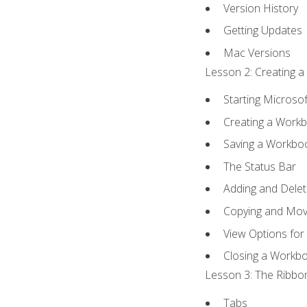
Version History
Getting Updates
Mac Versions
Lesson 2: Creating a
Starting Microsof
Creating a Work
Saving a Workbo
The Status Bar
Adding and Dele
Copying and Mov
View Options for
Closing a Workb
Lesson 3: The Ribbon
Tabs