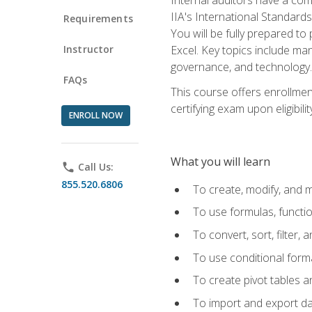
IIA's International Standard
Requirements
You will be fully prepared to
Instructor
Excel. Key topics include man
governance, and technology.
FAQs
This course offers enrollmen
certifying exam upon eligibili
ENROLL NOW
What you will learn
phone
Call Us:
855.520.6806
To create, modify, and
To use formulas, functi
To convert, sort, filter, 
To use conditional forma
To create pivot tables a
To import and export d