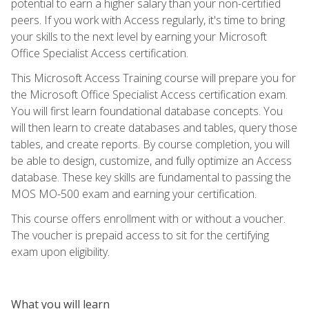
potential to earn a higher salary than your non-certified
peers. If you work with Access regularly, it's time to bring
your skills to the next level by earning your Microsoft
Office Specialist Access certification.
This Microsoft Access Training course will prepare you for
the Microsoft Office Specialist Access certification exam.
You will first learn foundational database concepts. You
will then learn to create databases and tables, query those
tables, and create reports. By course completion, you will
be able to design, customize, and fully optimize an Access
database. These key skills are fundamental to passing the
MOS MO-500 exam and earning your certification.
This course offers enrollment with or without a voucher.
The voucher is prepaid access to sit for the certifying
exam upon eligibility.
What you will learn