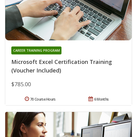
CAREER TRAINING PROGRAM
Microsoft Excel Certification Training
(Voucher Included)
$785.00
70 Course Hours
6 Months