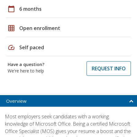
calendar_today
6 months
grid_on
Open enrollment
speed
Self paced
Have a question?
REQUEST INFO
We're here to help
Overview
Most employers seek candidates with a working
knowledge of Microsoft Office. Being a certified Microsoft
Office Specialist (MOS) gives your resume a boost and the