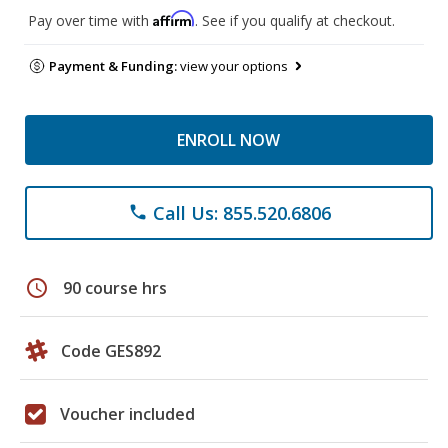
Affirm
Pay over time with
. See if you qualify at checkout.
Payment & Funding:
view your options
ENROLL NOW
Call Us: 855.520.6806
phone
schedule
90 course hrs
Code GES892
Voucher included