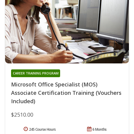
CAREER TRAINING PROGRAM
Microsoft Office Specialist (MOS)
Associate Certification Training (Vouchers
Included)
$2510.00
245 Course Hours
6 Months