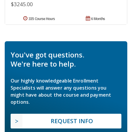
$3245.00
335 Course Hours
6 Months
You've got questions.
We're here to help.
Our highly knowledgeable Enrollment
Specialists will answer any questions you
might have about the course and payment
options.
REQUEST INFO