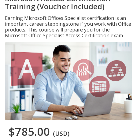
Training (Voucher Included)
Earning Microsoft Offices Specialist certification is an
important career steppingstone if you work with Office
products. This course will prepare you for the
Microsoft Office Specialist Access Certification exam.
$785.00
(USD)