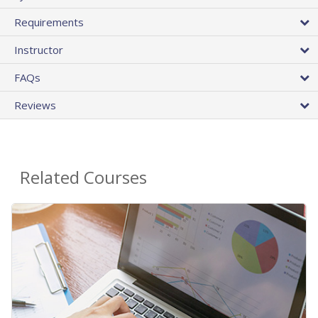
Requirements
Instructor
FAQs
Reviews
Related Courses