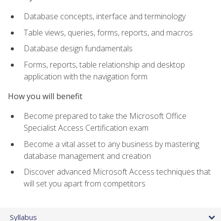
Database concepts, interface and terminology
Table views, queries, forms, reports, and macros
Database design fundamentals
Forms, reports, table relationship and desktop
application with the navigation form
How you will benefit
Become prepared to take the Microsoft Office
Specialist Access Certification exam
Become a vital asset to any business by mastering
database management and creation
Discover advanced Microsoft Access techniques that
will set you apart from competitors
Syllabus