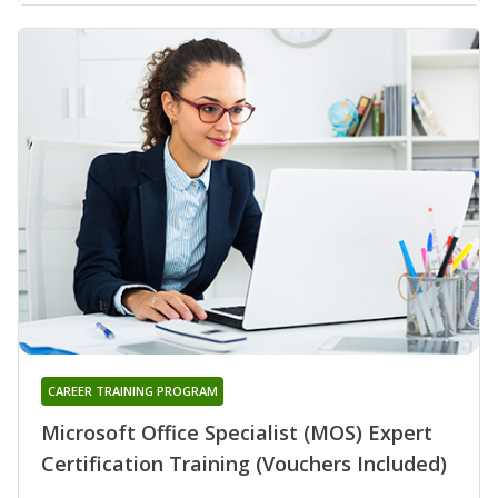
CAREER TRAINING PROGRAM
Microsoft Office Specialist (MOS) Expert
Certification Training (Vouchers Included)