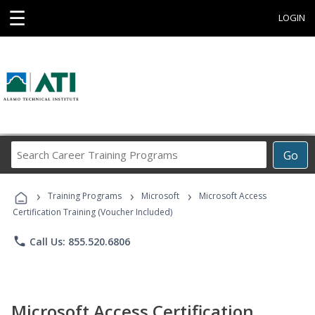
☰
LOGIN
Search
Go
Career
Training
›
›
›
Programs
Training Programs
Microsoft
Microsoft Access
Certification Training (Voucher Included)
phone
Call Us: 855.520.6806
Microsoft Access Certification