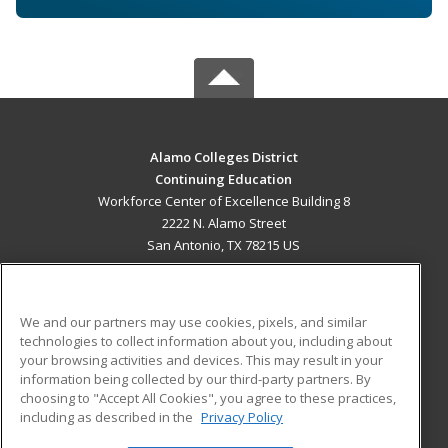
Alamo Colleges District
Continuing Education
Workforce Center of Excellence Building 8
2222 N. Alamo Street
San Antonio, TX 78215 US
MAIN CONTENT
Career Training
We and our partners may use cookies, pixels, and similar
technologies to collect information about you, including about
ADDITIONAL RESOURCES
your browsing activities and devices. This may result in your
information being collected by our third-party partners. By
Military
Student Blog
choosing to "Accept All Cookies", you agree to these practices,
Financial Assistance
including as described in the
Privacy Policy
Help