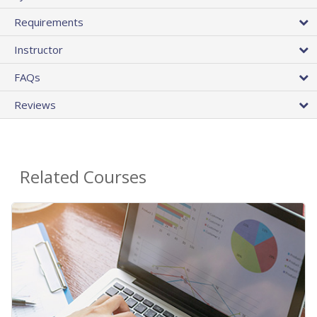
Requirements
Instructor
FAQs
Reviews
Related Courses