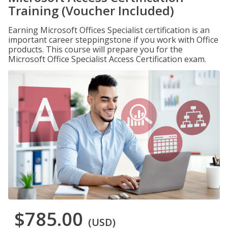
Training (Voucher Included)
Earning Microsoft Offices Specialist certification is an
important career steppingstone if you work with Office
products. This course will prepare you for the
Microsoft Office Specialist Access Certification exam.
$785.00
(USD)