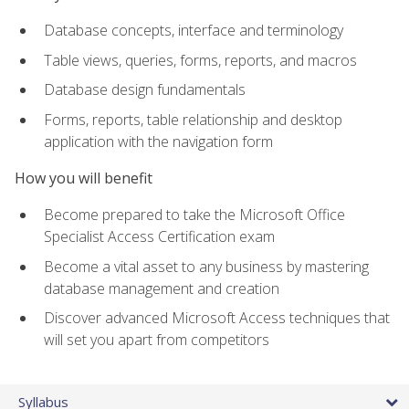
Database concepts, interface and terminology
Table views, queries, forms, reports, and macros
Database design fundamentals
Forms, reports, table relationship and desktop
application with the navigation form
How you will benefit
Become prepared to take the Microsoft Office
Specialist Access Certification exam
Become a vital asset to any business by mastering
database management and creation
Discover advanced Microsoft Access techniques that
will set you apart from competitors
Syllabus