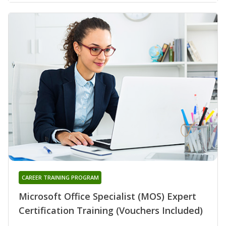
CAREER TRAINING PROGRAM
Microsoft Office Specialist (MOS) Expert
Certification Training (Vouchers Included)