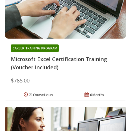
CAREER TRAINING PROGRAM
Microsoft Excel Certification Training
(Voucher Included)
$785.00
70 Course Hours
6 Months