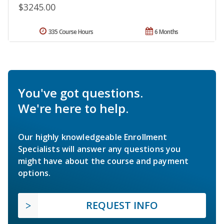
$3245.00
335 Course Hours
6 Months
You've got questions.
We're here to help.
Our highly knowledgeable Enrollment
Specialists will answer any questions you
might have about the course and payment
options.
REQUEST INFO