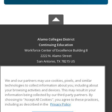
Alamo Colleges District
Continuing Education
Workforce Center of Excellence Building 8
2222 N. Alamo Street
San Antonio, TX 78215 US
MAIN CONTENT
Career Training
We and our partners may use cookies, pixels, and similar
technologies to collect information about you, including about
ADDITIONAL RESOURCES
your browsing activities and devices. This may result in your
information being collected by our third-party partners. By
Military
Student Blog
choosing to "Accept All Cookies", you agree to these practices,
Financial Assistance
including as described in the
Privacy Policy
Help