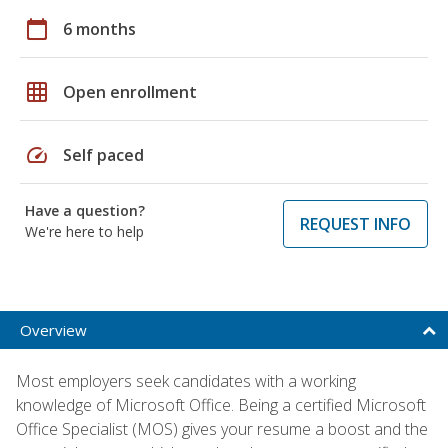
calendar_today
6 months
grid_on
Open enrollment
speed
Self paced
Have a question?
REQUEST INFO
We're here to help
Overview
Most employers seek candidates with a working
knowledge of Microsoft Office. Being a certified Microsoft
Office Specialist (MOS) gives your resume a boost and the