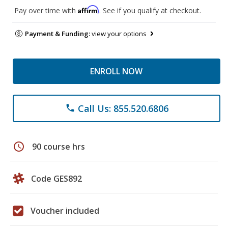
Affirm
Pay over time with
. See if you qualify at checkout.
Payment & Funding:
view your options
ENROLL NOW
Call Us: 855.520.6806
phone
schedule
90 course hrs
Code GES892
Voucher included