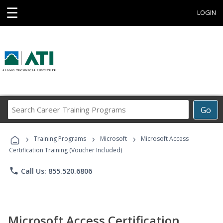
☰
LOGIN
Search
Go
Career
Training
›
›
›
Programs
Training Programs
Microsoft
Microsoft Access
Certification Training (Voucher Included)
phone
Call Us: 855.520.6806
Microsoft Access Certification