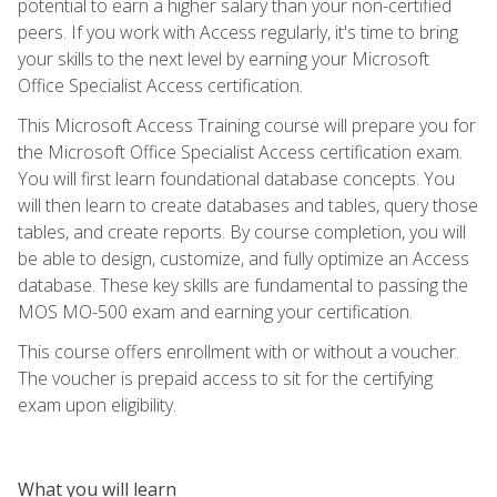
potential to earn a higher salary than your non-certified
peers. If you work with Access regularly, it's time to bring
your skills to the next level by earning your Microsoft
Office Specialist Access certification.
This Microsoft Access Training course will prepare you for
the Microsoft Office Specialist Access certification exam.
You will first learn foundational database concepts. You
will then learn to create databases and tables, query those
tables, and create reports. By course completion, you will
be able to design, customize, and fully optimize an Access
database. These key skills are fundamental to passing the
MOS MO-500 exam and earning your certification.
This course offers enrollment with or without a voucher.
The voucher is prepaid access to sit for the certifying
exam upon eligibility.
What you will learn