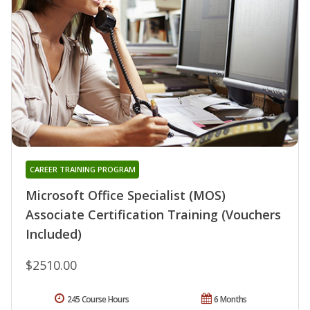
CAREER TRAINING PROGRAM
Microsoft Office Specialist (MOS)
Associate Certification Training (Vouchers
Included)
$2510.00
245 Course Hours
6 Months