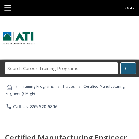
☰
LOGIN
Search
Go
Career
Training
›
›
›
Programs
Training Programs
Trades
Certified Manufacturing
Engineer (CMfgE)
phone
Call Us: 855.520.6806
Certified Manufacturing Engineer