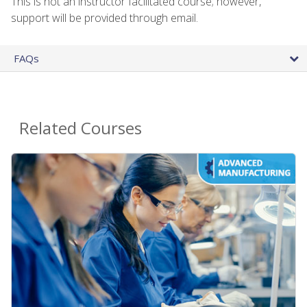
This is not an instructor facilitated course; however,
support will be provided through email.
FAQs
Related Courses