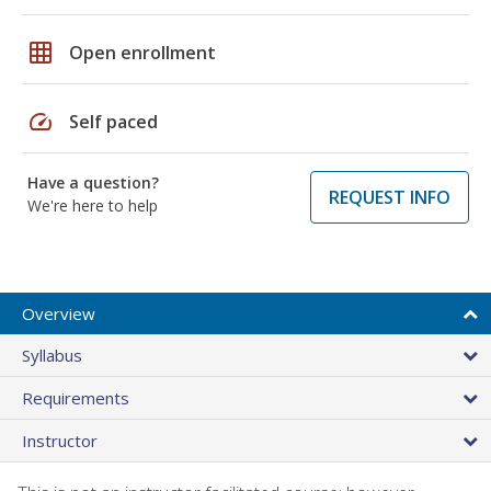
grid_on
Open enrollment
speed
Self paced
Have a question?
REQUEST INFO
We're here to help
Overview
Syllabus
Requirements
Instructor