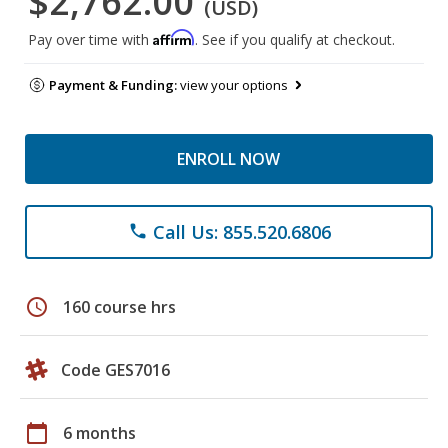
$2,762.00
(USD)
Affirm
Pay over time with
. See if you qualify at checkout.
Payment & Funding:
view your options
ENROLL NOW
Call Us: 855.520.6806
phone
schedule
160 course hrs
Code GES7016
calendar_today
6 months