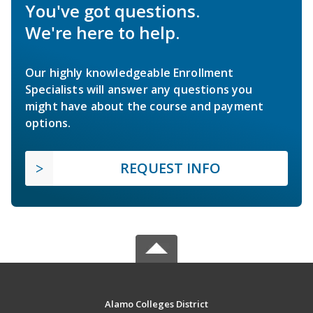
You've got questions.
We're here to help.
Our highly knowledgeable Enrollment
Specialists will answer any questions you
might have about the course and payment
options.
REQUEST INFO
Alamo Colleges District