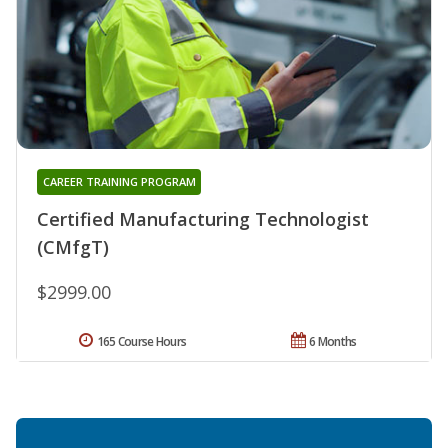
CAREER TRAINING PROGRAM
Certified Manufacturing Technologist
(CMfgT)
$2999.00
165 Course Hours
6 Months