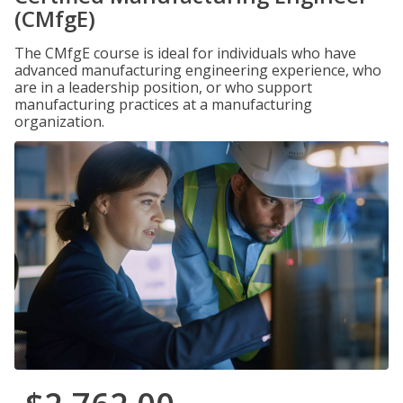
(CMfgE)
The CMfgE course is ideal for individuals who have
advanced manufacturing engineering experience, who
are in a leadership position, or who support
manufacturing practices at a manufacturing
organization.