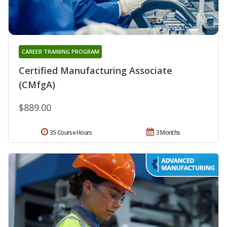
CAREER TRAINING PROGRAM
Certified Manufacturing Associate
(CMfgA)
$889.00
35 Course Hours
3 Months