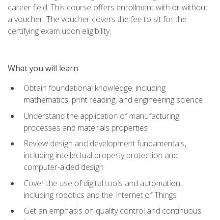
career field. This course offers enrollment with or without
a voucher. The voucher covers the fee to sit for the
certifying exam upon eligibility.
What you will learn
Obtain foundational knowledge, including
mathematics, print reading, and engineering science
Understand the application of manufacturing
processes and materials properties
Review design and development fundamentals,
including intellectual property protection and
computer-aided design
Cover the use of digital tools and automation,
including robotics and the Internet of Things
Get an emphasis on quality control and continuous