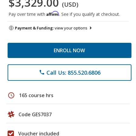
$3,329.00
(USD)
Affirm
Pay over time with
. See if you qualify at checkout.
Payment & Funding:
view your options
ENROLL NOW
Call Us: 855.520.6806
phone
schedule
165 course hrs
Code GES7037
Voucher included