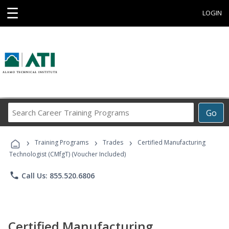
☰
LOGIN
Search
Go
Career
Training
›
›
›
Programs
Training Programs
Trades
Certified Manufacturing
Technologist (CMfgT) (Voucher Included)
phone
Call Us: 855.520.6806
Certified Manufacturing