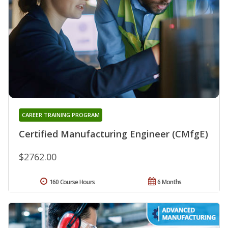
CAREER TRAINING PROGRAM
Certified Manufacturing Engineer (CMfgE)
$2762.00
160 Course Hours
6 Months