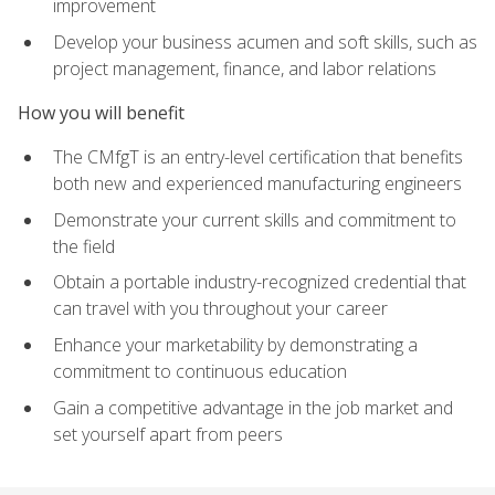
improvement
Develop your business acumen and soft skills, such as
project management, finance, and labor relations
How you will benefit
The CMfgT is an entry-level certification that benefits
both new and experienced manufacturing engineers
Demonstrate your current skills and commitment to
the field
Obtain a portable industry-recognized credential that
can travel with you throughout your career
Enhance your marketability by demonstrating a
commitment to continuous education
Gain a competitive advantage in the job market and
set yourself apart from peers