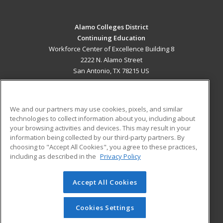
Alamo Colleges District
Continuing Education
Workforce Center of Excellence Building 8
2222 N. Alamo Street
San Antonio, TX 78215 US
MAIN CONTENT
Career Training
We and our partners may use cookies, pixels, and similar
technologies to collect information about you, including about
ADDITIONAL RESOURCES
your browsing activities and devices. This may result in your
information being collected by our third-party partners. By
Military
Student Blog
choosing to "Accept All Cookies", you agree to these practices,
Financial Assistance
including as described in the
Privacy Policy
Help
Accept All Cookies
© 2026 ed2go, a division of Cengage Learning. All rights
reserved. The material on this site cannot be reproduced or
redistributed unless you have obtained prior written
Cookies Settings
permission from Cengage Learning.
Privacy Policy