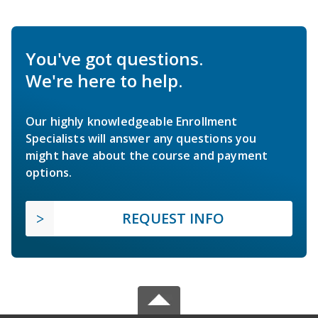
You've got questions.
We're here to help.
Our highly knowledgeable Enrollment
Specialists will answer any questions you
might have about the course and payment
options.
REQUEST INFO