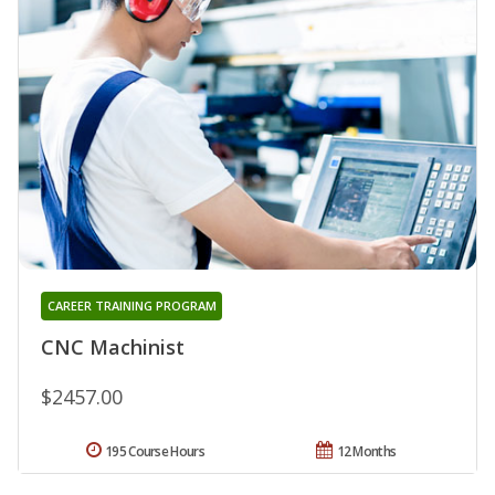
CAREER TRAINING PROGRAM
CNC Machinist
$2457.00
195 Course Hours
12 Months