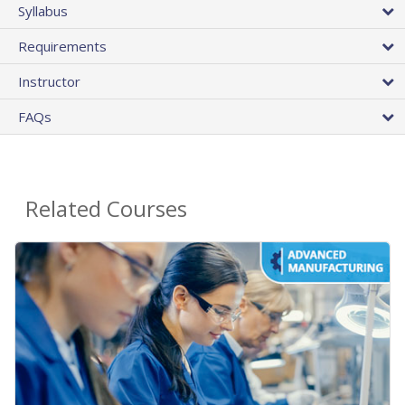
Syllabus
Requirements
Instructor
FAQs
Related Courses