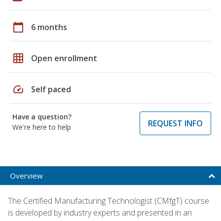
calendar_today
6 months
grid_on
Open enrollment
speed
Self paced
Have a question?
REQUEST INFO
We're here to help
Overview
The Certified Manufacturing Technologist (CMfgT) course
is developed by industry experts and presented in an