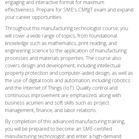
engaging and interactive format for maximum
effectiveness. Prepare for SME's CMfgT exam and expand
your career opportunities.
Throughout this manufacturing technologist course, you
will cover a wide range of topics, from foundational
knowledge such as mathematics, print reading, and
engineering science to the application of manufacturing
processes and materials properties. The course also
covers design and development, including intellectual
property protection and computer-aided design, as well as
the use of digital tools and automation, including robotics
and the Internet of Things (IoT). Quality control and
continuous improvement are emphasized, along with
business acumen and soft skills such as project
management, finance, and labor relations.
By completion of this advanced manufacturing training,
you will be prepared to become an SME-certified
manufacturing technologist and enter a high-demand