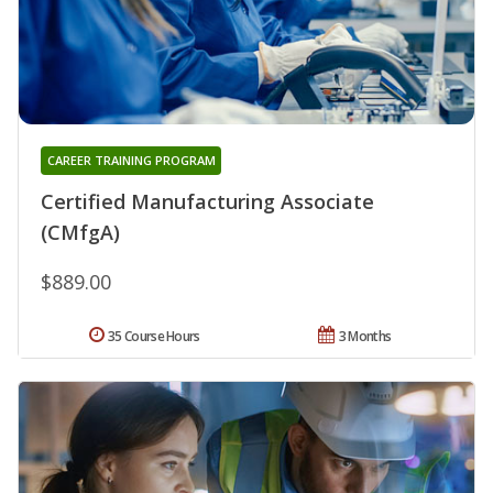
CAREER TRAINING PROGRAM
Certified Manufacturing Associate
(CMfgA)
$889.00
35 Course Hours
3 Months