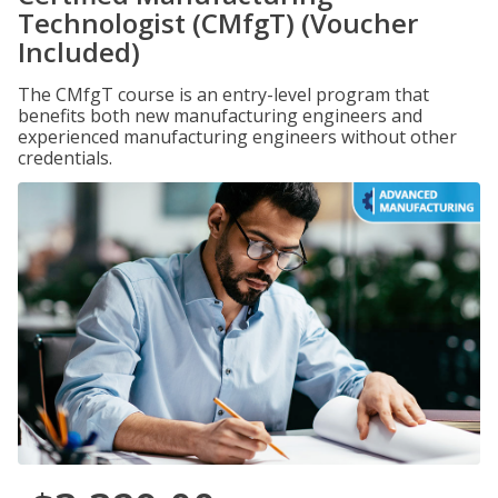
Technologist (CMfgT) (Voucher
Included)
The CMfgT course is an entry-level program that
benefits both new manufacturing engineers and
experienced manufacturing engineers without other
credentials.