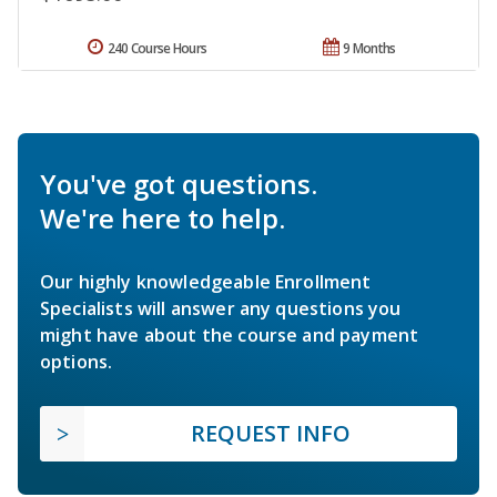
240 Course Hours
9 Months
You've got questions.
We're here to help.
Our highly knowledgeable Enrollment
Specialists will answer any questions you
might have about the course and payment
options.
REQUEST INFO