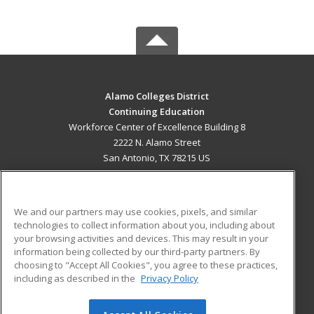
Alamo Colleges District
Continuing Education
Workforce Center of Excellence Building 8
2222 N. Alamo Street
San Antonio, TX 78215 US
MAIN CONTENT
Career Training
We and our partners may use cookies, pixels, and similar
technologies to collect information about you, including about
ADDITIONAL RESOURCES
your browsing activities and devices. This may result in your
information being collected by our third-party partners. By
Military
Student Blog
choosing to "Accept All Cookies", you agree to these practices,
Financial Assistance
including as described in the
Privacy Policy
Help