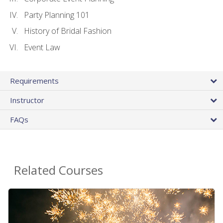
Party Planning 101
History of Bridal Fashion
Event Law
Requirements
Instructor
FAQs
Related Courses