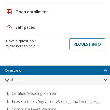
grid_on
Open enrollment
speed
Self paced
Have a question?
REQUEST INFO
We're here to help
Overview
Syllabus
Certified Wedding Planner
Preston Bailey Signature Wedding and Event Design
Corporate Event Planning