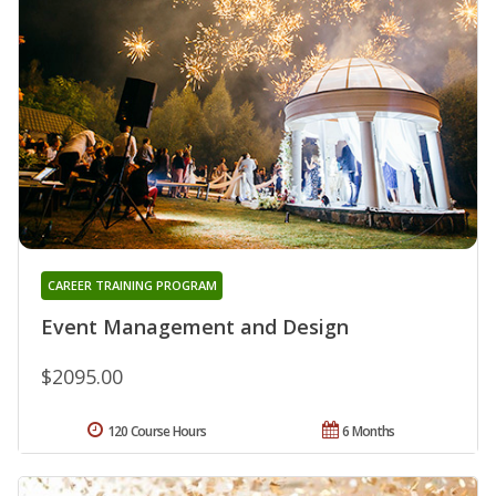
CAREER TRAINING PROGRAM
Event Management and Design
$2095.00
120 Course Hours
6 Months