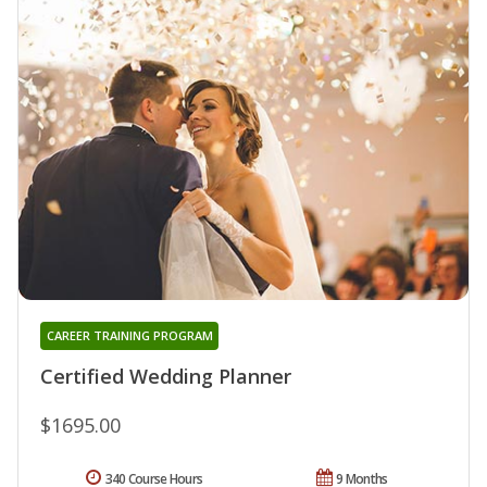
CAREER TRAINING PROGRAM
Certified Wedding Planner
$1695.00
340 Course Hours
9 Months