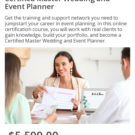
Event Planner
Get the training and support network you need to
jumpstart your career in event planning. In this online
certification course, you will work with real clients to
gain knowledge, build your portfolio, and become a
Certified Master Wedding and Event Planner.