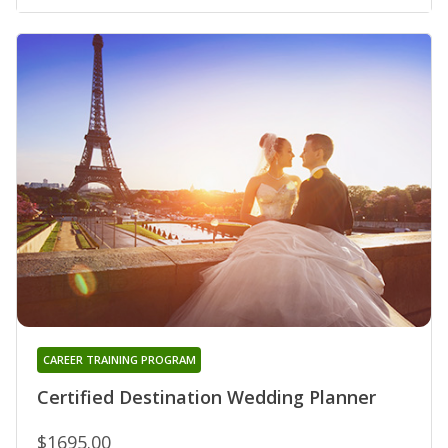
CAREER TRAINING PROGRAM
Certified Destination Wedding Planner
$1695.00