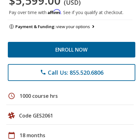
$5,599.00
(USD)
Affirm
Pay over time with
. See if you qualify at checkout.
Payment & Funding:
view your options
ENROLL NOW
Call Us: 855.520.6806
phone
schedule
1000 course hrs
Code GES2061
calendar_today
18 months