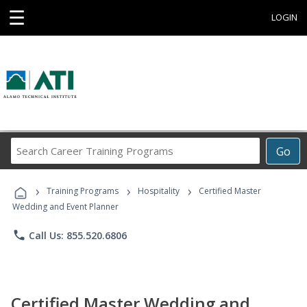
☰
LOGIN
Search
Go
Career
Training
›
›
›
Programs
Training Programs
Hospitality
Certified Master
Wedding and Event Planner
phone
Call Us: 855.520.6806
Certified Master Wedding and