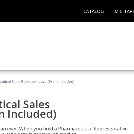
CATALOG
MILITAR
eutical Sales Representative (Exam Included)
ical Sales
m Included)
han ever. When you hold a Pharmaceutical Representative