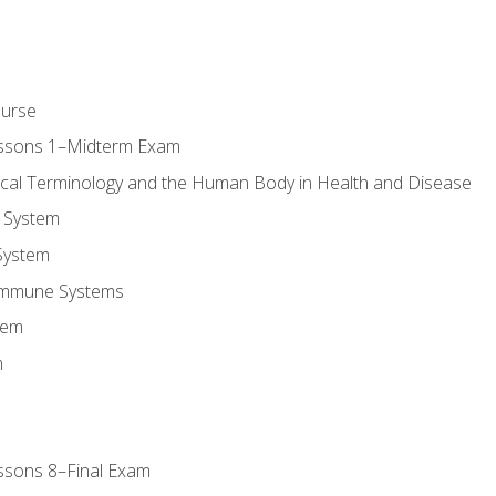
ourse
essons 1–Midterm Exam
ical Terminology and the Human Body in Health and Disease
 System
System
Immune Systems
tem
m
ssons 8–Final Exam