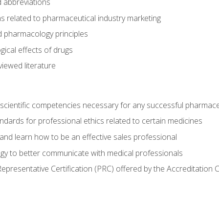
 abbreviations
s related to pharmaceutical industry marketing
pharmacology principles
ical effects of drugs
iewed literature
 scientific competencies necessary for any successful pharmace
dards for professional ethics related to certain medicines
 and learn how to be an effective sales professional
gy to better communicate with medical professionals
presentative Certification (PRC) offered by the Accreditation 