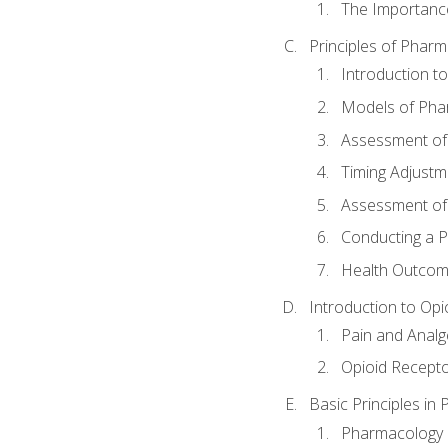
The Importanc
Principles of Pha
Introduction 
Models of Pha
Assessment of
Timing Adjustm
Assessment o
Conducting a 
Health Outcom
Introduction to Opi
Pain and Anal
Opioid Recept
Basic Principles in
Pharmacology