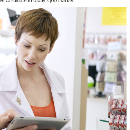
ve candidate in today's job market.