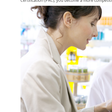
Certification (PRC), you become a more competiti