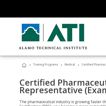
›
›
›
Training Programs
Medical
Certified Pharmac
Certified Pharmaceut
Representative (Exa
The pharmaceutical industry is growing faster t