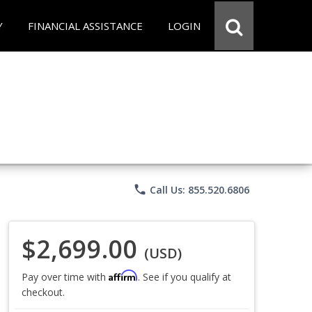
Y
FINANCIAL ASSISTANCE
LOGIN
phone
Call Us: 855.520.6806
$2,699.00
(USD)
Affirm
Pay over time with
. See if you qualify at
checkout.