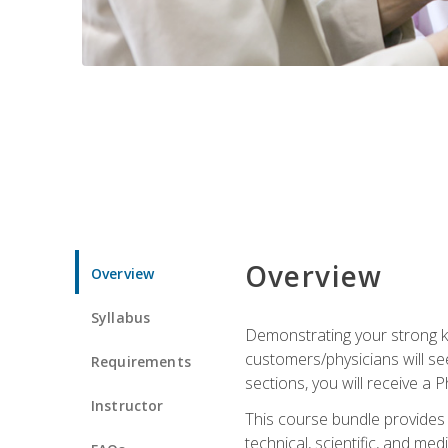
Overview
Overview
Syllabus
Demonstrating your strong kn
customers/physicians will se
Requirements
sections, you will receive a 
Instructor
This course bundle provides a
technical, scientific, and me