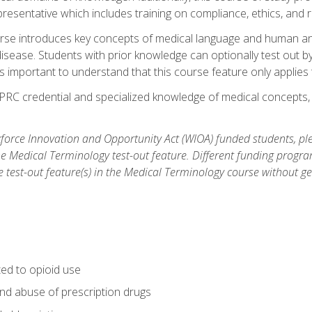
resentative which includes training on compliance, ethics, and r
rse introduces key concepts of medical language and human a
isease. Students with prior knowledge can optionally test out b
 is important to understand that this course feature only applie
PRC credential and specialized knowledge of medical concepts, y
orce Innovation and Opportunity Act (WIOA) funded students, ple
he Medical Terminology test-out feature. Different funding progr
he test-out feature(s) in the Medical Terminology course without g
ted to opioid use
nd abuse of prescription drugs