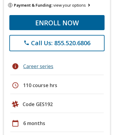
Payment & Funding:
view your options
ENROLL NOW
Call Us: 855.520.6806
phone
info
Career series
schedule
110 course hrs
Code GES192
calendar_today
6 months