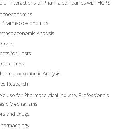
e of Interactions of Pharma companies with HCPS
rmacoeconomics
to Pharmacoeconomics
rmacoeconomic Analysis
 Costs
ents for Costs
f Outcomes
Pharmacoeconomic Analysis
es Research
oid use for Pharmaceutical Industry Professionals
gesic Mechanisms
ors and Drugs
 Pharmacology