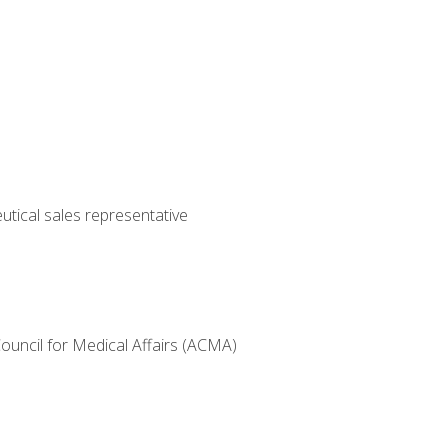
utical sales representative
Council for Medical Affairs (ACMA)