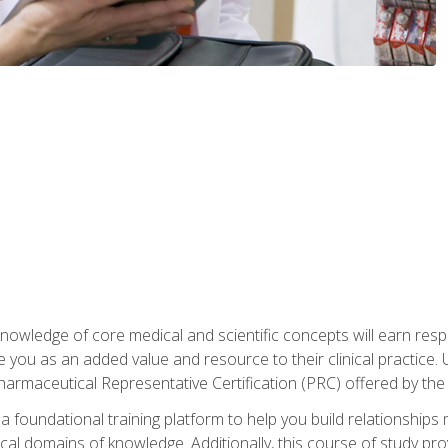
owledge of core medical and scientific concepts will earn respe
e you as an added value and resource to their clinical practice.
Pharmaceutical Representative Certification (PRC) offered by the
 foundational training platform to help you build relationships 
dical domains of knowledge. Additionally, this course of study pr