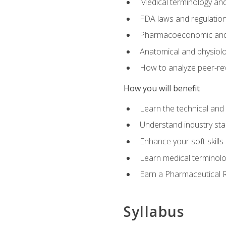
Medical terminology and
FDA laws and regulation
Pharmacoeconomic and 
Anatomical and physiolog
How to analyze peer-rev
How you will benefit
Learn the technical and
Understand industry stan
Enhance your soft skills
Learn medical terminolo
Earn a Pharmaceutical Re
Syllabus