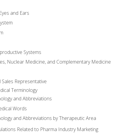
m
 Eyes and Ears
System
em
productive Systems
es, Nuclear Medicine, and Complementary Medicine
l Sales Representative
dical Terminology
ology and Abbreviations
edical Words
ology and Abbreviations by Therapeutic Area
ations Related to Pharma Industry Marketing