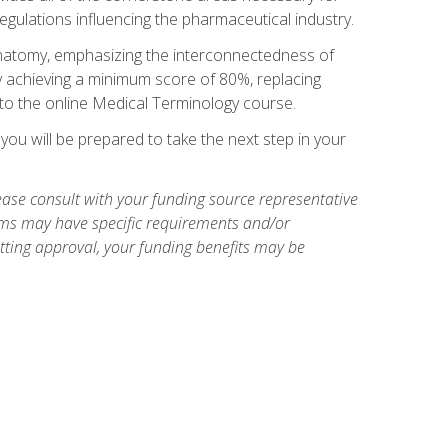
egulations influencing the pharmaceutical industry.
natomy, emphasizing the interconnectedness of
y achieving a minimum score of 80%, replacing
s to the online Medical Terminology course.
ou will be prepared to take the next step in your
ase consult with your funding source representative
ams may have specific requirements and/or
etting approval, your funding benefits may be