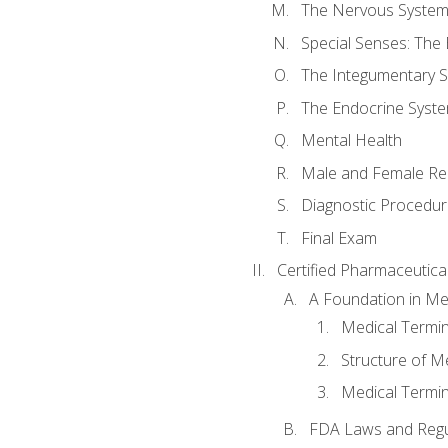
The Nervous Syste
Special Senses: The
The Integumentary 
The Endocrine Syst
Mental Health
Male and Female Re
Diagnostic Procedur
Final Exam
Certified Pharmaceutica
A Foundation in Me
Medical Termin
Structure of M
Medical Termin
FDA Laws and Regul