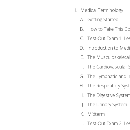
Medical Terminology
Getting Started
How to Take This C
Test-Out Exam 1: L
Introduction to Med
The Musculoskeletal
The Cardiovascular 
The Lymphatic and 
The Respiratory Sys
The Digestive Syste
The Urinary System
Midterm
Test-Out Exam 2: Le