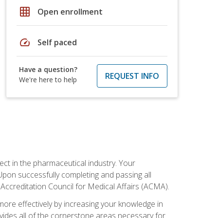
grid_on
Open enrollment
speed
Self paced
Have a question?
REQUEST INFO
We're here to help
ct in the pharmaceutical industry. Your
 Upon successfully completing and passing all
 Accreditation Council for Medical Affairs (ACMA).
more effectively by increasing your knowledge in
ovides all of the cornerstone areas necessary for