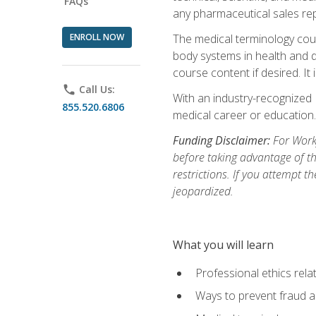
FAQs
any pharmaceutical sales rep
ENROLL NOW
The medical terminology cou
body systems in health and d
course content if desired. It
phone
Call Us:
With an industry-recognized 
855.520.6806
medical career or education.
Funding Disclaimer:
For Workf
before taking advantage of t
restrictions. If you attempt t
jeopardized.
What you will learn
Professional ethics rela
Ways to prevent fraud a