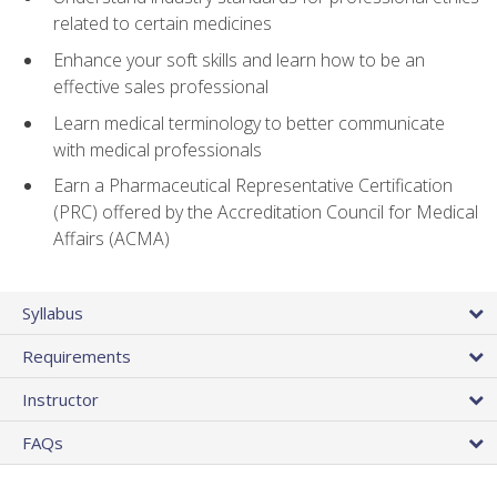
related to certain medicines
Enhance your soft skills and learn how to be an
effective sales professional
Learn medical terminology to better communicate
with medical professionals
Earn a Pharmaceutical Representative Certification
(PRC) offered by the Accreditation Council for Medical
Affairs (ACMA)
Syllabus
Requirements
Instructor
FAQs