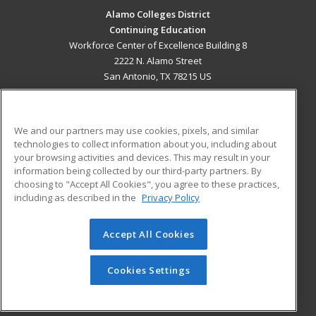
Alamo Colleges District
Continuing Education
Workforce Center of Excellence Building 8
2222 N. Alamo Street
San Antonio, TX 78215 US
MAIN CONTENT
Career Training
We and our partners may use cookies, pixels, and similar
technologies to collect information about you, including about
ADDITIONAL RESOURCES
your browsing activities and devices. This may result in your
information being collected by our third-party partners. By
Military
Student Blog
choosing to "Accept All Cookies", you agree to these practices,
Financial Assistance
including as described in the
Privacy Policy
Help
Accept All Cookies
© 2026 ed2go, a division of Cengage Learning. All rights
reserved. The material on this site cannot be reproduced or
redistributed unless you have obtained prior written
Cookies Settings
permission from Cengage Learning.
Privacy Policy