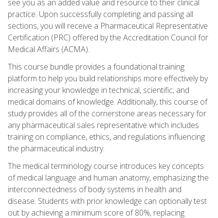
see you as an added value and resource to their clinical
practice. Upon successfully completing and passing all
sections, you will receive a Pharmaceutical Representative
Certification (PRC) offered by the Accreditation Council for
Medical Affairs (ACMA).
This course bundle provides a foundational training
platform to help you build relationships more effectively by
increasing your knowledge in technical, scientific, and
medical domains of knowledge. Additionally, this course of
study provides all of the cornerstone areas necessary for
any pharmaceutical sales representative which includes
training on compliance, ethics, and regulations influencing
the pharmaceutical industry.
The medical terminology course introduces key concepts
of medical language and human anatomy, emphasizing the
interconnectedness of body systems in health and
disease. Students with prior knowledge can optionally test
out by achieving a minimum score of 80%, replacing