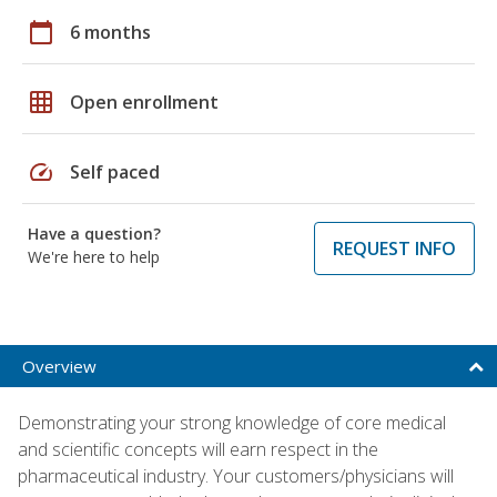
calendar_today
6 months
grid_on
Open enrollment
speed
Self paced
Have a question?
REQUEST INFO
We're here to help
Overview
Demonstrating your strong knowledge of core medical
and scientific concepts will earn respect in the
pharmaceutical industry. Your customers/physicians will