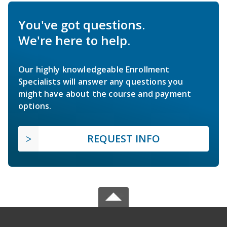
You've got questions.
We're here to help.
Our highly knowledgeable Enrollment
Specialists will answer any questions you
might have about the course and payment
options.
REQUEST INFO