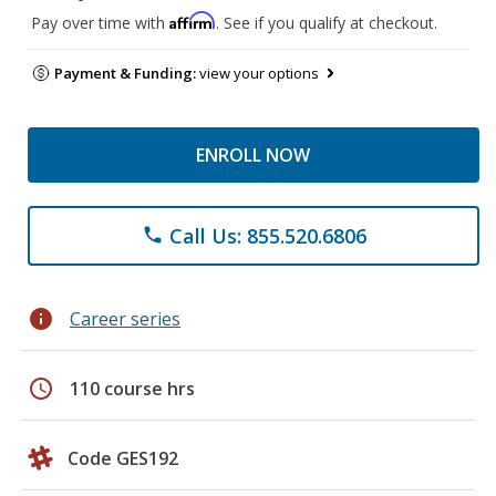
Affirm
Pay over time with
. See if you qualify at checkout.
Payment & Funding:
view your options
ENROLL NOW
Call Us: 855.520.6806
phone
info
Career series
schedule
110 course hrs
Code GES192