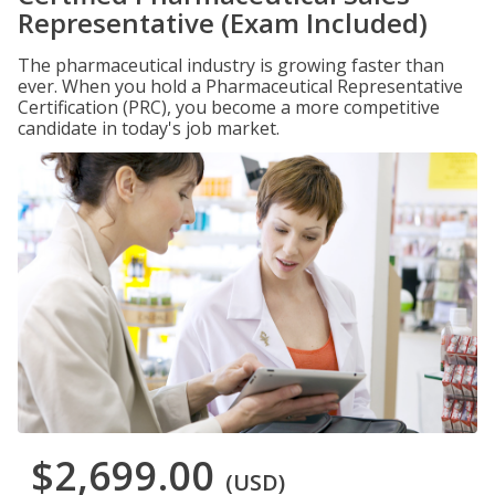
Representative (Exam Included)
The pharmaceutical industry is growing faster than
ever. When you hold a Pharmaceutical Representative
Certification (PRC), you become a more competitive
candidate in today's job market.
$2,699.00
(USD)