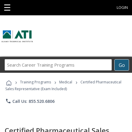
☰
LOGIN
Search
Go
Career
Training
›
›
›
Programs
Training Programs
Medical
Certified Pharmaceutical
Sales Representative (Exam Included)
phone
Call Us: 855.520.6806
Certified Pharmaceutical Sales