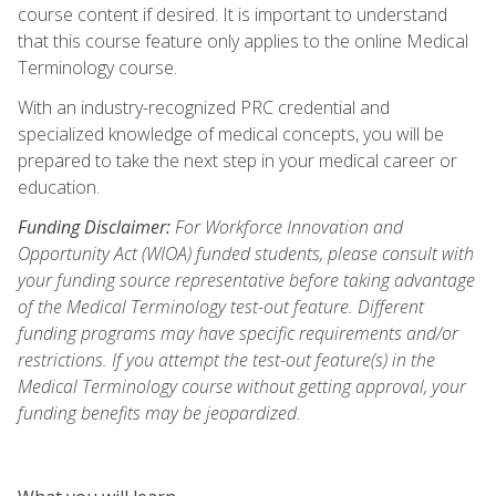
course content if desired. It is important to understand
that this course feature only applies to the online Medical
Terminology course.
With an industry-recognized PRC credential and
specialized knowledge of medical concepts, you will be
prepared to take the next step in your medical career or
education.
Funding Disclaimer:
For Workforce Innovation and
Opportunity Act (WIOA) funded students, please consult with
your funding source representative before taking advantage
of the Medical Terminology test-out feature. Different
funding programs may have specific requirements and/or
restrictions. If you attempt the test-out feature(s) in the
Medical Terminology course without getting approval, your
funding benefits may be jeopardized.