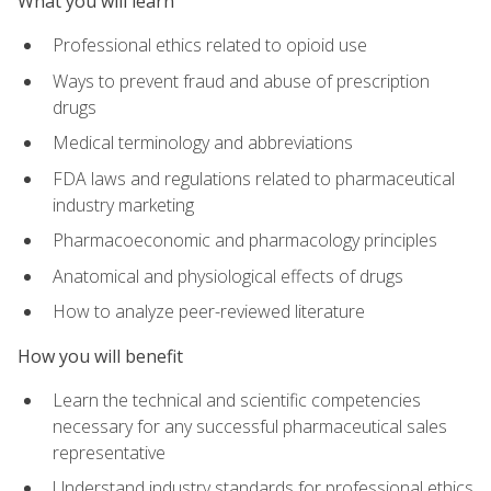
What you will learn
Professional ethics related to opioid use
Ways to prevent fraud and abuse of prescription
drugs
Medical terminology and abbreviations
FDA laws and regulations related to pharmaceutical
industry marketing
Pharmacoeconomic and pharmacology principles
Anatomical and physiological effects of drugs
How to analyze peer-reviewed literature
How you will benefit
Learn the technical and scientific competencies
necessary for any successful pharmaceutical sales
representative
Understand industry standards for professional ethics