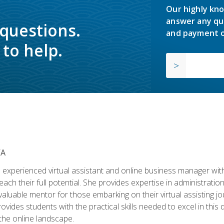
Our highly kno
answer any qu
 questions.
and payment o
to help.
VA
experienced virtual assistant and online business manager with
ch their full potential. She provides expertise in administrati
aluable mentor for those embarking on their virtual assisting jour
vides students with the practical skills needed to excel in this 
 the online landscape.