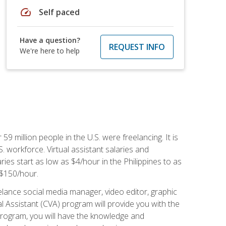
speed
Self paced
Have a question?
REQUEST INFO
We're here to help
 59 million people in the U.S. were freelancing. It is
S. workforce. Virtual assistant salaries and
ries start as low as $4/hour in the Philippines to as
5-$150/hour.
lance social media manager, video editor, graphic
l Assistant (CVA) program will provide you with the
 program, you will have the knowledge and