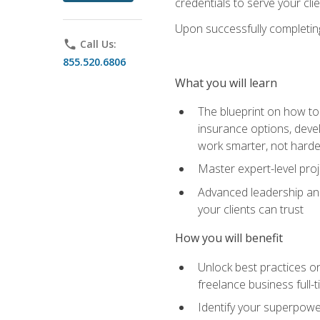
credentials to serve your cli
Upon successfully completing 
phone
Call Us:
855.520.6806
What you will learn
The blueprint on how to 
insurance options, devel
work smarter, not hard
Master expert-level pro
Advanced leadership and 
your clients can trust
How you will benefit
Unlock best practices on
freelance business full-
Identify your superpowe