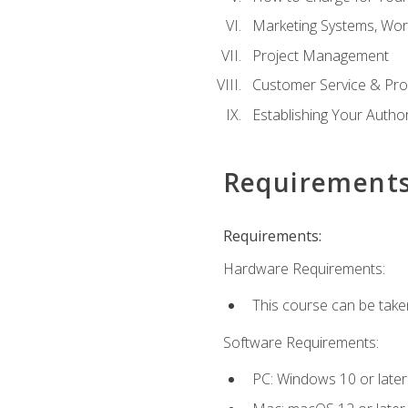
Marketing Systems, Wor
Project Management
Customer Service & Pro
Establishing Your Auth
Requirement
Requirements:
Hardware Requirements:
This course can be take
Software Requirements:
PC: Windows 10 or later