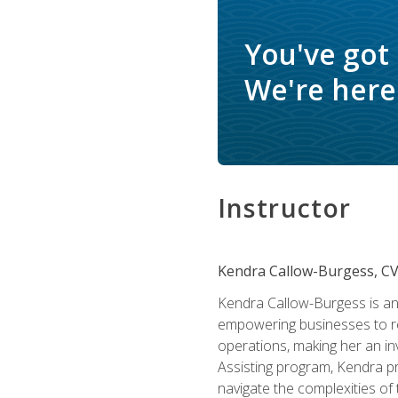
You've got
We're here 
Instructor
Kendra Callow-Burgess, C
Kendra Callow-Burgess is an 
empowering businesses to rea
operations, making her an inv
Assisting program, Kendra pro
navigate the complexities of