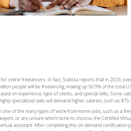
or online freelancers. In fact, Statista reports that in 2020, over
illion people will be freelancing, making up 50.9% of the total U.
sed on experience, type of clients, and special skills. Some sala
Highly specialized skills will demand higher salaries, such as $7
n one of the many types of work-from-home jobs, such as a free
xpert, or are unsure which niche to choose, the Certified Virtua
virtual assistant. After completing this on-demand certification