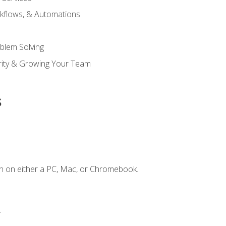
kflows, & Automations
blem Solving
ority & Growing Your Team
s
n on either a PC, Mac, or Chromebook.
.