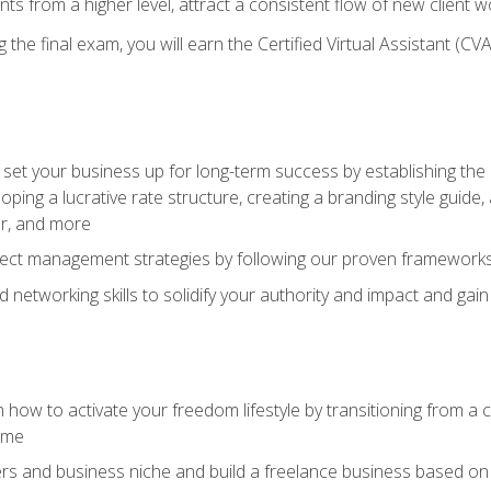
ents from a higher level, attract a consistent flow of new client
the final exam, you will earn the Certified Virtual Assistant (CVA
set your business up for long-term success by establishing the 
oping a lucrative rate structure, creating a branding style guide,
er, and more
ject management strategies by following our proven frameworks
networking skills to solidify your authority and impact and gai
 how to activate your freedom lifestyle by transitioning from a
time
rs and business niche and build a freelance business based on y