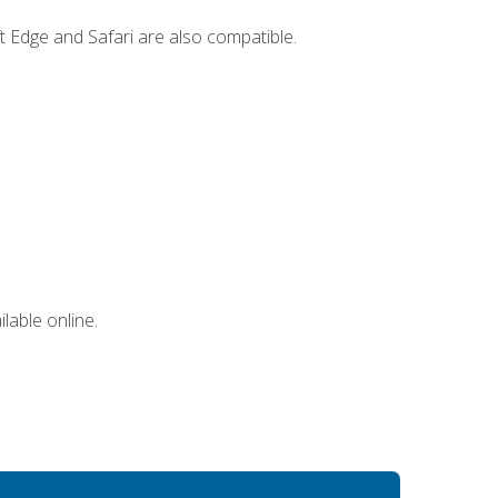
t Edge and Safari are also compatible.
lable online.