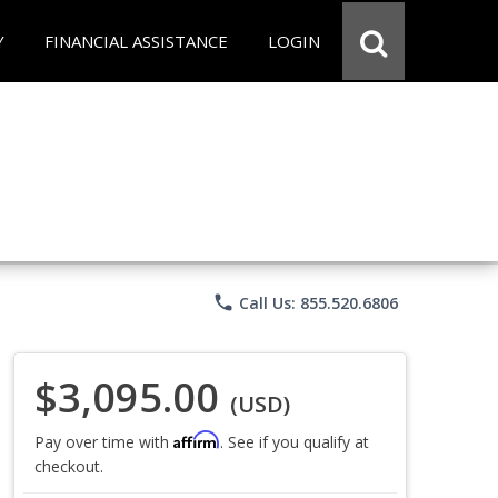
Y
FINANCIAL ASSISTANCE
LOGIN
phone
Call Us: 855.520.6806
$3,095.00
(USD)
Affirm
Pay over time with
. See if you qualify at
checkout.