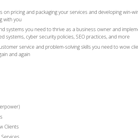
ts on pricing and packaging your services and developing win-wi
g with you
and systems you need to thrive as a business owner and impleme
 systems, cyber security policies, SEO practices, and more
customer service and problem-solving skills you need to wow cl
gain and again
perpower)
ss
 Clients
 Services