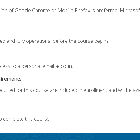
ion of Google Chrome or Mozilla Firefox is preferred. Microsof
ed and fully operational before the course begins.
ccess to a personal email account.
uirements:
quired for this course are included in enrollment and will be avai
o complete this course.