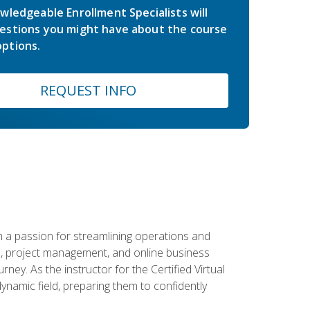
wledgeable Enrollment Specialists will
estions you might have about the course
ptions.
REQUEST INFO
 a passion for streamlining operations and
on, project management, and online business
ney. As the instructor for the Certified Virtual
dynamic field, preparing them to confidently