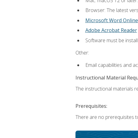
Mac: macOS 12 or later.
Browser: The latest vers
Microsoft Word Online
Adobe Acrobat Reader
Software must be install
Other:
Email capabilities and a
Instructional Material Req
The instructional materials re
Prerequisites:
There are no prerequisites t