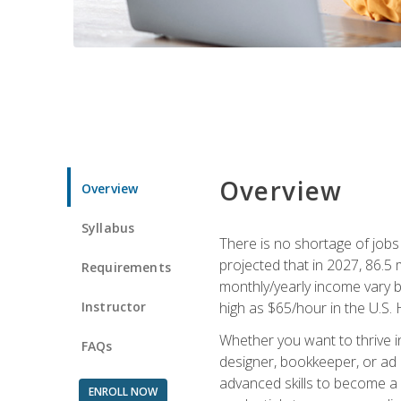
Overview
Overview
Syllabus
There is no shortage of jobs f
projected that in 2027, 86.5 m
Requirements
monthly/yearly income vary ba
Instructor
high as $65/hour in the U.S. 
Whether you want to thrive i
FAQs
designer, bookkeeper, or ad e
advanced skills to become a 
ENROLL NOW