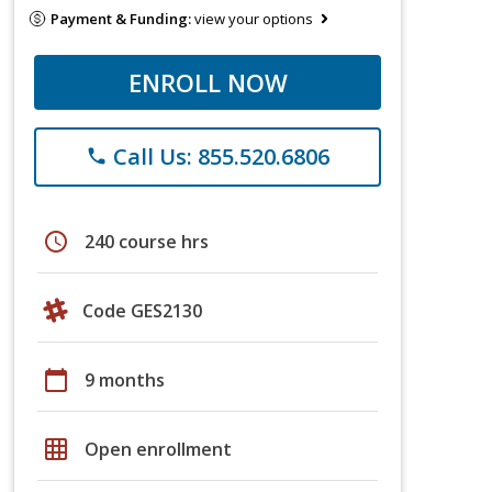
Payment & Funding:
view your options
ENROLL NOW
Call Us: 855.520.6806
phone
schedule
240 course hrs
Code GES2130
calendar_today
9 months
grid_on
Open enrollment