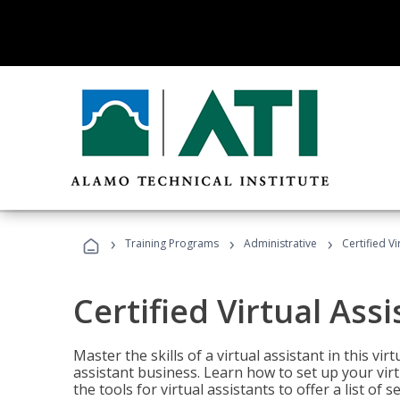
›
›
›
Training Programs
Administrative
Certified Vi
Certified Virtual Assi
Master the skills of a virtual assistant in this vi
assistant business. Learn how to set up your virt
the tools for virtual assistants to offer a list of 