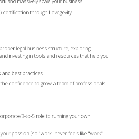
 work and massively scale your business.
) certification through Lovegevity.
proper legal business structure, exploring
 and investing in tools and resources that help you
 and best practices
n the confidence to grow a team of professionals
 corporate/9-to-5 role to running your own
our passion (so "work" never feels like "work"