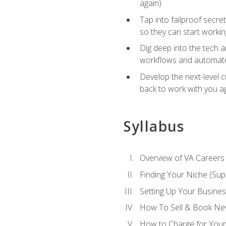
again)
Tap into failproof secre
so they can start workin
Dig deep into the tech 
workflows and automated
Develop the next-level 
back to work with you a
Syllabus
Overview of VA Careers
Finding Your Niche (Su
Setting Up Your Busine
How To Sell & Book New
How to Charge for Your