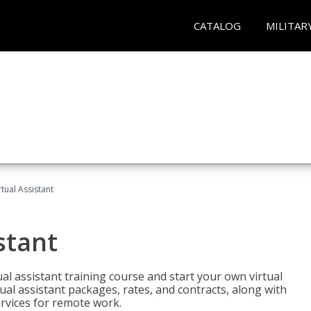
CATALOG
MILITAR
rtual Assistant
stant
rtual assistant training course and start your own virtual
ual assistant packages, rates, and contracts, along with
services for remote work.