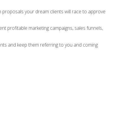
n proposals your dream clients will race to approve
nt profitable marketing campaigns, sales funnels,
ients and keep them referring to you and coming