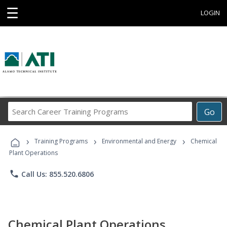
☰
LOGIN
Search
Go
Career
Training
›
›
›
Programs
Training Programs
Environmental and Energy
Chemical
Plant Operations
phone
Call Us: 855.520.6806
Chemical Plant Operations