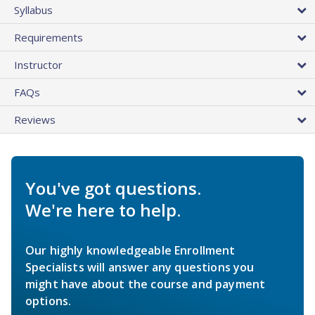
Syllabus
Requirements
Instructor
FAQs
Reviews
You've got questions.
We're here to help.
Our highly knowledgeable Enrollment
Specialists will answer any questions you
might have about the course and payment
options.