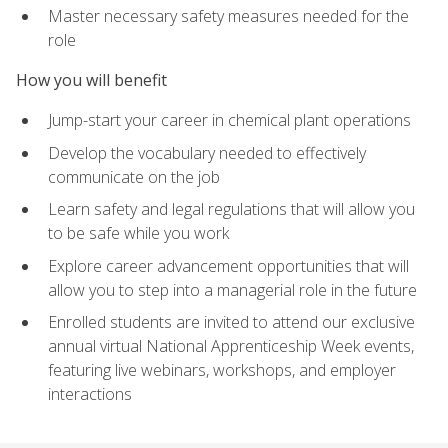
Master necessary safety measures needed for the
role
How you will benefit
Jump-start your career in chemical plant operations
Develop the vocabulary needed to effectively
communicate on the job
Learn safety and legal regulations that will allow you
to be safe while you work
Explore career advancement opportunities that will
allow you to step into a managerial role in the future
Enrolled students are invited to attend our exclusive
annual virtual National Apprenticeship Week events,
featuring live webinars, workshops, and employer
interactions