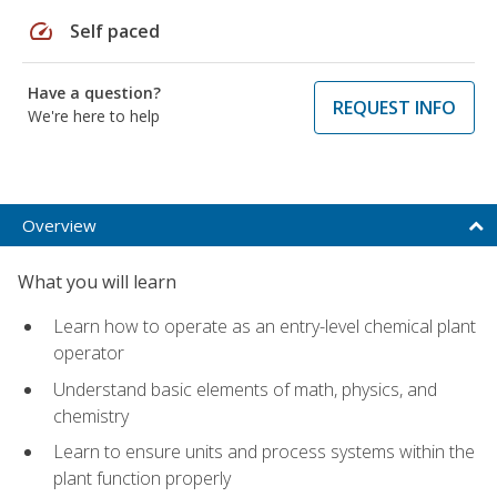
speed
Self paced
Have a question?
REQUEST INFO
We're here to help
Overview
What you will learn
Learn how to operate as an entry-level chemical plant
operator
Understand basic elements of math, physics, and
chemistry
Learn to ensure units and process systems within the
plant function properly