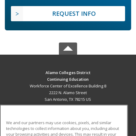
REQUEST INFO
Alamo Colleges District
Continuing Education
Workforce Center of Excellence Building 8
2222 N. Alamo Street
San Antonio, TX 78215 US
MAIN CONTENT
Career Training
We and our partners may use cookies, pixels, and similar
technologies to collect information about you, including about
ADDITIONAL RESOURCES
your browsing activities and devices. This may result in your