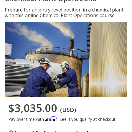
Prepare for an entry-level position in a chemical plant
with this online Chemical Plant Operations course.
$3,035.00
(USD)
Affirm
Pay over time with
. See if you qualify at checkout.