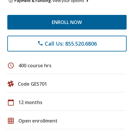
Payment & Funding:
view your options
ENROLL NOW
Call Us: 855.520.6806
phone
schedule
400 course hrs
Code GES701
calendar_today
12 months
grid_on
Open enrollment