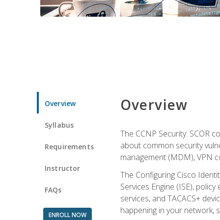
Overview
Overview
Syllabus
The CCNP Security: SCOR cou
about common security vulner
Requirements
management (MDM), VPN con
Instructor
The Configuring Cisco Identi
Services Engine (ISE), polic
FAQs
services, and TACACS+ device a
happening in your network, s
ENROLL NOW