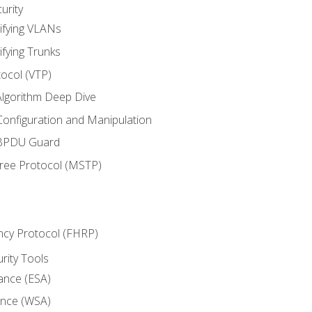
urity
ifying VLANs
ifying Trunks
ocol (VTP)
lgorithm Deep Dive
onfiguration and Manipulation
 BPDU Guard
Tree Protocol (MSTP)
ncy Protocol (FHRP)
urity Tools
iance (ESA)
ance (WSA)