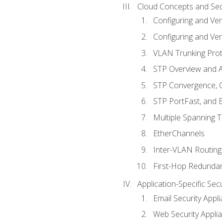
Cloud Concepts and Sec
Configuring and Ver
Configuring and Ver
VLAN Trunking Prot
STP Overview and A
STP Convergence, C
STP PortFast, and
Multiple Spanning 
EtherChannels
Inter-VLAN Routing
First-Hop Redunda
Application-Specific Sec
Email Security Appl
Web Security Appli