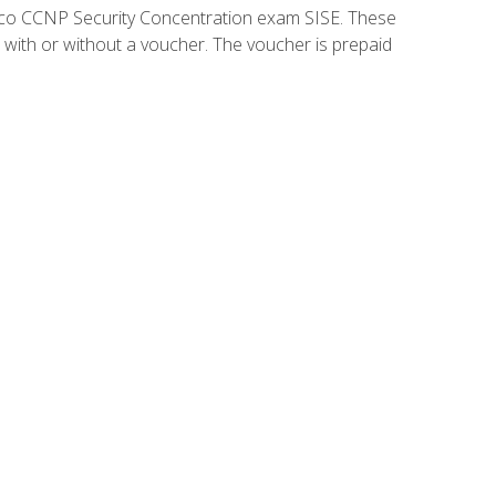
isco CCNP Security Concentration exam SISE. These
 with or without a voucher. The voucher is prepaid