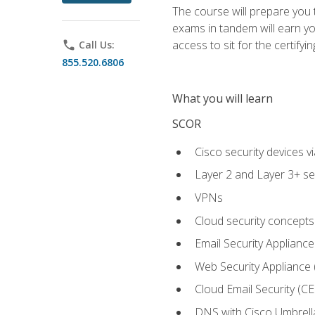
The course will prepare you
exams in tandem will earn yo
access to sit for the certifyin
phone
Call Us:
855.520.6806
What you will learn
SCOR
Cisco security devices v
Layer 2 and Layer 3+ se
VPNs
Cloud security concepts
Email Security Appliance
Web Security Appliance
Cloud Email Security (CE
DNS with Cisco Umbrell