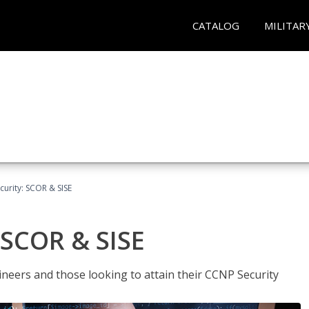
CATALOG
MILITAR
urity: SCOR & SISE
 SCOR & SISE
ineers and those looking to attain their CCNP Security