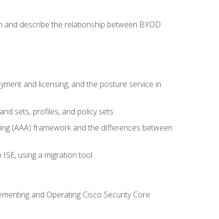
on and describe the relationship between BYOD
ent and licensing, and the posture service in
d sets, profiles, and policy sets
ting (AAA) framework and the differences between
ISE, using a migration tool
lementing and Operating Cisco Security Core