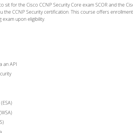
 to sit for the Cisco CCNP Security Core exam SCOR and the C
u the CCNP Security certification. This course offers enrollment
g exam upon eligibility.
ia an API
curity
 (ESA)
 (WSA)
S)
a