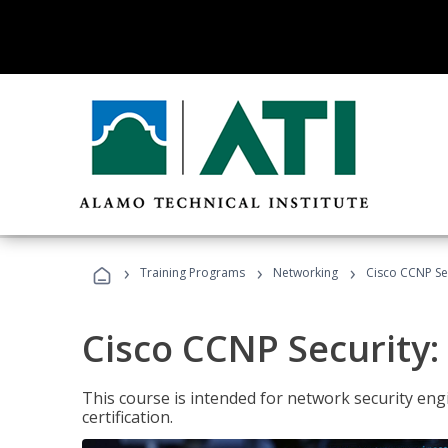
›
›
›
Training Programs
Networking
Cisco CCNP Sec
Cisco CCNP Security:
This course is intended for network security eng
certification.