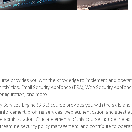
rse provides you with the knowledge to implement and operate c
abilities, Email Security Appliance (ESA), Web Security Applianc
figuration, and more.
ty Services Engine (SISE) course provides you with the skills an
y enforcement, profiling services, web authentication and guest
dministration. Crucial elements of this course include the ability
treamline security policy management, and contribute to operati