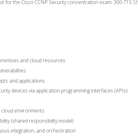
 sit for the Cisco CCNP Security concentration exam: 300-715 SI
-premises and cloud resources
nerabilities
pts and applications
rity devices via application programming interfaces (APIs)
 cloud environments
bility (shared responsibility model)
ous integration, and orchestration