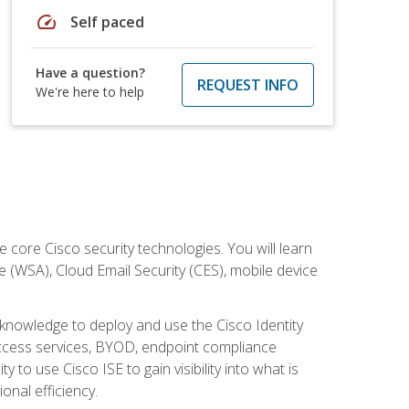
speed
Self paced
Have a question?
REQUEST INFO
We're here to help
ore Cisco security technologies. You will learn
e (WSA), Cloud Email Security (CES), mobile device
d knowledge to deploy and use the Cisco Identity
 access services, BYOD, endpoint compliance
 to use Cisco ISE to gain visibility into what is
onal efficiency.