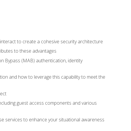
teract to create a cohesive security architecture
ributes to these advantages
 Bypass (MAB) authentication, identity
ion and how to leverage this capability to meet the
ect
 including guest access components and various
se services to enhance your situational awareness