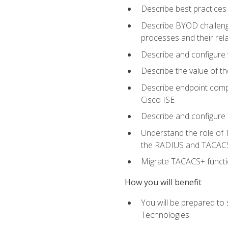
Describe best practices 
Describe BYOD challeng
processes and their re
Describe and configure v
Describe the value of th
Describe endpoint compl
Cisco ISE
Describe and configure 
Understand the role of 
the RADIUS and TACACS
Migrate TACACS+ functio
How you will benefit
You will be prepared to
Technologies