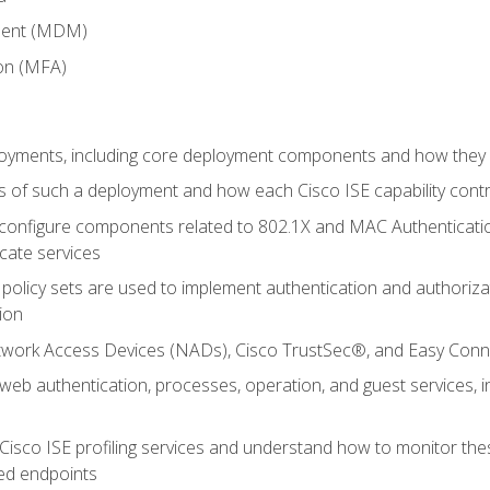
ment (MDM)
ion (MFA)
oyments, including core deployment components and how they in
 of such a deployment and how each Cisco ISE capability cont
onfigure components related to 802.1X and MAC Authentication
cate services
policy sets are used to implement authentication and authorizat
ion
etwork Access Devices (NADs), Cisco TrustSec®, and Easy Conn
web authentication, processes, operation, and guest services,
Cisco ISE profiling services and understand how to monitor the
ed endpoints