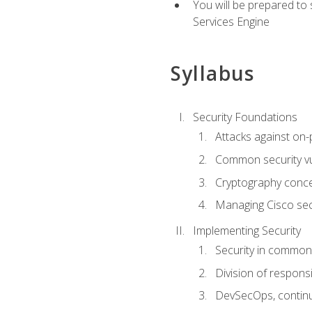
You will be prepared to
Services Engine
Syllabus
Security Foundations
Attacks against on
Common security vul
Cryptography conce
Managing Cisco secu
Implementing Security
Security in common
Division of responsi
DevSecOps, continu