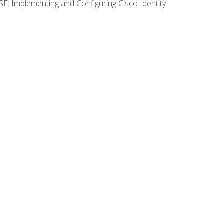
SE: Implementing and Configuring Cisco Identity