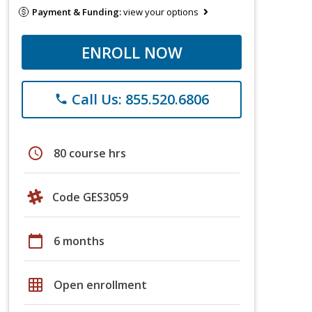
Payment & Funding:
view your options
ENROLL NOW
Call Us: 855.520.6806
phone
schedule
80 course hrs
Code GES3059
calendar_today
6 months
grid_on
Open enrollment