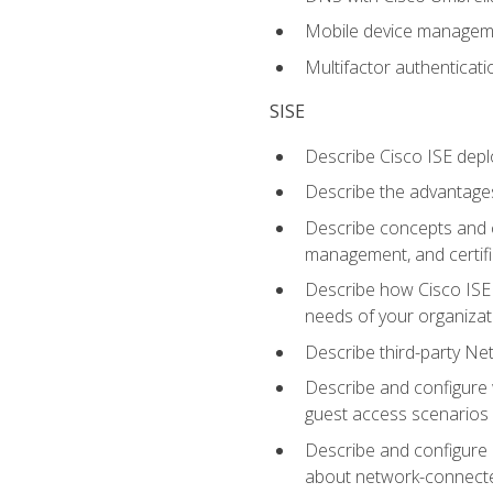
Mobile device manage
Multifactor authenticat
SISE
Describe Cisco ISE depl
Describe the advantages
Describe concepts and c
management, and certifi
Describe how Cisco ISE 
needs of your organizat
Describe third-party N
Describe and configure 
guest access scenarios
Describe and configure 
about network-connect