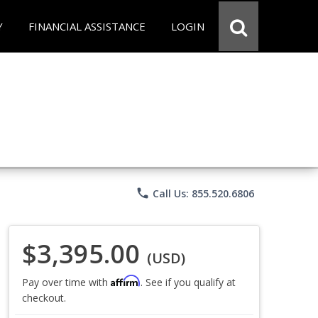
Y
FINANCIAL ASSISTANCE
LOGIN
phone
Call Us: 855.520.6806
$3,395.00
(USD)
Affirm
Pay over time with
. See if you qualify at
checkout.