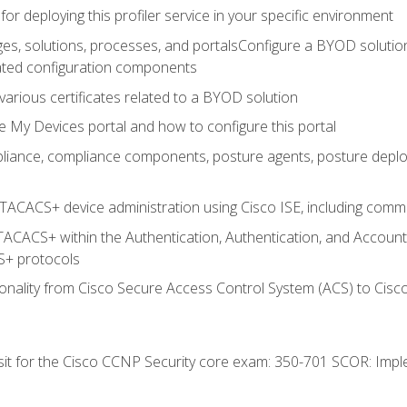
for deploying this profiler service in your specific environment
es, solutions, processes, and portalsConfigure a BYOD soluti
lated configuration components
arious certificates related to a BYOD solution
e My Devices portal and how to configure this portal
iance, compliance components, posture agents, posture deploym
TACACS+ device administration using Cisco ISE, including comman
TACACS+ within the Authentication, Authentication, and Accoun
+ protocols
nality from Cisco Secure Access Control System (ACS) to Cisco 
 sit for the Cisco CCNP Security core exam: 350-701 SCOR: Imp