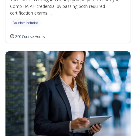
CompTIA A+ credential by passing both required
certification exams. ...
Voucher Included
200 Course Hours