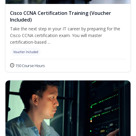
Cisco CCNA Certification Training (Voucher
Included)
Take the next step in your IT career by preparing for the
Cisco CCNA certification exam. You will master
certification-based ...
Voucher Included
150 Course Hours