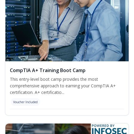
CompTIA A+ Training Boot Camp
This entry-level boot camp provides the most
comprehensive approach to earning your CompTIA A+
certification. A+ certificatio...
Voucher Included