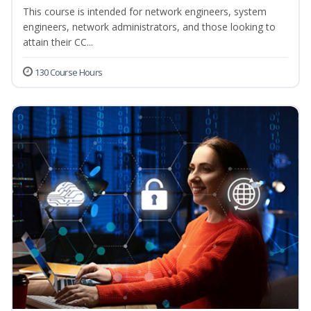
This course is intended for network engineers, system
engineers, network administrators, and those looking to
attain their CC...
130 Course Hours