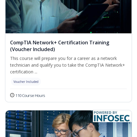
CompTIA Network+ Certification Training
(Voucher Included)
This course will prepare you for a career as a network
technician and qualify you to take the CompTIA Network+
certification ...
Voucher Included
110 Course Hours