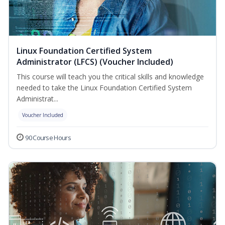
Linux Foundation Certified System
Administrator (LFCS) (Voucher Included)
This course will teach you the critical skills and knowledge
needed to take the Linux Foundation Certified System
Administrat...
Voucher Included
90 Course Hours