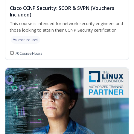
Cisco CCNP Security: SCOR & SVPN (Vouchers
Included)
This course is intended for network security engineers and
those looking to attain their CCNP Security certification.
Voucher Included
70 Course Hours