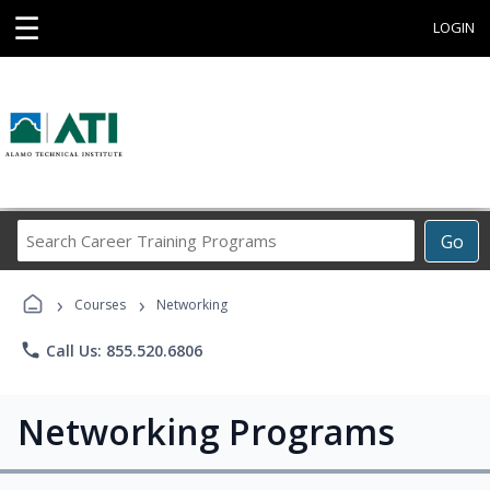
☰
LOGIN
Search
Go
Career
Training
›
›
Programs
Courses
Networking
phone
Call Us: 855.520.6806
Networking Programs