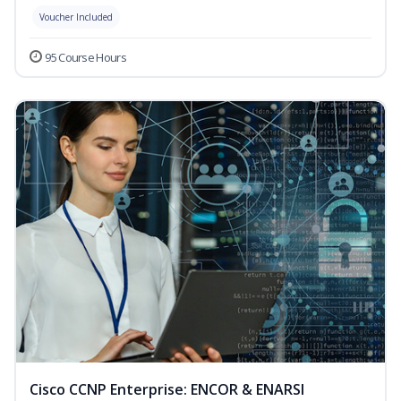
Voucher Included
95 Course Hours
Cisco CCNP Enterprise: ENCOR & ENARSI