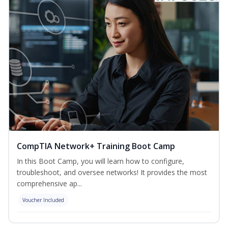
CompTIA Network+ Training Boot Camp
In this Boot Camp, you will learn how to configure,
troubleshoot, and oversee networks! It provides the most
comprehensive ap...
Voucher Included