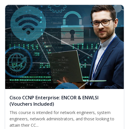
Cisco CCNP Enterprise: ENCOR & ENWLSI
(Vouchers Included)
This course is intended for network engineers, system
engineers, network administrators, and those looking to
attain their CC...