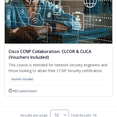
Cisco CCNP Collaboration: CLCOR & CLICA
(Vouchers Included)
This course is intended for network security engineers and
those looking to attain their CCNP Security certification.
Voucher Included
80 Course Hours
Results per page:
Total Results: 18