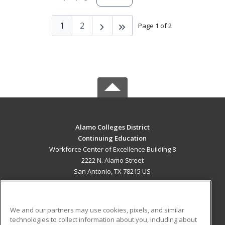
1
2
Page 1 of 2
Alamo Colleges District
Continuing Education
Workforce Center of Excellence Building 8
2222 N. Alamo Street
San Antonio, TX 78215 US
MAIN CONTENT
Career Training
We and our partners may use cookies, pixels, and similar
technologies to collect information about you, including about