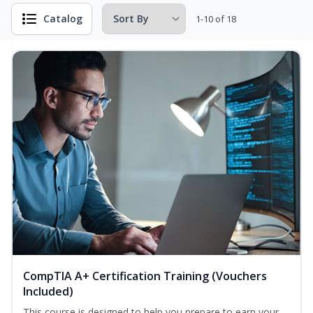
Catalog
1-10 of 18
CompTIA A+ Certification Training (Vouchers
Included)
This course is designed to help you prepare to earn your