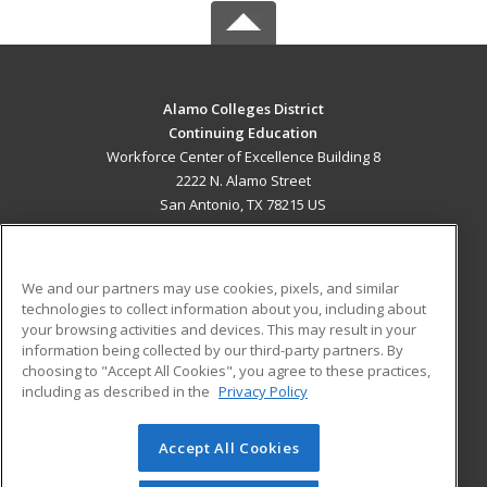
Alamo Colleges District
Continuing Education
Workforce Center of Excellence Building 8
2222 N. Alamo Street
San Antonio, TX 78215 US
MAIN CONTENT
Career Training
We and our partners may use cookies, pixels, and similar
technologies to collect information about you, including about
ADDITIONAL RESOURCES
your browsing activities and devices. This may result in your
information being collected by our third-party partners. By
Military
Student Blog
choosing to "Accept All Cookies", you agree to these practices,
Financial Assistance
including as described in the
Privacy Policy
Help
Accept All Cookies
© 2026 ed2go, a division of Cengage Learning. All rights
reserved. The material on this site cannot be reproduced or