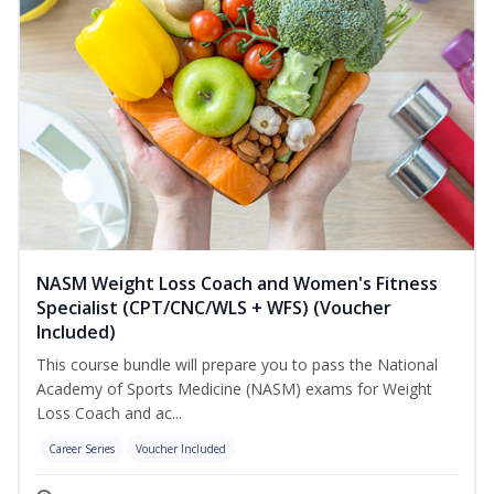
NASM Weight Loss Coach and Women's Fitness
Specialist (CPT/CNC/WLS + WFS) (Voucher
Included)
This course bundle will prepare you to pass the National
Academy of Sports Medicine (NASM) exams for Weight
Loss Coach and ac...
Career Series
Voucher Included