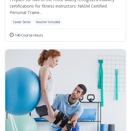
certifications for fitness instructors: NASM Certified
Personal Traine...
Career Series
Voucher Included
140 Course Hours