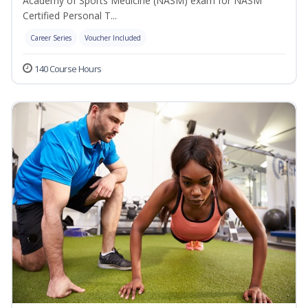
Academy of Sports Medicine (NASM) exam for NASM
Certified Personal T...
Career Series
Voucher Included
140 Course Hours