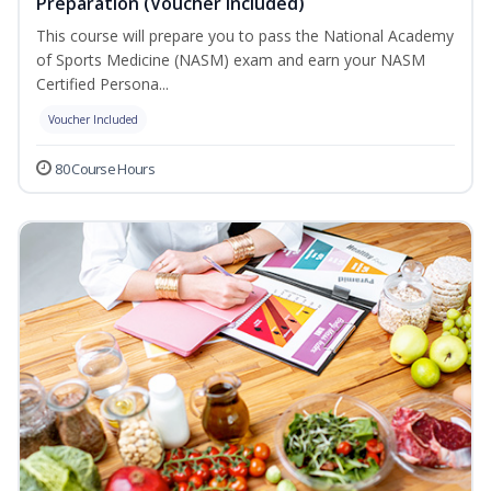
Preparation (Voucher Included)
This course will prepare you to pass the National Academy
of Sports Medicine (NASM) exam and earn your NASM
Certified Persona...
Voucher Included
80 Course Hours