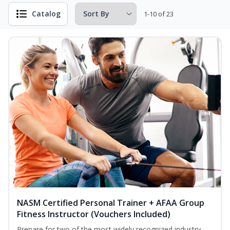
Catalog
1-10 of 23
NASM Certified Personal Trainer + AFAA Group
Fitness Instructor (Vouchers Included)
Prepare for two of the most widely recognized industry