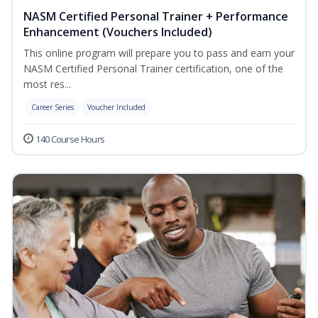
NASM Certified Personal Trainer + Performance
Enhancement (Vouchers Included)
This online program will prepare you to pass and earn your
NASM Certified Personal Trainer certification, one of the
most res...
Career Series
Voucher Included
140 Course Hours