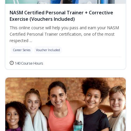
NASM Certified Personal Trainer + Corrective
Exercise (Vouchers Included)
This online course will help you pass and earn your NASM
Certified Personal Trainer certification, one of the most
respected ...
Career Series
Voucher Included
140 Course Hours