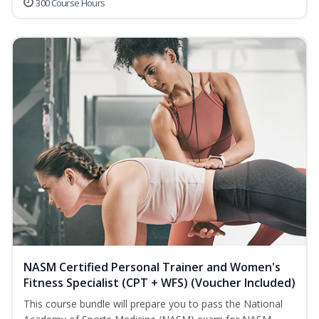
300 Course Hours
NASM Certified Personal Trainer and Women's
Fitness Specialist (CPT + WFS) (Voucher Included)
This course bundle will prepare you to pass the National