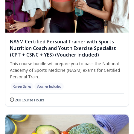
NASM Certified Personal Trainer with Sports
Nutrition Coach and Youth Exercise Specialist
(CPT + CSNC + YES) (Voucher Included)
This course bundle will prepare you to pass the National
Academy of Sports Medicine (NASM) exams for Certified
Personal Train...
Career Series
Voucher Included
200 Course Hours