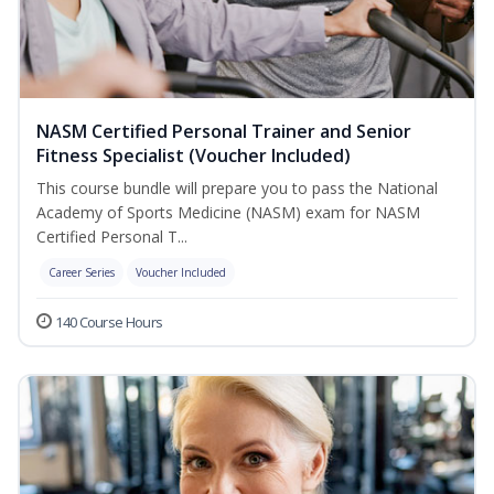
NASM Certified Personal Trainer and Senior
Fitness Specialist (Voucher Included)
This course bundle will prepare you to pass the National
Academy of Sports Medicine (NASM) exam for NASM
Certified Personal T...
Career Series
Voucher Included
140 Course Hours