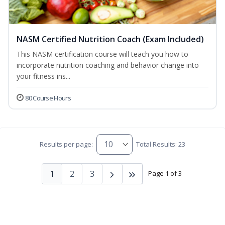
NASM Certified Nutrition Coach (Exam Included)
This NASM certification course will teach you how to
incorporate nutrition coaching and behavior change into
your fitness ins...
80 Course Hours
Results per page:
Total Results: 23
1
2
3
Page 1 of 3