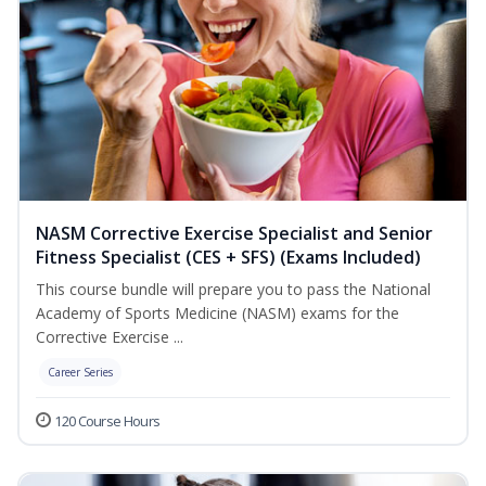
NASM Corrective Exercise Specialist and Senior
Fitness Specialist (CES + SFS) (Exams Included)
This course bundle will prepare you to pass the National
Academy of Sports Medicine (NASM) exams for the
Corrective Exercise ...
Career Series
120 Course Hours