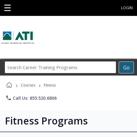
☰
LOGIN
Search
Go
Career
Training
›
›
Programs
Courses
Fitness
phone
Call Us: 855.520.6806
Fitness Programs