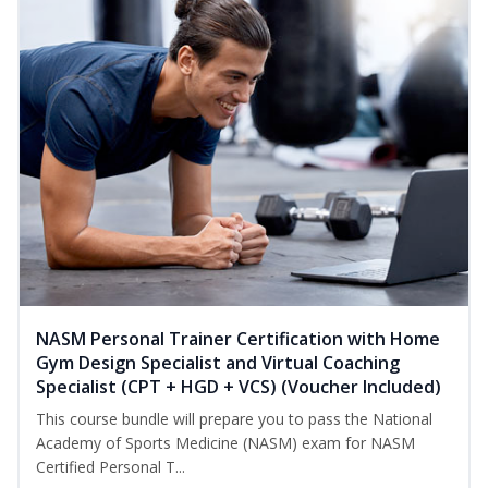
NASM Personal Trainer Certification with Home
Gym Design Specialist and Virtual Coaching
Specialist (CPT + HGD + VCS) (Voucher Included)
This course bundle will prepare you to pass the National
Academy of Sports Medicine (NASM) exam for NASM
Certified Personal T...