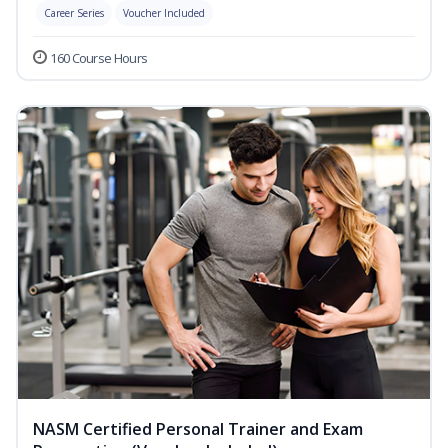
Career Series
Voucher Included
160 Course Hours
NASM Certified Personal Trainer and Exam