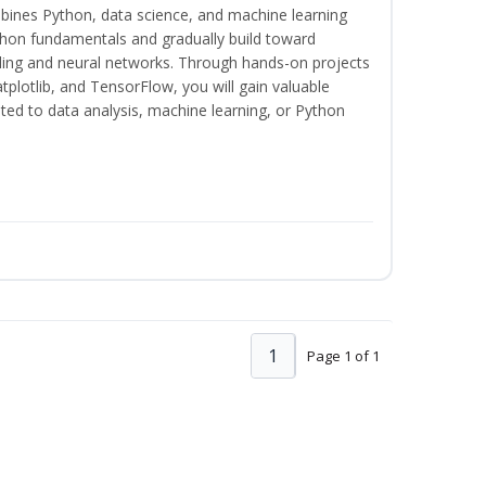
bines Python, data science, and machine learning
thon fundamentals and gradually build toward
eling and neural networks. Through hands-on projects
plotlib, and TensorFlow, you will gain valuable
ated to data analysis, machine learning, or Python
1
Page 1 of 1