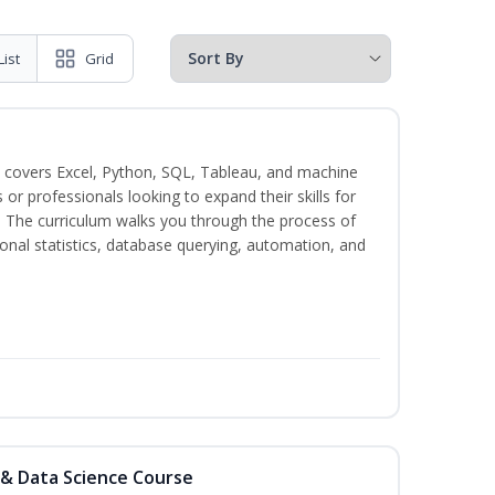
List
Grid
 covers Excel, Python, SQL, Tableau, and machine
s or professionals looking to expand their skills for
s. The curriculum walks you through the process of
ional statistics, database querying, automation, and
 & Data Science Course