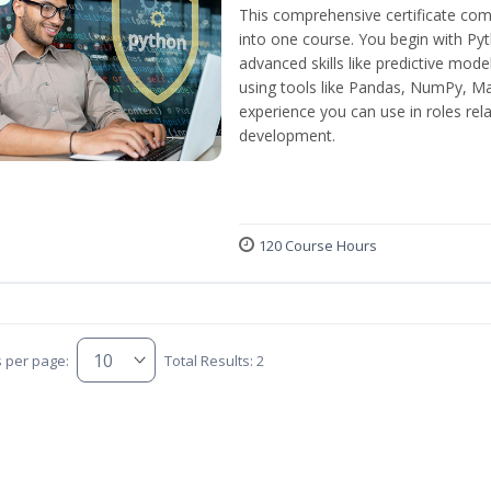
This comprehensive certificate com
into one course. You begin with Py
advanced skills like predictive mod
using tools like Pandas, NumPy, Mat
experience you can use in roles rel
development.
120 Course Hours
s per page:
Total Results: 2