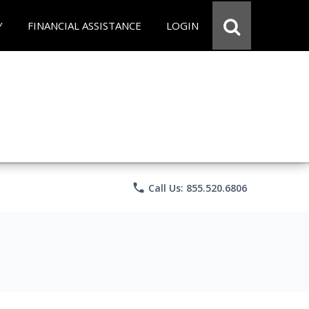
Y
FINANCIAL ASSISTANCE
LOGIN
phone
Call Us: 855.520.6806