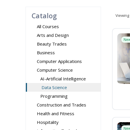
Catalog
Viewing
All Courses
Arts and Design
Ne
Beauty Trades
Business
Computer Applications
Computer Science
AI-Artificial Intelligence
Data Science
Programming
Construction and Trades
Health and Fitness
Hospitality
Ne