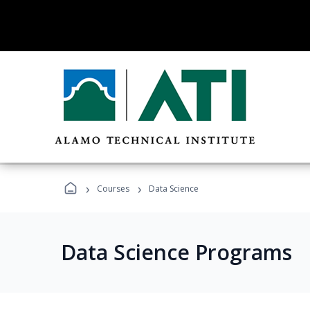
›
›
Courses
Data Science
Data Science Programs