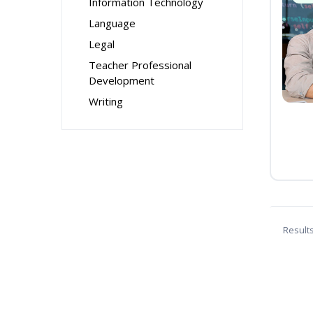
Information Technology
Language
Legal
Teacher Professional
Development
Writing
Result