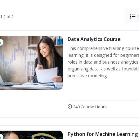
1-2 of 2
Data Analytics Course
w
This comprehensive training course
learning. It is designed for beginner
roles in data and business analytic
organizing data, as well as foundat
predictive modeling.
240 Course Hours
Python for Machine Learning
w