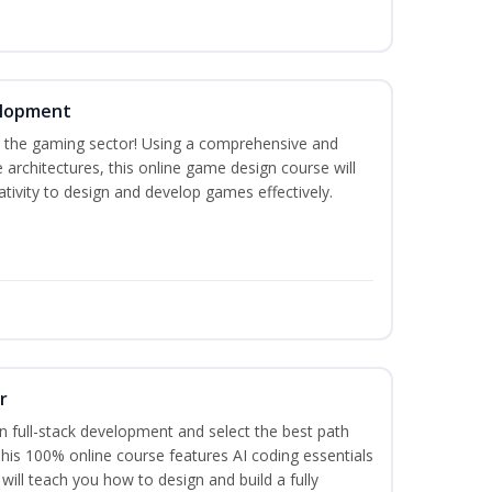
elopment
n the gaming sector! Using a comprehensive and
architectures, this online game design course will
tivity to design and develop games effectively.
r
 full-stack development and select the best path
 This 100% online course features AI coding essentials
will teach you how to design and build a fully