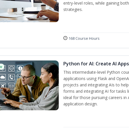
entry-level roles, while gaining bo
strategies.
168 Course Hours
Python for AI: Create AI App
w
This intermediate-level Python cou
applications using Flask and OpenAI
projects and integrating AIs to help
forms and integrating AI for tasks l
ideal for those pursuing careers i
application design.