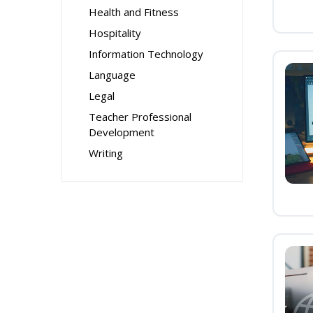
Health and Fitness
Hospitality
Information Technology
Language
Legal
Teacher Professional
Development
Writing