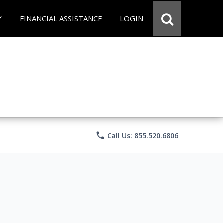
Y
FINANCIAL ASSISTANCE
LOGIN
phone
Call Us: 855.520.6806