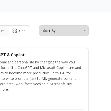
List
Grid
GPT & Copilot
onal and personal life by changing the way you
tforms like ChatGPT and Microsoft Copilot are and
m to become more productive. In this AI for
 to write prompts (talk to AI), generate content
lyze data, work faster/easier in Microsoft 365
more.