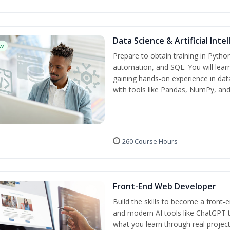
Data Science & Artificial Inte
w
Prepare to obtain training in Pyth
automation, and SQL. You will learn
gaining hands-on experience in dat
with tools like Pandas, NumPy, and 
260 Course Hours
Front-End Web Developer
Build the skills to become a front
and modern AI tools like ChatGPT t
what you learn through real project