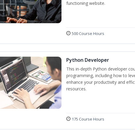
functioning website.
500 Course Hours
Python Developer
This in-depth Python developer cou
programming, including how to levera
enhance your productivity and effic
resources.
175 Course Hours