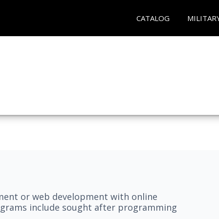
CATALOG
MILITAR
pment or web development with online
grams include sought after programming