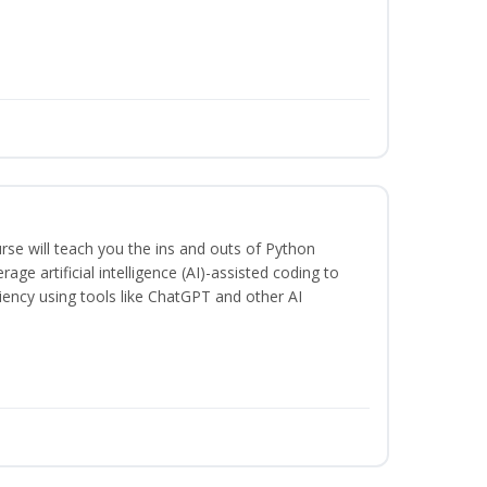
rse will teach you the ins and outs of Python
ge artificial intelligence (AI)-assisted coding to
iency using tools like ChatGPT and other AI