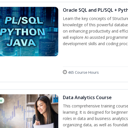
Oracle SQL and PL/SQL + Pyt
Learn the key concepts of Structu
knowledge of this powerful databa
on enhancing productivity and efficie
will explore AI-assisted programmi
development skills and coding proc
465 Course Hours
Data Analytics Course
w
This comprehensive training cours
learning. It is designed for beginner
roles in data and business analytic
organizing data, as well as foundat