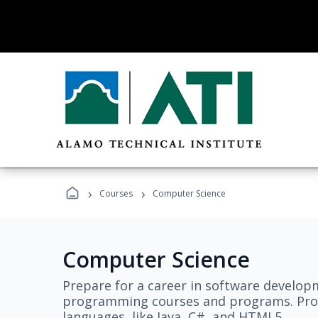
›
›
Courses
Computer Science
Computer Science
Prepare for a career in software develo
programming courses and programs. Pro
languages, like Java, C#, and HTML5.