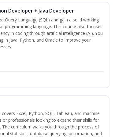
hon Developer + Java Developer
red Query Language (SQL) and gain a solid working
se programming language. This course also focuses
ncy in coding through artificial intelligence (AI). You
ng in Java, Python, and Oracle to improve your
esses.
e covers Excel, Python, SQL, Tableau, and machine
s or professionals looking to expand their skills for
s. The curriculum walks you through the process of
ional statistics, database querying, automation, and