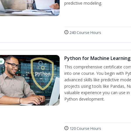
predictive modeling.
240 Course Hours
Python for Machine Learning
w
This comprehensive certificate com
into one course. You begin with Py
advanced skills like predictive mo
projects using tools like Pandas, N
valuable experience you can use in 
Python development.
120 Course Hours