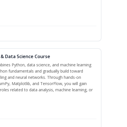
 & Data Science Course
bines Python, data science, and machine learning
thon fundamentals and gradually build toward
deling and neural networks. Through hands-on
umPy, Matplotlib, and TensorFlow, you will gain
roles related to data analysis, machine learning, or