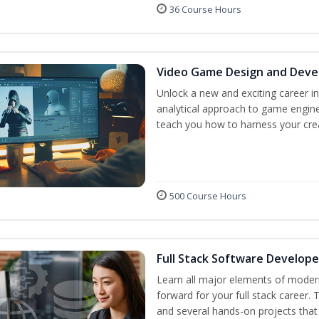
36 Course Hours
Video Game Design and Dev
Unlock a new and exciting career i
analytical approach to game engine 
teach you how to harness your crea
500 Course Hours
Full Stack Software Develope
Learn all major elements of modern
forward for your full stack career.
and several hands-on projects that 