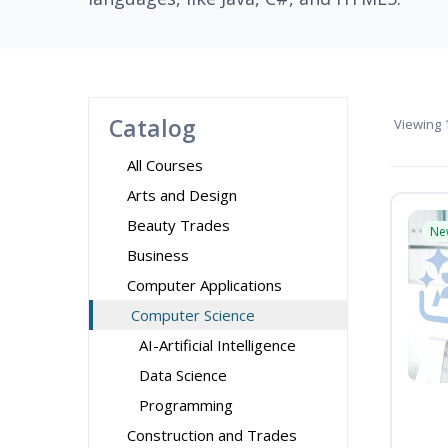
Catalog
Viewing
1
All Courses
Arts and Design
Beauty Trades
Ne
Business
Computer Applications
Computer Science
AI-Artificial Intelligence
Data Science
Programming
Construction and Trades