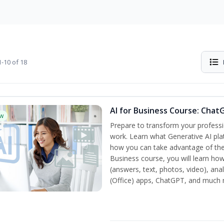
-10 of 18
AI for Business Course: Chat
w
Prepare to transform your professi
work. Learn what Generative AI pla
how you can take advantage of the
Business course, you will learn how
(answers, text, photos, video), ana
(Office) apps, ChatGPT, and much 