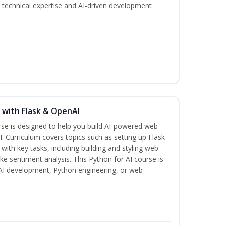
th technical expertise and AI-driven development
s with Flask & OpenAI
rse is designed to help you build AI-powered web
. Curriculum covers topics such as setting up Flask
 with key tasks, including building and styling web
ike sentiment analysis. This Python for AI course is
n AI development, Python engineering, or web