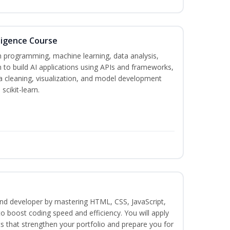
lligence Course
on programming, machine learning, data analysis,
 to build AI applications using APIs and frameworks,
a cleaning, visualization, and model development
scikit-learn.
-end developer by mastering HTML, CSS, JavaScript,
o boost coding speed and efficiency. You will apply
s that strengthen your portfolio and prepare you for