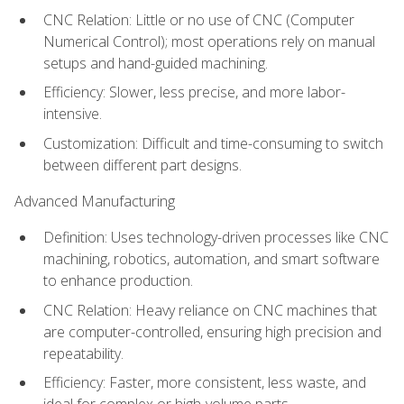
CNC Relation: Little or no use of CNC (Computer
Numerical Control); most operations rely on manual
setups and hand-guided machining.
Efficiency: Slower, less precise, and more labor-
intensive.
Customization: Difficult and time-consuming to switch
between different part designs.
Advanced Manufacturing
Definition: Uses technology-driven processes like CNC
machining, robotics, automation, and smart software
to enhance production.
CNC Relation: Heavy reliance on CNC machines that
are computer-controlled, ensuring high precision and
repeatability.
Efficiency: Faster, more consistent, less waste, and