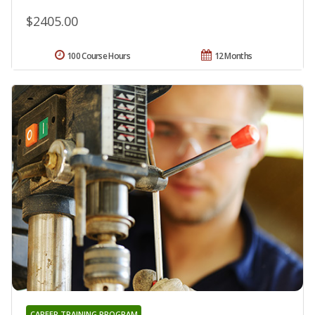
$2405.00
100 Course Hours
12 Months
CAREER TRAINING PROGRAM