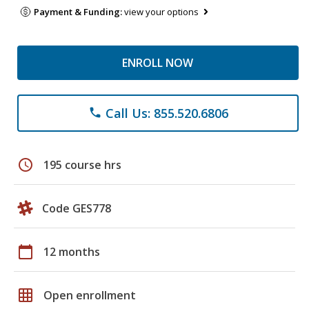
Payment & Funding:
view your options
ENROLL NOW
Call Us: 855.520.6806
phone
schedule
195 course hrs
Code GES778
calendar_today
12 months
grid_on
Open enrollment