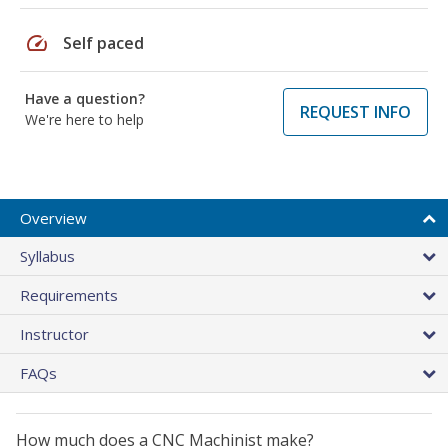
speed
Self paced
Have a question?
REQUEST INFO
We're here to help
Overview
Syllabus
Requirements
Instructor
FAQs
How much does a CNC Machinist make?