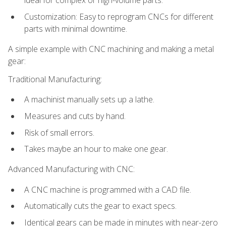
ideal for complex or high-volume parts.
Customization: Easy to reprogram CNCs for different
parts with minimal downtime.
A simple example with CNC machining and making a metal
gear:
Traditional Manufacturing:
A machinist manually sets up a lathe.
Measures and cuts by hand.
Risk of small errors.
Takes maybe an hour to make one gear.
Advanced Manufacturing with CNC:
A CNC machine is programmed with a CAD file.
Automatically cuts the gear to exact specs.
Identical gears can be made in minutes with near-zero