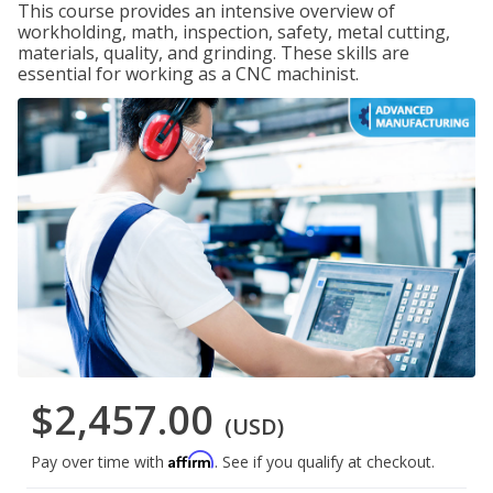
This course provides an intensive overview of
workholding, math, inspection, safety, metal cutting,
materials, quality, and grinding. These skills are
essential for working as a CNC machinist.
$2,457.00
(USD)
Affirm
Pay over time with
. See if you qualify at checkout.