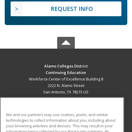
REQUEST INFO
Alamo Colleges District
Continuing Education
Workforce Center of Excellence Building 8
2222 N. Alamo Street
San Antonio, TX 78215 US
MAIN CONTENT
Career Training
We and our partners may use cookies, pixels, and similar
technologies to collect information about you, including about
ADDITIONAL RESOURCES
your browsing activities and devices. This may result in your
information being collected by our third-party partners. By