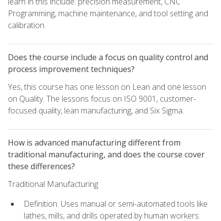
learn in this include: precision measurement, CNC
Programming, machine maintenance, and tool setting and
calibration.
Does the course include a focus on quality control and
process improvement techniques?
Yes, this course has one lesson on Lean and one lesson
on Quality. The lessons focus on ISO 9001, customer-
focused quality, lean manufacturing, and Six Sigma.
How is advanced manufacturing different from
traditional manufacturing, and does the course cover
these differences?
Traditional Manufacturing
Definition: Uses manual or semi-automated tools like
lathes, mills, and drills operated by human workers.