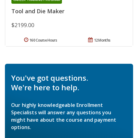
Tool and Die Maker
$2199.00
160 Course Hours
12 Months
You've got questions.
We're here to help.
Our highly knowledgeable Enrollment
Specialists will answer any questions you
might have about the course and payment
options.