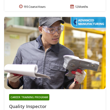
195 Course Hours
12 Months
CAREER TRAINING PROGRAM
Quality Inspector