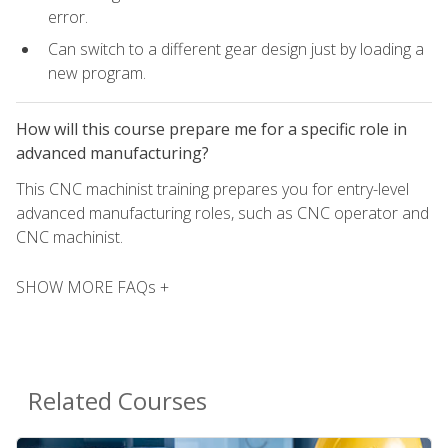
error.
Can switch to a different gear design just by loading a
new program.
How will this course prepare me for a specific role in
advanced manufacturing?
This CNC machinist training prepares you for entry-level
advanced manufacturing roles, such as CNC operator and
CNC machinist.
SHOW MORE FAQs +
Related Courses