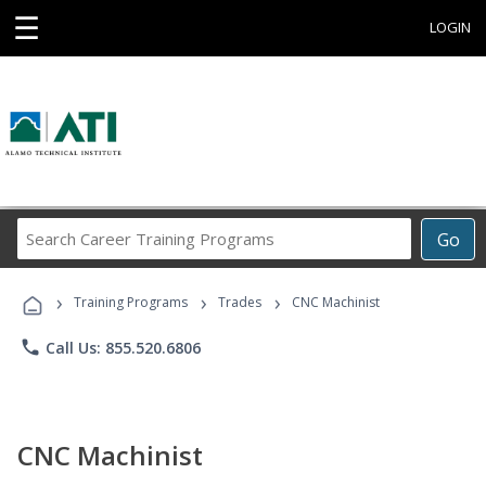
☰
LOGIN
Search
Go
Career
Training
›
›
›
Programs
Training Programs
Trades
CNC Machinist
phone
Call Us: 855.520.6806
CNC Machinist