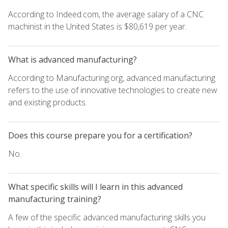
According to Indeed.com, the average salary of a CNC
machinist in the United States is $80,619 per year.
What is advanced manufacturing?
According to Manufacturing.org, advanced manufacturing
refers to the use of innovative technologies to create new
and existing products.
Does this course prepare you for a certification?
No.
What specific skills will I learn in this advanced
manufacturing training?
A few of the specific advanced manufacturing skills you