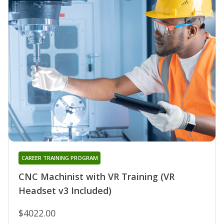
CAREER TRAINING PROGRAM
CNC Machinist with VR Training (VR
Headset v3 Included)
$4022.00