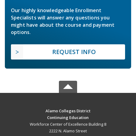
Our highly knowledgeable Enrollment
Specialists will answer any questions you
might have about the course and payment
options.
REQUEST INFO
Alamo Colleges District
Continuing Education
Workforce Center of Excellence Building 8
2222 N. Alamo Street