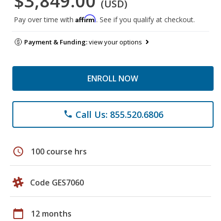
$3,849.00
(USD)
Affirm
Pay over time with
. See if you qualify at checkout.
Payment & Funding:
view your options
ENROLL NOW
Call Us: 855.520.6806
phone
schedule
100 course hrs
Code GES7060
calendar_today
12 months