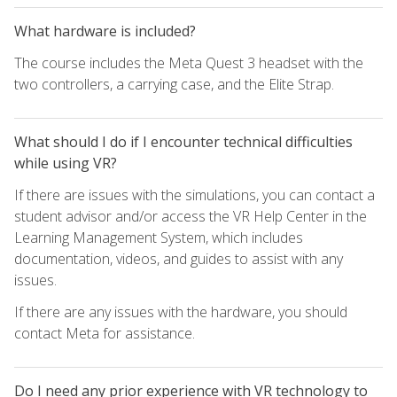
What hardware is included?
The course includes the Meta Quest 3 headset with the
two controllers, a carrying case, and the Elite Strap.
What should I do if I encounter technical difficulties
while using VR?
If there are issues with the simulations, you can contact a
student advisor and/or access the VR Help Center in the
Learning Management System, which includes
documentation, videos, and guides to assist with any
issues.
If there are any issues with the hardware, you should
contact Meta for assistance.
Do I need any prior experience with VR technology to