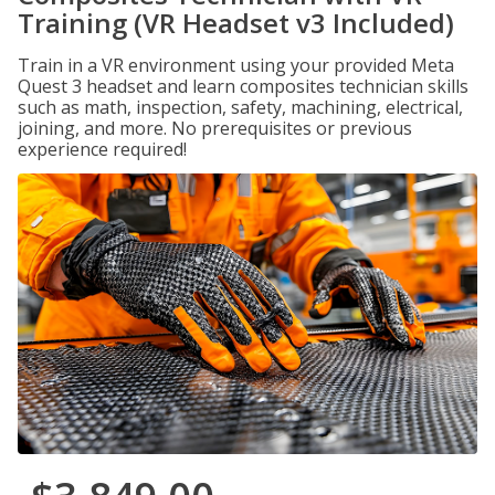
Training (VR Headset v3 Included)
Train in a VR environment using your provided Meta
Quest 3 headset and learn composites technician skills
such as math, inspection, safety, machining, electrical,
joining, and more. No prerequisites or previous
experience required!