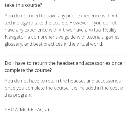
take this course?
You do not need to have any prior experience with VR
technology to take the course. However, if you do not
have any experience with VR, we have a Virtual Reality
Navigator, a comprehensive guide with tutorials, games,
glossary, and best practices in the virtual world.
Do I have to return the headset and accessories once I
complete the course?
You do not have to return the headset and accessories
once you complete the course, it is included in the cost of
this program.
SHOW MORE FAQs +