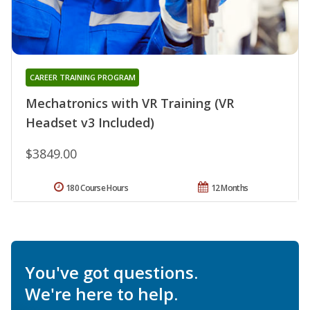
CAREER TRAINING PROGRAM
Mechatronics with VR Training (VR
Headset v3 Included)
$3849.00
180 Course Hours
12 Months
You've got questions.
We're here to help.