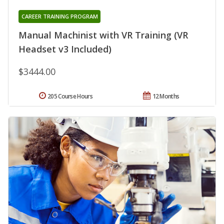
CAREER TRAINING PROGRAM
Manual Machinist with VR Training (VR
Headset v3 Included)
$3444.00
205 Course Hours
12 Months