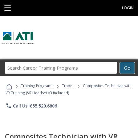
☰
LOGIN
Search
Go
Career
Training
›
›
›
Programs
Training Programs
Trades
Composites Technician with
VR Training (VR Headset v3 Included)
phone
Call Us: 855.520.6806
Composites Technician with VR