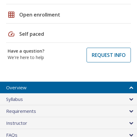
grid_on
Open enrollment
speed
Self paced
Have a question?
REQUEST INFO
We're here to help
Overview
Syllabus
Requirements
Instructor
FAQs