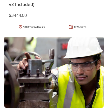
v3 Included)
$3444.00
100 Course Hours
12 Months