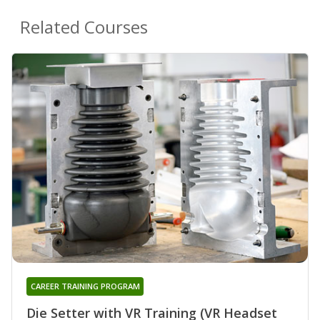
Related Courses
CAREER TRAINING PROGRAM
Die Setter with VR Training (VR Headset