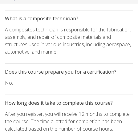
What is a composite technician?
A composites technician is responsible for the fabrication,
assembly, and repair of composite materials and
structures used in various industries, including aerospace,
automotive, and marine.
Does this course prepare you for a certification?
No.
How long does it take to complete this course?
After you register, you will receive 12 months to complete
the course. The time allotted for completion has been
calculated based on the number of course hours.