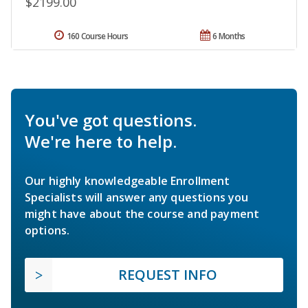
$2199.00
160 Course Hours
6 Months
You've got questions.
We're here to help.
Our highly knowledgeable Enrollment
Specialists will answer any questions you
might have about the course and payment
options.
REQUEST INFO