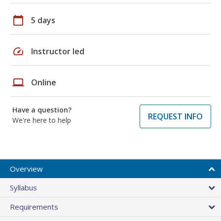
calendar_today
5 days
speed
Instructor led
laptop
Online
Have a question?
REQUEST INFO
We're here to help
Overview
Syllabus
Requirements