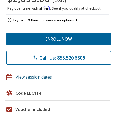
(USD)
Affirm
Pay over time with
. See if you qualify at checkout.
Payment & Funding:
view your options
ENROLL NOW
Call Us: 855.520.6806
phone
View session dates
Code LBC114
Voucher included