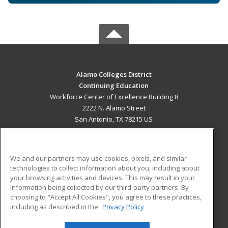
Alamo Colleges District
Continuing Education
Workforce Center of Excellence Building 8
2222 N. Alamo Street
San Antonio, TX 78215 US
MAIN CONTENT
Career Training
We and our partners may use cookies, pixels, and similar
technologies to collect information about you, including about
ADDITIONAL RESOURCES
your browsing activities and devices. This may result in your
information being collected by our third-party partners. By
Military
Student Blog
choosing to "Accept All Cookies", you agree to these practices,
Financial Assistance
including as described in the
Privacy Policy
Help