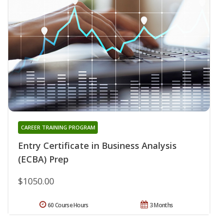
CAREER TRAINING PROGRAM
Entry Certificate in Business Analysis
(ECBA) Prep
$1050.00
60 Course Hours
3 Months