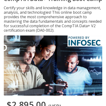
Certify your skills and knowledge in data management,
analysis, and technologies! This online boot camp
provides the most comprehensive approach to
mastering the data fundamentals and concepts needed
for successful completion of the CompTIA Data+ V2
certification exam (DA0-002).
$2,895.00