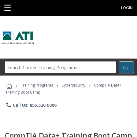
☰
LOGIN
Search
Go
Career
Training
›
›
›
Programs
Training Programs
Cybersecurity
CompTIA Data+
Training Boot Camp
phone
Call Us: 855.520.6806
CompTIA Data+ Training Boot Camp