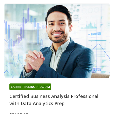
CAREER TRAINING PROGRAM
Certified Business Analysis Professional
with Data Analytics Prep