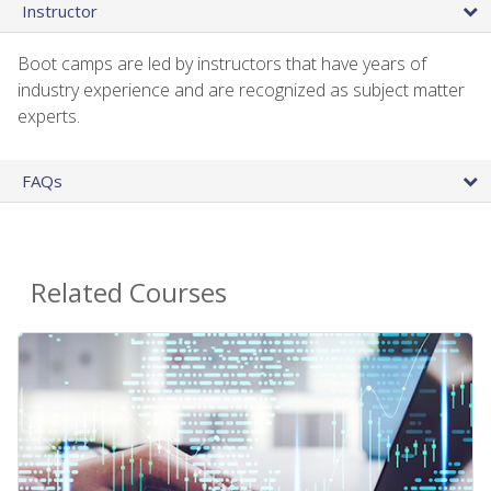
Instructor
Boot camps are led by instructors that have years of
industry experience and are recognized as subject matter
experts.
FAQs
Related Courses