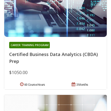
CAREER TRAINING PROGRAM
Certified Business Data Analytics (CBDA)
Prep
$1050.00
60 Course Hours
3 Months