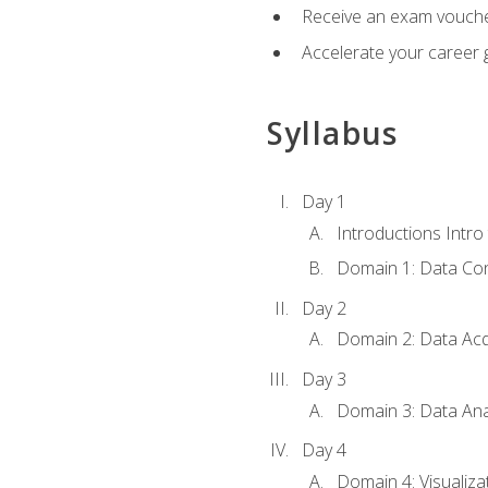
Receive an exam vouche
Accelerate your career g
Syllabus
Day 1
Introductions Intro
Domain 1: Data Co
Day 2
Domain 2: Data Acq
Day 3
Domain 3: Data Ana
Day 4
Domain 4: Visualiza