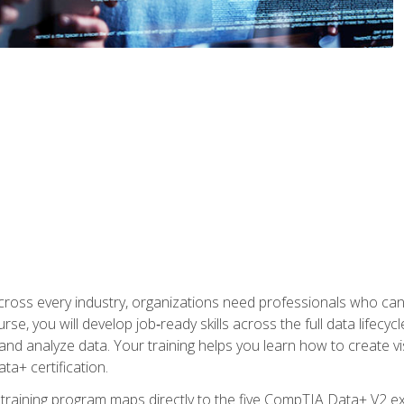
 across every industry, organizations need professionals who c
urse, you will develop job‑ready skills across the full data lifecy
d analyze data. Your training helps you learn how to create vi
ta+ certification.
 training program maps directly to the five CompTIA Data+ V2 