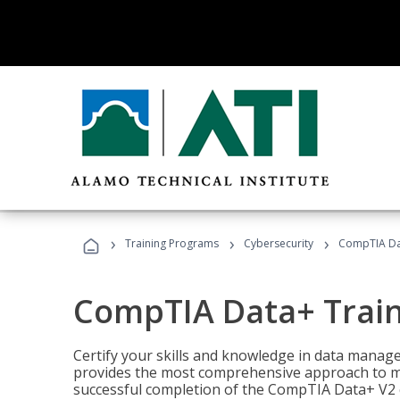
›
›
›
Training Programs
Cybersecurity
CompTIA Da
CompTIA Data+ Trai
Certify your skills and knowledge in data manag
provides the most comprehensive approach to m
successful completion of the CompTIA Data+ V2 c