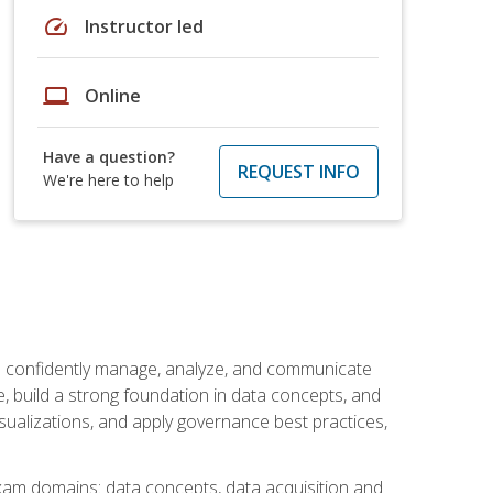
speed
Instructor led
laptop
Online
Have a question?
REQUEST INFO
We're here to help
an confidently manage, analyze, and communicate
cle, build a strong foundation in data concepts, and
sualizations, and apply governance best practices,
exam domains: data concepts, data acquisition and