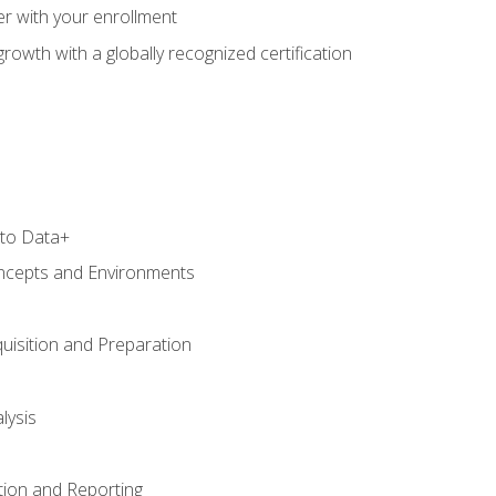
r with your enrollment
rowth with a globally recognized certification
 to Data+
ncepts and Environments
uisition and Preparation
lysis
tion and Reporting