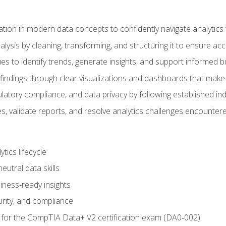
tion in modern data concepts to confidently navigate analytics
ysis by cleaning, transforming, and structuring it to ensure accu
ques to identify trends, generate insights, and support informed 
findings through clear visualizations and dashboards that mak
ulatory compliance, and data privacy by following established in
, validate reports, and resolve analytics challenges encountere
tics lifecycle
eutral data skills
iness‑ready insights
urity, and compliance
 for the CompTIA Data+ V2 certification exam (DA0‑002)