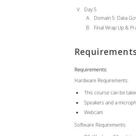
Day 5
Domain 5: Data Gov
Final Wrap Up & Pr
Requirement
Requirements:
Hardware Requirements:
This course can be take
Speakers and a microp
Webcam
Software Requirements: