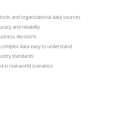
 tools and organizational data sources
racy and reliability
business decisions
e complex data easy to understand
dustry standards
d in real-world scenarios