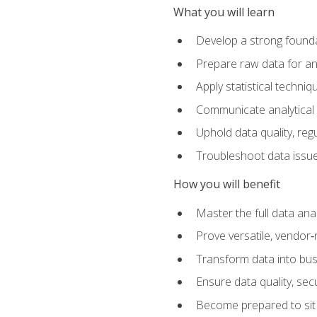
What you will learn
Develop a strong founda
Prepare raw data for anal
Apply statistical techni
Communicate analytical 
Uphold data quality, reg
Troubleshoot data issues
How you will benefit
Master the full data analy
Prove versatile, vendor‑n
Transform data into bus
Ensure data quality, sec
Become prepared to sit