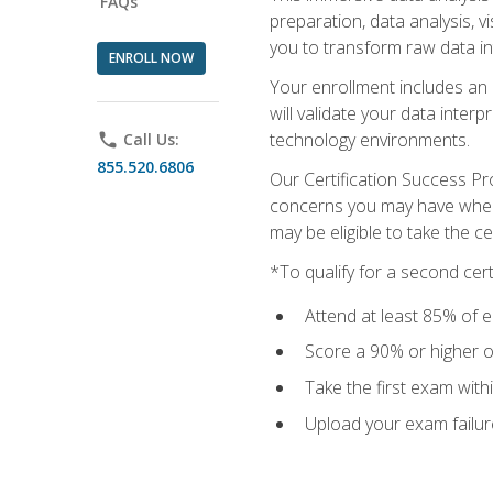
FAQs
preparation, data analysis, 
you to transform raw data int
ENROLL NOW
Your enrollment includes an 
will validate your data inter
technology environments.
phone
Call Us:
855.520.6806
Our Certification Success Pr
concerns you may have when t
may be eligible to take the c
*To qualify for a second cer
Attend at least 85% of e
Score a 90% or higher on
Take the first exam with
Upload your exam failur