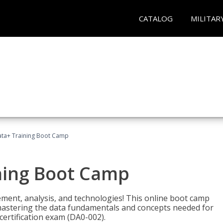
CATALOG
MILITAR
ta+ Training Boot Camp
ning Boot Camp
ement, analysis, and technologies! This online boot camp
astering the data fundamentals and concepts needed for
ertification exam (DA0-002).