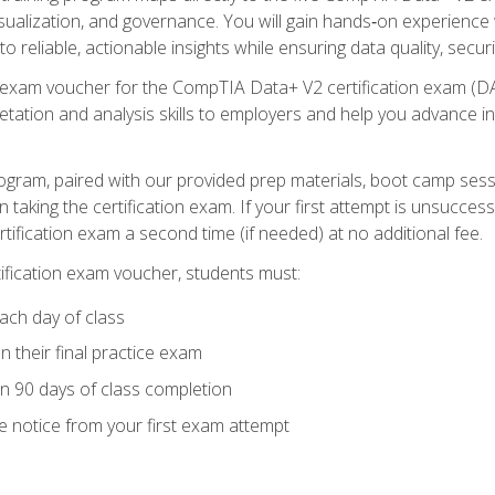
visualization, and governance. You will gain hands‑on experience
o reliable, actionable insights while ensuring data quality, secur
exam voucher for the CompTIA Data+ V2 certification exam (DA0‑
pretation and analysis skills to employers and help you advance 
ogram, paired with our provided prep materials, boot camp sess
aking the certification exam. If your first attempt is unsuccess
ertification exam a second time (if needed) at no additional fee.
tification exam voucher, students must:
ach day of class
 their final practice exam
in 90 days of class completion
e notice from your first exam attempt