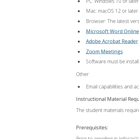
PC: Windows 10 or later
Mac: macOS 12 or later.
Browser: The latest vers
Microsoft Word Online
Adobe Acrobat Reader
Zoom Meetings
Software must be install
Other:
Email capabilities and a
Instructional Material Req
The student materials require
Prerequisites:
Prior to enrolling in Infose