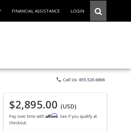
Y
FINANCIAL ASSISTANCE
LOGIN
phone
Call Us: 855.520.6806
$2,895.00
(USD)
Affirm
Pay over time with
. See if you qualify at
checkout.