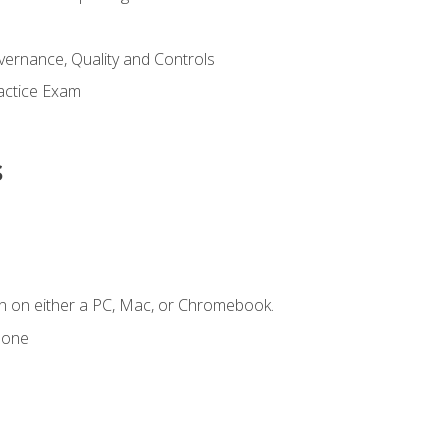
ernance, Quality and Controls
actice Exam
s
n on either a PC, Mac, or Chromebook.
hone