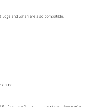
t Edge and Safari are also compatible.
 online.
.5 - 2 years of business analyst experience with