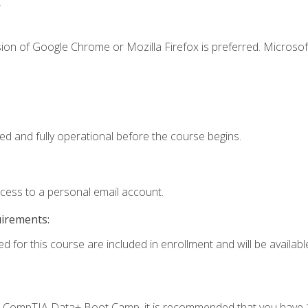
.
ion of Google Chrome or Mozilla Firefox is preferred. Microsof
ed and fully operational before the course begins.
ccess to a personal email account.
uirements:
d for this course are included in enrollment and will be available
c's CompTIA Data+ Boot Camp, it is recommended that you have 1