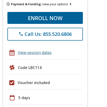
Payment & Funding:
view your options
ENROLL NOW
Call Us: 855.520.6806
phone
View session dates
Code LBC114
Voucher included
calendar_today
5 days