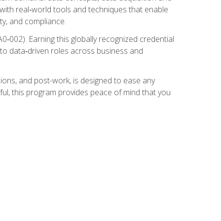
 with real‑world tools and techniques that enable
ity, and compliance.
002). Earning this globally recognized credential
into data‑driven roles across business and
ions, and post-work, is designed to ease any
ful, this program provides peace of mind that you