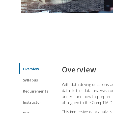
Overview
Overview
Syllabus
With data driving decisions
data. In this data analysis co
Requirements
understand how to prepare an
Instructor
all aligned to the CompTIA Da
This immersive data analysis