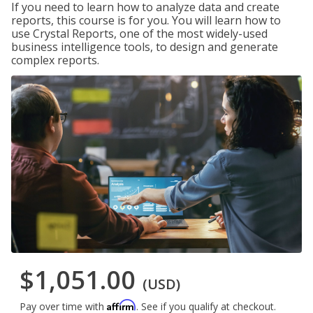
If you need to learn how to analyze data and create
reports, this course is for you. You will learn how to
use Crystal Reports, one of the most widely-used
business intelligence tools, to design and generate
complex reports.
$1,051.00
(USD)
Affirm
Pay over time with
. See if you qualify at checkout.