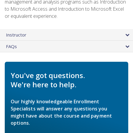
management and analysis programs such as Introduction
to Microsoft Access and Introduction to Microsoft Excel
or equivalent experience.
Instructor
FAQs
You've got questions.
We're here to help.
Our highly knowledgeable Enrollment
Specialists will answer any questions you
might have about the course and payment
options.