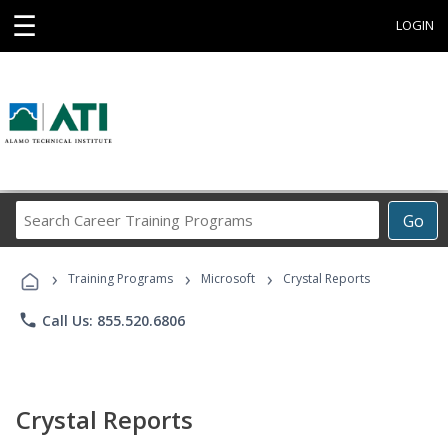
☰
LOGIN
Search
Go
Career
Training
›
›
›
Programs
Training Programs
Microsoft
Crystal Reports
phone
Call Us: 855.520.6806
Crystal Reports