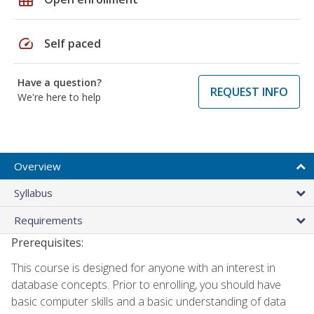
speed
Self paced
Have a question?
REQUEST INFO
We're here to help
Overview
Syllabus
Requirements
Prerequisites:
This course is designed for anyone with an interest in
database concepts. Prior to enrolling, you should have
basic computer skills and a basic understanding of data