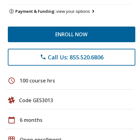
Payment & Funding:
view your options
ENROLL NOW
Call Us: 855.520.6806
phone
schedule
100 course hrs
Code GES3013
calendar_today
6 months
grid_on
Open enrollment