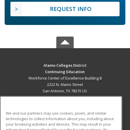
REQUEST INFO
Alamo Colleges District
Continuing Education
Workforce Center of Excellence Building 8
2222 N. Alamo Street
San Antonio, TX 78215 US
MAIN CONTENT
Career Training
We and our partners may use cookies, pixels, and similar
technologies to collect information about you, including about
ADDITIONAL RESOURCES
your browsing activities and devices. This may result in your
information being collected by our third-party partners. By