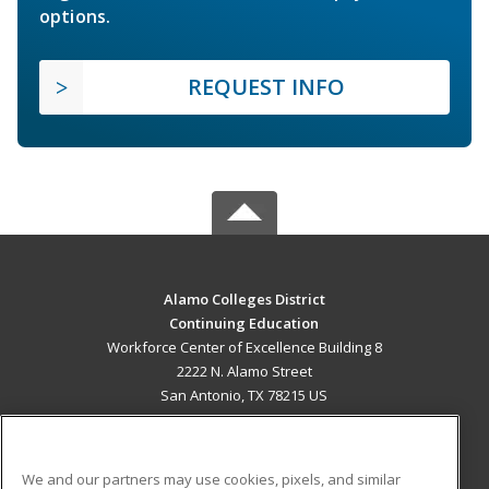
options.
REQUEST INFO
Alamo Colleges District
Continuing Education
Workforce Center of Excellence Building 8
2222 N. Alamo Street
San Antonio, TX 78215 US
MAIN CONTENT
Career Training
We and our partners may use cookies, pixels, and similar