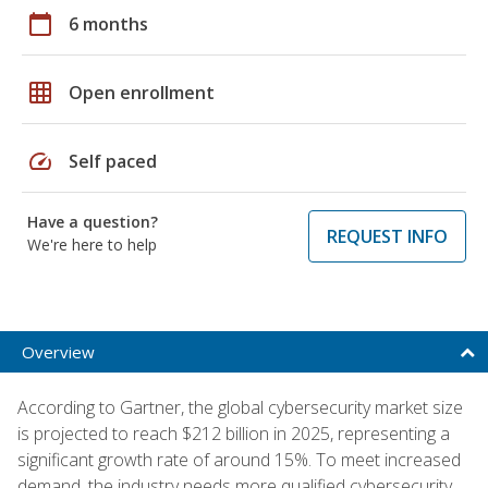
calendar_today
6 months
grid_on
Open enrollment
speed
Self paced
Have a question?
REQUEST INFO
We're here to help
Overview
According to Gartner, the global cybersecurity market size
is projected to reach $212 billion in 2025, representing a
significant growth rate of around 15%. To meet increased
demand, the industry needs more qualified cybersecurity