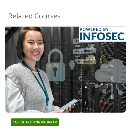
Related Courses
CAREER TRAINING PROGRAM