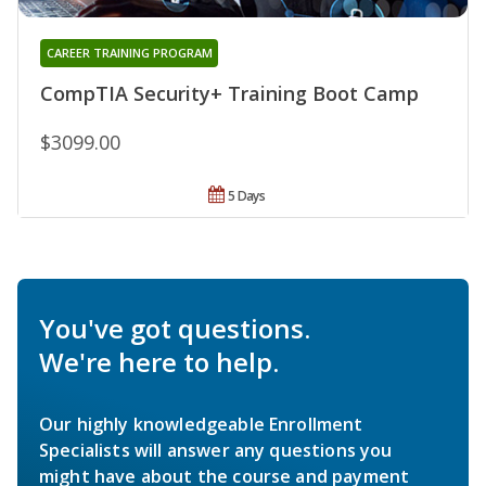
CAREER TRAINING PROGRAM
CompTIA Security+ Training Boot Camp
$3099.00
5 Days
You've got questions.
We're here to help.
Our highly knowledgeable Enrollment
Specialists will answer any questions you
might have about the course and payment