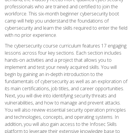
professionals who are trained and certified to join the
workforce. This six-month beginner cybersecurity boot
camp will help you understand the foundations of
cybersecurity and learn the skills required to enter the field
with no prior experience.
The cybersecurity course curriculum features 17 engaging
lessons across four key sections. Each section includes
hands-on activities and a project that allows you to
implement and test your newly acquired skills. You will
begin by gaining an in-depth introduction to the
fundamentals of cybersecurity as well as an exploration of
its main certifications, job titles, and career opportunities.
Next, you will dive into identifying security threats and
vulnerabilities, and how to manage and prevent attacks.
You will also review essential security operation principles
and technologies, concepts, and operating systems. In
addition, you will also gain access to the Infosec Skills
platform to leverage their extensive knowledge base to