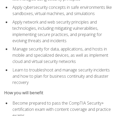
Apply cybersecurity concepts in safe environments like
sandboxes, virtual machines, and simulations
Apply network and web security principles and
technologies, including mitigating vulnerabilities,
implementing secure practices, and preparing for
evolving threats and incidents
Manage security for data, applications, and hosts in
mobile and specialized devices, as well as implement
cloud and virtual security networks
Learn to troubleshoot and manage security incidents
and how to plan for business continuity and disaster
recovery
How you will benefit
Become prepared to pass the CompTIA Security+
certification exam with content coverage and practice
exams