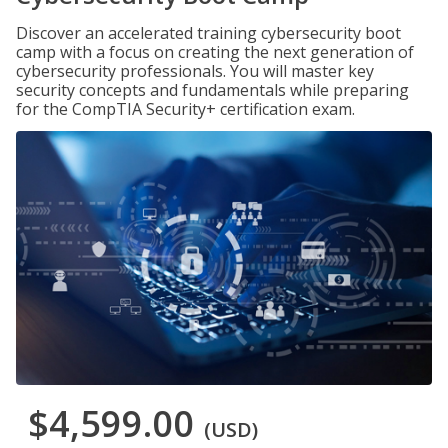
Discover an accelerated training cybersecurity boot
camp with a focus on creating the next generation of
cybersecurity professionals. You will master key
security concepts and fundamentals while preparing
for the CompTIA Security+ certification exam.
$4,599.00
(USD)