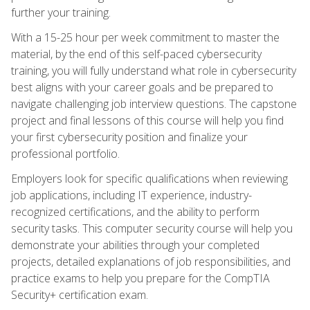
further your training.
With a 15-25 hour per week commitment to master the
material, by the end of this self-paced cybersecurity
training, you will fully understand what role in cybersecurity
best aligns with your career goals and be prepared to
navigate challenging job interview questions. The capstone
project and final lessons of this course will help you find
your first cybersecurity position and finalize your
professional portfolio.
Employers look for specific qualifications when reviewing
job applications, including IT experience, industry-
recognized certifications, and the ability to perform
security tasks. This computer security course will help you
demonstrate your abilities through your completed
projects, detailed explanations of job responsibilities, and
practice exams to help you prepare for the CompTIA
Security+ certification exam.