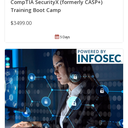
CompTIA SecurityX (formerly CASP+)
Training Boot Camp
$3499.00
5 Days