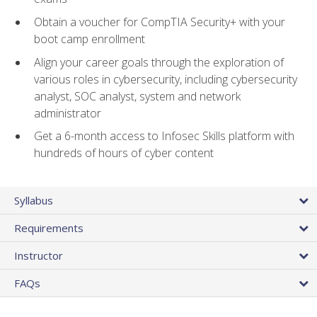
Obtain a voucher for CompTIA Security+ with your
boot camp enrollment
Align your career goals through the exploration of
various roles in cybersecurity, including cybersecurity
analyst, SOC analyst, system and network
administrator
Get a 6-month access to Infosec Skills platform with
hundreds of hours of cyber content
Syllabus
Requirements
Instructor
FAQs