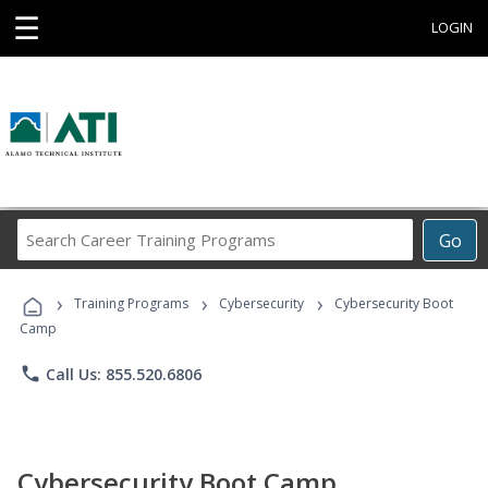
☰
LOGIN
Search
Go
Career
Training
›
›
›
Programs
Training Programs
Cybersecurity
Cybersecurity Boot
Camp
phone
Call Us: 855.520.6806
Cybersecurity Boot Camp