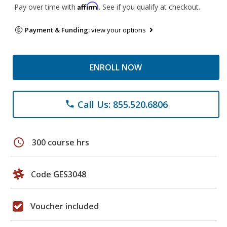
Affirm
Pay over time with
. See if you qualify at checkout.
Payment & Funding:
view your options
ENROLL NOW
Call Us: 855.520.6806
phone
schedule
300 course hrs
Code GES3048
Voucher included