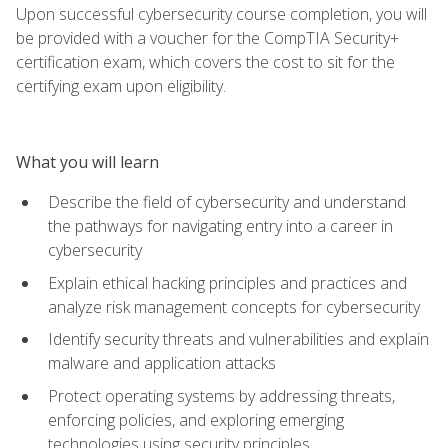
Upon successful cybersecurity course completion, you will
be provided with a voucher for the CompTIA Security+
certification exam, which covers the cost to sit for the
certifying exam upon eligibility.
What you will learn
Describe the field of cybersecurity and understand
the pathways for navigating entry into a career in
cybersecurity
Explain ethical hacking principles and practices and
analyze risk management concepts for cybersecurity
Identify security threats and vulnerabilities and explain
malware and application attacks
Protect operating systems by addressing threats,
enforcing policies, and exploring emerging
technologies using security principles